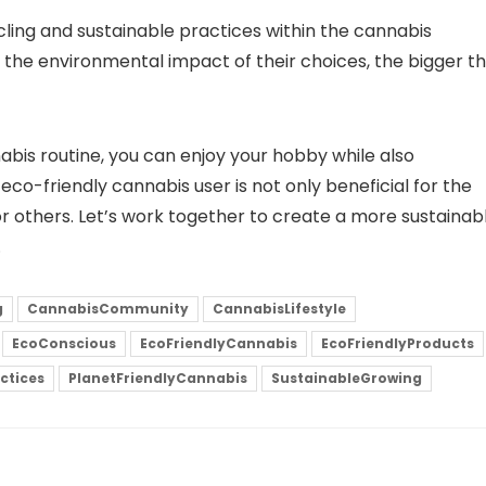
ing and sustainable practices within the cannabis
he environmental impact of their choices, the bigger t
abis routine, you can enjoy your hobby while also
eco-friendly cannabis user is not only beneficial for the
r others. Let’s work together to create a more sustainab
.
g
CannabisCommunity
CannabisLifestyle
EcoConscious
EcoFriendlyCannabis
EcoFriendlyProducts
ctices
PlanetFriendlyCannabis
SustainableGrowing