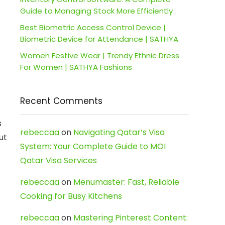
Guide to Managing Stock More Efficiently
Best Biometric Access Control Device |
Biometric Device for Attendance | SATHYA
Women Festive Wear | Trendy Ethnic Dress
For Women | SATHYA Fashions
Recent Comments
s
rebeccaa
on
Navigating Qatar’s Visa
ut
System: Your Complete Guide to MOI
.
Qatar Visa Services
rebeccaa
on
Menumaster: Fast, Reliable
Cooking for Busy Kitchens
rebeccaa
on
Mastering Pinterest Content: