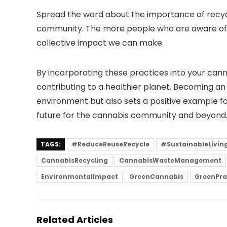
Spread the word about the importance of recycl
community. The more people who are aware of t
collective impact we can make.
By incorporating these practices into your cann
contributing to a healthier planet. Becoming an 
environment but also sets a positive example fo
future for the cannabis community and beyond
TAGS:
#ReduceReuseRecycle
#SustainableLivin
CannabisRecycling
CannabisWasteManagement
EnvironmentalImpact
GreenCannabis
GreenPra
Related Articles