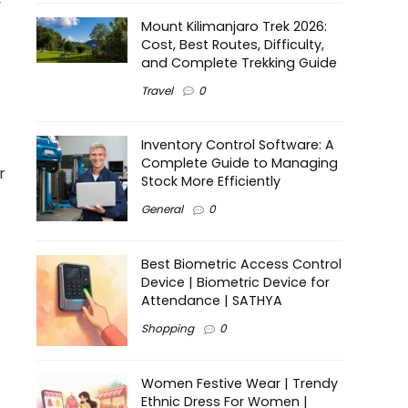
y
Mount Kilimanjaro Trek 2026:
Cost, Best Routes, Difficulty,
and Complete Trekking Guide
Travel
0
Inventory Control Software: A
Complete Guide to Managing
r
Stock More Efficiently
General
0
Best Biometric Access Control
Device | Biometric Device for
Attendance | SATHYA
Shopping
0
Women Festive Wear | Trendy
Ethnic Dress For Women |