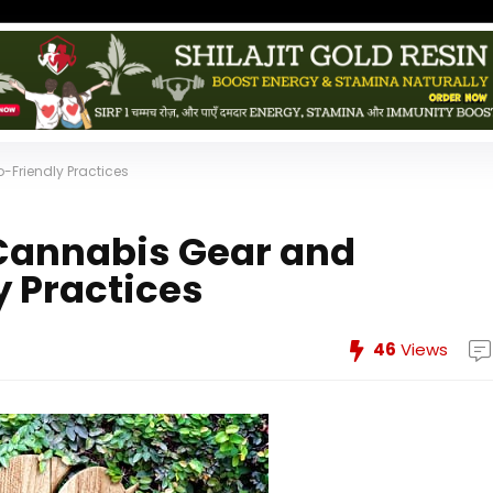
Friendly Practices
 Cannabis Gear and
 Practices
46
Views