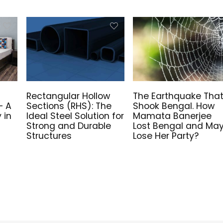
Rectangular Hollow
The Earthquake Tha
– A
Sections (RHS): The
Shook Bengal. How
 in
Ideal Steel Solution for
Mamata Banerjee
Strong and Durable
Lost Bengal and Ma
Structures
Lose Her Party?