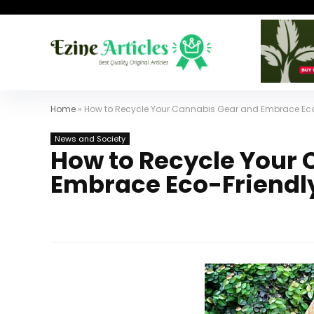
Home
»
How to Recycle Your Cannabis Gear and Embrace Eco-
News and Society
How to Recycle Your
Embrace Eco-Friendly