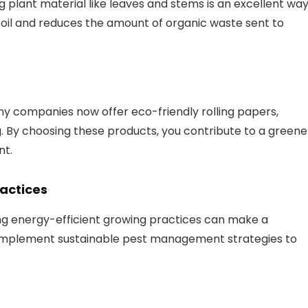
 plant material like leaves and stems is an excellent wa
oil and reduces the amount of organic waste sent to
any companies now offer eco-friendly rolling papers,
. By choosing these products, you contribute to a greene
nt.
actices
ng energy-efficient growing practices can make a
d implement sustainable pest management strategies to