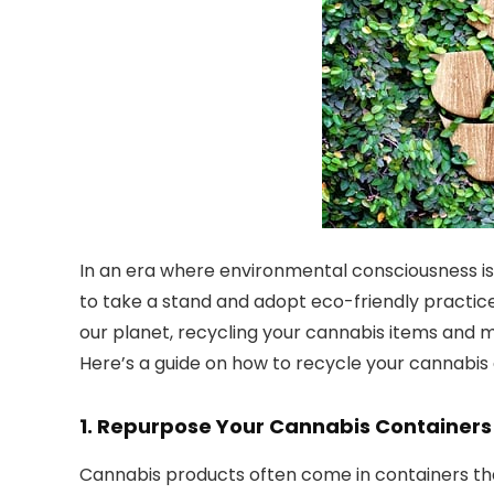
In an era where environmental consciousness is 
to take a stand and adopt eco-friendly practice
our planet, recycling your cannabis items and 
Here’s a guide on how to recycle your cannabi
1.
Repurpose Your Cannabis Containers
Cannabis products often come in containers tha