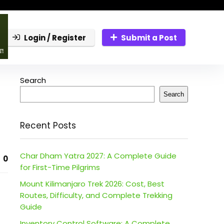
Login / Register
Submit a Post
Search
Search
Recent Posts
Char Dham Yatra 2027: A Complete Guide
0
for First-Time Pilgrims
Mount Kilimanjaro Trek 2026: Cost, Best
Routes, Difficulty, and Complete Trekking
Guide
Inventory Control Software: A Complete