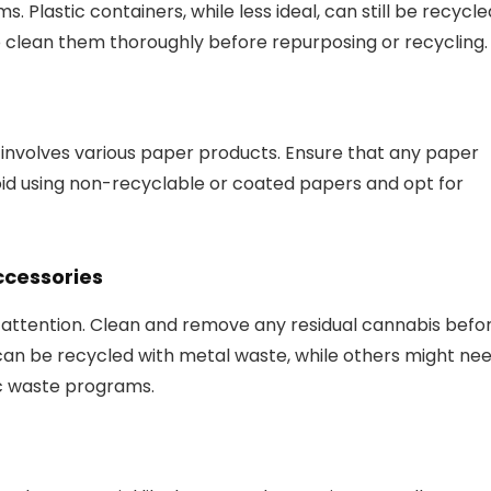
. Plastic containers, while less ideal, can still be recycle
o clean them thoroughly before repurposing or recycling.
 involves various paper products. Ensure that any paper
oid using non-recyclable or coated papers and opt for
ccessories
l attention. Clean and remove any residual cannabis befo
can be recycled with metal waste, while others might ne
ic waste programs.