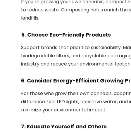
If you’re growing your own cannabis, composting
to reduce waste. Composting helps enrich the s
landfills.
5.
Choose Eco-Friendly Products
Support brands that prioritize sustainability. M
biodegradable filters, and recyclable packaging
industry and reduce your environmental footpri
6.
Consider Energy-Efficient Growing Pr
For those who grow their own cannabis, adopti
difference. Use LED lights, conserve water, an
minimize your environmental impact.
7.
Educate Yourself and Others