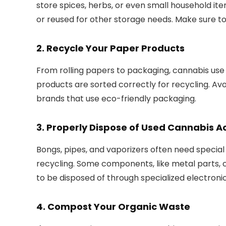
store spices, herbs, or even small household items
or reused for other storage needs. Make sure t
2.
Recycle Your Paper Products
From rolling papers to packaging, cannabis use
products are sorted correctly for recycling. Av
brands that use eco-friendly packaging.
3.
Properly Dispose of Used Cannabis A
Bongs, pipes, and vaporizers often need specia
recycling. Some components, like metal parts, 
to be disposed of through specialized electron
4.
Compost Your Organic Waste