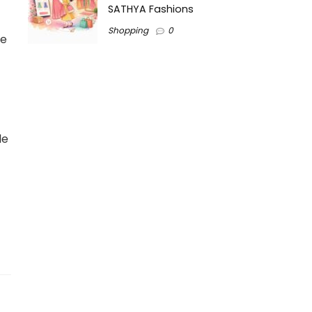
SATHYA Fashions
Shopping
0
he
le