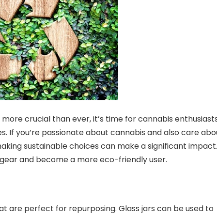
more crucial than ever, it’s time for cannabis enthusiast
s. If you’re passionate about cannabis and also care abo
making sustainable choices can make a significant impact
s gear and become a more eco-friendly user.
t are perfect for repurposing. Glass jars can be used to