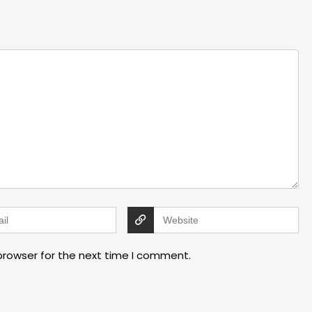
browser for the next time I comment.