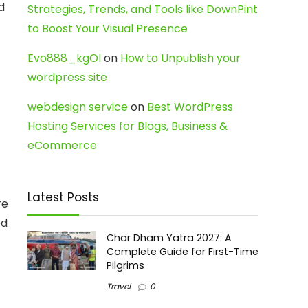
d
Strategies, Trends, and Tools like DownPint
to Boost Your Visual Presence
Evo888_kgOl
on
How to Unpublish your
wordpress site
webdesign service
on
Best WordPress
Hosting Services for Blogs, Business &
eCommerce
Latest Posts
re
ed
Char Dham Yatra 2027: A
Complete Guide for First-Time
Pilgrims
Travel
0