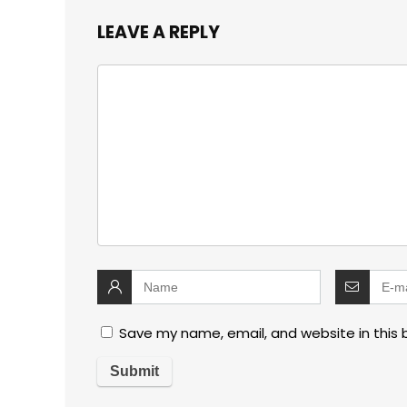
LEAVE A REPLY
Save my name, email, and website in this 