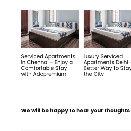
Serviced Apartments
Luxury Serviced
in Chennai – Enjoy a
Apartments Delhi 
Comfortable Stay
Better Way to Stay
with Adopremium
the City
We will be happy to hear your thoughts