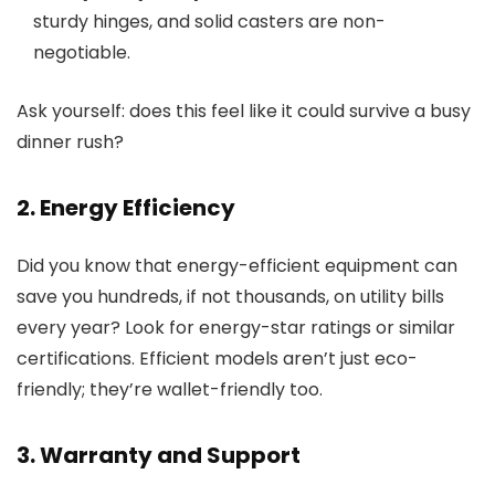
sturdy hinges, and solid casters are non-
negotiable.
Ask yourself: does this feel like it could survive a busy
dinner rush?
2. Energy Efficiency
Did you know that energy-efficient equipment can
save you hundreds, if not thousands, on utility bills
every year? Look for energy-star ratings or similar
certifications. Efficient models aren’t just eco-
friendly; they’re wallet-friendly too.
3. Warranty and Support