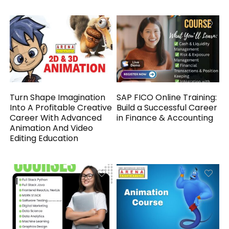
Turn Shape Imagination
SAP FICO Online Training:
Into A Profitable Creative
Build a Successful Career
Career With Advanced
in Finance & Accounting
Animation And Video
Editing Education