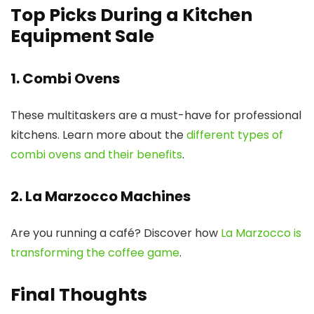
Top Picks During a Kitchen
Equipment Sale
1. Combi Ovens
These multitaskers are a must-have for professional
kitchens. Learn more about the
different types of
combi ovens and their benefits
.
2. La Marzocco Machines
Are you running a café? Discover how
La Marzocco is
transforming the coffee game
.
Final Thoughts