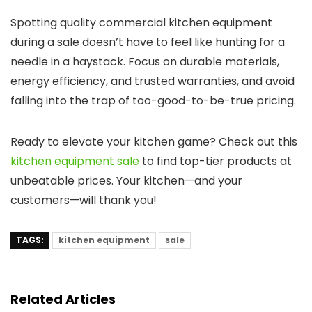
Spotting quality commercial kitchen equipment
during a sale doesn’t have to feel like hunting for a
needle in a haystack. Focus on durable materials,
energy efficiency, and trusted warranties, and avoid
falling into the trap of too-good-to-be-true pricing.
Ready to elevate your kitchen game? Check out this
kitchen equipment sale
to find top-tier products at
unbeatable prices. Your kitchen—and your
customers—will thank you!
TAGS:
kitchen equipment
sale
Related Articles