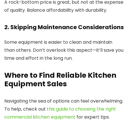
A rock-bottom price is great, but not at the expense
of quality. Balance affordability with durability.
2. Skipping Maintenance Considerations
Some equipment is easier to clean and maintain
than others. Don’t overlook this aspect—it’ll save you
time and effort in the long run.
Where to Find Reliable Kitchen
Equipment Sales
Navigating the sea of options can feel overwhelming.
To help, check out
this guide to choosing the right
commercial kitchen equipment
for expert tips.