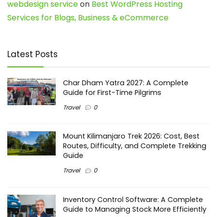
webdesign service
on
Best WordPress Hosting
Services for Blogs, Business & eCommerce
Latest Posts
Char Dham Yatra 2027: A Complete
Guide for First-Time Pilgrims
Travel
0
Mount Kilimanjaro Trek 2026: Cost, Best
Routes, Difficulty, and Complete Trekking
Guide
Travel
0
Inventory Control Software: A Complete
Guide to Managing Stock More Efficiently