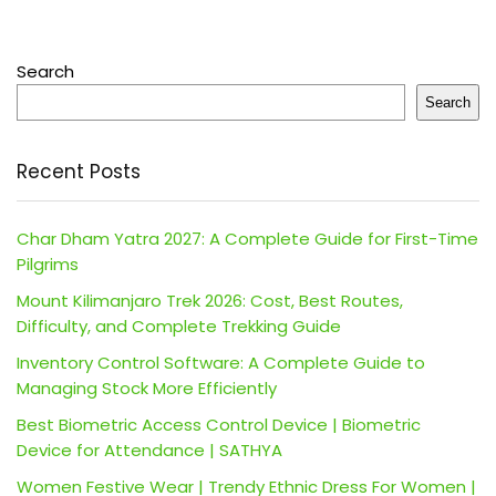
Search
Search
Recent Posts
Char Dham Yatra 2027: A Complete Guide for First-Time
Pilgrims
Mount Kilimanjaro Trek 2026: Cost, Best Routes,
Difficulty, and Complete Trekking Guide
Inventory Control Software: A Complete Guide to
Managing Stock More Efficiently
Best Biometric Access Control Device | Biometric
Device for Attendance | SATHYA
Women Festive Wear | Trendy Ethnic Dress For Women |