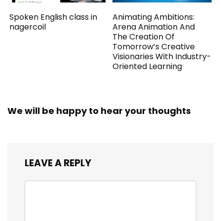
Spoken English class in
Animating Ambitions:
nagercoil
Arena Animation And
The Creation Of
Tomorrow’s Creative
Visionaries With Industry-
Oriented Learning
We will be happy to hear your thoughts
LEAVE A REPLY