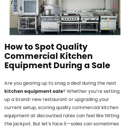
How to Spot Quality
Commercial Kitchen
Equipment During a Sale
Are you gearing up to snag a deal during the next
kitchen equipment sale
? Whether you’re setting
up a brand-new restaurant or upgrading your
current setup, scoring quality commercial kitchen
equipment at discounted rates can feel like hitting
the jackpot. But let’s face it—sales can sometimes