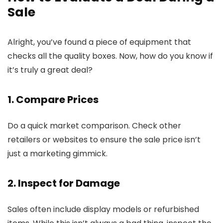
Sale
Alright, you’ve found a piece of equipment that
checks all the quality boxes. Now, how do you know if
it’s truly a great deal?
1. Compare Prices
Do a quick market comparison. Check other
retailers or websites to ensure the sale price isn’t
just a marketing gimmick.
2. Inspect for Damage
Sales often include display models or refurbished