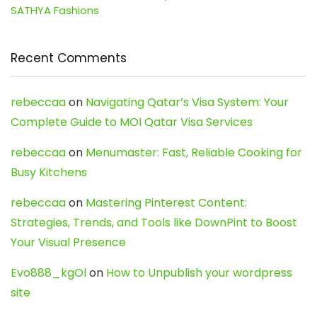
SATHYA Fashions
Recent Comments
rebeccaa
on
Navigating Qatar’s Visa System: Your
Complete Guide to MOI Qatar Visa Services
rebeccaa
on
Menumaster: Fast, Reliable Cooking for
Busy Kitchens
rebeccaa
on
Mastering Pinterest Content:
Strategies, Trends, and Tools like DownPint to Boost
Your Visual Presence
Evo888_kgOl
on
How to Unpublish your wordpress
site