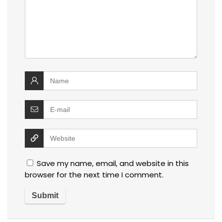
Save my name, email, and website in this
browser for the next time I comment.