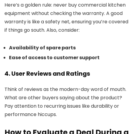
Here’s a golden rule: never buy commercial kitchen
equipment without checking the warranty. A good
warranty is like a safety net, ensuring you’re covered
if things go south. Also, consider:
Availability of spare parts
Ease of access to customer support
4. User Reviews and Ratings
Think of reviews as the modern-day word of mouth.
What are other buyers saying about the product?
Pay attention to recurring issues like durability or
performance hiccups.
How to Evaluate a Deal During a