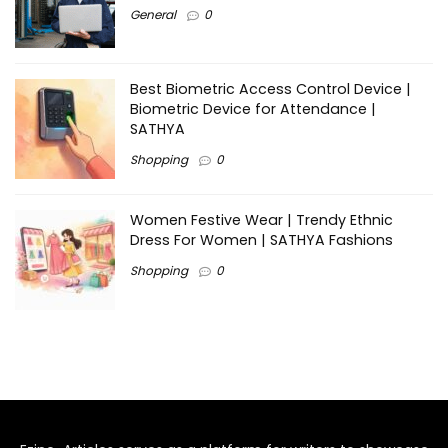
General
0
Best Biometric Access Control Device |
Biometric Device for Attendance |
SATHYA
Shopping
0
Women Festive Wear | Trendy Ethnic
Dress For Women | SATHYA Fashions
Shopping
0