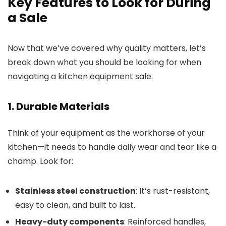
Key Features to Look for During
a Sale
Now that we’ve covered why quality matters, let’s
break down what you should be looking for when
navigating a kitchen equipment sale.
1. Durable Materials
Think of your equipment as the workhorse of your
kitchen—it needs to handle daily wear and tear like a
champ. Look for:
Stainless steel construction
: It’s rust-resistant,
easy to clean, and built to last.
Heavy-duty components
: Reinforced handles,