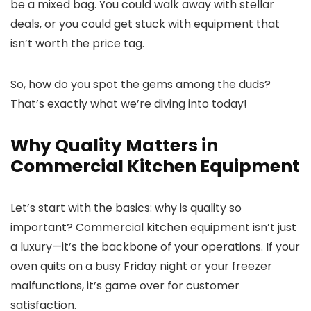
be a mixed bag. You could walk away with stellar
deals, or you could get stuck with equipment that
isn’t worth the price tag.
So, how do you spot the gems among the duds?
That’s exactly what we’re diving into today!
Why Quality Matters in
Commercial Kitchen Equipment
Let’s start with the basics: why is quality so
important? Commercial kitchen equipment isn’t just
a luxury—it’s the backbone of your operations. If your
oven quits on a busy Friday night or your freezer
malfunctions, it’s game over for customer
satisfaction.