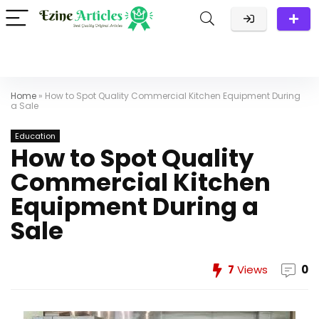
Home
»
How to Spot Quality Commercial Kitchen Equipment During
a Sale
Education
How to Spot Quality
Commercial Kitchen
Equipment During a
Sale
7
Views
0