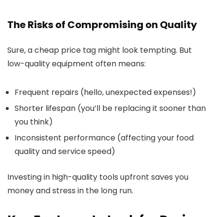
The Risks of Compromising on Quality
Sure, a cheap price tag might look tempting. But
low-quality equipment often means:
Frequent repairs (hello, unexpected expenses!)
Shorter lifespan (you’ll be replacing it sooner than
you think)
Inconsistent performance (affecting your food
quality and service speed)
Investing in high-quality tools upfront saves you
money and stress in the long run.