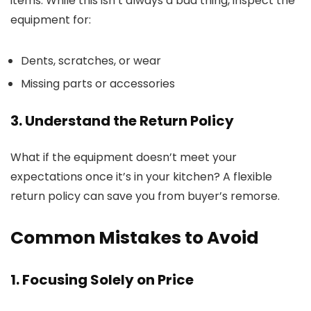
items. While this isn’t always a bad thing, inspect the
equipment for:
Dents, scratches, or wear
Missing parts or accessories
3. Understand the Return Policy
What if the equipment doesn’t meet your
expectations once it’s in your kitchen? A flexible
return policy can save you from buyer’s remorse.
Common Mistakes to Avoid
1. Focusing Solely on Price