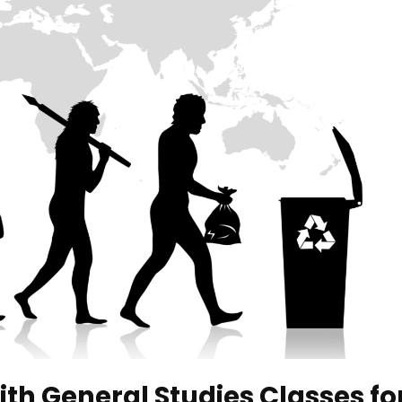
ith General Studies Classes fo