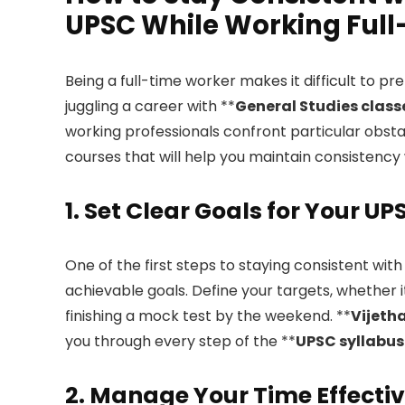
UPSC While Working Ful
Being a full-time worker makes it difficult to pr
juggling a career with **
General Studies class
working professionals confront particular obsta
courses that will help you maintain consistency 
1. Set Clear Goals for Your U
One of the first steps to staying consistent with
achievable goals. Define your targets, whether 
finishing a mock test by the weekend. **
Vijeth
you through every step of the **
UPSC syllabus
2. Manage Your Time Effectiv