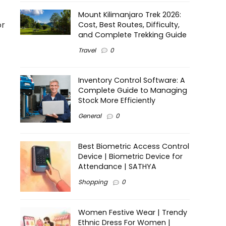
Mount Kilimanjaro Trek 2026:
or
Cost, Best Routes, Difficulty,
and Complete Trekking Guide
Travel
0
Inventory Control Software: A
Complete Guide to Managing
Stock More Efficiently
General
0
Best Biometric Access Control
Device | Biometric Device for
Attendance | SATHYA
Shopping
0
Women Festive Wear | Trendy
Ethnic Dress For Women |