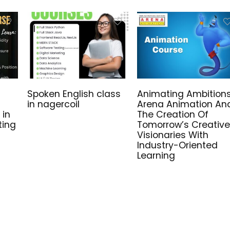
Spoken English class
Animating Ambitions
in nagercoil
Arena Animation An
 in
The Creation Of
ting
Tomorrow’s Creative
Visionaries With
Industry-Oriented
Learning