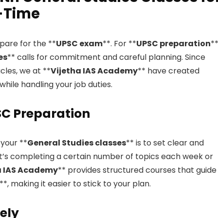
l-Time
epare for the **
UPSC exam
**. For **
UPSC preparation
**
es
** calls for commitment and careful planning. Since
cles, we at **
Vijetha IAS Academy
** have created
while handling your job duties.
PSC Preparation
 your **
General Studies classes
** is to set clear and
it’s completing a certain number of topics each week or
a IAS Academy
** provides structured courses that guide
**, making it easier to stick to your plan.
ely