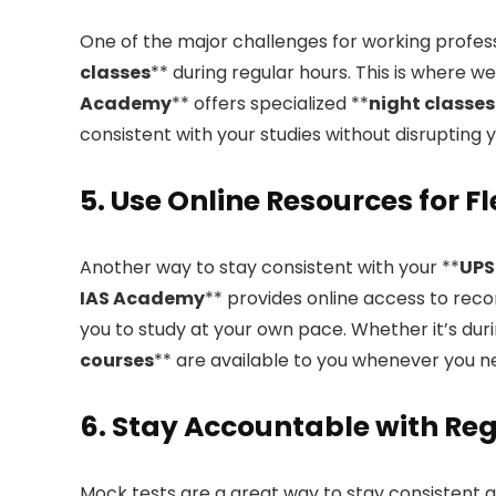
One of the major challenges for working professi
classes
** during regular hours. This is where 
Academy
** offers specialized **
night classes
consistent with your studies without disrupting 
5. Use Online Resources for F
Another way to stay consistent with your **
UPS
IAS Academy
** provides online access to reco
you to study at your own pace. Whether it’s duri
courses
** are available to you whenever you 
6. Stay Accountable with Re
Mock tests are a great way to stay consistent 