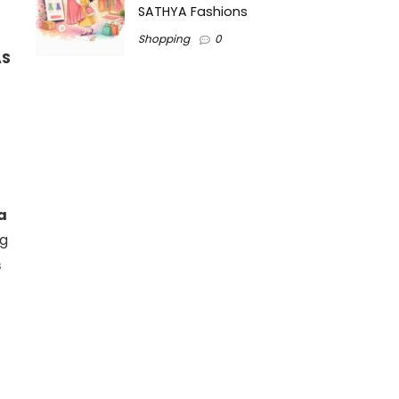
SATHYA Fashions
Shopping
0
AS
a
ng
s