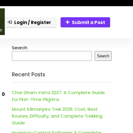
Login / Register
Submit a Post
Search
Search
Recent Posts
Char Dham Yatra 2027: A Complete Guide
0
for First-Time Pilgrims
Mount Kilimanjaro Trek 2026: Cost, Best
Routes, Difficulty, and Complete Trekking
Guide
Inventory Control Software: A Complete