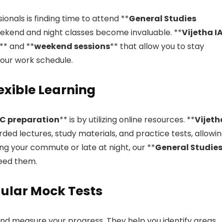
onals is finding time to attend **
General Studies
weekend and night classes become invaluable. **
Vijetha I
** and **
weekend sessions
** that allow you to stay
your work schedule.
lexible Learning
C preparation
** is by utilizing online resources. **
Vijeth
rded lectures, study materials, and practice tests, allowi
ng your commute or late at night, our **
General Studie
need them.
gular Mock Tests
and measure your progress. They help you identify areas