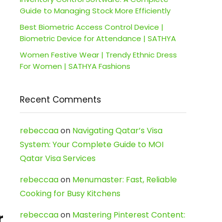
Guide to Managing Stock More Efficiently
Best Biometric Access Control Device |
Biometric Device for Attendance | SATHYA
Women Festive Wear | Trendy Ethnic Dress
For Women | SATHYA Fashions
Recent Comments
rebeccaa
on
Navigating Qatar’s Visa
System: Your Complete Guide to MOI
Qatar Visa Services
rebeccaa
on
Menumaster: Fast, Reliable
Cooking for Busy Kitchens
rebeccaa
on
Mastering Pinterest Content:
r