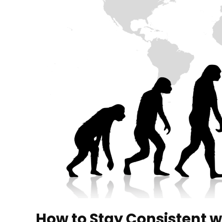
How to Stay Consistent w