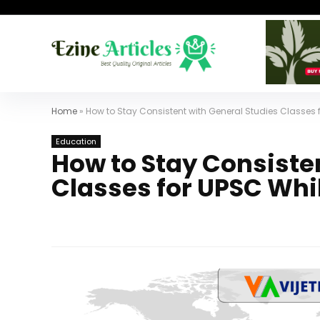
Home
»
How to Stay Consistent with General Studies Classes 
Education
How to Stay Consiste
Classes for UPSC Whi