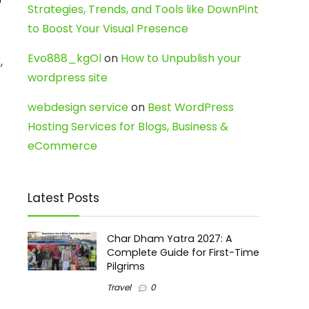
Strategies, Trends, and Tools like DownPint
to Boost Your Visual Presence
Evo888_kgOl
on
How to Unpublish your
,
wordpress site
webdesign service
on
Best WordPress
Hosting Services for Blogs, Business &
eCommerce
Latest Posts
Char Dham Yatra 2027: A
Complete Guide for First-Time
Pilgrims
Travel
0