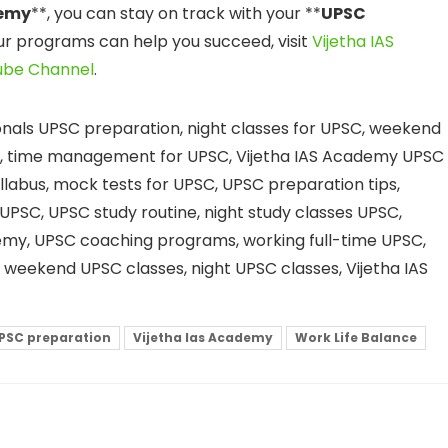
demy
**, you can stay on track with your **
UPSC
ur programs can help you succeed, visit
Vijetha IAS
ube Channel
.
onals UPSC preparation, night classes for UPSC, weekend
ng, time management for UPSC, Vijetha IAS Academy UPSC
yllabus, mock tests for UPSC, UPSC preparation tips,
UPSC, UPSC study routine, night study classes UPSC,
emy, UPSC coaching programs, working full-time UPSC,
, weekend UPSC classes, night UPSC classes, Vijetha IAS
PSC preparation
Vijetha Ias Academy
Work Life Balance