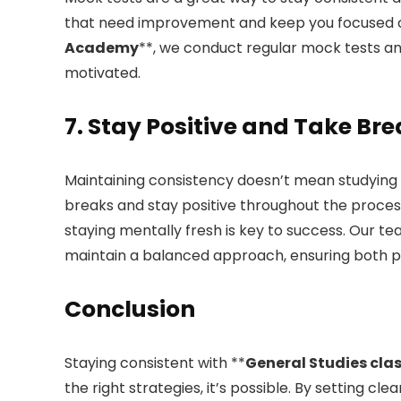
that need improvement and keep you focused o
Academy
**, we conduct regular mock tests an
motivated.
7. Stay Positive and Take Br
Maintaining consistency doesn’t mean studying e
breaks and stay positive throughout the process
staying mentally fresh is key to success. Our te
maintain a balanced approach, ensuring both pr
Conclusion
Staying consistent with **
General Studies cla
the right strategies, it’s possible. By setting cle