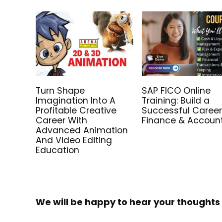
Turn Shape
SAP FICO Online
Imagination Into A
Training: Build a
Profitable Creative
Successful Career
Career With
Finance & Accoun
Advanced Animation
And Video Editing
Education
We will be happy to hear your thoughts