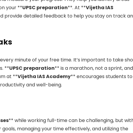
n your **
UPSC preparation
**. At **
Vijetha IAS
d provide detailed feedback to help you stay on track a
eaks
very minute of your free time. It’s important to take sho
. **
UPSC preparation
** is a marathon, not a sprint, and
am at **
Vijetha IAS Academy
** encourages students to
oductivity and well-being.
sses
** while working full-time can be challenging, but wit
ar goals, managing your time effectively, and utilizing the