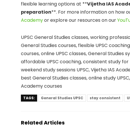
flexible learning options at **
Vijetha IAS Aca
preparation
**. For more information on how o
Academy
or explore our resources on our
YouT
UPSC General Studies classes, working professi
General Studies courses, flexible UPSC coachi
courses, online UPSC classes, General Studies s
affordable UPSC coaching, consistent study for 
weekend study sessions UPSC, Vijetha IAS Acad
best General Studies classes, online study UPSC
Academy courses
TAGS:
General Studies UPSC
stay consistent
U
Related Articles