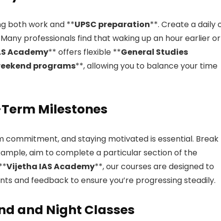
ng both work and **
UPSC preparation
**. Create a daily 
 Many professionals find that waking up an hour earlier or
IAS Academy
** offers flexible **
General Studies
eekend programs
**, allowing you to balance your time
t-Term Milestones
rm commitment, and staying motivated is essential. Break
xample, aim to complete a particular section of the
**
Vijetha IAS Academy
**, our courses are designed to
nts and feedback to ensure you’re progressing steadily.
nd and Night Classes