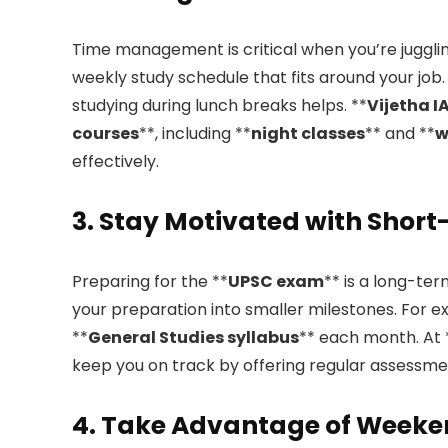
Time management is critical when you’re juggli
weekly study schedule that fits around your job.
studying during lunch breaks helps. **
Vijetha 
courses
**, including **
night classes
** and **
w
effectively.
3. Stay Motivated with Shor
Preparing for the **
UPSC exam
** is a long-te
your preparation into smaller milestones. For e
**
General Studies syllabus
** each month. At 
keep you on track by offering regular assessme
4. Take Advantage of Weeke