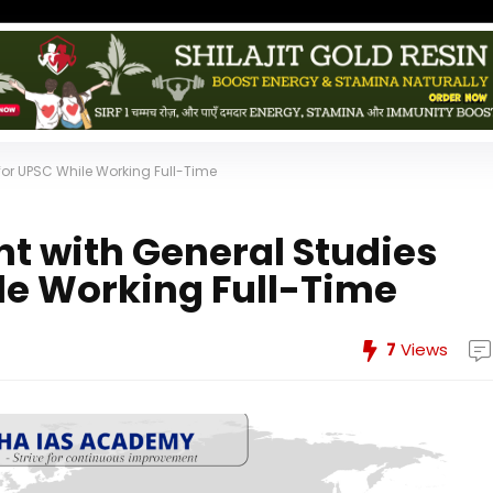
for UPSC While Working Full-Time
nt with General Studies
le Working Full-Time
7
Views