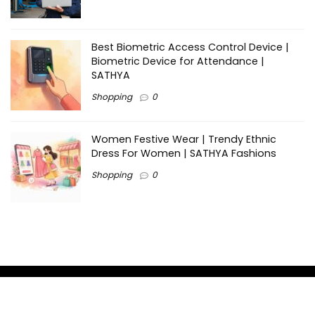
Best Biometric Access Control Device |
Biometric Device for Attendance |
SATHYA
Shopping
0
Women Festive Wear | Trendy Ethnic
Dress For Women | SATHYA Fashions
Shopping
0
Ezine-Articles serves as a platform for writers to showcase