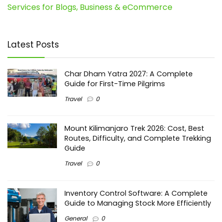
Services for Blogs, Business & eCommerce
Latest Posts
Char Dham Yatra 2027: A Complete
Guide for First-Time Pilgrims
Travel
0
Mount Kilimanjaro Trek 2026: Cost, Best
Routes, Difficulty, and Complete Trekking
Guide
Travel
0
Inventory Control Software: A Complete
Guide to Managing Stock More Efficiently
General
0