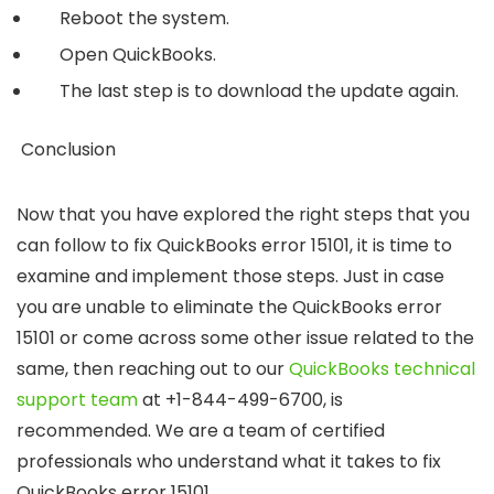
Reboot the system.
Open QuickBooks.
The last step is to download the update again.
Conclusion
Now that you have explored the right steps that you
can follow to fix QuickBooks error 15101, it is time to
examine and implement those steps. Just in case
you are unable to eliminate the QuickBooks error
15101 or come across some other issue related to the
same, then reaching out to our
QuickBooks technical
support team
at
+1-844-499-6700
, is
recommended. We are a team of certified
professionals who understand what it takes to fix
QuickBooks error 15101.