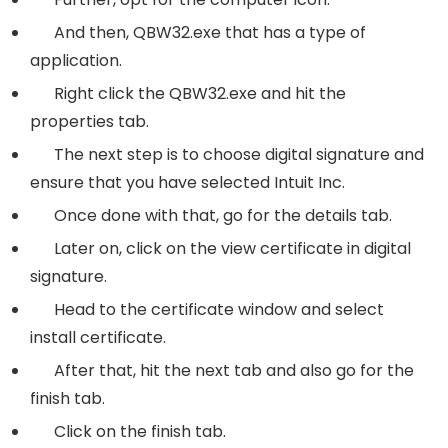
And then,
QBW32.exe
that has a type of
application.
Right click the QBW32.exe and hit the
properties tab.
The next step is to choose digital signature and
ensure that you have selected Intuit Inc.
Once done with that, go for the details tab.
Later on, click on the view certificate in digital
signature.
Head to the certificate window and select
install certificate.
After that, hit the next tab and also go for the
finish tab.
Click on the finish tab.