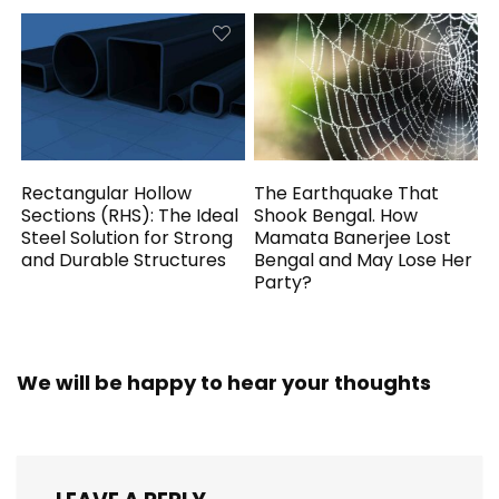
Rectangular Hollow
The Earthquake That
Sections (RHS): The Ideal
Shook Bengal. How
Steel Solution for Strong
Mamata Banerjee Lost
and Durable Structures
Bengal and May Lose Her
Party?
We will be happy to hear your thoughts