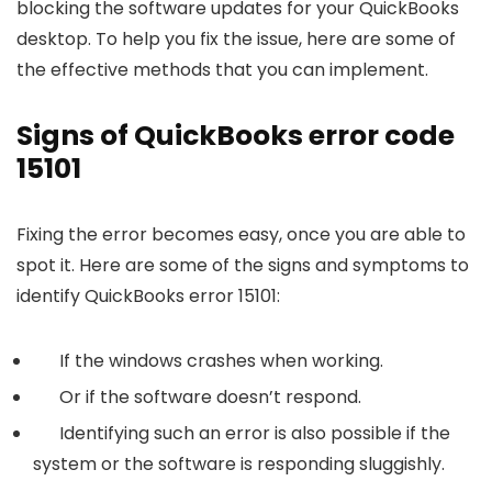
blocking the software updates for your QuickBooks
desktop. To help you fix the issue, here are some of
the effective methods that you can implement.
Signs of QuickBooks error code
15101
Fixing the error becomes easy, once you are able to
spot it. Here are some of the signs and symptoms to
identify QuickBooks error 15101:
If the windows crashes when working.
Or if the software doesn’t respond.
Identifying such an error is also possible if the
system or the software is responding sluggishly.