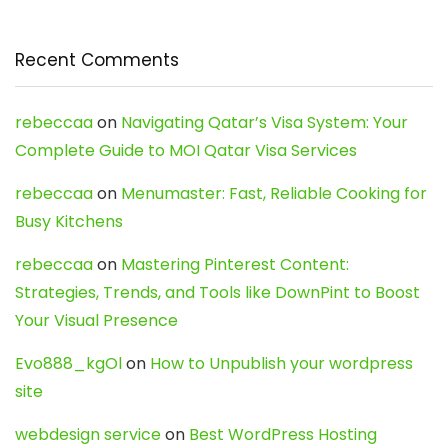
Recent Comments
rebeccaa
on
Navigating Qatar’s Visa System: Your
Complete Guide to MOI Qatar Visa Services
rebeccaa
on
Menumaster: Fast, Reliable Cooking for
Busy Kitchens
rebeccaa
on
Mastering Pinterest Content:
Strategies, Trends, and Tools like DownPint to Boost
Your Visual Presence
Evo888_kgOl
on
How to Unpublish your wordpress
site
webdesign service
on
Best WordPress Hosting