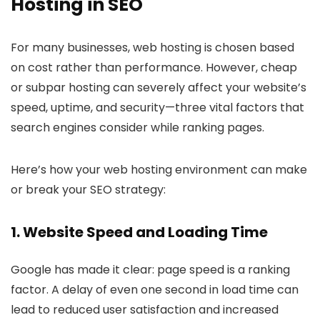
Hosting in SEO
For many businesses, web hosting is chosen based
on cost rather than performance. However, cheap
or subpar hosting can severely affect your website’s
speed, uptime, and security—three vital factors that
search engines consider while ranking pages.
Here’s how your web hosting environment can make
or break your SEO strategy:
1.
Website Speed and Loading Time
Google has made it clear: page speed is a ranking
factor. A delay of even one second in load time can
lead to reduced user satisfaction and increased