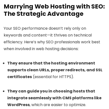
Marrying Web Hosting with SEO:
The Strategic Advantage
Your SEO performance doesn’t rely only on
keywords and content—it thrives on technical
efficiency. Here’s why SEO professionals work best
when involved in web hosting decisions:
They ensure that the hosting environment
supports clean URLs, proper redirects, and SSL
certificates
(essential for HTTPS).
They can guide you in choosing hosts that
integrate seamlessly with CMS platforms like
WordPress
, which are easier to optimize.