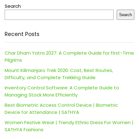
Search
Search
Recent Posts
Char Dham Yatra 2027: A Complete Guide for First-Time
Pilgrims
Mount Kilimanjaro Trek 2026: Cost, Best Routes,
Difficulty, and Complete Trekking Guide
Inventory Control Software: A Complete Guide to
Managing Stock More Efficiently
Best Biometric Access Control Device | Biometric
Device for Attendance | SATHYA
Women Festive Wear | Trendy Ethnic Dress For Women |
SATHYA Fashions