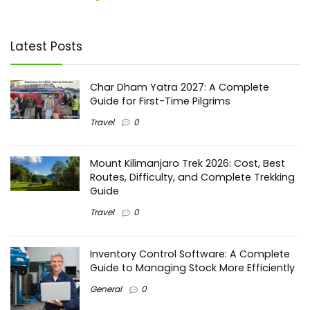
Latest Posts
Char Dham Yatra 2027: A Complete
Guide for First-Time Pilgrims
Travel
0
Mount Kilimanjaro Trek 2026: Cost, Best
Routes, Difficulty, and Complete Trekking
Guide
Travel
0
Inventory Control Software: A Complete
Guide to Managing Stock More Efficiently
General
0