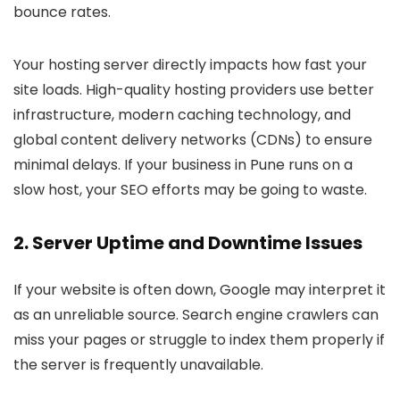
bounce rates.
Your hosting server directly impacts how fast your
site loads. High-quality hosting providers use better
infrastructure, modern caching technology, and
global content delivery networks (CDNs) to ensure
minimal delays. If your business in Pune runs on a
slow host, your SEO efforts may be going to waste.
2.
Server Uptime and Downtime Issues
If your website is often down, Google may interpret it
as an unreliable source. Search engine crawlers can
miss your pages or struggle to index them properly if
the server is frequently unavailable.