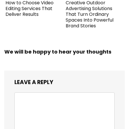
How to Choose Video
Creative Outdoor
Editing Services That
Advertising Solutions
Deliver Results
That Turn Ordinary
Spaces Into Powerful
Brand Stories
We will be happy to hear your thoughts
LEAVE A REPLY