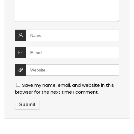
Save my name, email, and website in this
browser for the next time I comment.