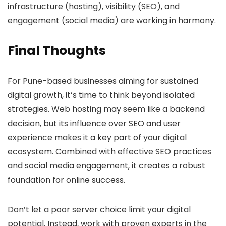
infrastructure (hosting), visibility (SEO), and
engagement (social media) are working in harmony.
Final Thoughts
For Pune-based businesses aiming for sustained
digital growth, it’s time to think beyond isolated
strategies. Web hosting may seem like a backend
decision, but its influence over SEO and user
experience makes it a key part of your digital
ecosystem. Combined with effective SEO practices
and social media engagement, it creates a robust
foundation for online success.
Don’t let a poor server choice limit your digital
potential. Instead, work with proven experts in the