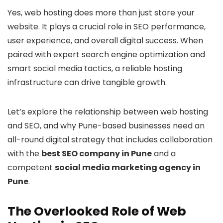
Yes, web hosting does more than just store your
website. It plays a crucial role in SEO performance,
user experience, and overall digital success. When
paired with expert search engine optimization and
smart social media tactics, a reliable hosting
infrastructure can drive tangible growth.
Let’s explore the relationship between web hosting
and SEO, and why Pune-based businesses need an
all-round digital strategy that includes collaboration
with the
best SEO company in Pune
and a
competent
social media marketing agency in
Pune
.
The Overlooked Role of Web