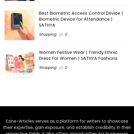
Best Biometric Access Control Device |
Biometric Device for Attendance |
SATHYA
Shopping
0
Women Festive Wear | Trendy Ethnic
Dress For Women | SATHYA Fashions
Shopping
0
Ezine-Articles serves as a platform for writers to showcase
their expertise, gain exposure, and establish credibility in their
respective fields. It also offers opportunities for businesses