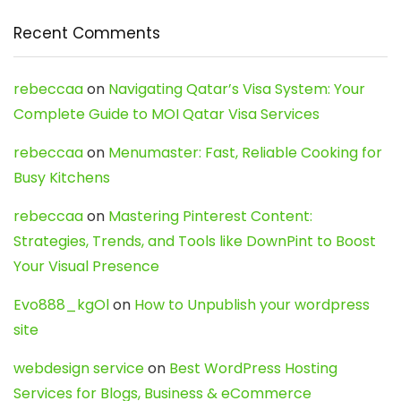
Recent Comments
rebeccaa
on
Navigating Qatar’s Visa System: Your
Complete Guide to MOI Qatar Visa Services
rebeccaa
on
Menumaster: Fast, Reliable Cooking for
Busy Kitchens
rebeccaa
on
Mastering Pinterest Content:
Strategies, Trends, and Tools like DownPint to Boost
Your Visual Presence
Evo888_kgOl
on
How to Unpublish your wordpress
site
webdesign service
on
Best WordPress Hosting
Services for Blogs, Business & eCommerce