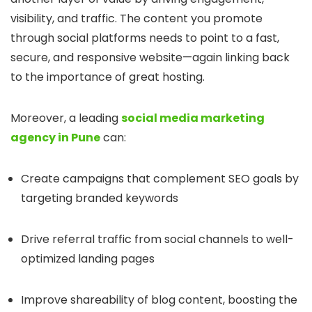
visibility, and traffic. The content you promote
through social platforms needs to point to a fast,
secure, and responsive website—again linking back
to the importance of great hosting.
Moreover, a leading
social media marketing
agency in Pune
can:
Create campaigns that complement SEO goals by
targeting branded keywords
Drive referral traffic from social channels to well-
optimized landing pages
Improve shareability of blog content, boosting the