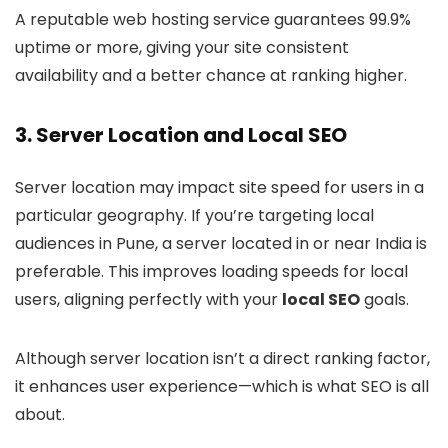
A reputable web hosting service guarantees 99.9%
uptime or more, giving your site consistent
availability and a better chance at ranking higher.
3.
Server Location and Local SEO
Server location may impact site speed for users in a
particular geography. If you’re targeting local
audiences in Pune, a server located in or near India is
preferable. This improves loading speeds for local
users, aligning perfectly with your
local SEO
goals.
Although server location isn’t a direct ranking factor,
it enhances user experience—which is what SEO is all
about.