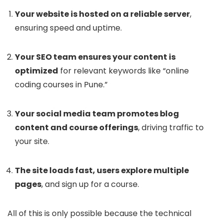
Your website is hosted on a reliable server
,
ensuring speed and uptime.
Your SEO team ensures your content is
optimized
for relevant keywords like “online
coding courses in Pune.”
Your social media team promotes blog
content and course offerings
, driving traffic to
your site.
The site loads fast, users explore multiple
pages
, and sign up for a course.
All of this is only possible because the technical