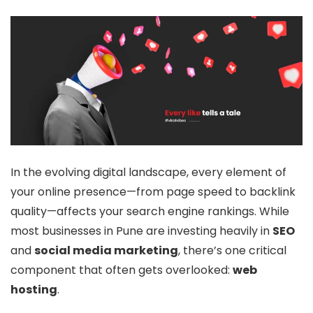
In the evolving digital landscape, every element of
your online presence—from page speed to backlink
quality—affects your search engine rankings. While
most businesses in Pune are investing heavily in
SEO
and
social media marketing
, there’s one critical
component that often gets overlooked:
web
hosting
.