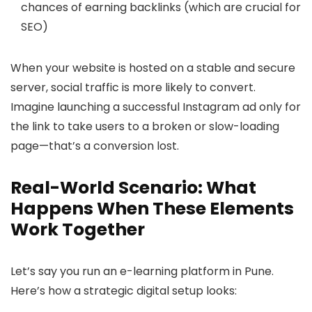
chances of earning backlinks (which are crucial for
SEO)
When your website is hosted on a stable and secure
server, social traffic is more likely to convert.
Imagine launching a successful Instagram ad only for
the link to take users to a broken or slow-loading
page—that’s a conversion lost.
Real-World Scenario: What
Happens When These Elements
Work Together
Let’s say you run an e-learning platform in Pune.
Here’s how a strategic digital setup looks: