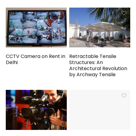
CCTV Camera on Rent in
Retractable Tensile
Delhi
Structures: An
Architectural Revolution
by Archway Tensile