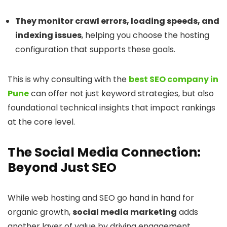
They monitor crawl errors, loading speeds, and
indexing issues
, helping you choose the hosting
configuration that supports these goals.
This is why consulting with the
best SEO company in
Pune
can offer not just keyword strategies, but also
foundational technical insights that impact rankings
at the core level.
The Social Media Connection:
Beyond Just SEO
While web hosting and SEO go hand in hand for
organic growth,
social media marketing
adds
another layer of value by driving engagement,