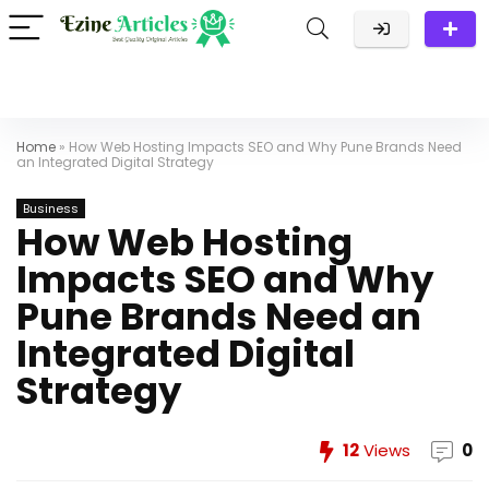
Home
»
How Web Hosting Impacts SEO and Why Pune Brands Need
an Integrated Digital Strategy
Business
How Web Hosting
Impacts SEO and Why
Pune Brands Need an
Integrated Digital
Strategy
12
Views
0