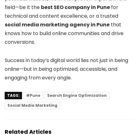
field—be it the
best SEO company in Pune
for
technical and content excellence, or a trusted
social media marketing agency in Pune
that
knows how to build online communities and drive
conversions.
Success in today’s digital world lies not just in being
online—but in being optimized, accessible, and
engaging from every angle.
TAGS:
#Pune
Search Engine Optimization
Social Media Marketing
Related Articles