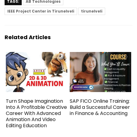
TAGS:
AB Technologies
IEEE Project Center in Tirunelveli
tirunelveli
Related Articles
Turn Shape Imagination
SAP FICO Online Training:
Into A Profitable Creative
Build a Successful Career
Career With Advanced
in Finance & Accounting
Animation And Video
Editing Education