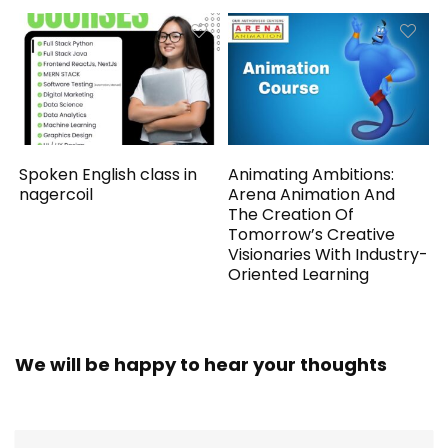
Spoken English class in
Animating Ambitions:
nagercoil
Arena Animation And
The Creation Of
Tomorrow’s Creative
Visionaries With Industry-
Oriented Learning
We will be happy to hear your thoughts