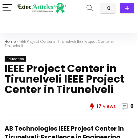
Home
»
IEEE Project Center in Tirunelveli IEEE Project Center in
Tirunelveli
Education
IEEE Project Center in
Tirunelveli IEEE Project
Center in Tirunelveli
17
Views
0
AB Technologies IEEE Project Center in
Tirunelveli: Excellence in Engineering