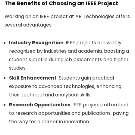
The Benefits of Choosing an IEEE Project
Working on an IEEE project at AB Technologies offers
several advantages:
Industry Recognition
: IEEE projects are widely
recognized by industries and academia, boosting a
student’s profile during job placements and higher
studies.
Skill Enhancement
: Students gain practical
exposure to advanced technologies, enhancing
their technical and analytical skills.
Research Opportunities
: IEEE projects often lead
to research opportunities and publications, paving
the way for a career in innovation.