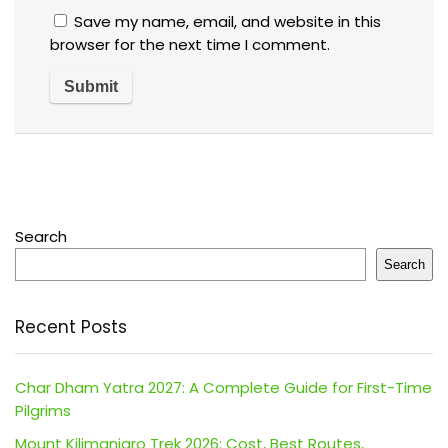
Save my name, email, and website in this
browser for the next time I comment.
Search
Search
Recent Posts
Char Dham Yatra 2027: A Complete Guide for First-Time
Pilgrims
Mount Kilimanjaro Trek 2026: Cost, Best Routes,