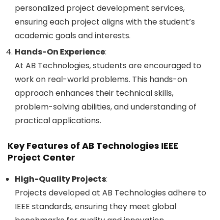
personalized project development services,
ensuring each project aligns with the student’s
academic goals and interests.
Hands-On Experience
:
At AB Technologies, students are encouraged to
work on real-world problems. This hands-on
approach enhances their technical skills,
problem-solving abilities, and understanding of
practical applications.
Key Features of AB Technologies IEEE
Project Center
High-Quality Projects
:
Projects developed at AB Technologies adhere to
IEEE standards, ensuring they meet global