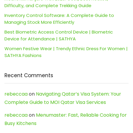
Difficulty, and Complete Trekking Guide
Inventory Control Software: A Complete Guide to
Managing Stock More Efficiently
Best Biometric Access Control Device | Biometric
Device for Attendance | SATHYA
Women Festive Wear | Trendy Ethnic Dress For Women |
SATHYA Fashions
Recent Comments
rebeccaa
on
Navigating Qatar’s Visa System: Your
Complete Guide to MOI Qatar Visa Services
rebeccaa
on
Menumaster: Fast, Reliable Cooking for
Busy Kitchens