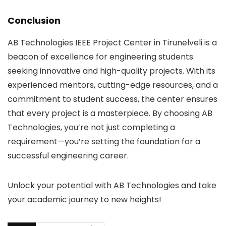
Conclusion
AB Technologies IEEE Project Center in Tirunelveli is a
beacon of excellence for engineering students
seeking innovative and high-quality projects. With its
experienced mentors, cutting-edge resources, and a
commitment to student success, the center ensures
that every project is a masterpiece. By choosing AB
Technologies, you’re not just completing a
requirement—you’re setting the foundation for a
successful engineering career.
Unlock your potential with AB Technologies and take
your academic journey to new heights!