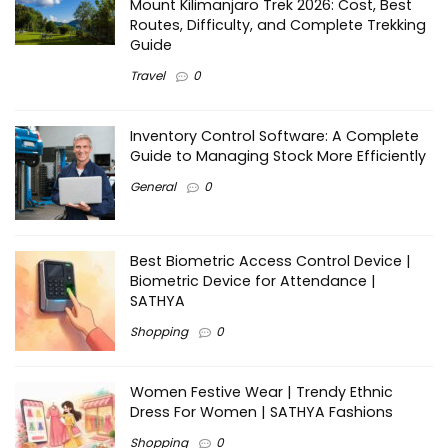
Mount Kilimanjaro Trek 2026: Cost, Best
Routes, Difficulty, and Complete Trekking
Guide
Travel
0
Inventory Control Software: A Complete
Guide to Managing Stock More Efficiently
General
0
Best Biometric Access Control Device |
Biometric Device for Attendance |
SATHYA
Shopping
0
Women Festive Wear | Trendy Ethnic
Dress For Women | SATHYA Fashions
Shopping
0