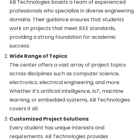
AB Technologies boasts a team of experienced
professionals who specialize in diverse engineering
domains. Their guidance ensures that students
work on projects that meet IEEE standards,
providing a strong foundation for academic
success.
Wide Range of Topics
:
The center offers a vast array of project topics
across disciplines such as computer science,
electronics, electrical engineering, and more.
Whether it’s artificial intelligence, IoT, machine
learning, or embedded systems, AB Technologies
covers it all.
Customized Project Solutions
:
Every student has unique interests and
requirements. AB Technologies provides