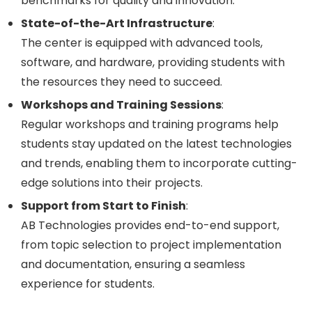
benchmarks for quality and innovation.
State-of-the-Art Infrastructure
:
The center is equipped with advanced tools,
software, and hardware, providing students with
the resources they need to succeed.
Workshops and Training Sessions
:
Regular workshops and training programs help
students stay updated on the latest technologies
and trends, enabling them to incorporate cutting-
edge solutions into their projects.
Support from Start to Finish
:
AB Technologies provides end-to-end support,
from topic selection to project implementation
and documentation, ensuring a seamless
experience for students.