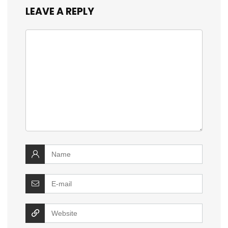
LEAVE A REPLY