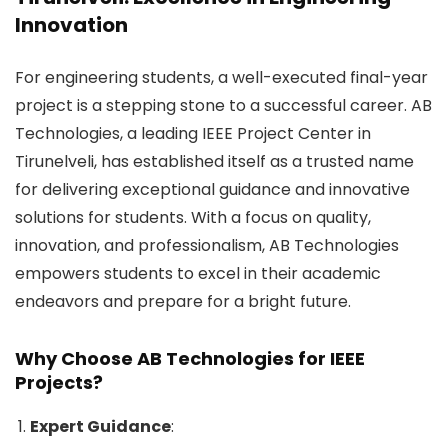
Innovation
For engineering students, a well-executed final-year
project is a stepping stone to a successful career. AB
Technologies, a leading IEEE Project Center in
Tirunelveli, has established itself as a trusted name
for delivering exceptional guidance and innovative
solutions for students. With a focus on quality,
innovation, and professionalism, AB Technologies
empowers students to excel in their academic
endeavors and prepare for a bright future.
Why Choose AB Technologies for IEEE
Projects?
Expert Guidance
: