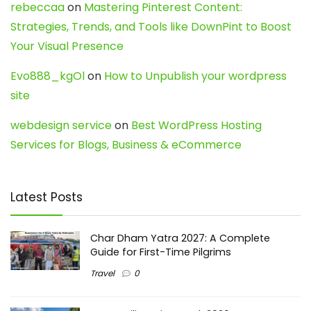
rebeccaa
on
Mastering Pinterest Content:
Strategies, Trends, and Tools like DownPint to Boost
Your Visual Presence
Evo888_kgOl
on
How to Unpublish your wordpress
site
webdesign service
on
Best WordPress Hosting
Services for Blogs, Business & eCommerce
Latest Posts
Char Dham Yatra 2027: A Complete
Guide for First-Time Pilgrims
Travel
0