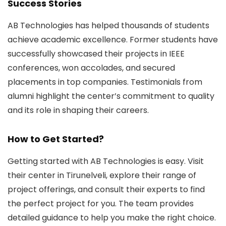
Success Stories
AB Technologies has helped thousands of students
achieve academic excellence. Former students have
successfully showcased their projects in IEEE
conferences, won accolades, and secured
placements in top companies. Testimonials from
alumni highlight the center’s commitment to quality
and its role in shaping their careers.
How to Get Started?
Getting started with AB Technologies is easy. Visit
their center in Tirunelveli, explore their range of
project offerings, and consult their experts to find
the perfect project for you. The team provides
detailed guidance to help you make the right choice.