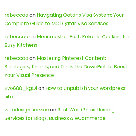
rebeccaa
on
Navigating Qatar’s Visa System: Your
Complete Guide to MOI Qatar Visa Services
rebeccaa
on
Menumaster: Fast, Reliable Cooking for
Busy Kitchens
rebeccaa
on
Mastering Pinterest Content:
Strategies, Trends, and Tools like DownPint to Boost
Your Visual Presence
Evo888_kgOl
on
How to Unpublish your wordpress
site
webdesign service
on
Best WordPress Hosting
Services for Blogs, Business & eCommerce