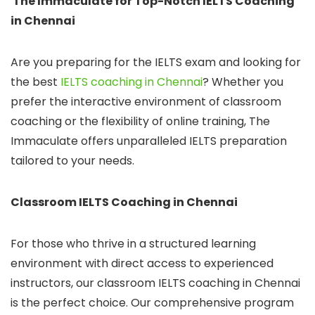
The Immaculate for Top-Notch IELTS Coaching
in Chennai
Are you preparing for the IELTS exam and looking for
the best
IELTS coaching in Chennai
? Whether you
prefer the interactive environment of classroom
coaching or the flexibility of online training, The
Immaculate offers unparalleled IELTS preparation
tailored to your needs.
Classroom IELTS Coaching in Chennai
For those who thrive in a structured learning
environment with direct access to experienced
instructors, our classroom IELTS coaching in Chennai
is the perfect choice. Our comprehensive program