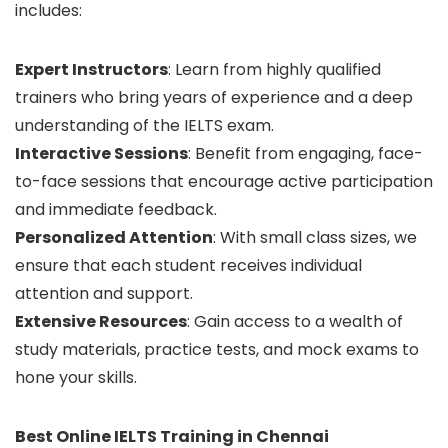
includes:
Expert Instructors
: Learn from highly qualified
trainers who bring years of experience and a deep
understanding of the IELTS exam.
Interactive Sessions
: Benefit from engaging, face-
to-face sessions that encourage active participation
and immediate feedback.
Personalized Attention
: With small class sizes, we
ensure that each student receives individual
attention and support.
Extensive Resources
: Gain access to a wealth of
study materials, practice tests, and mock exams to
hone your skills.
Best Online IELTS Training in Chennai