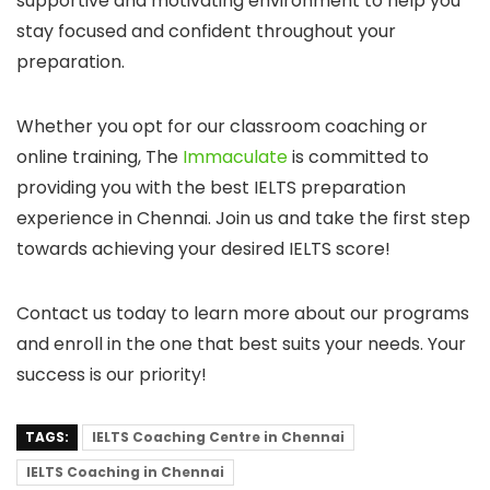
supportive and motivating environment to help you
stay focused and confident throughout your
preparation.
Whether you opt for our classroom coaching or
online training, The
Immaculate
is committed to
providing you with the best IELTS preparation
experience in Chennai. Join us and take the first step
towards achieving your desired IELTS score!
Contact us today to learn more about our programs
and enroll in the one that best suits your needs. Your
success is our priority!
TAGS:
IELTS Coaching Centre in Chennai
IELTS Coaching in Chennai