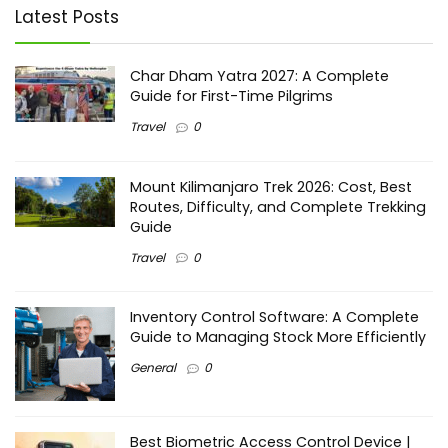
Latest Posts
Char Dham Yatra 2027: A Complete
Guide for First-Time Pilgrims
Travel
0
Mount Kilimanjaro Trek 2026: Cost, Best
Routes, Difficulty, and Complete Trekking
Guide
Travel
0
Inventory Control Software: A Complete
Guide to Managing Stock More Efficiently
General
0
Best Biometric Access Control Device |