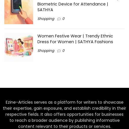
Biometric Device for Attendance |
SATHYA
Shopping
0
Women Festive Wear | Trendy Ethnic
Dress For Women | SATHYA Fashions
Shopping
0
Ezine-Articles serves as a platform for writers to showcase
their expertise, gain exposure, and establish credibility in their
respective fields. It also offers opportunities for businesses
to reach a broader audience by publishing informative
content relevant to their products or services.