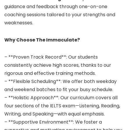
guidance and feedback through one-on-one
coaching sessions tailored to your strengths and
weaknesses.
Why Choose The Immaculate?
– **Proven Track Record**: Our students
consistently achieve high scores, thanks to our
rigorous and effective training methods.
– **Flexible Scheduling**: We offer both weekday
and weekend batches to fit your busy schedule.
– **Holistic Approach**: Our curriculum covers all
four sections of the IELTS exam—Listening, Reading,
Writing, and Speaking—with equal emphasis.
– **Supportive Environment**: We foster a