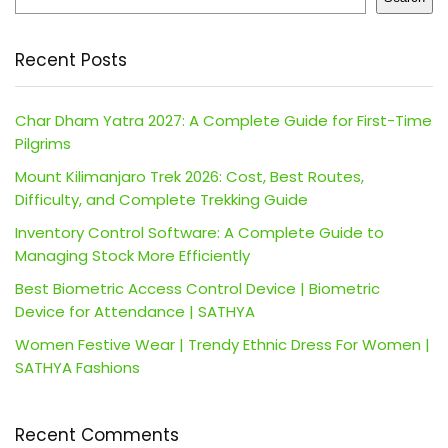
Recent Posts
Char Dham Yatra 2027: A Complete Guide for First-Time
Pilgrims
Mount Kilimanjaro Trek 2026: Cost, Best Routes,
Difficulty, and Complete Trekking Guide
Inventory Control Software: A Complete Guide to
Managing Stock More Efficiently
Best Biometric Access Control Device | Biometric
Device for Attendance | SATHYA
Women Festive Wear | Trendy Ethnic Dress For Women |
SATHYA Fashions
Recent Comments