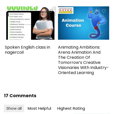
Spoken English class in
Animating Ambitions:
nagercoil
Arena Animation And
The Creation Of
Tomorrow’s Creative
Visionaries With Industry-
Oriented Learning
17 Comments
Show all
Most Helpful
Highest Rating