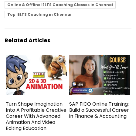
Online & Offline IELTS Coaching Classes in Chennai
Top IELTS Coaching in Chennai
Related Articles
Turn Shape Imagination
SAP FICO Online Training:
Into A Profitable Creative
Build a Successful Career
Career With Advanced
in Finance & Accounting
Animation And Video
Editing Education