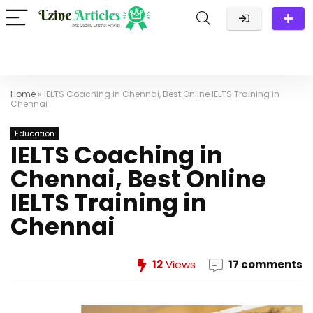
Home
»
IELTS Coaching in Chennai, Best Online IELTS Training in
Chennai
Education
IELTS Coaching in
Chennai, Best Online
IELTS Training in
Chennai
12
Views
17 comments