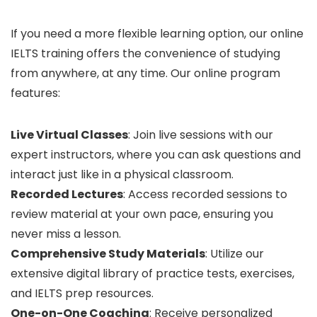
If you need a more flexible learning option, our online
IELTS training offers the convenience of studying
from anywhere, at any time. Our online program
features:
Live Virtual Classes
: Join live sessions with our
expert instructors, where you can ask questions and
interact just like in a physical classroom.
Recorded Lectures
: Access recorded sessions to
review material at your own pace, ensuring you
never miss a lesson.
Comprehensive Study Materials
: Utilize our
extensive digital library of practice tests, exercises,
and IELTS prep resources.
One-on-One Coaching
: Receive personalized