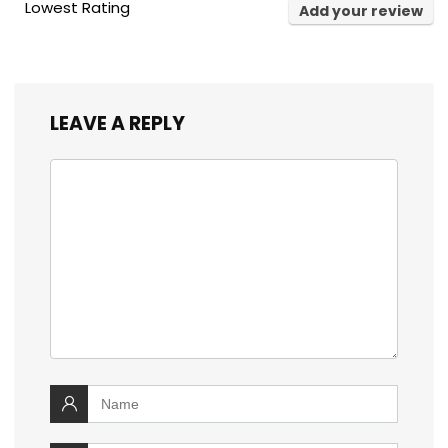
Lowest Rating
Add your review
LEAVE A REPLY