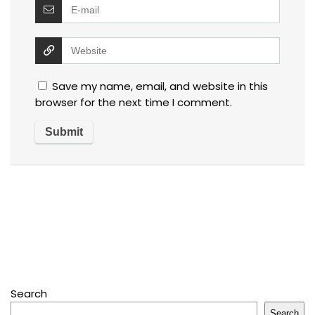
Save my name, email, and website in this
browser for the next time I comment.
Search
Search