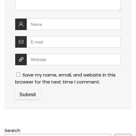
Save my name, email, and website in this
browser for the next time I comment.
Search