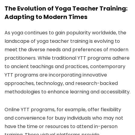
The Evolution of Yoga Teacher Training:
Adapting to Modern Times
As yoga continues to gain popularity worldwide, the
landscape of yoga teacher training is evolving to
meet the diverse needs and preferences of modern
practitioners. While traditional YTT programs adhere
to ancient teachings and practices, contemporary
YTT programs are incorporating innovative
approaches, technology, and research-backed
methodologies to enhance learning and accessibility.
Online YTT programs, for example, offer flexibility
and convenience for busy individuals who may not
have the time or resources to attend in-person
training. These virtual platforms provide