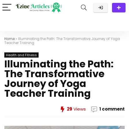
Home
»
Illuminating the Path: The Transformative Journey of Yoga
Teacher Training
Health and Fitness
Illuminating the Path:
The Transformative
Journey of Yoga
Teacher Training
29
Views
1 comment