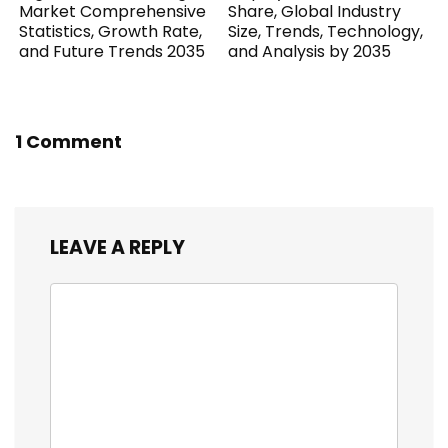
Market Comprehensive
Share, Global Industry
Statistics, Growth Rate,
Size, Trends, Technology,
and Future Trends 2035
and Analysis by 2035
1 Comment
LEAVE A REPLY