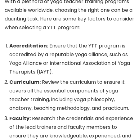
With a plethora of yoga teacher training programs
available worldwide, choosing the right one can be a
daunting task. Here are some key factors to consider
when selecting a YTT program:
Accreditation:
Ensure that the YTT program is
accredited by a reputable yoga alliance, such as
Yoga Alliance or International Association of Yoga
Therapists (IAYT).
Curriculum:
Review the curriculum to ensure it
covers all the essential components of yoga
teacher training, including yoga philosophy,
anatomy, teaching methodology, and practicum.
Faculty:
Research the credentials and experience
of the lead trainers and faculty members to
ensure they are knowledgeable, experienced, and