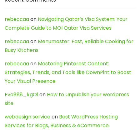
rebeccaa
on
Navigating Qatar’s Visa System: Your
Complete Guide to MOI Qatar Visa Services
rebeccaa
on
Menumaster: Fast, Reliable Cooking for
Busy Kitchens
rebeccaa
on
Mastering Pinterest Content:
Strategies, Trends, and Tools like DownPint to Boost
Your Visual Presence
Evo888_kgOl
on
How to Unpublish your wordpress
site
webdesign service
on
Best WordPress Hosting
Services for Blogs, Business & eCommerce