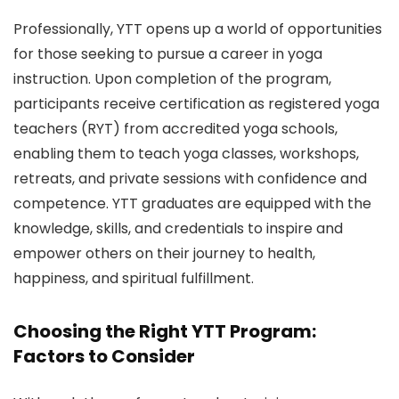
Professionally, YTT opens up a world of opportunities
for those seeking to pursue a career in yoga
instruction. Upon completion of the program,
participants receive certification as registered yoga
teachers (RYT) from accredited yoga schools,
enabling them to teach yoga classes, workshops,
retreats, and private sessions with confidence and
competence. YTT graduates are equipped with the
knowledge, skills, and credentials to inspire and
empower others on their journey to health,
happiness, and spiritual fulfillment.
Choosing the Right YTT Program:
Factors to Consider