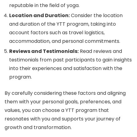
reputable in the field of yoga.
Location and Duration:
Consider the location
and duration of the YTT program, taking into
account factors such as travel logistics,
accommodation, and personal commitments.
Reviews and Testimonials:
Read reviews and
testimonials from past participants to gain insights
into their experiences and satisfaction with the
program.
By carefully considering these factors and aligning
them with your personal goals, preferences, and
values, you can choose a YTT program that
resonates with you and supports your journey of
growth and transformation.