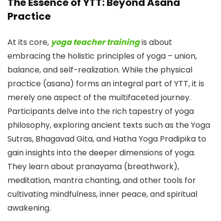
The Essence of YTT: Beyond Asana
Practice
At its core,
yoga teacher training
is about
embracing the holistic principles of yoga – union,
balance, and self-realization. While the physical
practice (asana) forms an integral part of YTT, it is
merely one aspect of the multifaceted journey.
Participants delve into the rich tapestry of yoga
philosophy, exploring ancient texts such as the Yoga
Sutras, Bhagavad Gita, and Hatha Yoga Pradipika to
gain insights into the deeper dimensions of yoga.
They learn about pranayama (breathwork),
meditation, mantra chanting, and other tools for
cultivating mindfulness, inner peace, and spiritual
awakening.