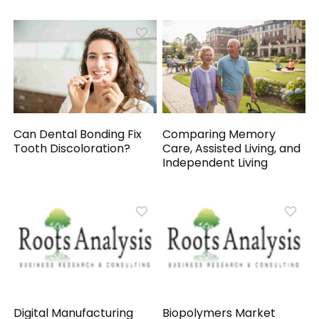
Can Dental Bonding Fix
Comparing Memory
Tooth Discoloration?
Care, Assisted Living, and
Independent Living
Digital Manufacturing
Biopolymers Market