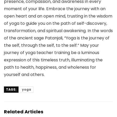
presence, compassion, and awareness in every
moment of your life. Embrace the journey with an
open heart and an open mind, trusting in the wisdom
of yoga to guide you on the path of self-discovery,
transformation, and spiritual awakening. In the words
of the ancient sage Patanjali, “Yoga is the journey of
the self, through the self, to the self.” May your
journey of yoga teacher training be a luminous
expression of this timeless truth, illuminating the
path to health, happiness, and wholeness for
yourself and others.
TAGS:
yoga
Related Articles