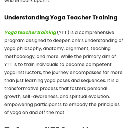
who embark upon it.
Understanding Yoga Teacher Training
Yoga teacher training
(YTT) is a comprehensive
program designed to deepen one’s understanding of
yoga philosophy, anatomy, alignment, teaching
methodology, and more. While the primary aim of
YTT is to train individuals to become competent
yoga instructors, the journey encompasses far more
than just learning yoga poses and sequences. It is a
transformative process that fosters personal
growth, self-awareness, and spiritual evolution,
empowering participants to embody the principles
of yoga on and off the mat.