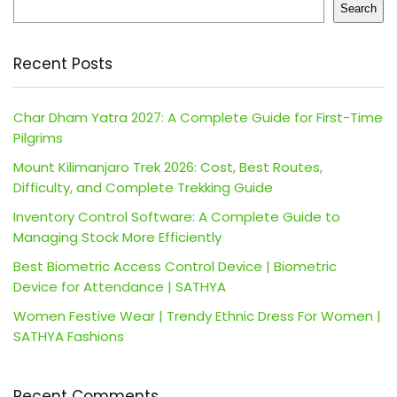
Search
Recent Posts
Char Dham Yatra 2027: A Complete Guide for First-Time
Pilgrims
Mount Kilimanjaro Trek 2026: Cost, Best Routes,
Difficulty, and Complete Trekking Guide
Inventory Control Software: A Complete Guide to
Managing Stock More Efficiently
Best Biometric Access Control Device | Biometric
Device for Attendance | SATHYA
Women Festive Wear | Trendy Ethnic Dress For Women |
SATHYA Fashions
Recent Comments