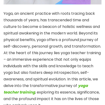
Yoga, an ancient practice with roots tracing back
thousands of years, has transcended time and
culture to become a beacon of holistic wellness and
spiritual awakening in the modern world. Beyond its
physical benefits, yoga offers a profound journey of
self-discovery, personal growth, and transformation.
At the heart of this journey lies yoga teacher training
– an immersive experience that not only equips
individuals with the skills and knowledge to teach
yoga but also fosters deep introspection, self-
awareness, and spiritual evolution. In this article, we
delve into the transformative journey of
yoga
teacher training
, exploring its essence, significance,
and the profound impact it has on the lives of those