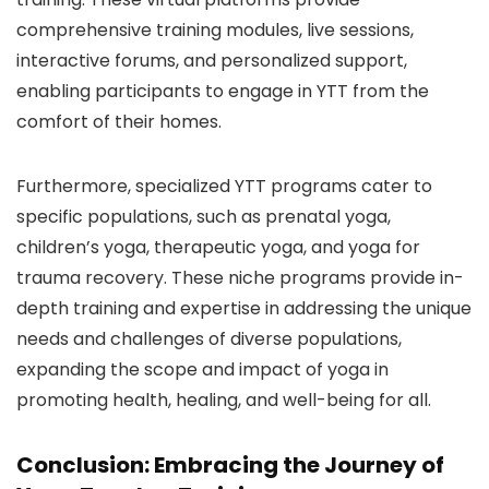
comprehensive training modules, live sessions,
interactive forums, and personalized support,
enabling participants to engage in YTT from the
comfort of their homes.
Furthermore, specialized YTT programs cater to
specific populations, such as prenatal yoga,
children’s yoga, therapeutic yoga, and yoga for
trauma recovery. These niche programs provide in-
depth training and expertise in addressing the unique
needs and challenges of diverse populations,
expanding the scope and impact of yoga in
promoting health, healing, and well-being for all.
Conclusion: Embracing the Journey of