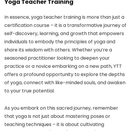
Yoga Teacher Training
In essence, yoga teacher training is more than just a
certification course – it is a transformative journey of
self-discovery, learning, and growth that empowers
individuals to embody the principles of yoga and
share its wisdom with others. Whether you’re a
seasoned practitioner looking to deepen your
practice or a novice embarking on a new path, YTT
offers a profound opportunity to explore the depths
of yoga, connect with like-minded souls, and awaken
to your true potential.
As you embark on this sacred journey, remember
that yoga is not just about mastering poses or
teaching techniques – it is about cultivating