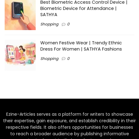
Best Biometric Access Control Device |
Biometric Device for Attendance |
SATHYA
Shopping
0
Women Festive Wear | Trendy Ethnic
Dress For Women | SATHYA Fashions
Shopping
0
Ezine-Articles serves as a platform for writers to showcase
their expertise, gain exposure, and establish credibility in their
respective fields. It also offers opportunities for businesses
to reach a broader audience by publishing informative