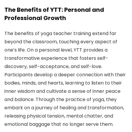
The Benefits of YTT: Personal and
Professional Growth
The benefits of yoga teacher training extend far
beyond the classroom, touching every aspect of
one’s life. On a personal level, YTT provides a
transformative experience that fosters self-
discovery, self-acceptance, and self-love.
Participants develop a deeper connection with their
bodies, minds, and hearts, learning to listen to their
inner wisdom and cultivate a sense of inner peace
and balance. Through the practice of yoga, they
embark on a journey of healing and transformation,
releasing physical tension, mental chatter, and
emotional baggage that no longer serve them.