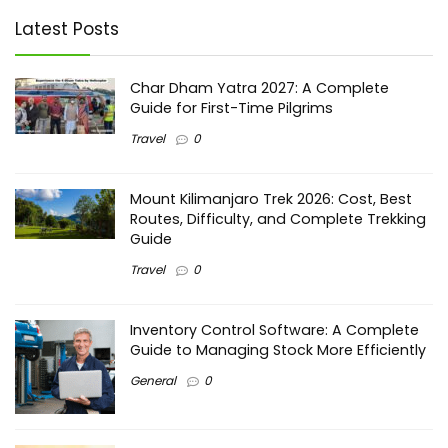
Latest Posts
Char Dham Yatra 2027: A Complete
Guide for First-Time Pilgrims
Travel
0
Mount Kilimanjaro Trek 2026: Cost, Best
Routes, Difficulty, and Complete Trekking
Guide
Travel
0
Inventory Control Software: A Complete
Guide to Managing Stock More Efficiently
General
0