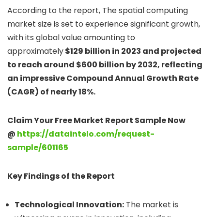
According to the report, The spatial computing
market size is set to experience significant growth,
with its global value amounting to
approximately
$129 billion in 2023 and projected
to reach around $600 billion by 2032, reflecting
an impressive Compound Annual Growth Rate
(CAGR) of nearly 18%.
Claim Your Free Market Report Sample Now
@
https://dataintelo.com/request-
sample/601165
Key Findings of the Report
Technological Innovation:
The market is