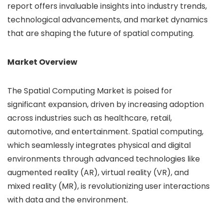
report offers invaluable insights into industry trends,
technological advancements, and market dynamics
that are shaping the future of spatial computing.
Market Overview
The Spatial Computing Market is poised for
significant expansion, driven by increasing adoption
across industries such as healthcare, retail,
automotive, and entertainment. Spatial computing,
which seamlessly integrates physical and digital
environments through advanced technologies like
augmented reality (AR), virtual reality (VR), and
mixed reality (MR), is revolutionizing user interactions
with data and the environment.