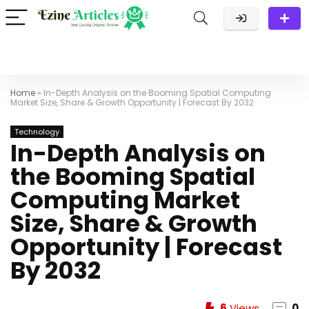
Home
»
In-Depth Analysis on the Booming Spatial Computing
Market Size, Share & Growth Opportunity | Forecast By 2032
Technology
In-Depth Analysis on
the Booming Spatial
Computing Market
Size, Share & Growth
Opportunity | Forecast
By 2032
6
Views
0