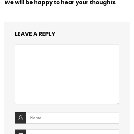
We will be happy to hear your thoughts
LEAVE A REPLY