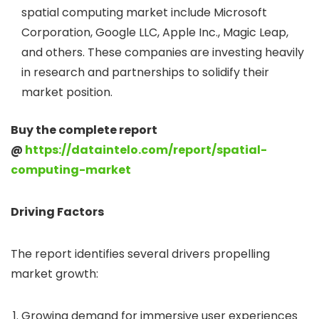
spatial computing market include Microsoft
Corporation, Google LLC, Apple Inc., Magic Leap,
and others. These companies are investing heavily
in research and partnerships to solidify their
market position.
Buy the complete report
@
https://dataintelo.com/report/spatial-
computing-market
Driving Factors
The report identifies several drivers propelling
market growth:
Growing demand for immersive user experiences