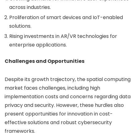
across industries.
Proliferation of smart devices and IoT-enabled
solutions.
Rising investments in AR/VR technologies for
enterprise applications.
Challenges and Opportunities
Despite its growth trajectory, the spatial computing
market faces challenges, including high
implementation costs and concerns regarding data
privacy and security. However, these hurdles also
present opportunities for innovation in cost-
effective solutions and robust cybersecurity
frameworks.