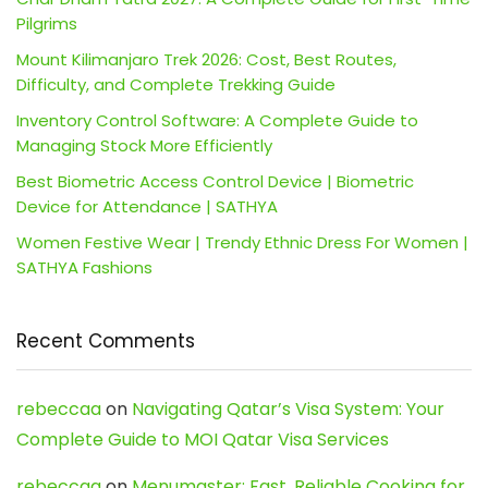
Pilgrims
Mount Kilimanjaro Trek 2026: Cost, Best Routes,
Difficulty, and Complete Trekking Guide
Inventory Control Software: A Complete Guide to
Managing Stock More Efficiently
Best Biometric Access Control Device | Biometric
Device for Attendance | SATHYA
Women Festive Wear | Trendy Ethnic Dress For Women |
SATHYA Fashions
Recent Comments
rebeccaa
on
Navigating Qatar’s Visa System: Your
Complete Guide to MOI Qatar Visa Services
rebeccaa
on
Menumaster: Fast, Reliable Cooking for