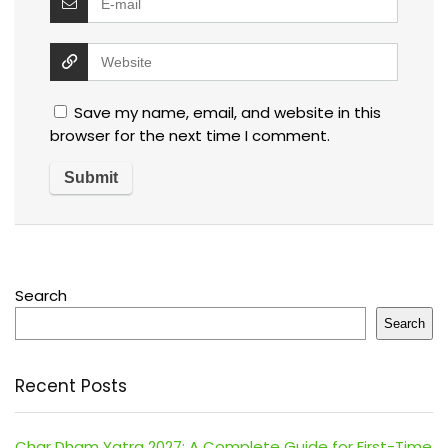
Save my name, email, and website in this
browser for the next time I comment.
Search
Search
Recent Posts
Char Dham Yatra 2027: A Complete Guide for First-Time