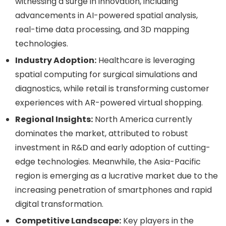
witnessing a surge in innovation, including
advancements in AI-powered spatial analysis,
real-time data processing, and 3D mapping
technologies.
Industry Adoption:
Healthcare is leveraging
spatial computing for surgical simulations and
diagnostics, while retail is transforming customer
experiences with AR-powered virtual shopping.
Regional Insights:
North America currently
dominates the market, attributed to robust
investment in R&D and early adoption of cutting-
edge technologies. Meanwhile, the Asia-Pacific
region is emerging as a lucrative market due to the
increasing penetration of smartphones and rapid
digital transformation.
Competitive Landscape:
Key players in the