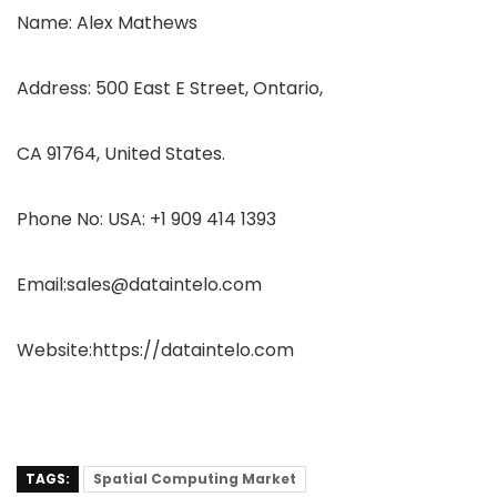
Name: Alex Mathews
Address: 500 East E Street, Ontario,
CA 91764, United States.
Phone No: USA: +1 909 414 1393
Email:sales@dataintelo.com
Website:https://dataintelo.com
TAGS:
Spatial Computing Market