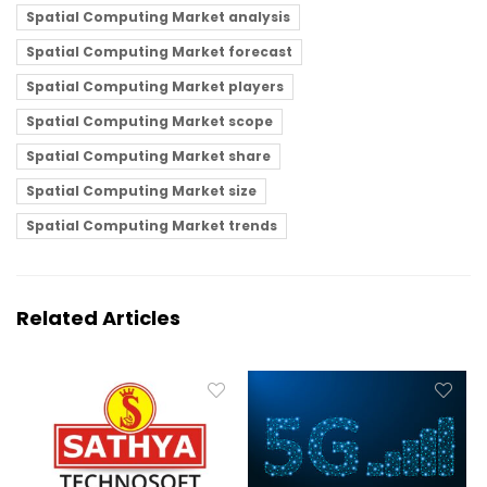
Spatial Computing Market analysis
Spatial Computing Market forecast
Spatial Computing Market players
Spatial Computing Market scope
Spatial Computing Market share
Spatial Computing Market size
Spatial Computing Market trends
Related Articles