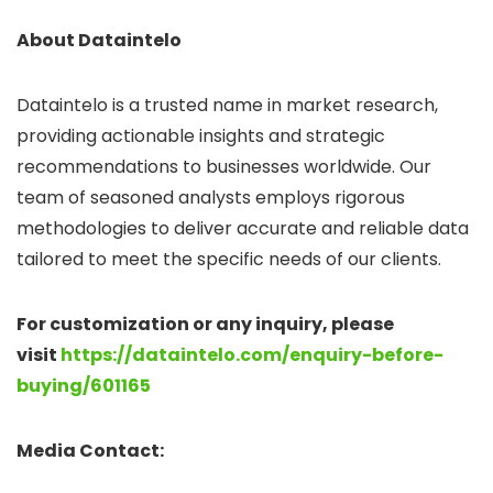
About Dataintelo
Dataintelo is a trusted name in market research,
providing actionable insights and strategic
recommendations to businesses worldwide. Our
team of seasoned analysts employs rigorous
methodologies to deliver accurate and reliable data
tailored to meet the specific needs of our clients.
For customization or any inquiry, please
visit
https://dataintelo.com/enquiry-before-
buying/601165
Media Contact: