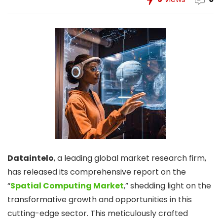
Dataintelo
, a leading global market research firm,
has released its comprehensive report on the
“
Spatial Computing Market
,” shedding light on the
transformative growth and opportunities in this
cutting-edge sector. This meticulously crafted