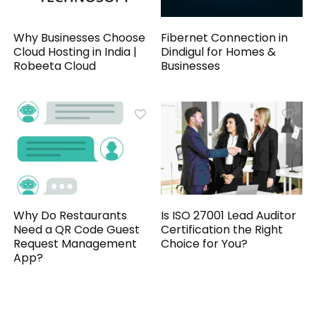
Why Businesses Choose
Fibernet Connection in
Cloud Hosting in India |
Dindigul for Homes &
Robeeta Cloud
Businesses
Why Do Restaurants
Is ISO 27001 Lead Auditor
Need a QR Code Guest
Certification the Right
Request Management
Choice for You?
App?