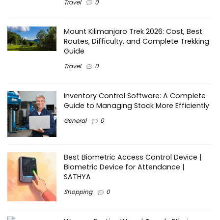
Travel
0
Mount Kilimanjaro Trek 2026: Cost, Best
Routes, Difficulty, and Complete Trekking
Guide
Travel
0
Inventory Control Software: A Complete
Guide to Managing Stock More Efficiently
General
0
Best Biometric Access Control Device |
Biometric Device for Attendance |
SATHYA
Shopping
0