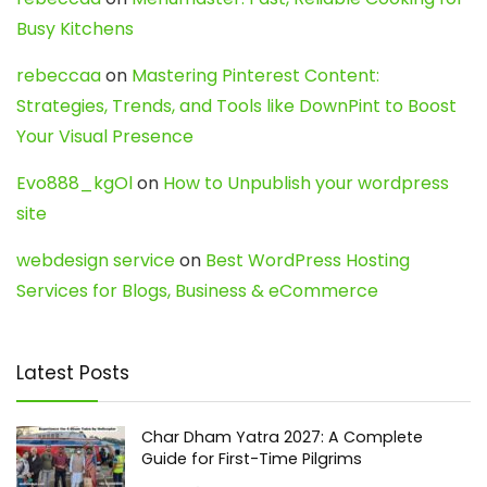
Busy Kitchens
rebeccaa
on
Mastering Pinterest Content:
Strategies, Trends, and Tools like DownPint to Boost
Your Visual Presence
Evo888_kgOl
on
How to Unpublish your wordpress
site
webdesign service
on
Best WordPress Hosting
Services for Blogs, Business & eCommerce
Latest Posts
Char Dham Yatra 2027: A Complete
Guide for First-Time Pilgrims