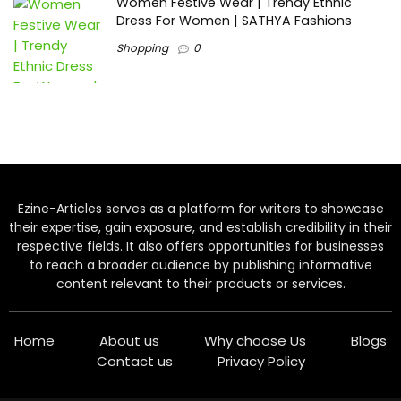
Women Festive Wear | Trendy Ethnic
Dress For Women | SATHYA Fashions
Shopping
0
Ezine-Articles serves as a platform for writers to showcase
their expertise, gain exposure, and establish credibility in their
respective fields. It also offers opportunities for businesses
to reach a broader audience by publishing informative
content relevant to their products or services.
Home
About us
Why choose Us
Blogs
Contact us
Privacy Policy