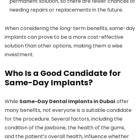
permanent solution, so there are fewer chances of
needing repairs or replacements in the future.
When considering the long-term benefits, same-day
implants can prove to be a more cost-effective
solution than other options, making them a wise
investment.
Who Is a Good Candidate for
Same-Day Implants?
While
Same-Day Dental Implants in Dubai
offer
many benefits, not everyone is a suitable candidate
for the procedure. Several factors, including the
condition of the jawbone, the health of the gums,
and the patient’s overall health, influence whether