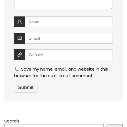
Save my name, email, and website in this
browser for the next time I comment.
Search