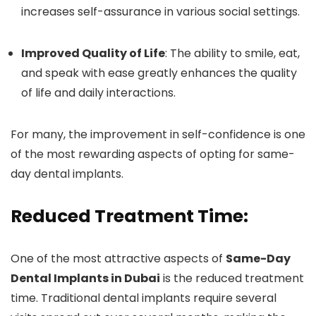
increases self-assurance in various social settings.
Improved Quality of Life
: The ability to smile, eat,
and speak with ease greatly enhances the quality
of life and daily interactions.
For many, the improvement in self-confidence is one
of the most rewarding aspects of opting for same-
day dental implants.
Reduced Treatment Time:
One of the most attractive aspects of
Same-Day
Dental Implants in Dubai
is the reduced treatment
time. Traditional dental implants require several