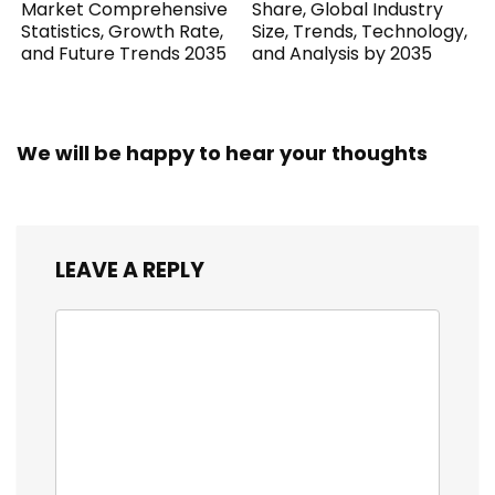
Market Comprehensive
Share, Global Industry
Statistics, Growth Rate,
Size, Trends, Technology,
and Future Trends 2035
and Analysis by 2035
We will be happy to hear your thoughts
LEAVE A REPLY