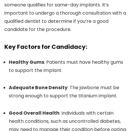
someone qualifies for same-day implants. It’s
important to undergo a thorough consultation with a
qualified dentist to determine if you’re a good
candidate for the procedure.
Key Factors for Candidacy:
Healthy Gums
: Patients must have healthy gums
to support the implant.
Adequate Bone Density
: The jawbone must be
strong enough to support the titanium implant.
Good Overall Health
: Individuals with certain
health conditions, such as uncontrolled diabetes,
may need to manage their condition before opting