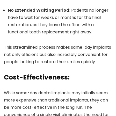
No Extended Waiting Period
: Patients no longer
have to wait for weeks or months for the final
restoration, as they leave the office with a
functional tooth replacement right away.
This streamlined process makes same-day implants
not only efficient but also incredibly convenient for
people looking to restore their smiles quickly.
Cost-Effectiveness:
While same-day dental implants may initially seem
more expensive than traditional implants, they can
be more cost-effective in the long run. The
convenience of a single visit eliminates the need for