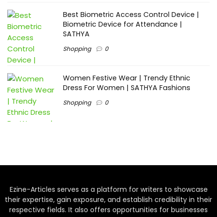
Best Biometric Access Control Device |
Biometric Device for Attendance |
SATHYA
Shopping
0
Women Festive Wear | Trendy Ethnic
Dress For Women | SATHYA Fashions
Shopping
0
Ezine-Articles serves as a platform for writers to showcase
their expertise, gain exposure, and establish credibility in their
respective fields. It also offers opportunities for businesses