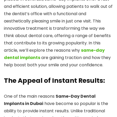
and efficient solution, allowing patients to walk out of
the dentist’s office with a functional and
aesthetically pleasing smile in just one visit. This
innovative treatment is transforming the way we
think about dental care, offering a range of benefits
that contribute to its growing popularity. In this
article, we’ll explore the reasons why
same-day
dental implants
are gaining traction and how they
help boost both your smile and your confidence.
The Appeal of Instant Results:
One of the main reasons
Same-Day Dental
Implants in Dubai
have become so popular is the
ability to provide instant results. Unlike traditional