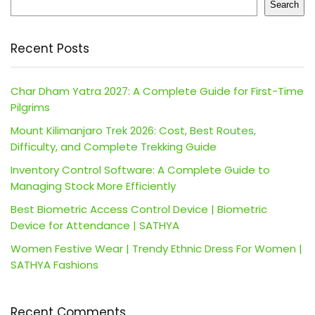
Search
Recent Posts
Char Dham Yatra 2027: A Complete Guide for First-Time
Pilgrims
Mount Kilimanjaro Trek 2026: Cost, Best Routes,
Difficulty, and Complete Trekking Guide
Inventory Control Software: A Complete Guide to
Managing Stock More Efficiently
Best Biometric Access Control Device | Biometric
Device for Attendance | SATHYA
Women Festive Wear | Trendy Ethnic Dress For Women |
SATHYA Fashions
Recent Comments