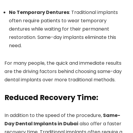
No Temporary Dentures
: Traditional implants
often require patients to wear temporary
dentures while waiting for their permanent
restoration. Same-day implants eliminate this
need.
For many people, the quick and immediate results
are the driving factors behind choosing same-day
dental implants over more traditional methods.
Reduced Recovery Time:
In addition to the speed of the procedure,
Same-
Day Dental Implants in Dubai
also offer a faster
recovery time. Traditional implants often require a