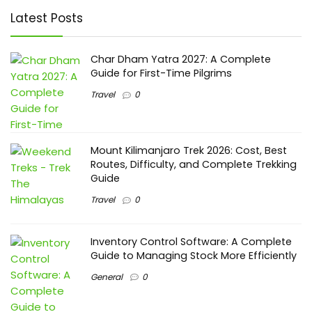
Latest Posts
Char Dham Yatra 2027: A Complete
Guide for First-Time Pilgrims
Travel
0
Mount Kilimanjaro Trek 2026: Cost, Best
Routes, Difficulty, and Complete Trekking
Guide
Travel
0
Inventory Control Software: A Complete
Guide to Managing Stock More Efficiently
General
0