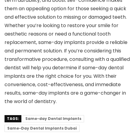
term durability, and boost self-confidence makes
them an appealing option for those seeking a quick
and effective solution to missing or damaged teeth.
Whether you’re looking to restore your smile for
aesthetic reasons or need a functional tooth
replacement, same-day implants provide a reliable
and permanent solution. If you’re considering this
transformative procedure, consulting with a qualified
dentist will help you determine if same-day dental
implants are the right choice for you. With their
convenience, cost-effectiveness, and immediate
results, same-day implants are a game-changer in
the world of dentistry.
TAGS:
Same-day Dental Implants
Same-Day Dental Implants Dubai