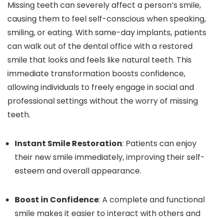
Missing teeth can severely affect a person’s smile,
causing them to feel self-conscious when speaking,
smiling, or eating. With same-day implants, patients
can walk out of the dental office with a restored
smile that looks and feels like natural teeth. This
immediate transformation boosts confidence,
allowing individuals to freely engage in social and
professional settings without the worry of missing
teeth.
Instant Smile Restoration
: Patients can enjoy
their new smile immediately, improving their self-
esteem and overall appearance.
Boost in Confidence
: A complete and functional
smile makes it easier to interact with others and