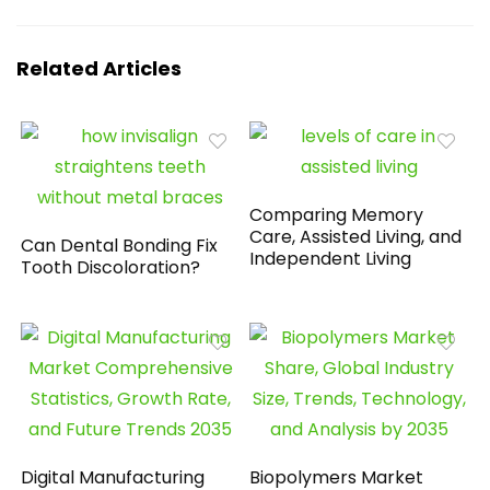
Related Articles
Comparing Memory
Care, Assisted Living, and
Can Dental Bonding Fix
Independent Living
Tooth Discoloration?
Digital Manufacturing
Biopolymers Market