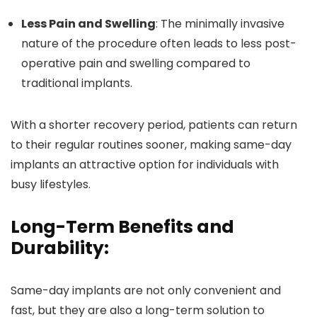
Less Pain and Swelling
: The minimally invasive
nature of the procedure often leads to less post-
operative pain and swelling compared to
traditional implants.
With a shorter recovery period, patients can return
to their regular routines sooner, making same-day
implants an attractive option for individuals with
busy lifestyles.
Long-Term Benefits and
Durability:
Same-day implants are not only convenient and
fast, but they are also a long-term solution to