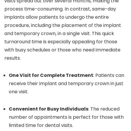
visits spread out over several months, making the
process time-consuming. In contrast, same-day
implants allow patients to undergo the entire
procedure, including the placement of the implant
and temporary crown, in a single visit. This quick
turnaround time is especially appealing for those
with busy schedules or those who need immediate
results.
One Visit for Complete Treatment
: Patients can
receive their implant and temporary crown in just
one visit.
Convenient for Busy Individuals
: The reduced
number of appointments is perfect for those with
limited time for dental visits.