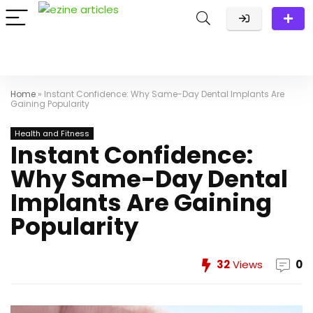
Home
»
Instant Confidence: Why Same-Day Dental Implants Are
Gaining Popularity
Health and Fitness
Instant Confidence:
Why Same-Day Dental
Implants Are Gaining
Popularity
32
Views
0