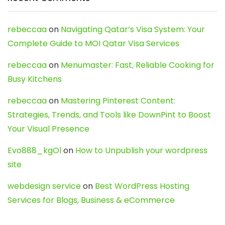
rebeccaa
on
Navigating Qatar’s Visa System: Your
Complete Guide to MOI Qatar Visa Services
rebeccaa
on
Menumaster: Fast, Reliable Cooking for
Busy Kitchens
rebeccaa
on
Mastering Pinterest Content:
Strategies, Trends, and Tools like DownPint to Boost
Your Visual Presence
Evo888_kgOl
on
How to Unpublish your wordpress
site
webdesign service
on
Best WordPress Hosting
Services for Blogs, Business & eCommerce