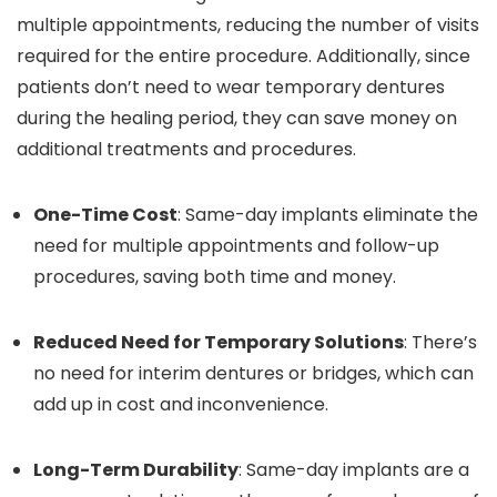
multiple appointments, reducing the number of visits
required for the entire procedure. Additionally, since
patients don’t need to wear temporary dentures
during the healing period, they can save money on
additional treatments and procedures.
One-Time Cost
: Same-day implants eliminate the
need for multiple appointments and follow-up
procedures, saving both time and money.
Reduced Need for Temporary Solutions
: There’s
no need for interim dentures or bridges, which can
add up in cost and inconvenience.
Long-Term Durability
: Same-day implants are a