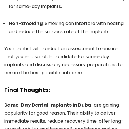
for same-day implants.
Non-Smoking
: Smoking can interfere with healing
and reduce the success rate of the implants.
Your dentist will conduct an assessment to ensure
that you’re a suitable candidate for same-day
implants and discuss any necessary preparations to
ensure the best possible outcome.
Final Thoughts:
Same-Day Dental Implants in Dubai
are gaining
popularity for good reason. Their ability to deliver
immediate results, reduce recovery time, offer long-