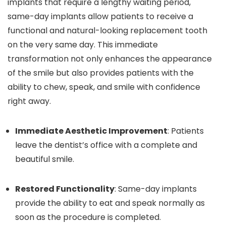
implants that require a lengthy waiting period,
same-day implants allow patients to receive a
functional and natural-looking replacement tooth
on the very same day. This immediate
transformation not only enhances the appearance
of the smile but also provides patients with the
ability to chew, speak, and smile with confidence
right away.
Immediate Aesthetic Improvement
: Patients
leave the dentist’s office with a complete and
beautiful smile.
Restored Functionality
: Same-day implants
provide the ability to eat and speak normally as
soon as the procedure is completed.