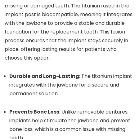
missing or damaged teeth. The titanium used in the
implant post is biocompatible, meaning it integrates
with the jawbone to provide a stable and durable
foundation for the replacement tooth. This fusion
process ensures that the implant stays securely in
place, offering lasting results for patients who
choose this option.
Durable and Long-Lasting
: The titanium implant
integrates with the jawbone for a secure and
permanent solution.
Prevents Bone Loss
: Unlike removable dentures,
implants help stimulate the jawbone and prevent
bone loss, which is a common issue with missing
teeth.