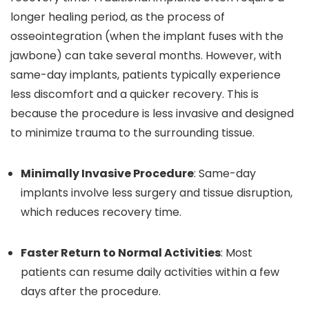
longer healing period, as the process of
osseointegration (when the implant fuses with the
jawbone) can take several months. However, with
same-day implants, patients typically experience
less discomfort and a quicker recovery. This is
because the procedure is less invasive and designed
to minimize trauma to the surrounding tissue.
Minimally Invasive Procedure
: Same-day
implants involve less surgery and tissue disruption,
which reduces recovery time.
Faster Return to Normal Activities
: Most
patients can resume daily activities within a few
days after the procedure.