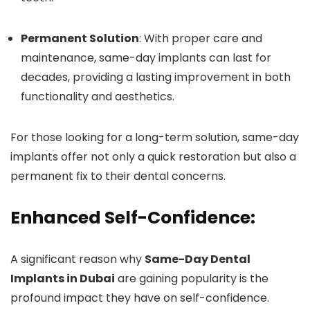
Permanent Solution
: With proper care and
maintenance, same-day implants can last for
decades, providing a lasting improvement in both
functionality and aesthetics.
For those looking for a long-term solution, same-day
implants offer not only a quick restoration but also a
permanent fix to their dental concerns.
Enhanced Self-Confidence:
A significant reason why
Same-Day Dental
Implants in Dubai
are gaining popularity is the
profound impact they have on self-confidence.