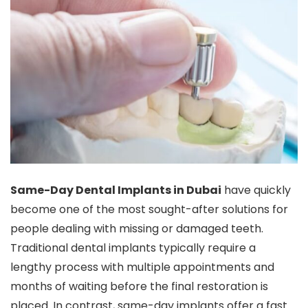
Same-Day Dental Implants in Dubai
have quickly
become one of the most sought-after solutions for
people dealing with missing or damaged teeth.
Traditional dental implants typically require a
lengthy process with multiple appointments and
months of waiting before the final restoration is
placed. In contrast, same-day implants offer a fast