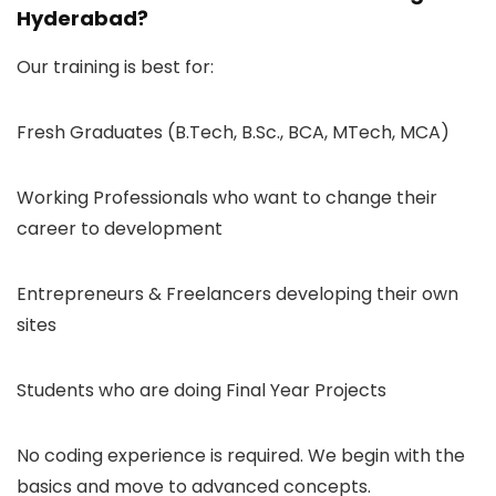
Hyderabad?
Our training is best for:
Fresh Graduates (B.Tech, B.Sc., BCA, MTech, MCA)
Working Professionals who want to change their
career to development
Entrepreneurs & Freelancers developing their own
sites
Students who are doing Final Year Projects
No coding experience is required. We begin with the
basics and move to advanced concepts.