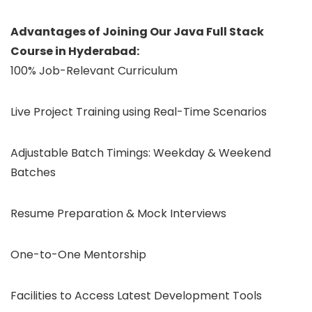
Advantages of Joining Our Java Full Stack
Course in Hyderabad:
100% Job-Relevant Curriculum
Live Project Training using Real-Time Scenarios
Adjustable Batch Timings: Weekday & Weekend
Batches
Resume Preparation & Mock Interviews
One-to-One Mentorship
Facilities to Access Latest Development Tools