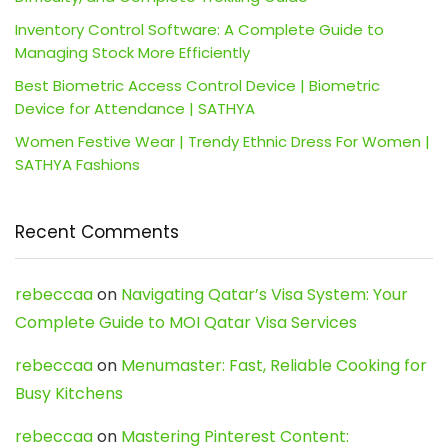
Inventory Control Software: A Complete Guide to
Managing Stock More Efficiently
Best Biometric Access Control Device | Biometric
Device for Attendance | SATHYA
Women Festive Wear | Trendy Ethnic Dress For Women |
SATHYA Fashions
Recent Comments
rebeccaa
on
Navigating Qatar’s Visa System: Your
Complete Guide to MOI Qatar Visa Services
rebeccaa
on
Menumaster: Fast, Reliable Cooking for
Busy Kitchens
rebeccaa
on
Mastering Pinterest Content: