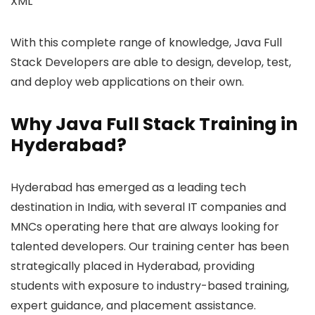
XML
With this complete range of knowledge, Java Full
Stack Developers are able to design, develop, test,
and deploy web applications on their own.
Why Java Full Stack Training in
Hyderabad?
Hyderabad has emerged as a leading tech
destination in India, with several IT companies and
MNCs operating here that are always looking for
talented developers. Our training center has been
strategically placed in Hyderabad, providing
students with exposure to industry-based training,
expert guidance, and placement assistance.