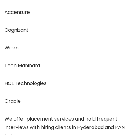
Accenture
Cognizant
Wipro
Tech Mahindra
HCL Technologies
Oracle
We offer placement services and hold frequent
interviews with hiring clients in Hyderabad and PAN