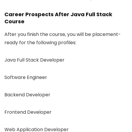
Career Prospects After Java Full Stack
Course
After you finish the course, you will be placement-
ready for the following profiles:
Java Full Stack Developer
Software Engineer
Backend Developer
Frontend Developer
Web Application Developer