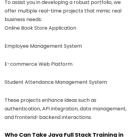
To assist you in developing a robust portfolio, we
offer multiple real-time projects that mimic real
business needs:
Online Book Store Application
Employee Management System
E-commerce Web Platform
Student Attendance Management System
These projects enhance ideas such as
authentication, API integration, data management,
and frontend-backend interactions.
Who Can Take Java Full Stack Training in