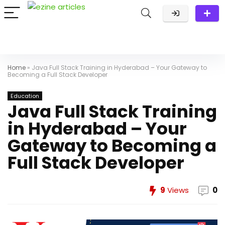
Home
»
Java Full Stack Training in Hyderabad – Your Gateway to
Becoming a Full Stack Developer
Education
Java Full Stack Training
in Hyderabad – Your
Gateway to Becoming a
Full Stack Developer
9
Views
0