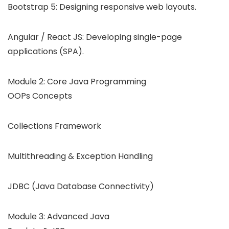
Bootstrap 5: Designing responsive web layouts.
Angular / React JS: Developing single-page
applications (SPA).
Module 2: Core Java Programming
OOPs Concepts
Collections Framework
Multithreading & Exception Handling
JDBC (Java Database Connectivity)
Module 3: Advanced Java