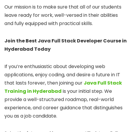
Our mission is to make sure that all of our students
leave ready for work, well-versed in their abilities
and fully equipped with practical skills.
Join the Best Java Full Stack Developer Course in
Hyderabad Today
If you’re enthusiastic about developing web
applications, enjoy coding, and desire a future in IT
that lasts forever, then joining our
Java Full Stack
Training in Hyderabad
is your initial step. We
provide a well-structured roadmap, real-world
experience, and career guidance that distinguishes
you as a job candidate.