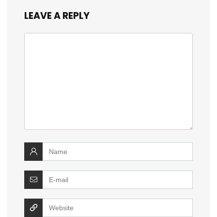
LEAVE A REPLY