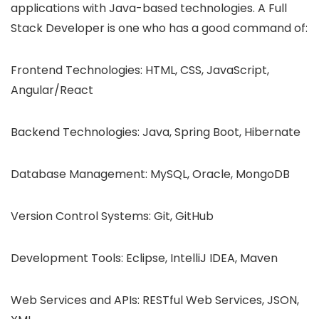
applications with Java-based technologies. A Full
Stack Developer is one who has a good command of:
Frontend Technologies: HTML, CSS, JavaScript,
Angular/React
Backend Technologies: Java, Spring Boot, Hibernate
Database Management: MySQL, Oracle, MongoDB
Version Control Systems: Git, GitHub
Development Tools: Eclipse, IntelliJ IDEA, Maven
Web Services and APIs: RESTful Web Services, JSON,