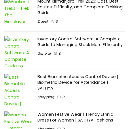
Mount Kilimanjaro Trek 2026: Cost, Best
Routes, Difficulty, and Complete Trekking
Guide
Travel
0
Inventory Control Software: A Complete
Guide to Managing Stock More Efficiently
General
0
Best Biometric Access Control Device |
Biometric Device for Attendance |
SATHYA
Shopping
0
Women Festive Wear | Trendy Ethnic
Dress For Women | SATHYA Fashions
Shopping
0