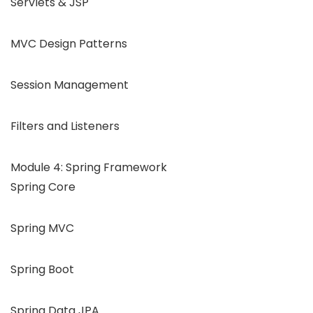
Servlets & JSP
MVC Design Patterns
Session Management
Filters and Listeners
Module 4: Spring Framework
Spring Core
Spring MVC
Spring Boot
Spring Data JPA