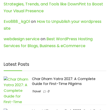
Strategies, Trends, and Tools like DownPint to Boost
Your Visual Presence
Evo888_kgOl
on
How to Unpublish your wordpress
site
webdesign service
on
Best WordPress Hosting
Services for Blogs, Business & eCommerce
Latest Posts
Char Dham Yatra 2027: A Complete
Guide for First-Time Pilgrims
Travel
0