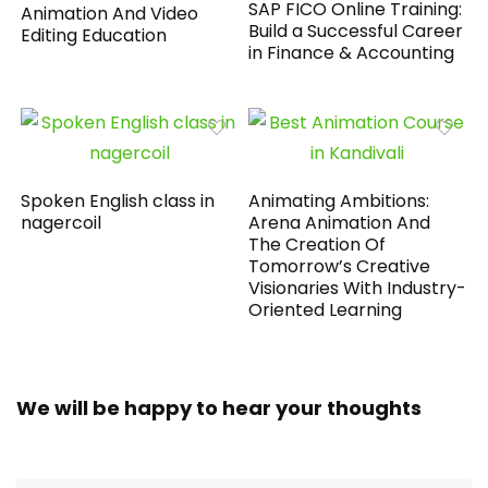
SAP FICO Online Training:
Animation And Video
Build a Successful Career
Editing Education
in Finance & Accounting
Spoken English class in
Animating Ambitions:
nagercoil
Arena Animation And
The Creation Of
Tomorrow’s Creative
Visionaries With Industry-
Oriented Learning
We will be happy to hear your thoughts