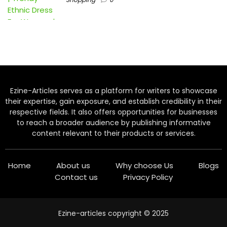
Ezine-Articles serves as a platform for writers to showcase
their expertise, gain exposure, and establish credibility in their
respective fields. It also offers opportunities for businesses
to reach a broader audience by publishing informative
content relevant to their products or services.
Home
About us
Why choose Us
Blogs
Contact us
Privacy Policy
Ezine-articles copyright © 2025