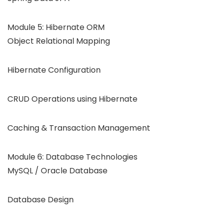
Module 5: Hibernate ORM
Object Relational Mapping
Hibernate Configuration
CRUD Operations using Hibernate
Caching & Transaction Management
Module 6: Database Technologies
MySQL / Oracle Database
Database Design