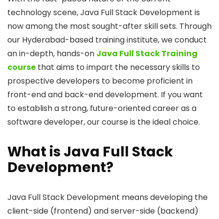
technology scene, Java Full Stack Development is
now among the most sought-after skill sets. Through
our Hyderabad-based training institute, we conduct
an in-depth, hands-on
Java Full Stack Training
course
that aims to impart the necessary skills to
prospective developers to become proficient in
front-end and back-end development. If you want
to establish a strong, future-oriented career as a
software developer, our course is the ideal choice.
What is Java Full Stack
Development?
Java Full Stack Development means developing the
client-side (frontend) and server-side (backend)