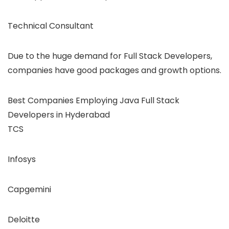
Technical Consultant
Due to the huge demand for Full Stack Developers,
companies have good packages and growth options.
Best Companies Employing Java Full Stack
Developers in Hyderabad
TCS
Infosys
Capgemini
Deloitte