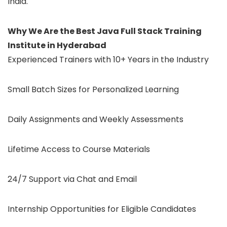
India.
Why We Are the Best Java Full Stack Training
Institute in Hyderabad
Experienced Trainers with 10+ Years in the Industry
Small Batch Sizes for Personalized Learning
Daily Assignments and Weekly Assessments
Lifetime Access to Course Materials
24/7 Support via Chat and Email
Internship Opportunities for Eligible Candidates