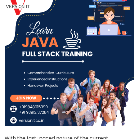
With the fast-paced nature of the current