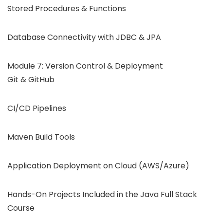
Stored Procedures & Functions
Database Connectivity with JDBC & JPA
Module 7: Version Control & Deployment
Git & GitHub
CI/CD Pipelines
Maven Build Tools
Application Deployment on Cloud (AWS/Azure)
Hands-On Projects Included in the Java Full Stack
Course