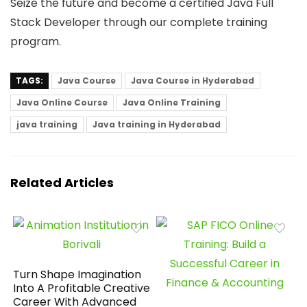
Seize the future and become a certified Java Full
Stack Developer through our complete training
program.
TAGS:
Java Course
Java Course in Hyderabad
Java Online Course
Java Online Training
java training
Java training in Hyderabad
Related Articles
Turn Shape Imagination
Into A Profitable Creative
Career With Advanced