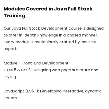
Modules Covered in Java Full Stack
Training
Our Java Full Stack Development course is designed
to offer in-depth knowledge in a phased manner.
Every module is meticulously crafted by industry
experts.
Module 1: Front-End Development
HTML5 & CSS3: Designing web page structure and
styling.
JavaScript (ES6+): Developing interactive, dynamic
scripts.