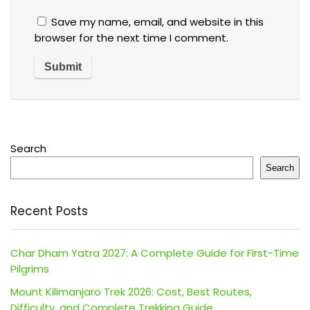
Save my name, email, and website in this
browser for the next time I comment.
Search
Search
Recent Posts
Char Dham Yatra 2027: A Complete Guide for First-Time
Pilgrims
Mount Kilimanjaro Trek 2026: Cost, Best Routes,
Difficulty, and Complete Trekking Guide