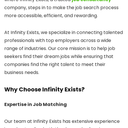
company, steps in to make the job search process
more accessible, efficient, and rewarding.
At Infinity Exists, we specialize in connecting talented
professionals with top employers across a wide
range of industries. Our core mission is to help job
seekers find their dream jobs while ensuring that
companies find the right talent to meet their
business needs.
Why Choose Infinity Exists?
Expertise in Job Matching
Our team at Infinity Exists has extensive experience