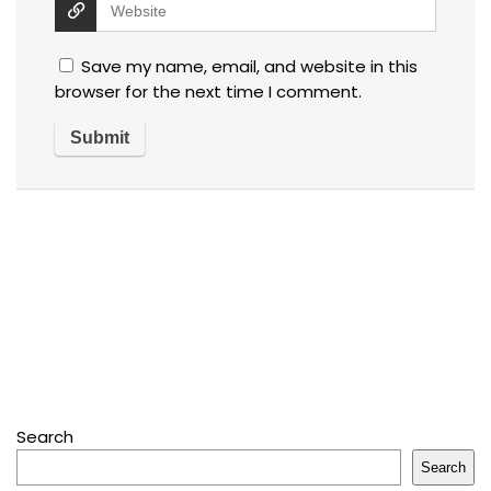
Save my name, email, and website in this
browser for the next time I comment.
Search
Search