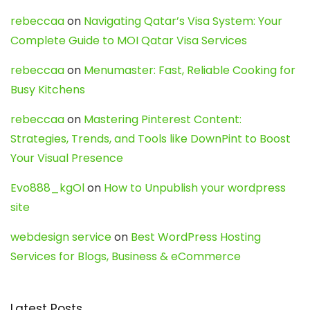
rebeccaa
on
Navigating Qatar’s Visa System: Your
Complete Guide to MOI Qatar Visa Services
rebeccaa
on
Menumaster: Fast, Reliable Cooking for
Busy Kitchens
rebeccaa
on
Mastering Pinterest Content:
Strategies, Trends, and Tools like DownPint to Boost
Your Visual Presence
Evo888_kgOl
on
How to Unpublish your wordpress
site
webdesign service
on
Best WordPress Hosting
Services for Blogs, Business & eCommerce
Latest Posts