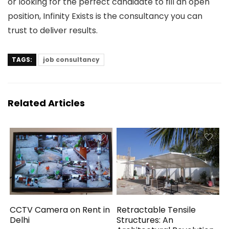
or looking for the perfect candidate to fill an open
position, Infinity Exists is the consultancy you can
trust to deliver results.
TAGS:
job consultancy
Related Articles
CCTV Camera on Rent in
Retractable Tensile
Delhi
Structures: An