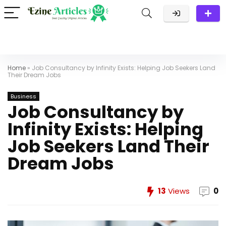
Home
»
Job Consultancy by Infinity Exists: Helping Job Seekers Land
Their Dream Jobs
Business
Job Consultancy by
Infinity Exists: Helping
Job Seekers Land Their
Dream Jobs
13
Views
0