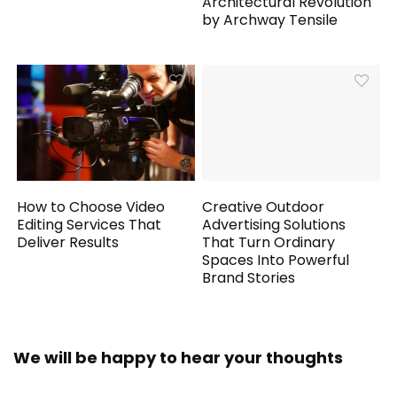
Architectural Revolution
by Archway Tensile
How to Choose Video
Creative Outdoor
Editing Services That
Advertising Solutions
Deliver Results
That Turn Ordinary
Spaces Into Powerful
Brand Stories
We will be happy to hear your thoughts