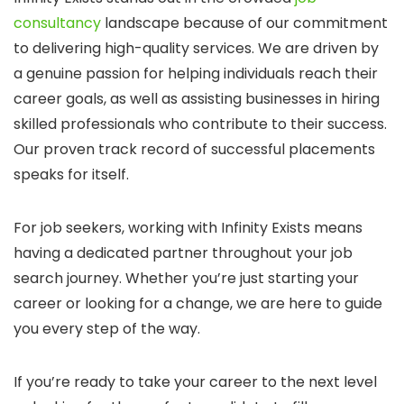
consultancy
landscape because of our commitment
to delivering high-quality services. We are driven by
a genuine passion for helping individuals reach their
career goals, as well as assisting businesses in hiring
skilled professionals who contribute to their success.
Our proven track record of successful placements
speaks for itself.
For job seekers, working with Infinity Exists means
having a dedicated partner throughout your job
search journey. Whether you’re just starting your
career or looking for a change, we are here to guide
you every step of the way.
If you’re ready to take your career to the next level