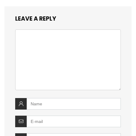
LEAVE A REPLY