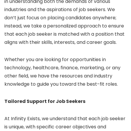
in understanding both the demands of various
industries and the aspirations of job seekers. We
don’t just focus on placing candidates anywhere;
instead, we take a personalized approach to ensure
that each job seeker is matched with a position that
aligns with their skills, interests, and career goals.
Whether you are looking for opportunities in
technology, healthcare, finance, marketing, or any
other field, we have the resources and industry
knowledge to guide you toward the best-fit roles.
Tailored Support for Job Seekers
At Infinity Exists, we understand that each job seeker
is unique, with specific career objectives and