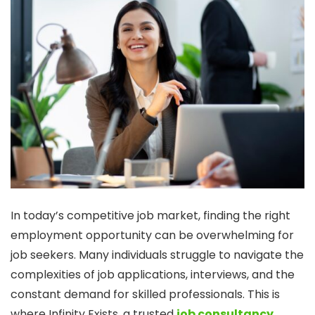
In today’s competitive job market, finding the right
employment opportunity can be overwhelming for
job seekers. Many individuals struggle to navigate the
complexities of job applications, interviews, and the
constant demand for skilled professionals. This is
where Infinity Exists, a trusted
job consultancy