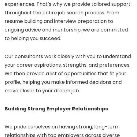
experiences. That’s why we provide tailored support
throughout the entire job search process. From
resume building and interview preparation to
ongoing advice and mentorship, we are committed
to helping you succeed.
Our consultants work closely with you to understand
your career aspirations, strengths, and preferences.
We then provide a list of opportunities that fit your
profile, helping you make informed decisions and
move closer to your dream job.
Building Strong Employer Relationships
We pride ourselves on having strong, long-term
relationships with top employers across diverse