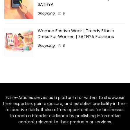
SATHYA
Shopping
0
Women Festive Wear | Trendy Ethnic
Dress For Women | SATHYA Fashions
Shopping
0
Ezine-Articles serves as a platform for writers to showcase
their expertise, gain exposure, and establish credibility in their
respective fields. It also offers opportunities for businesses
to reach a broader audience by publishing informative
content relevant to their products or services.