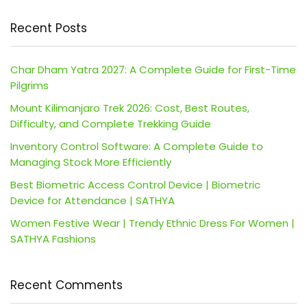
Recent Posts
Char Dham Yatra 2027: A Complete Guide for First-Time
Pilgrims
Mount Kilimanjaro Trek 2026: Cost, Best Routes,
Difficulty, and Complete Trekking Guide
Inventory Control Software: A Complete Guide to
Managing Stock More Efficiently
Best Biometric Access Control Device | Biometric
Device for Attendance | SATHYA
Women Festive Wear | Trendy Ethnic Dress For Women |
SATHYA Fashions
Recent Comments