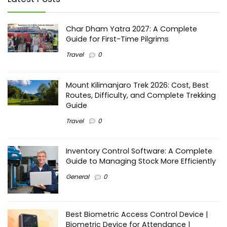
Char Dham Yatra 2027: A Complete
Guide for First-Time Pilgrims
Travel
0
Mount Kilimanjaro Trek 2026: Cost, Best
Routes, Difficulty, and Complete Trekking
Guide
Travel
0
Inventory Control Software: A Complete
Guide to Managing Stock More Efficiently
General
0
Best Biometric Access Control Device |
Biometric Device for Attendance |