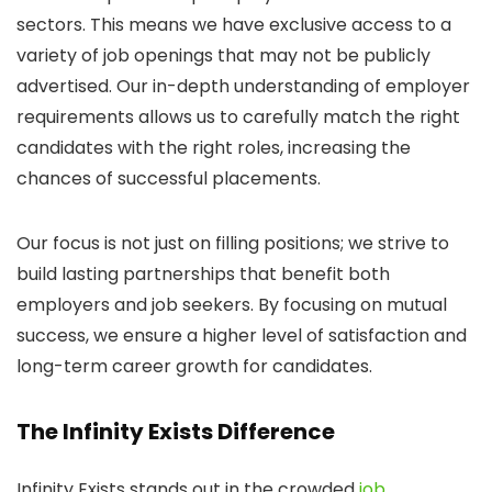
sectors. This means we have exclusive access to a
variety of job openings that may not be publicly
advertised. Our in-depth understanding of employer
requirements allows us to carefully match the right
candidates with the right roles, increasing the
chances of successful placements.
Our focus is not just on filling positions; we strive to
build lasting partnerships that benefit both
employers and job seekers. By focusing on mutual
success, we ensure a higher level of satisfaction and
long-term career growth for candidates.
The Infinity Exists Difference
Infinity Exists stands out in the crowded
job