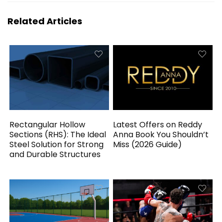
Related Articles
Rectangular Hollow
Latest Offers on Reddy
Sections (RHS): The Ideal
Anna Book You Shouldn’t
Steel Solution for Strong
Miss (2026 Guide)
and Durable Structures