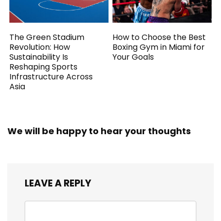
The Green Stadium
How to Choose the Best
Revolution: How
Boxing Gym in Miami for
Sustainability Is
Your Goals
Reshaping Sports
Infrastructure Across
Asia
We will be happy to hear your thoughts
LEAVE A REPLY