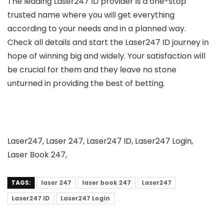
The leading
Laser247 ID
provider is a one-stop
trusted name where you will get everything
according to your needs and in a planned way.
Check all details and start the
Laser247 ID
journey in
hope of winning big and widely. Your satisfaction will
be crucial for them and they leave no stone
unturned in providing the best of betting.
Laser247, Laser 247, Laser247 ID, Laser247 Login,
Laser Book 247,
TAGS:
laser 247
laser book 247
Laser247
Laser247 ID
Laser247 Login