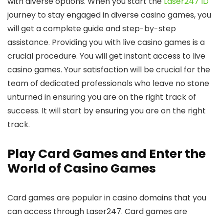
with diverse options. When you start the
Laser247 ID
journey to stay engaged in diverse casino games, you
will get a complete guide and step-by-step
assistance. Providing you with live casino games is a
crucial procedure. You will get instant access to live
casino games. Your satisfaction will be crucial for the
team of dedicated professionals who leave no stone
unturned in ensuring you are on the right track of
success. It will start by ensuring you are on the right
track.
Play Card Games and Enter the
World of Casino Games
Card games are popular in casino domains that you
can access through
Laser247
. Card games are