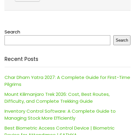
Search
Search
Recent Posts
Char Dham Yatra 2027: A Complete Guide for First-Time
Pilgrims
Mount Kilimanjaro Trek 2026: Cost, Best Routes,
Difficulty, and Complete Trekking Guide
Inventory Control Software: A Complete Guide to
Managing Stock More Efficiently
Best Biometric Access Control Device | Biometric
Device for Attendance | SATHYA