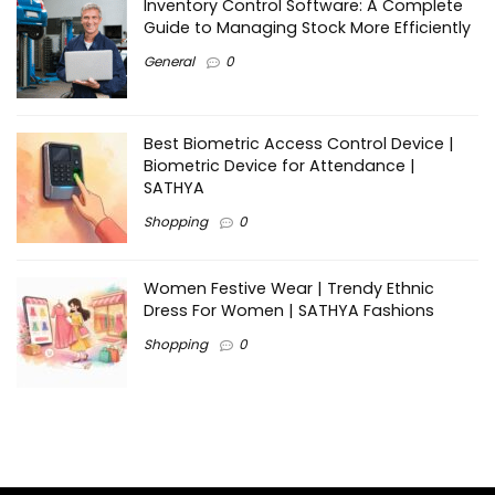
Inventory Control Software: A Complete
Guide to Managing Stock More Efficiently
General
0
Best Biometric Access Control Device |
Biometric Device for Attendance |
SATHYA
Shopping
0
Women Festive Wear | Trendy Ethnic
Dress For Women | SATHYA Fashions
Shopping
0