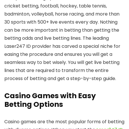
cricket betting, football, hockey, table tennis,
badminton, volleyball, horse racing, and more than
30 sports with 500+ live events every day. Nothing
can be more important in betting than getting the
betting odds and live betting lines. The leading
Laser247 ID
provider has carved a special niche for
easing the procedure and ensures you will get a
seamless way to bet wisely. You will get live betting
lines that are required to transform the entire
process of betting and get a step-by-step guide.
Casino Games with Easy
Betting Options
Casino games are the most popular forms of betting