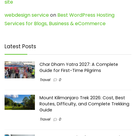
site
webdesign service
on
Best WordPress Hosting
Services for Blogs, Business & eCommerce
Latest Posts
Char Dham Yatra 2027: A Complete
Guide for First-Time Pilgrims
Travel
0
Mount Kilimanjaro Trek 2026: Cost, Best
Routes, Difficulty, and Complete Trekking
Guide
Travel
0