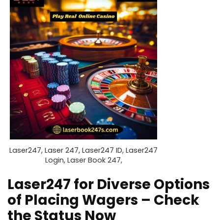
Laser247, Laser 247, Laser247 ID, Laser247
Login, Laser Book 247,
Laser247 for Diverse Options
of Placing Wagers – Check
the Status Now