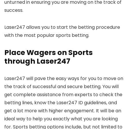
unturned in ensuring you are moving on the track of
success.
Laser247
allows you to start the betting procedure
with the most popular sports betting.
Place Wagers on Sports
through Laser247
Laser247
will pave the easy ways for you to move on
the track of successful and secure betting. You will
get complete assistance from experts to check the
betting lines, know the
Laser247 ID
guidelines, and
get a lot more with higher engagement. It will be an
ideal way to help you exactly what you are looking
for. Sports betting options include, but not limited to