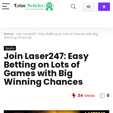
Home
»
Join Laser247: Easy Betting on Lots of Games with Big
Winning Chances
Sports
Join Laser247: Easy
Betting on Lots of
Games with Big
Winning Chances
34
Views
0