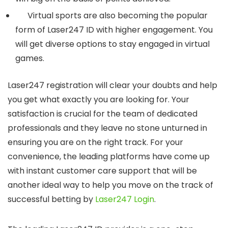
Virtual sports are also becoming the popular
form of
Laser247 ID
with higher engagement. You
will get diverse options to stay engaged in virtual
games.
Laser247
registration will clear your doubts and help
you get what exactly you are looking for. Your
satisfaction is crucial for the team of dedicated
professionals and they leave no stone unturned in
ensuring you are on the right track. For your
convenience, the leading platforms have come up
with instant customer care support that will be
another ideal way to help you move on the track of
successful betting by
Laser247 Login
.