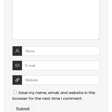
Save my name, email, and website in this
browser for the next time I comment.