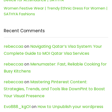
Women Festive Wear | Trendy Ethnic Dress For Women |
SATHYA Fashions
Recent Comments
rebeccaa
on
Navigating Qatar’s Visa System: Your
Complete Guide to MOI Qatar Visa Services
rebeccaa
on
Menumaster: Fast, Reliable Cooking for
Busy Kitchens
rebeccaa
on
Mastering Pinterest Content:
Strategies, Trends, and Tools like DownPint to Boost
Your Visual Presence
Evo888_kgOl
on
How to Unpublish your wordpress