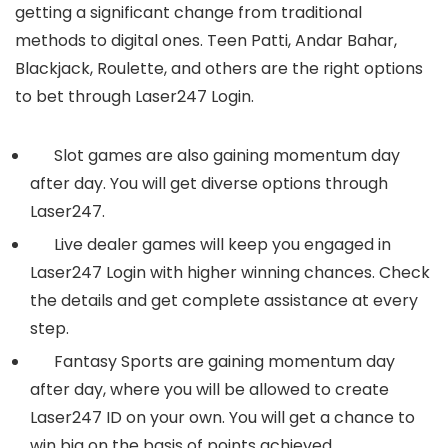
getting a significant change from traditional
methods to digital ones. Teen Patti, Andar Bahar,
Blackjack, Roulette, and others are the right options
to bet through
Laser247 Login
.
Slot games are also gaining momentum day
after day. You will get diverse options through
Laser247
.
Live dealer games will keep you engaged in
Laser247 Login
with higher winning chances. Check
the details and get complete assistance at every
step.
Fantasy Sports are gaining momentum day
after day, where you will be allowed to create
Laser247 ID
on your own. You will get a chance to
win big on the basis of points achieved.