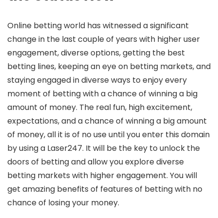
Online betting world has witnessed a significant
change in the last couple of years with higher user
engagement, diverse options, getting the best
betting lines, keeping an eye on betting markets, and
staying engaged in diverse ways to enjoy every
moment of betting with a chance of winning a big
amount of money. The real fun, high excitement,
expectations, and a chance of winning a big amount
of money, all it is of no use until you enter this domain
by using a
Laser247
. It will be the key to unlock the
doors of betting and allow you explore diverse
betting markets with higher engagement. You will
get amazing benefits of features of betting with no
chance of losing your money.