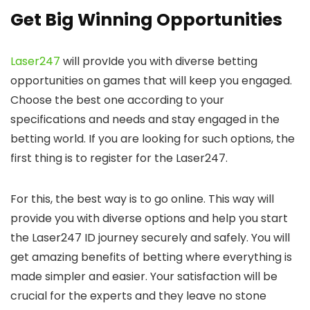
Get Big Winning Opportunities
Laser247
will provIde you with diverse betting
opportunities on games that will keep you engaged.
Choose the best one according to your
specifications and needs and stay engaged in the
betting world. If you are looking for such options, the
first thing is to register for the
Laser247
.
For this, the best way is to go online. This way will
provide you with diverse options and help you start
the
Laser247 ID
journey securely and safely. You will
get amazing benefits of betting where everything is
made simpler and easier. Your satisfaction will be
crucial for the experts and they leave no stone