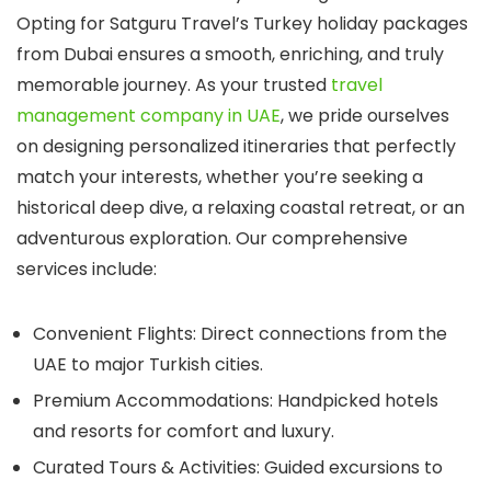
Opting for
Satguru Travel’s
Turkey holiday packages
from Dubai
ensures a smooth, enriching, and truly
memorable journey. As your trusted
travel
management company in UAE
, we pride ourselves
on designing personalized itineraries that perfectly
match your interests, whether you’re seeking a
historical deep dive, a relaxing coastal retreat, or an
adventurous exploration. Our comprehensive
services include:
Convenient Flights:
Direct connections from the
UAE to major Turkish cities.
Premium Accommodations:
Handpicked hotels
and resorts for comfort and luxury.
Curated Tours & Activities:
Guided excursions to