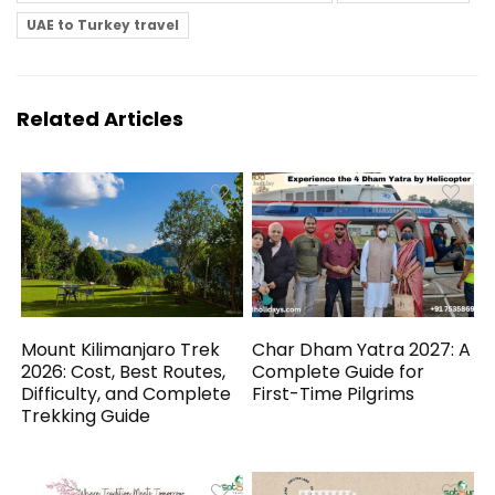
UAE to Turkey travel
Related Articles
Mount Kilimanjaro Trek
Char Dham Yatra 2027: A
2026: Cost, Best Routes,
Complete Guide for
Difficulty, and Complete
First-Time Pilgrims
Trekking Guide