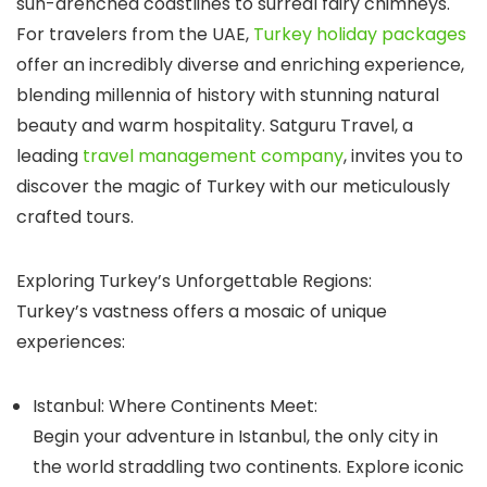
sun-drenched coastlines to surreal fairy chimneys.
For travelers from the UAE,
Turkey holiday packages
offer an incredibly diverse and enriching experience,
blending millennia of history with stunning natural
beauty and warm hospitality.
Satguru Travel
, a
leading
travel management company
, invites you to
discover the magic of Turkey with our meticulously
crafted tours.
Exploring Turkey’s Unforgettable Regions:
Turkey’s vastness offers a mosaic of unique
experiences:
Istanbul: Where Continents Meet:
Begin your adventure in Istanbul, the only city in
the world straddling two continents. Explore iconic