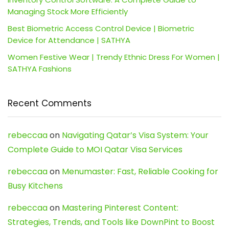
Managing Stock More Efficiently
Best Biometric Access Control Device | Biometric
Device for Attendance | SATHYA
Women Festive Wear | Trendy Ethnic Dress For Women |
SATHYA Fashions
Recent Comments
rebeccaa
on
Navigating Qatar’s Visa System: Your
Complete Guide to MOI Qatar Visa Services
rebeccaa
on
Menumaster: Fast, Reliable Cooking for
Busy Kitchens
rebeccaa
on
Mastering Pinterest Content:
Strategies, Trends, and Tools like DownPint to Boost