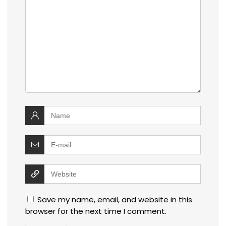
Save my name, email, and website in this
browser for the next time I comment.