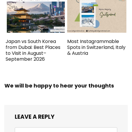
Japan vs South Korea
Most Instagrammable
from Dubai: Best Places
Spots in Switzerland, Italy
to Visit in August–
& Austria
September 2026
We will be happy to hear your thoughts
LEAVE A REPLY