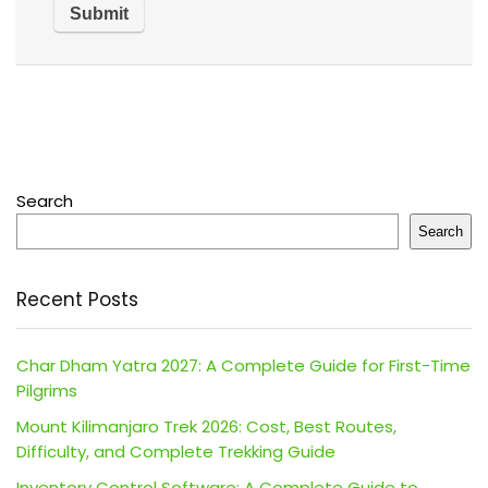
Search
Search
Recent Posts
Char Dham Yatra 2027: A Complete Guide for First-Time
Pilgrims
Mount Kilimanjaro Trek 2026: Cost, Best Routes,
Difficulty, and Complete Trekking Guide
Inventory Control Software: A Complete Guide to