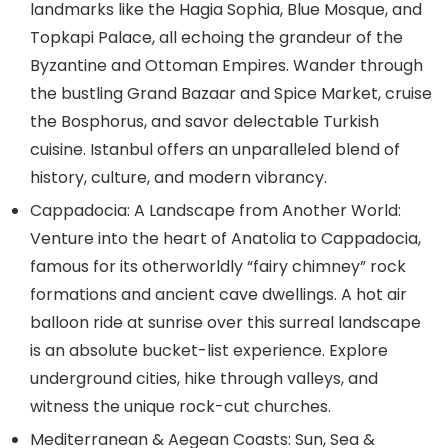
landmarks like the Hagia Sophia, Blue Mosque, and
Topkapi Palace, all echoing the grandeur of the
Byzantine and Ottoman Empires. Wander through
the bustling Grand Bazaar and Spice Market, cruise
the Bosphorus, and savor delectable Turkish
cuisine. Istanbul offers an unparalleled blend of
history, culture, and modern vibrancy.
Cappadocia: A Landscape from Another World:
Venture into the heart of Anatolia to Cappadocia,
famous for its otherworldly “fairy chimney” rock
formations and ancient cave dwellings. A hot air
balloon ride at sunrise over this surreal landscape
is an absolute bucket-list experience. Explore
underground cities, hike through valleys, and
witness the unique rock-cut churches.
Mediterranean & Aegean Coasts: Sun, Sea &