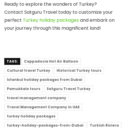
Ready to explore the wonders of Turkey?
Contact
Satguru Travel
today to customize your
perfect
Turkey holiday packages
and embark on
your journey through this magnificent land!
TAGS:
Cappadocia Hot Air Balloon
Cultural travel Turkey
Historical Turkey tours
Istanbul holiday packages from Dubai
Pamukkale tours
Satguru Travel Turkey
travel management company
Travel Management Company in UAE
turkey holiday packages
turkey-holiday-packages-from-Dubai
Turkish Riviera