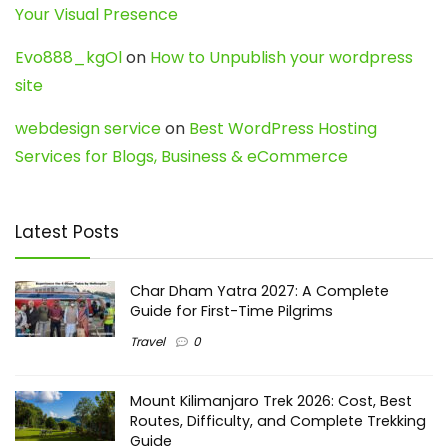
Your Visual Presence
Evo888_kgOl
on
How to Unpublish your wordpress
site
webdesign service
on
Best WordPress Hosting
Services for Blogs, Business & eCommerce
Latest Posts
Char Dham Yatra 2027: A Complete
Guide for First-Time Pilgrims
Travel
0
Mount Kilimanjaro Trek 2026: Cost, Best
Routes, Difficulty, and Complete Trekking
Guide