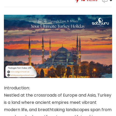
Introduction:
Nestled at the crossroads of Europe and Asia, Turkey
is a land where ancient empires meet vibrant
modern life, and breathtaking landscapes span from