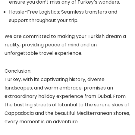
ensure you don’t miss any of Turkey’s wonders.
Hassle-Free Logistics:
Seamless transfers and
support throughout your trip.
We are committed to making your Turkish dream a
reality, providing peace of mind and an
unforgettable travel experience.
Conclusion:
Turkey, with its captivating history, diverse
landscapes, and warm embrace, promises an
extraordinary holiday experience from Dubai. From
the bustling streets of Istanbul to the serene skies of
Cappadocia and the beautiful Mediterranean shores,
every moment is an adventure.