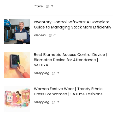
Travel
0
Inventory Control Software: A Complete
Guide to Managing Stock More Efficiently
General
0
Best Biometric Access Control Device |
Biometric Device for Attendance |
SATHYA
Shopping
0
Women Festive Wear | Trendy Ethnic
Dress For Women | SATHYA Fashions
Shopping
0