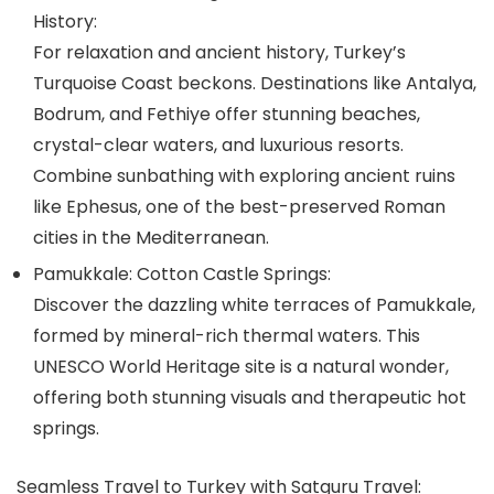
History:
For relaxation and ancient history, Turkey’s
Turquoise Coast beckons. Destinations like Antalya,
Bodrum, and Fethiye offer stunning beaches,
crystal-clear waters, and luxurious resorts.
Combine sunbathing with exploring ancient ruins
like Ephesus, one of the best-preserved Roman
cities in the Mediterranean.
Pamukkale: Cotton Castle Springs:
Discover the dazzling white terraces of Pamukkale,
formed by mineral-rich thermal waters. This
UNESCO World Heritage site is a natural wonder,
offering both stunning visuals and therapeutic hot
springs.
Seamless Travel to Turkey with Satguru Travel: