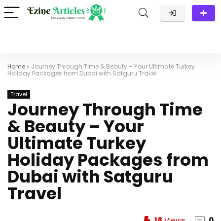
Home
»
Journey Through Time & Beauty – Your Ultimate Turkey
Holiday Packages from Dubai with Satguru Travel
Travel
Journey Through Time
& Beauty – Your
Ultimate Turkey
Holiday Packages from
Dubai with Satguru
Travel
18
Views
0