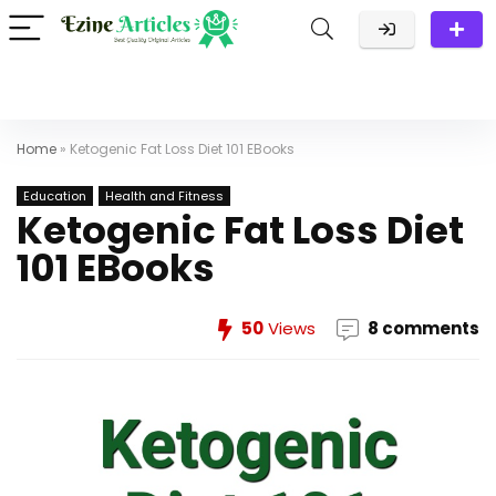
Home
»
Ketogenic Fat Loss Diet 101 EBooks
Education
Health and Fitness
Ketogenic Fat Loss Diet
101 EBooks
50
Views
8 comments