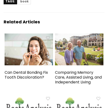
TAGS:
book
Related Articles
Can Dental Bonding Fix
Comparing Memory
Tooth Discoloration?
Care, Assisted Living, and
Independent Living