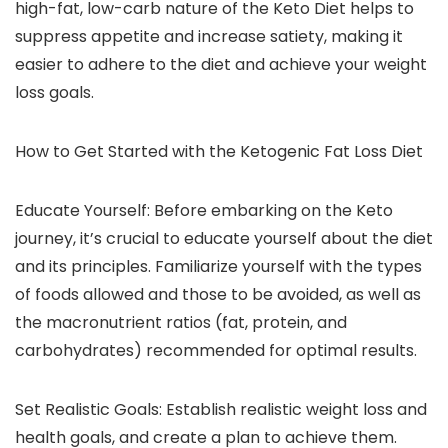
high-fat, low-carb nature of the Keto Diet helps to
suppress appetite and increase satiety, making it
easier to adhere to the diet and achieve your weight
loss goals.
How to Get Started with the Ketogenic Fat Loss Diet
Educate Yourself: Before embarking on the Keto
journey, it’s crucial to educate yourself about the diet
and its principles. Familiarize yourself with the types
of foods allowed and those to be avoided, as well as
the macronutrient ratios (fat, protein, and
carbohydrates) recommended for optimal results.
Set Realistic Goals: Establish realistic weight loss and
health goals, and create a plan to achieve them.