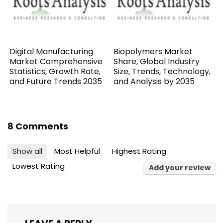
Digital Manufacturing
Biopolymers Market
Market Comprehensive
Share, Global Industry
Statistics, Growth Rate,
Size, Trends, Technology,
and Future Trends 2035
and Analysis by 2035
8 Comments
Show all
Most Helpful
Highest Rating
Lowest Rating
Add your review