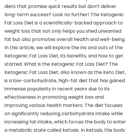
diets that promise quick results but don’t deliver
long-term success? Look no further! The Ketogenic
Fat Loss Diet is a scientifically-backed approach to
weight loss that not only helps you shed unwanted
fat but also promotes overall health and well-being.
In this article, we will explore the ins and outs of the
Ketogenic Fat Loss Diet, its benefits, and how to get
started. What is the Ketogenic Fat Loss Diet? The
Ketogenic Fat Loss Diet, also known as the Keto Diet,
is a low-carbohydrate, high-fat diet that has gained
immense popularity in recent years due to its
effectiveness in promoting weight loss and
improving various health markers. The diet focuses
on significantly reducing carbohydrate intake while
increasing fat intake, which forces the body to enter
a metabolic state called ketosis. In ketosis, the body