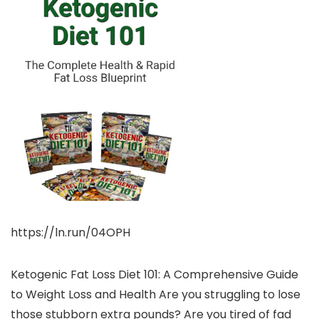
https://ln.run/04OPH
Ketogenic Fat Loss Diet 101: A Comprehensive Guide
to Weight Loss and Health Are you struggling to lose
those stubborn extra pounds? Are you tired of fad