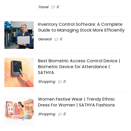
Travel
0
Inventory Control Software: A Complete
Guide to Managing Stock More Efficiently
General
0
Best Biometric Access Control Device |
Biometric Device for Attendance |
SATHYA
Shopping
0
Women Festive Wear | Trendy Ethnic
Dress For Women | SATHYA Fashions
Shopping
0