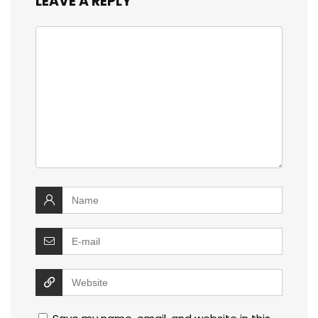
LEAVE A REPLY