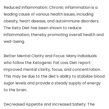
Reduced Inflammation: Chronic inflammation is a
leading cause of various health issues, including
obesity, heart disease, and autoimmune disorders.
The Keto Diet has been shown to reduce
inflammation, thereby promoting overall health and
well-being.
Better Mental Clarity and Focus: Many individuals
who follow the Ketogenic Fat Loss Diet report
improved mental clarity, focus, and concentration.
This may be due to the diet’s ability to stabilize blood
sugar levels and provide a steady supply of energy
to the brain.
Decreased Appetite and Increased Satiety: The