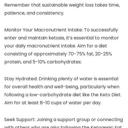
Remember that sustainable weight loss takes time,
patience, and consistency.
Monitor Your Macronutrient Intake: To successfully
enter and maintain ketosis, it’s essential to monitor
your daily macronutrient intake. Aim for a diet
consisting of approximately 70-75% fat, 20-25%
protein, and 5-10% carbohydrates.
Stay Hydrated: Drinking plenty of water is essential
for overall health and well-being, particularly when
following a low-carbohydrate diet like the Keto Diet.
Aim for at least 8-10 cups of water per day.
Seek Support: Joining a support group or connecting
with others who are also following the Ketogenic Fat