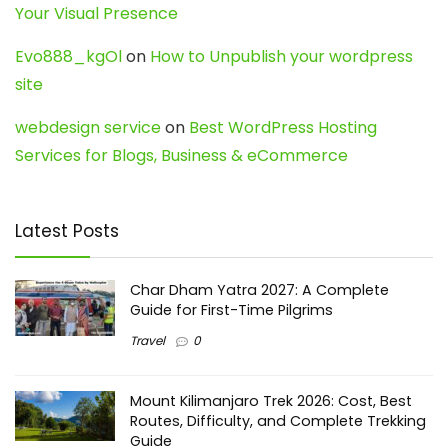
Your Visual Presence
Evo888_kgOl
on
How to Unpublish your wordpress
site
webdesign service
on
Best WordPress Hosting
Services for Blogs, Business & eCommerce
Latest Posts
Char Dham Yatra 2027: A Complete
Guide for First-Time Pilgrims
Travel
0
Mount Kilimanjaro Trek 2026: Cost, Best
Routes, Difficulty, and Complete Trekking
Guide