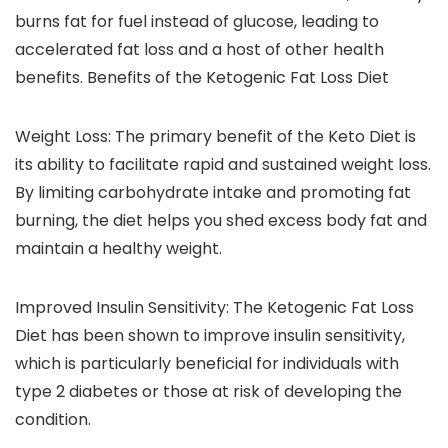
burns fat for fuel instead of glucose, leading to
accelerated fat loss and a host of other health
benefits. Benefits of the Ketogenic Fat Loss Diet
Weight Loss: The primary benefit of the Keto Diet is
its ability to facilitate rapid and sustained weight loss.
By limiting carbohydrate intake and promoting fat
burning, the diet helps you shed excess body fat and
maintain a healthy weight.
Improved Insulin Sensitivity: The Ketogenic Fat Loss
Diet has been shown to improve insulin sensitivity,
which is particularly beneficial for individuals with
type 2 diabetes or those at risk of developing the
condition.