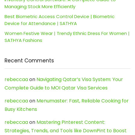
Managing Stock More Efficiently
Best Biometric Access Control Device | Biometric
Device for Attendance | SATHYA
Women Festive Wear | Trendy Ethnic Dress For Women |
SATHYA Fashions
Recent Comments
rebeccaa
on
Navigating Qatar’s Visa System: Your
Complete Guide to MOI Qatar Visa Services
rebeccaa
on
Menumaster: Fast, Reliable Cooking for
Busy Kitchens
rebeccaa
on
Mastering Pinterest Content:
Strategies, Trends, and Tools like DownPint to Boost