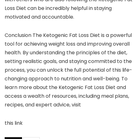
Loss Diet can be incredibly helpful in staying
motivated and accountable.
Conclusion The Ketogenic Fat Loss Diet is a powerful
tool for achieving weight loss and improving overall
health. By understanding the principles of the diet,
setting realistic goals, and staying committed to the
process, you can unlock the full potential of this life-
changing approach to nutrition and well-being. To
learn more about the Ketogenic Fat Loss Diet and
access a wealth of resources, including meal plans,
recipes, and expert advice, visit
this link