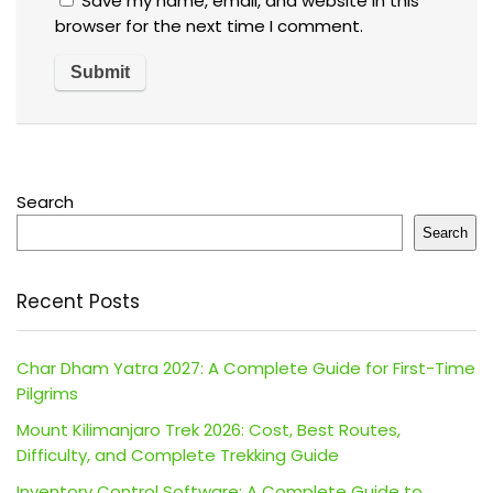
Save my name, email, and website in this
browser for the next time I comment.
Search
Search
Recent Posts
Char Dham Yatra 2027: A Complete Guide for First-Time
Pilgrims
Mount Kilimanjaro Trek 2026: Cost, Best Routes,
Difficulty, and Complete Trekking Guide
Inventory Control Software: A Complete Guide to