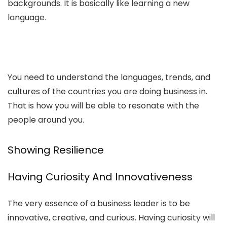
backgrounds. It is basically like learning a new
language.
You need to understand the languages, trends, and
cultures of the countries you are doing business in.
That is how you will be able to resonate with the
people around you.
Showing Resilience
Having Curiosity And Innovativeness
The very essence of a business leader is to be
innovative, creative, and curious. Having curiosity will