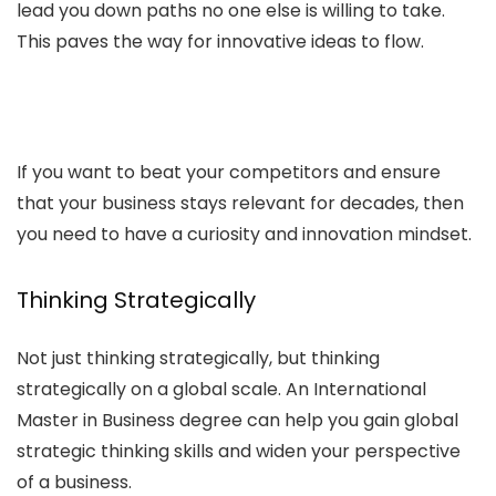
lead you down paths no one else is willing to take.
This paves the way for innovative ideas to flow.
If you want to beat your competitors and ensure
that your business stays relevant for decades, then
you need to have a curiosity and innovation mindset.
Thinking Strategically
Not just thinking strategically, but thinking
strategically on a global scale. An International
Master in Business degree can help you gain global
strategic thinking skills and widen your perspective
of a business.