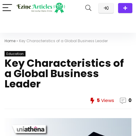
Home
»
Key Characteristics of a Global Business Leader
Education
Key Characteristics of
a Global Business
Leader
5
Views
0