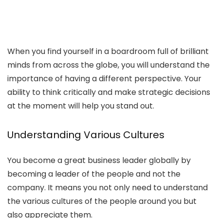
When you find yourself in a boardroom full of brilliant
minds from across the globe, you will understand the
importance of having a different perspective. Your
ability to think critically and make strategic decisions
at the moment will help you stand out.
Understanding Various Cultures
You become a great business leader globally by
becoming a leader of the people and not the
company. It means you not only need to understand
the various cultures of the people around you but
also appreciate them.