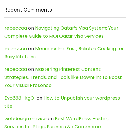
Recent Comments
rebeccaa
on
Navigating Qatar’s Visa System: Your
Complete Guide to MOI Qatar Visa Services
rebeccaa
on
Menumaster: Fast, Reliable Cooking for
Busy Kitchens
rebeccaa
on
Mastering Pinterest Content:
Strategies, Trends, and Tools like DownPint to Boost
Your Visual Presence
Evo888_kgOl
on
How to Unpublish your wordpress
site
webdesign service
on
Best WordPress Hosting
Services for Blogs, Business & eCommerce