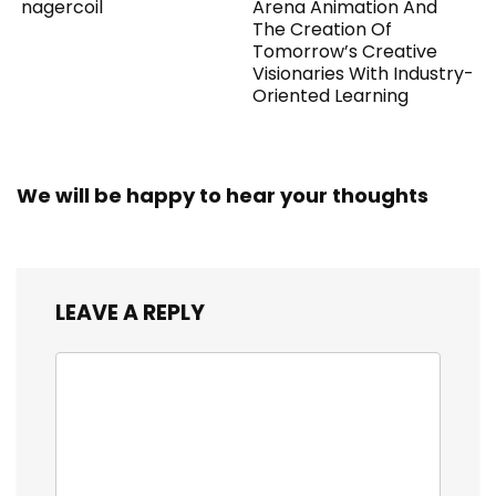
nagercoil
Arena Animation And
The Creation Of
Tomorrow’s Creative
Visionaries With Industry-
Oriented Learning
We will be happy to hear your thoughts
LEAVE A REPLY