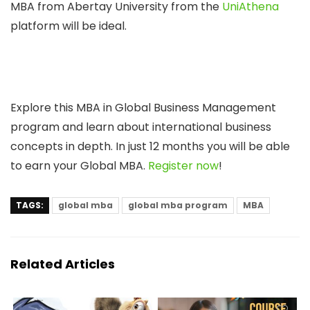
MBA from Abertay University from the
UniAthena
platform will be ideal.
Explore this MBA in Global Business Management
program and learn about international business
concepts in depth. In just 12 months you will be able
to earn your Global MBA.
Register now
!
TAGS:
global mba
global mba program
MBA
Related Articles