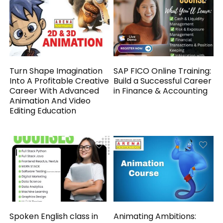
Turn Shape Imagination
SAP FICO Online Training:
Into A Profitable Creative
Build a Successful Career
Career With Advanced
in Finance & Accounting
Animation And Video
Editing Education
Spoken English class in
Animating Ambitions: