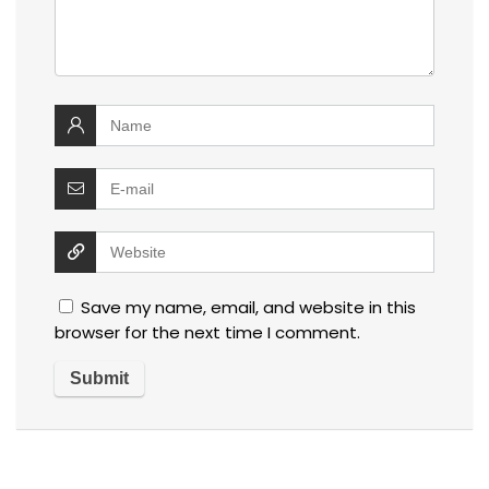
Save my name, email, and website in this
browser for the next time I comment.