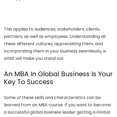
This applies to audiences, stakeholders, clients,
partners, as well as employees. Understanding all
these different cultures, appreciating them, and
incorporating them in your business seamlessly, is
what will make you stand out.
An MBA In Global Business Is Your
Key To Success
Some of these skills and characteristics can be
learned from an MBA course. If you want to become
a successful global business leader getting a Global