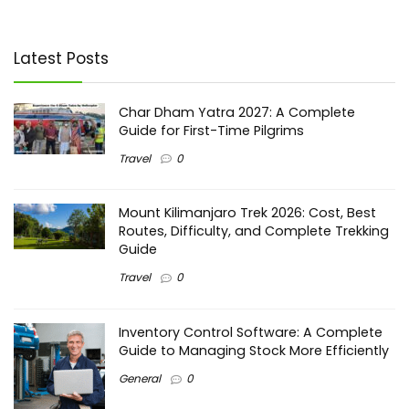
Latest Posts
Char Dham Yatra 2027: A Complete
Guide for First-Time Pilgrims
Travel
0
Mount Kilimanjaro Trek 2026: Cost, Best
Routes, Difficulty, and Complete Trekking
Guide
Travel
0
Inventory Control Software: A Complete
Guide to Managing Stock More Efficiently
General
0