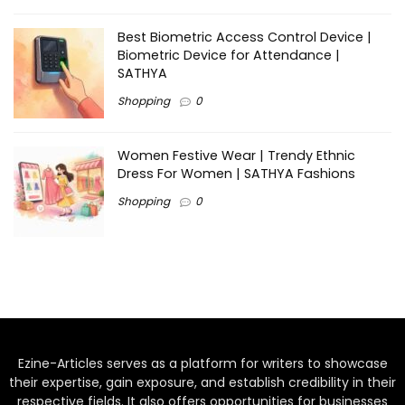
Best Biometric Access Control Device |
Biometric Device for Attendance |
SATHYA
Shopping
0
Women Festive Wear | Trendy Ethnic
Dress For Women | SATHYA Fashions
Shopping
0
Ezine-Articles serves as a platform for writers to showcase
their expertise, gain exposure, and establish credibility in their
respective fields. It also offers opportunities for businesses