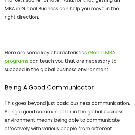
markets sooner or later. And, for that, getting an
MBA in Global Business can help you move in the
right direction.
Here are some key characteristics
Global MBA
programs
can teach you that are necessary to
succeed in the global business environment:
Being A Good Communicator
This goes beyond just basic business communication.
Being a good communicator in the global business
environment means being able to communicate
effectively with various people from different