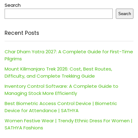
Search
Search
Recent Posts
Char Dham Yatra 2027: A Complete Guide for First-Time
Pilgrims
Mount Kilimanjaro Trek 2026: Cost, Best Routes,
Difficulty, and Complete Trekking Guide
Inventory Control Software: A Complete Guide to
Managing Stock More Efficiently
Best Biometric Access Control Device | Biometric
Device for Attendance | SATHYA
Women Festive Wear | Trendy Ethnic Dress For Women |
SATHYA Fashions