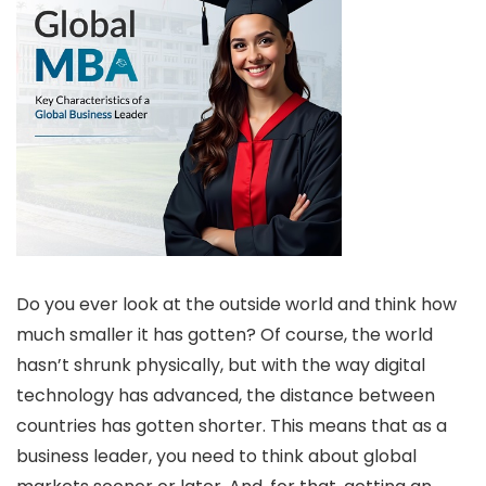
Do you ever look at the outside world and think how
much smaller it has gotten? Of course, the world
hasn’t shrunk physically, but with the way digital
technology has advanced, the distance between
countries has gotten shorter. This means that as a
business leader, you need to think about global