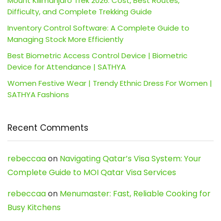
Mount Kilimanjaro Trek 2026: Cost, Best Routes,
Difficulty, and Complete Trekking Guide
Inventory Control Software: A Complete Guide to
Managing Stock More Efficiently
Best Biometric Access Control Device | Biometric
Device for Attendance | SATHYA
Women Festive Wear | Trendy Ethnic Dress For Women |
SATHYA Fashions
Recent Comments
rebeccaa
on
Navigating Qatar’s Visa System: Your
Complete Guide to MOI Qatar Visa Services
rebeccaa
on
Menumaster: Fast, Reliable Cooking for
Busy Kitchens