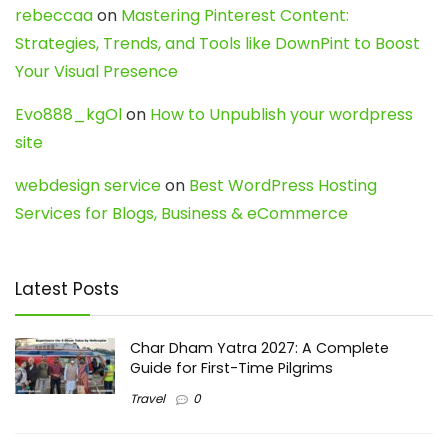
rebeccaa
on
Mastering Pinterest Content:
Strategies, Trends, and Tools like DownPint to Boost
Your Visual Presence
Evo888_kgOl
on
How to Unpublish your wordpress
site
webdesign service
on
Best WordPress Hosting
Services for Blogs, Business & eCommerce
Latest Posts
Char Dham Yatra 2027: A Complete
Guide for First-Time Pilgrims
Travel
0