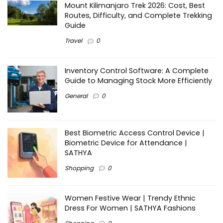
Mount Kilimanjaro Trek 2026: Cost, Best
Routes, Difficulty, and Complete Trekking
Guide
Travel
0
Inventory Control Software: A Complete
Guide to Managing Stock More Efficiently
General
0
Best Biometric Access Control Device |
Biometric Device for Attendance |
SATHYA
Shopping
0
Women Festive Wear | Trendy Ethnic
Dress For Women | SATHYA Fashions