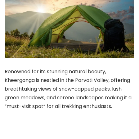
Renowned for its stunning natural beauty,
Kheerganga is nestled in the Parvati Valley, offering
breathtaking views of snow-capped peaks, lush
green meadows, and serene landscapes making it a
“must-visit spot” for all trekking enthusiasts.