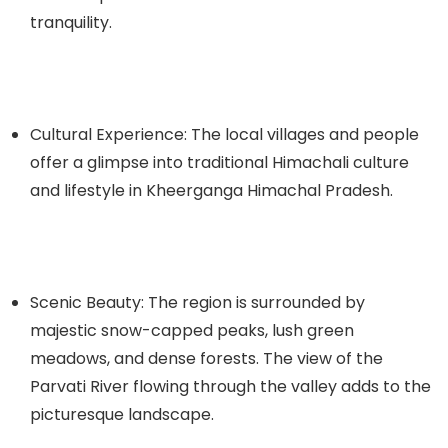
tranquility.
Cultural Experience: The local villages and people
offer a glimpse into traditional Himachali culture
and lifestyle in
Kheerganga Himachal Pradesh
.
Scenic Beauty: The region is surrounded by
majestic snow-capped peaks, lush green
meadows, and dense forests. The view of the
Parvati River flowing through the valley adds to the
picturesque landscape.