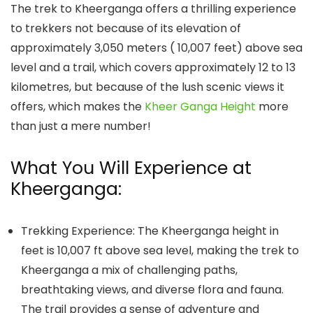
The trek to Kheerganga offers a thrilling experience
to trekkers not because of its elevation of
approximately 3,050 meters ( 10,007 feet) above sea
level and a trail, which covers approximately 12 to 13
kilometres, but because of the lush scenic views it
offers, which makes the
Kheer Ganga Height
more
than just a mere number!
What You Will Experience at
Kheerganga:
Trekking Experience: The
Kheerganga height
in
feet
is 10,007 ft above sea level, making the trek to
Kheerganga a mix of challenging paths,
breathtaking views, and diverse flora and fauna.
The trail provides a sense of adventure and