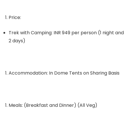
Price:
Trek with Camping: INR 949 per person (1 night and
2 days)
Accommodation: In Dome Tents on Sharing Basis
Meals: (Breakfast and Dinner) (All Veg)