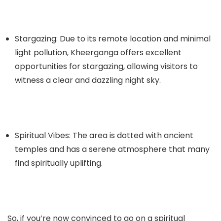
Stargazing: Due to its remote location and minimal
light pollution, Kheerganga offers excellent
opportunities for stargazing, allowing visitors to
witness a clear and dazzling night sky.
Spiritual Vibes: The area is dotted with ancient
temples and has a serene atmosphere that many
find spiritually uplifting.
So, if you’re now convinced to go on a spiritual