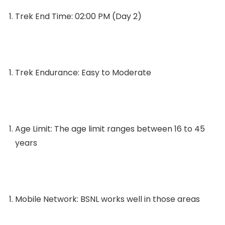
Trek End Time: 02:00 PM (Day 2)
Trek Endurance: Easy to Moderate
Age Limit: The age limit ranges between 16 to 45
years
Mobile Network: BSNL works well in those areas