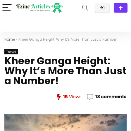
Home
»
Kheer Ganga Height: Why It’s More Than Just a Number!
Travel
Kheer Ganga Height:
Why It’s More Than Just
a Number!
15
Views
18 comments