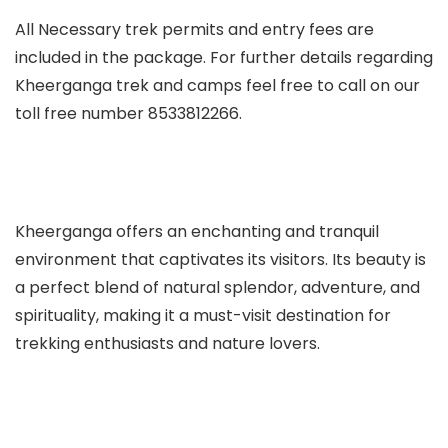
All Necessary trek permits and entry fees are
included in the package. For further details regarding
Kheerganga trek and camps
feel free to call on our
toll free number 8533812266.
Kheerganga offers an enchanting and tranquil
environment that captivates its visitors. Its beauty is
a perfect blend of natural splendor, adventure, and
spirituality, making it a must-visit destination for
trekking enthusiasts and nature lovers.