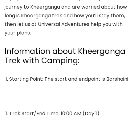
journey to Kheerganga and are worried about
how
long is Kheerganga trek
and how you’ll stay there,
then let us at Universal Adventures help you with
your plans.
Information about Kheerganga
Trek with Camping:
Starting Point: The start and endpoint is Barshaini
Trek Start/End Time: 10:00 AM (Day 1)