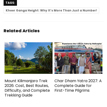
TAGS:
Kheer Ganga Height: Why It’s More Than Just a Number!
Related Articles
Mount Kilimanjaro Trek
Char Dham Yatra 2027: A
2026: Cost, Best Routes,
Complete Guide for
Difficulty, and Complete
First-Time Pilgrims
Trekking Guide