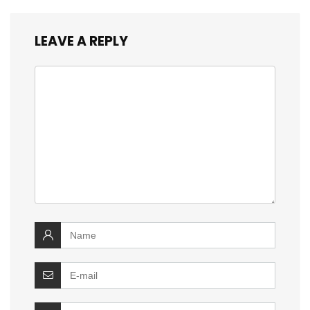
LEAVE A REPLY