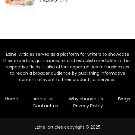
Shopping
0
Ezine-Articles serves as a platform for writers to showcase
their expertise, gain exposure, and establish credibility in their
respective fields. It also offers opportunities for businesses
to reach a broader audience by publishing informative
content relevant to their products or services.
Home
About us
Why choose Us
Blogs
Contact us
Privacy Policy
Ezine-articles copyright © 2025