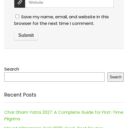
Save my name, email, and website in this
browser for the next time I comment.
Search
Search
Recent Posts
Char Dham Yatra 2027: A Complete Guide for First-Time
Pilgrims