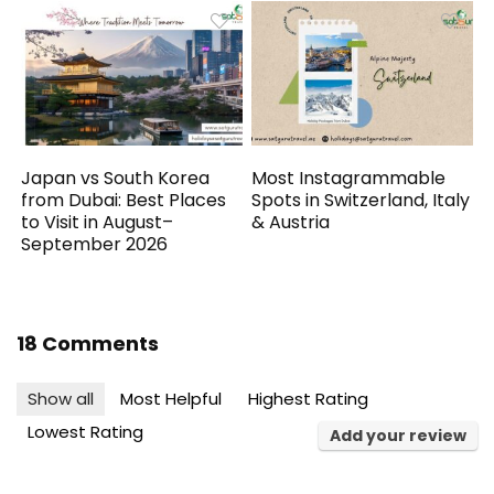
Japan vs South Korea
Most Instagrammable
from Dubai: Best Places
Spots in Switzerland, Italy
to Visit in August–
& Austria
September 2026
18 Comments
Show all
Most Helpful
Highest Rating
Lowest Rating
Add your review