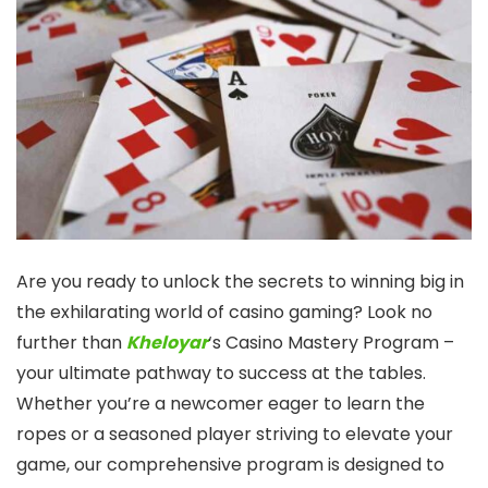
Are you ready to unlock the secrets to winning big in
the exhilarating world of casino gaming? Look no
further than
Kheloyar
‘s Casino Mastery Program –
your ultimate pathway to success at the tables.
Whether you’re a newcomer eager to learn the
ropes or a seasoned player striving to elevate your
game, our comprehensive program is designed to