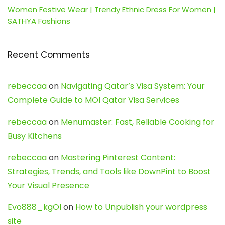
Women Festive Wear | Trendy Ethnic Dress For Women |
SATHYA Fashions
Recent Comments
rebeccaa
on
Navigating Qatar’s Visa System: Your
Complete Guide to MOI Qatar Visa Services
rebeccaa
on
Menumaster: Fast, Reliable Cooking for
Busy Kitchens
rebeccaa
on
Mastering Pinterest Content:
Strategies, Trends, and Tools like DownPint to Boost
Your Visual Presence
Evo888_kgOl
on
How to Unpublish your wordpress
site