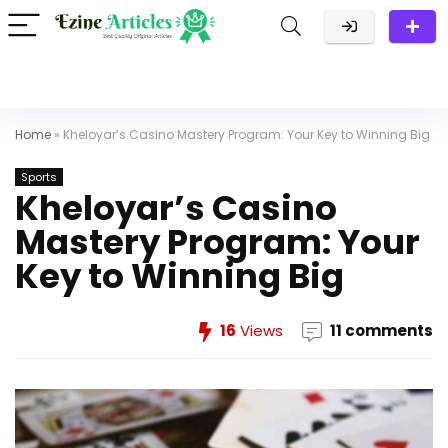
Home
»
Kheloyar’s Casino Mastery Program: Your Key to Winning Big
Sports
Kheloyar’s Casino
Mastery Program: Your
Key to Winning Big
16
Views
11 comments