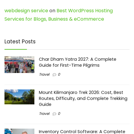
webdesign service
on
Best WordPress Hosting
Services for Blogs, Business & eCommerce
Latest Posts
Char Dham Yatra 2027: A Complete
Guide for First-Time Pilgrims
Travel
0
Mount Kilimanjaro Trek 2026: Cost, Best
Routes, Difficulty, and Complete Trekking
Guide
Travel
0
Inventory Control Software: A Complete