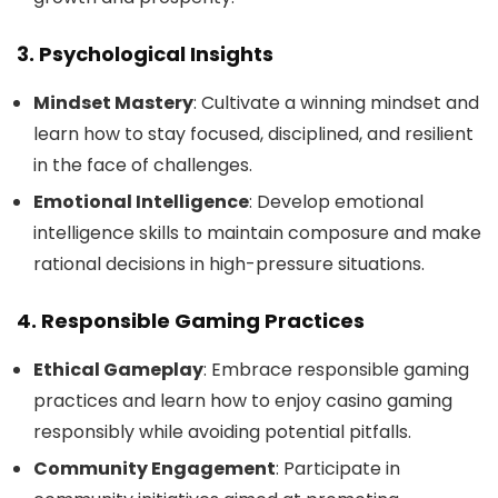
3. Psychological Insights
Mindset Mastery
: Cultivate a winning mindset and
learn how to stay focused, disciplined, and resilient
in the face of challenges.
Emotional Intelligence
: Develop emotional
intelligence skills to maintain composure and make
rational decisions in high-pressure situations.
4. Responsible Gaming Practices
Ethical Gameplay
: Embrace responsible gaming
practices and learn how to enjoy casino gaming
responsibly while avoiding potential pitfalls.
Community Engagement
: Participate in