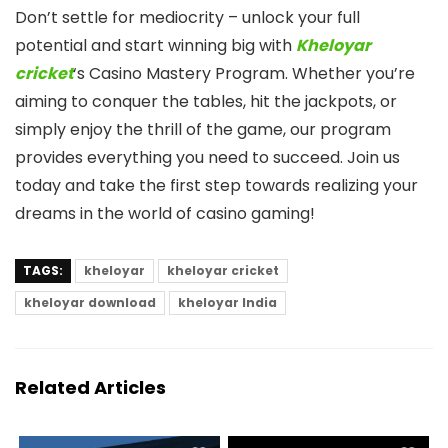
Don’t settle for mediocrity – unlock your full
potential and start winning big with
Kheloyar
cricket
‘s Casino Mastery Program. Whether you’re
aiming to conquer the tables, hit the jackpots, or
simply enjoy the thrill of the game, our program
provides everything you need to succeed. Join us
today and take the first step towards realizing your
dreams in the world of casino gaming!
TAGS:
kheloyar
kheloyar cricket
kheloyar download
kheloyar India
Related Articles