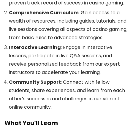
proven track record of success in casino gaming.
Comprehensive Curriculum
: Gain access to a
wealth of resources, including guides, tutorials, and
live sessions covering all aspects of casino gaming,
from basic rules to advanced strategies.
Interactive Learning
: Engage in interactive
lessons, participate in live Q&A sessions, and
receive personalized feedback from our expert
instructors to accelerate your learning.
Community Support
: Connect with fellow
students, share experiences, and learn from each
other’s successes and challenges in our vibrant
online community.
What You’ll Learn