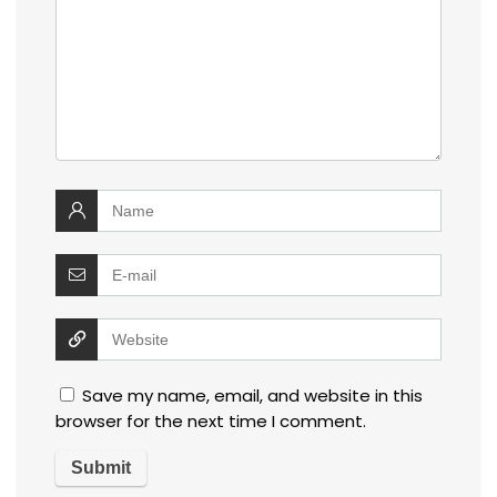
Save my name, email, and website in this
browser for the next time I comment.