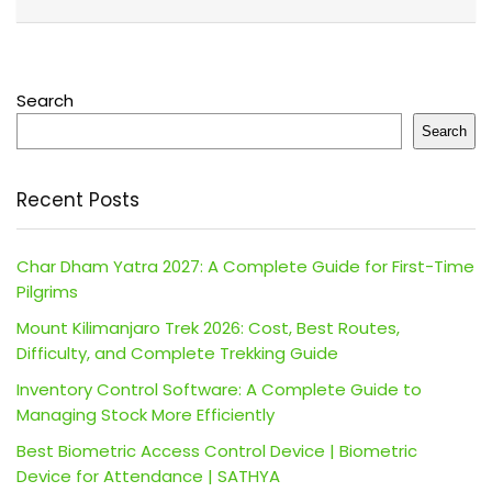
Search
Search
Recent Posts
Char Dham Yatra 2027: A Complete Guide for First-Time
Pilgrims
Mount Kilimanjaro Trek 2026: Cost, Best Routes,
Difficulty, and Complete Trekking Guide
Inventory Control Software: A Complete Guide to
Managing Stock More Efficiently
Best Biometric Access Control Device | Biometric
Device for Attendance | SATHYA