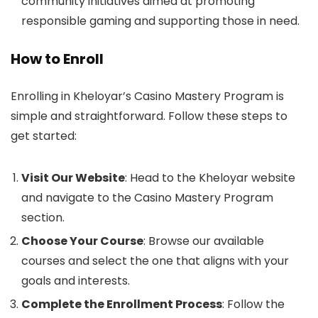
community initiatives aimed at promoting
responsible gaming and supporting those in need.
How to Enroll
Enrolling in Kheloyar’s Casino Mastery Program is
simple and straightforward. Follow these steps to
get started:
Visit Our Website
: Head to the Kheloyar website
and navigate to the Casino Mastery Program
section.
Choose Your Course
: Browse our available
courses and select the one that aligns with your
goals and interests.
Complete the Enrollment Process
: Follow the