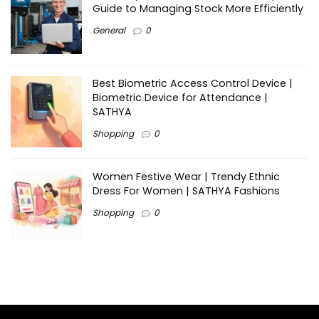
Guide to Managing Stock More Efficiently
General
0
Best Biometric Access Control Device |
Biometric Device for Attendance |
SATHYA
Shopping
0
Women Festive Wear | Trendy Ethnic
Dress For Women | SATHYA Fashions
Shopping
0