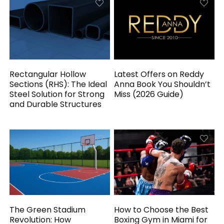
Rectangular Hollow
Latest Offers on Reddy
Sections (RHS): The Ideal
Anna Book You Shouldn’t
Steel Solution for Strong
Miss (2026 Guide)
and Durable Structures
The Green Stadium
How to Choose the Best
Revolution: How
Boxing Gym in Miami for