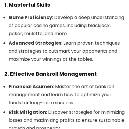
1. Masterful Skills
Game Proficiency
: Develop a deep understanding
of popular casino games, including blackjack,
poker, roulette, and more.
Advanced Strategies
: Learn proven techniques
and strategies to outsmart your opponents and
maximize your winnings at the tables.
2. Effective Bankroll Management
Financial Acumen
: Master the art of bankroll
management and learn how to optimize your
funds for long-term success.
Risk Mitigation
: Discover strategies for minimizing
losses and maximizing profits to ensure sustainable
growth and prosperity.