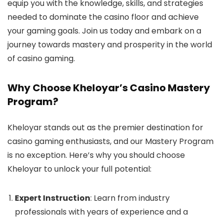
equip you with the knowledge, skills, and strategies
needed to dominate the casino floor and achieve
your gaming goals. Join us today and embark on a
journey towards mastery and prosperity in the world
of casino gaming.
Why Choose Kheloyar’s Casino Mastery
Program?
Kheloyar stands out as the premier destination for
casino gaming enthusiasts, and our Mastery Program
is no exception. Here’s why you should choose
Kheloyar to unlock your full potential:
Expert Instruction
: Learn from industry
professionals with years of experience and a