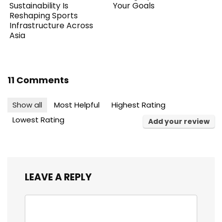
Sustainability Is
Your Goals
Reshaping Sports
Infrastructure Across
Asia
11 Comments
Show all
Most Helpful
Highest Rating
Lowest Rating
Add your review
LEAVE A REPLY