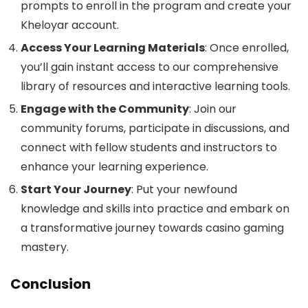
prompts to enroll in the program and create your
Kheloyar account.
Access Your Learning Materials
: Once enrolled,
you’ll gain instant access to our comprehensive
library of resources and interactive learning tools.
Engage with the Community
: Join our
community forums, participate in discussions, and
connect with fellow students and instructors to
enhance your learning experience.
Start Your Journey
: Put your newfound
knowledge and skills into practice and embark on
a transformative journey towards casino gaming
mastery.
Conclusion