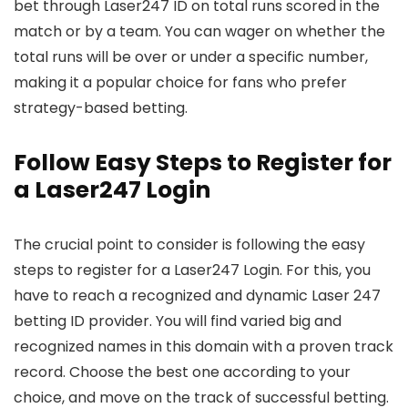
bet through Laser247 ID on total runs scored in the
match or by a team. You can wager on whether the
total runs will be over or under a specific number,
making it a popular choice for fans who prefer
strategy-based betting.
Follow Easy Steps to Register for
a Laser247 Login
The crucial point to consider is following the easy
steps to register for a Laser247 Login. For this, you
have to reach a recognized and dynamic
Laser 247
betting ID provider. You will find varied big and
recognized names in this domain with a proven track
record. Choose the best one according to your
choice, and move on the track of successful betting.