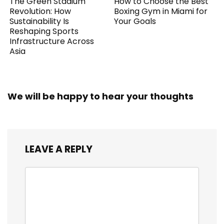
The Green Stadium
How to Choose the Best
Revolution: How
Boxing Gym in Miami for
Sustainability Is
Your Goals
Reshaping Sports
Infrastructure Across
Asia
We will be happy to hear your thoughts
LEAVE A REPLY