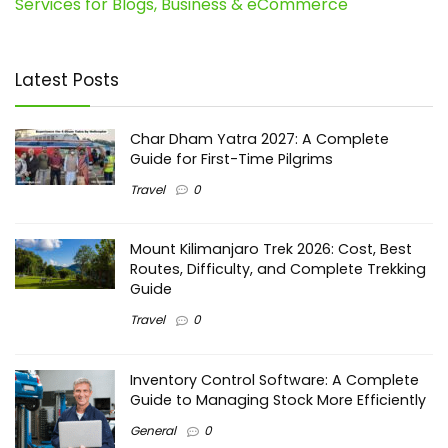
Services for Blogs, Business & eCommerce
Latest Posts
Char Dham Yatra 2027: A Complete
Guide for First-Time Pilgrims
Travel
0
Mount Kilimanjaro Trek 2026: Cost, Best
Routes, Difficulty, and Complete Trekking
Guide
Travel
0
Inventory Control Software: A Complete
Guide to Managing Stock More Efficiently
General
0