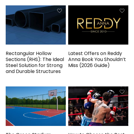
Rectangular Hollow
Latest Offers on Reddy
Sections (RHS): The Ideal
Anna Book You Shouldn’t
Steel Solution for Strong
Miss (2026 Guide)
and Durable Structures