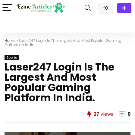
Home
»
Laser247 Login Is The Largest And Most Popular Gaming
Platform In India.
Sports
Laser247 Login Is The
Largest And Most
Popular Gaming
Platform In India.
27
Views
0