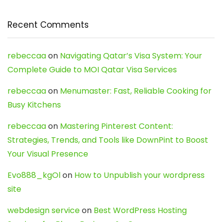
Recent Comments
rebeccaa
on
Navigating Qatar’s Visa System: Your
Complete Guide to MOI Qatar Visa Services
rebeccaa
on
Menumaster: Fast, Reliable Cooking for
Busy Kitchens
rebeccaa
on
Mastering Pinterest Content:
Strategies, Trends, and Tools like DownPint to Boost
Your Visual Presence
Evo888_kgOl
on
How to Unpublish your wordpress
site
webdesign service
on
Best WordPress Hosting