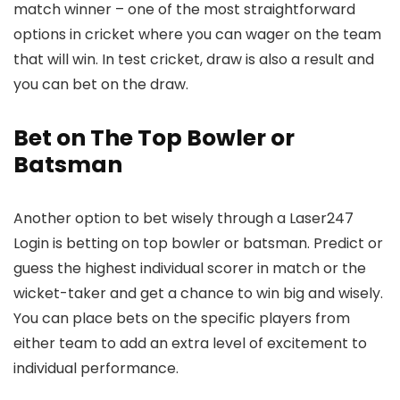
match winner – one of the most straightforward
options in cricket where you can wager on the team
that will win. In test cricket, draw is also a result and
you can bet on the draw.
Bet on The Top Bowler or
Batsman
Another option to bet wisely through a
Laser247
Login
is betting on top bowler or batsman. Predict or
guess the highest individual scorer in match or the
wicket-taker and get a chance to win big and wisely.
You can place bets on the specific players from
either team to add an extra level of excitement to
individual performance.