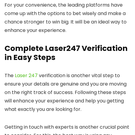
For your convenience, the leading platforms have
come up with the options to bet wisely and make a
chance stronger to win big. It will be an ideal way to
enhance your experience.
Complete Laser247 Verification
in Easy Steps
The
Laser 247
verification is another vital step to
ensure your details are genuine and you are moving
on the right track of success. Following these steps
will enhance your experience and help you getting
what exactly you are looking for.
Getting in touch with experts is another crucial point