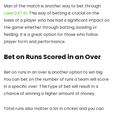
Man of the match is another way to bet through
Laser247 ID
. This way of betting is crucial on the
basis of a player who has had a significant impact on
the game whether through batting, bowling or
fielding. It is a great option for those who follow
player form and performance.
Bet on Runs Scored in an Over
Bet on runs in an over is another option to win big.
You can bet on the number of runs a team will score
in a specific over. This type of bet will result in a
chance of winning a higher amount of money.
Total runs also matter a lot in cricket and you can