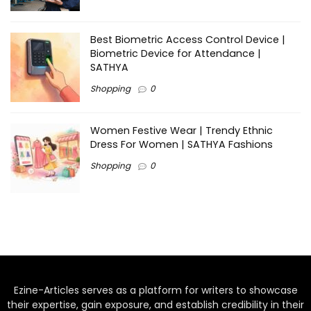
Best Biometric Access Control Device |
Biometric Device for Attendance |
SATHYA
Shopping
0
Women Festive Wear | Trendy Ethnic
Dress For Women | SATHYA Fashions
Shopping
0
Ezine-Articles serves as a platform for writers to showcase
their expertise, gain exposure, and establish credibility in their