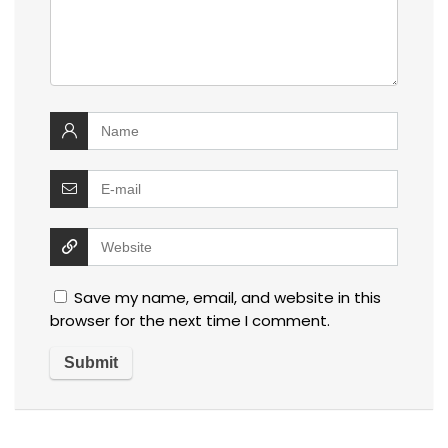
Save my name, email, and website in this
browser for the next time I comment.