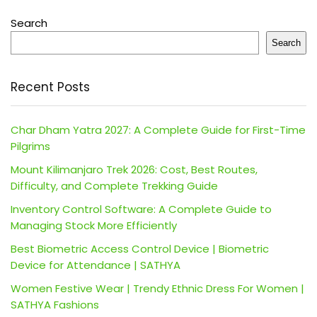
Search
Search
Recent Posts
Char Dham Yatra 2027: A Complete Guide for First-Time
Pilgrims
Mount Kilimanjaro Trek 2026: Cost, Best Routes,
Difficulty, and Complete Trekking Guide
Inventory Control Software: A Complete Guide to
Managing Stock More Efficiently
Best Biometric Access Control Device | Biometric
Device for Attendance | SATHYA
Women Festive Wear | Trendy Ethnic Dress For Women |
SATHYA Fashions