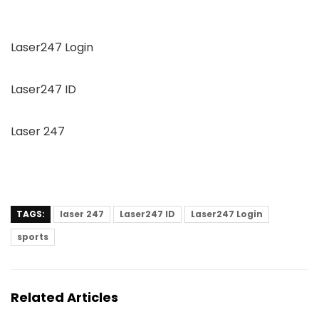
Laser247 Login
Laser247 ID
Laser 247
TAGS:
laser 247
Laser247 ID
Laser247 Login
sports
Related Articles