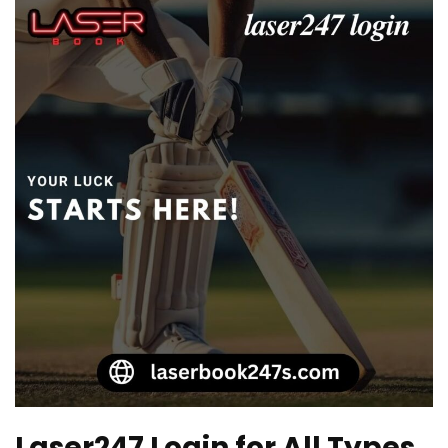
Laser247 Login for All Types