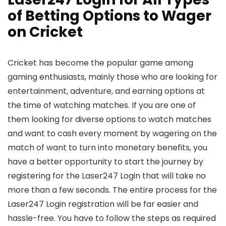
of Betting Options to Wager
on Cricket
Cricket has become the popular game among
gaming enthusiasts, mainly those who are looking for
entertainment, adventure, and earning options at
the time of watching matches. If you are one of
them looking for diverse options to watch matches
and want to cash every moment by wagering on the
match of want to turn into monetary benefits, you
have a better opportunity to start the journey by
registering for the
Laser247 Login
that will take no
more than a few seconds. The entire process for the
Laser247 Login registration will be far easier and
hassle-free. You have to follow the steps as required