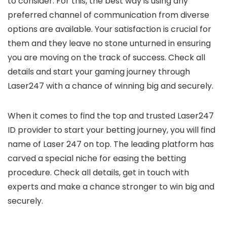
to consider. For this, the best way is using any
preferred channel of communication from diverse
options are available. Your satisfaction is crucial for
them and they leave no stone unturned in ensuring
you are moving on the track of success. Check all
details and start your gaming journey through
Laser247 with a chance of winning big and securely.
When it comes to find the top and trusted Laser247
ID provider to start your betting journey, you will find
name of
Laser 247
on top. The leading platform has
carved a special niche for easing the betting
procedure. Check all details, get in touch with
experts and make a chance stronger to win big and
securely.