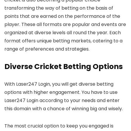
transforming the way of betting on the basis of
points that are earned on the performance of the
player. These all formats are popular and events are
organized at diverse levels all round the year. Each
format offers unique betting markets, catering to a
range of preferences and strategies.
Diverse Cricket Betting Options
With
Laser247 Login
, you will get diverse betting
options with higher engagement. You have to use
Laser247 Login according to your needs and enter
this domain with a chance of winning big and wisely.
The most crucial option to keep you engaged is