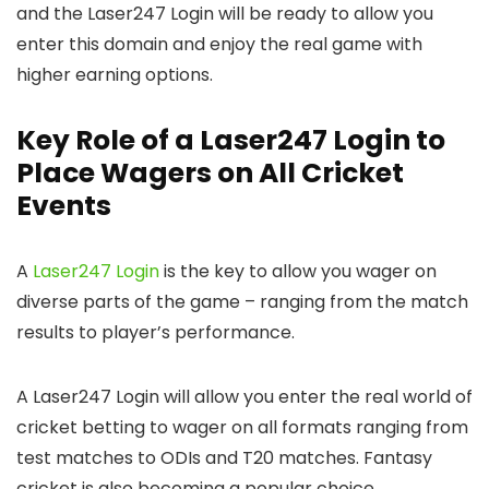
and the Laser247 Login will be ready to allow you
enter this domain and enjoy the real game with
higher earning options.
Key Role of a Laser247 Login to
Place Wagers on All Cricket
Events
A
Laser247 Login
is the key to allow you wager on
diverse parts of the game – ranging from the match
results to player’s performance.
A Laser247 Login will allow you enter the real world of
cricket betting to wager on all formats ranging from
test matches to ODIs and T20 matches. Fantasy
cricket is also becoming a popular choice