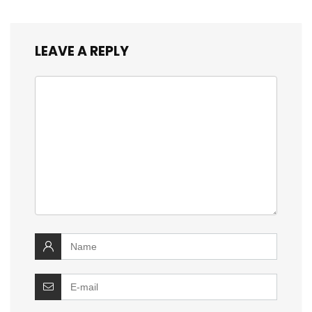
LEAVE A REPLY