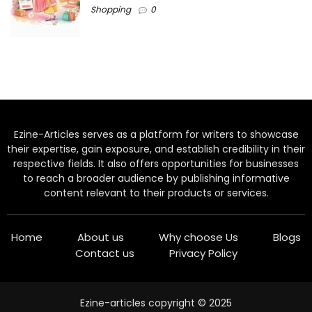
Shopping
0
Ezine-Articles serves as a platform for writers to showcase
their expertise, gain exposure, and establish credibility in their
respective fields. It also offers opportunities for businesses
to reach a broader audience by publishing informative
content relevant to their products or services.
Home
About us
Why choose Us
Blogs
Contact us
Privacy Policy
Ezine-articles copyright © 2025