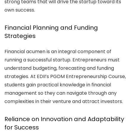
strong teams that will drive the startup toward its
own success.
Financial Planning and Funding
Strategies
Financial acumen is an integral component of
running a successful startup. Entrepreneurs must
understand budgeting, forecasting and funding
strategies. At EDII’s PGDM Entrepreneurship Course,
students gain practical knowledge in financial
management so they can navigate through any
complexities in their venture and attract investors.
Reliance on Innovation and Adaptability
for Success