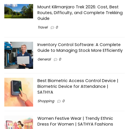
Mount Kilimanjaro Trek 2026: Cost, Best
Routes, Difficulty, and Complete Trekking
Guide
Travel
0
Inventory Control Software: A Complete
Guide to Managing Stock More Efficiently
General
0
Best Biometric Access Control Device |
Biometric Device for Attendance |
SATHYA
Shopping
0
Women Festive Wear | Trendy Ethnic
Dress For Women | SATHYA Fashions