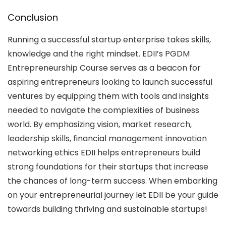
Conclusion
Running a successful startup enterprise takes skills,
knowledge and the right mindset. EDII’s PGDM
Entrepreneurship Course serves as a beacon for
aspiring entrepreneurs looking to launch successful
ventures by equipping them with tools and insights
needed to navigate the complexities of business
world. By emphasizing vision, market research,
leadership skills, financial management innovation
networking ethics EDII helps entrepreneurs build
strong foundations for their startups that increase
the chances of long-term success. When embarking
on your entrepreneurial journey let EDII be your guide
towards building thriving and sustainable startups!