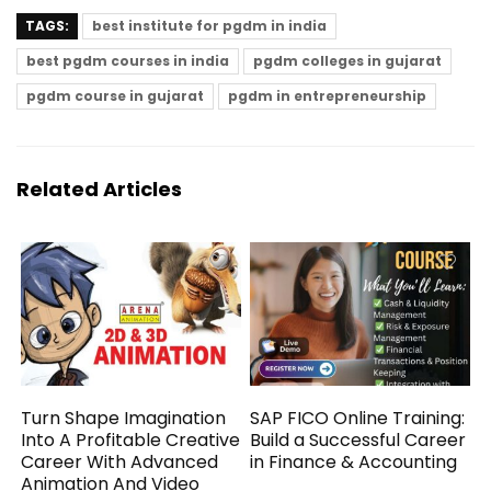
TAGS:
best institute for pgdm in india
best pgdm courses in india
pgdm colleges in gujarat
pgdm course in gujarat
pgdm in entrepreneurship
Related Articles
Turn Shape Imagination
SAP FICO Online Training:
Into A Profitable Creative
Build a Successful Career
Career With Advanced
in Finance & Accounting
Animation And Video