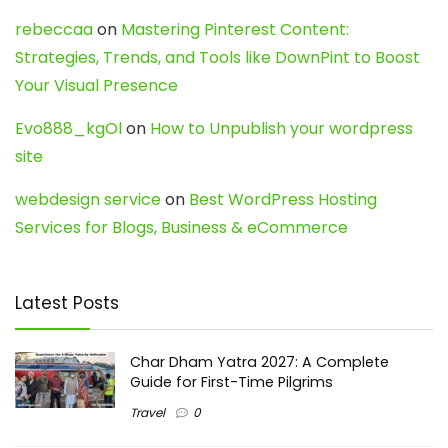
rebeccaa
on
Mastering Pinterest Content:
Strategies, Trends, and Tools like DownPint to Boost
Your Visual Presence
Evo888_kgOl
on
How to Unpublish your wordpress
site
webdesign service
on
Best WordPress Hosting
Services for Blogs, Business & eCommerce
Latest Posts
Char Dham Yatra 2027: A Complete
Guide for First-Time Pilgrims
Travel
0