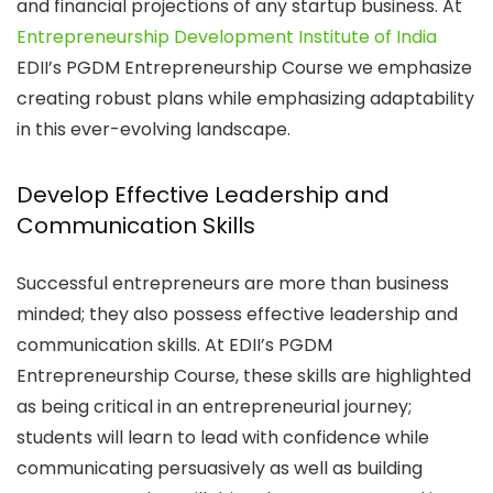
and financial projections of any startup business. At
Entrepreneurship Development Institute of India
EDII’s PGDM Entrepreneurship Course we emphasize
creating robust plans while emphasizing adaptability
in this ever-evolving landscape.
Develop Effective Leadership and
Communication Skills
Successful entrepreneurs are more than business
minded; they also possess effective leadership and
communication skills. At EDII’s PGDM
Entrepreneurship Course, these skills are highlighted
as being critical in an entrepreneurial journey;
students will learn to lead with confidence while
communicating persuasively as well as building