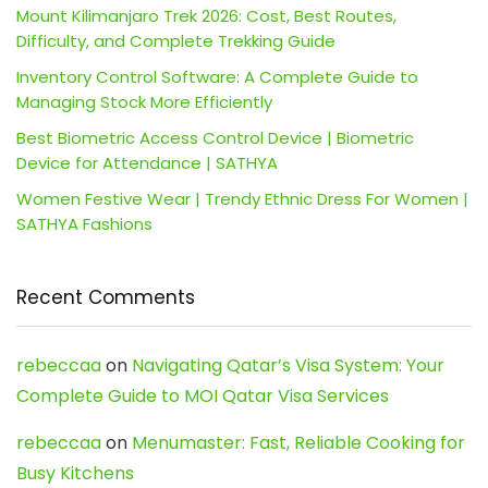
Mount Kilimanjaro Trek 2026: Cost, Best Routes,
Difficulty, and Complete Trekking Guide
Inventory Control Software: A Complete Guide to
Managing Stock More Efficiently
Best Biometric Access Control Device | Biometric
Device for Attendance | SATHYA
Women Festive Wear | Trendy Ethnic Dress For Women |
SATHYA Fashions
Recent Comments
rebeccaa
on
Navigating Qatar’s Visa System: Your
Complete Guide to MOI Qatar Visa Services
rebeccaa
on
Menumaster: Fast, Reliable Cooking for
Busy Kitchens