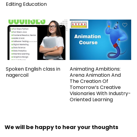
Editing Education
Spoken English class in
Animating Ambitions:
nagercoil
Arena Animation And
The Creation Of
Tomorrow’s Creative
Visionaries With Industry-
Oriented Learning
We will be happy to hear your thoughts