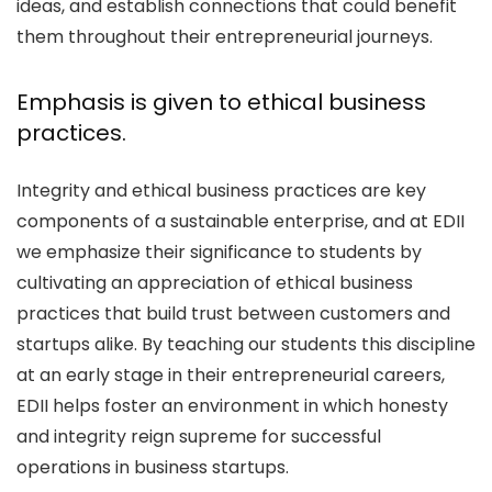
ideas, and establish connections that could benefit
them throughout their entrepreneurial journeys.
Emphasis is given to ethical business
practices.
Integrity and ethical business practices are key
components of a sustainable enterprise, and at EDII
we emphasize their significance to students by
cultivating an appreciation of ethical business
practices that build trust between customers and
startups alike. By teaching our students this discipline
at an early stage in their entrepreneurial careers,
EDII helps foster an environment in which honesty
and integrity reign supreme for successful
operations in business startups.