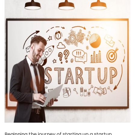
Beginning the journey of starting up a startup