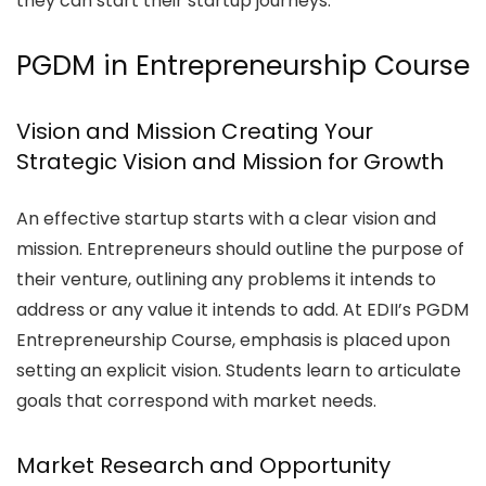
they can start their startup journeys.
PGDM in Entrepreneurship Course
Vision and Mission Creating Your
Strategic Vision and Mission for Growth
An effective startup starts with a clear vision and
mission. Entrepreneurs should outline the purpose of
their venture, outlining any problems it intends to
address or any value it intends to add. At EDII’s PGDM
Entrepreneurship Course, emphasis is placed upon
setting an explicit vision. Students learn to articulate
goals that correspond with market needs.
Market Research and Opportunity