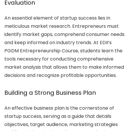
Evaluation
An essential element of startup success lies in
meticulous market research. Entrepreneurs must
identify market gaps, comprehend consumer needs
and keep informed on industry trends. At EDII’s
PGDM Entrepreneurship Course, students learn the
tools necessary for conducting comprehensive
market analysis that allows them to make informed
decisions and recognize profitable opportunities.
Building a Strong Business Plan
An effective business plan is the cornerstone of
startup success, serving as a guide that details
objectives, target audience, marketing strategies