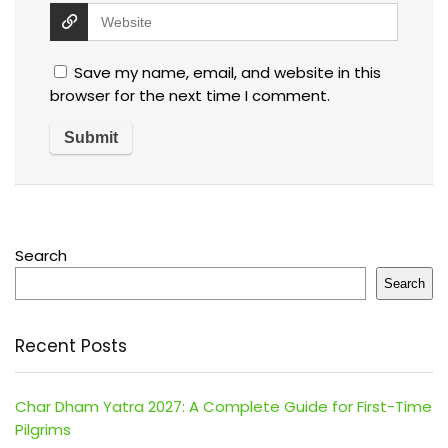
Save my name, email, and website in this
browser for the next time I comment.
Search
Search
Recent Posts
Char Dham Yatra 2027: A Complete Guide for First-Time
Pilgrims