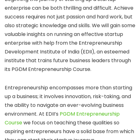
enterprise can be both thrilling and difficult. Achieve
success requires not just passion and hard work, but
also strategic knowledge and skills. We will gain some
valuable insights on running an effective startup
enterprise with help from the Entrepreneurship
Development Institute of India (EDII), an esteemed
institute that trains future business leaders through
its PGDM Entrepreneurship Course.
Entrepreneurship encompasses more than starting
up a business; it involves innovation, risk-taking, and
the ability to navigate an ever-evolving business
environment. At EDII’s
PGDM Entrepreneurship
Course
we focus on teaching these qualities so
aspiring entrepreneurs have a solid base from which