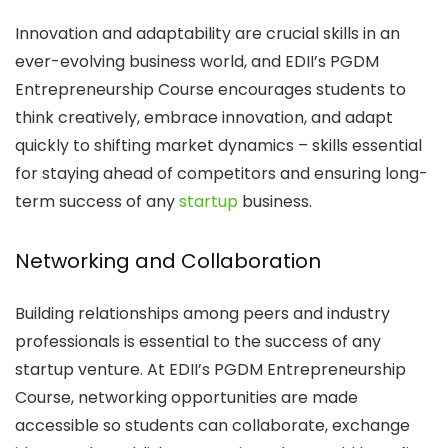
Innovation and adaptability are crucial skills in an
ever-evolving business world, and EDII’s PGDM
Entrepreneurship Course encourages students to
think creatively, embrace innovation, and adapt
quickly to shifting market dynamics – skills essential
for staying ahead of competitors and ensuring long-
term success of any
startup
business.
Networking and Collaboration
Building relationships among peers and industry
professionals is essential to the success of any
startup venture. At EDII’s PGDM Entrepreneurship
Course, networking opportunities are made
accessible so students can collaborate, exchange