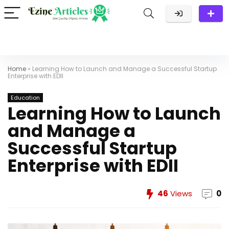
Home
»
Learning How to Launch and Manage a Successful Startup
Enterprise with EDII
Education
Learning How to Launch
and Manage a
Successful Startup
Enterprise with EDII
46
Views
0