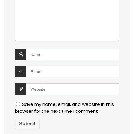
Save my name, email, and website in this
browser for the next time I comment.