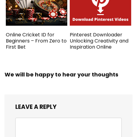
Online Cricket ID for
Pinterest Downloader
Beginners – From Zero to
Unlocking Creativity and
First Bet
Inspiration Online
We will be happy to hear your thoughts
LEAVE A REPLY