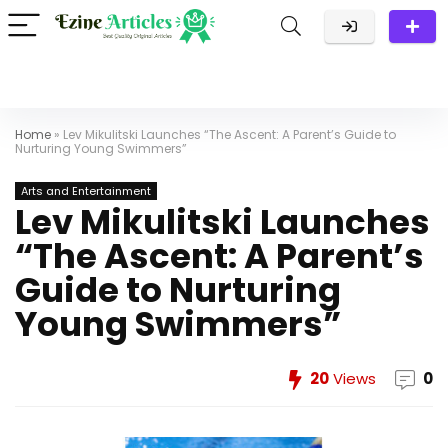
Home
»
Lev Mikulitski Launches “The Ascent: A Parent’s Guide to
Nurturing Young Swimmers”
Arts and Entertainment
Lev Mikulitski Launches
“The Ascent: A Parent’s
Guide to Nurturing
Young Swimmers”
20
Views
0