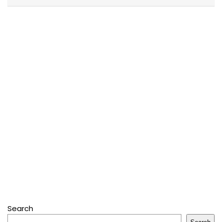
Search