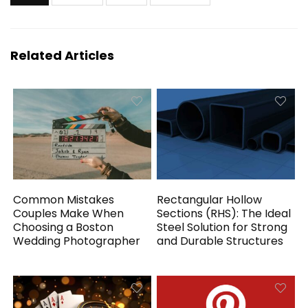
Related Articles
Common Mistakes
Rectangular Hollow
Couples Make When
Sections (RHS): The Ideal
Choosing a Boston
Steel Solution for Strong
Wedding Photographer
and Durable Structures