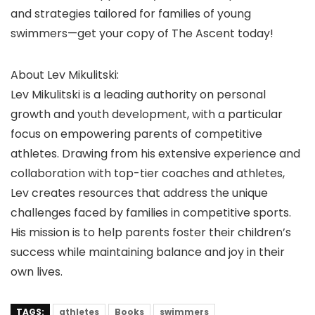
and strategies tailored for families of young
swimmers—get your copy of The Ascent today!
About Lev Mikulitski:
Lev Mikulitski is a leading authority on personal
growth and youth development, with a particular
focus on empowering parents of competitive
athletes. Drawing from his extensive experience and
collaboration with top-tier coaches and athletes,
Lev creates resources that address the unique
challenges faced by families in competitive sports.
His mission is to help parents foster their children’s
success while maintaining balance and joy in their
own lives.
TAGS:
athletes
Books
swimmers