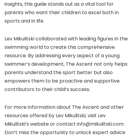
insights, this guide stands out as a vital tool for
parents who want their children to excel both in
sports and in life.
Lev Mikulitski collaborated with leading figures in the
swimming world to create this comprehensive
resource. By addressing every aspect of a young
swimmer’s development, The Ascent not only helps
parents understand the sport better but also
empowers them to be proactive and supportive
contributors to their child’s success.
For more information about The Ascent and other
resources offered by Lev Mikulitski, visit Lev
Mikulitski’s website or contact info@mikulitski.com.
Don’t miss the opportunity to unlock expert advice