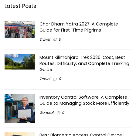
Latest Posts
Char Dham Yatra 2027: A Complete
Guide for First-Time Pilgrims
Travel
0
Mount Kilimanjaro Trek 2026: Cost, Best
Routes, Difficulty, and Complete Trekking
Guide
Travel
0
Inventory Control Software: A Complete
Guide to Managing Stock More Efficiently
General
0
Best Biometric Access Control Device |