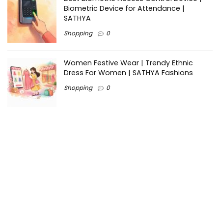
Biometric Device for Attendance |
SATHYA
Shopping
0
Women Festive Wear | Trendy Ethnic
Dress For Women | SATHYA Fashions
Shopping
0
Ezine-Articles serves as a platform for writers to showcase
their expertise, gain exposure, and establish credibility in their
respective fields. It also offers opportunities for businesses
to reach a broader audience by publishing informative
content relevant to their products or services.