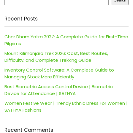
Search
Recent Posts
Char Dham Yatra 2027: A Complete Guide for First-Time
Pilgrims
Mount Kilimanjaro Trek 2026: Cost, Best Routes,
Difficulty, and Complete Trekking Guide
Inventory Control Software: A Complete Guide to
Managing Stock More Efficiently
Best Biometric Access Control Device | Biometric
Device for Attendance | SATHYA
Women Festive Wear | Trendy Ethnic Dress For Women |
SATHYA Fashions
Recent Comments