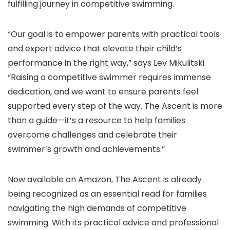
fulfilling journey in competitive swimming.
“Our goal is to empower parents with practical tools
and expert advice that elevate their child’s
performance in the right way,” says Lev Mikulitski.
“Raising a competitive swimmer requires immense
dedication, and we want to ensure parents feel
supported every step of the way. The Ascent is more
than a guide—it’s a resource to help families
overcome challenges and celebrate their
swimmer’s growth and achievements.”
Now available on Amazon, The Ascent is already
being recognized as an essential read for families
navigating the high demands of competitive
swimming. With its practical advice and professional