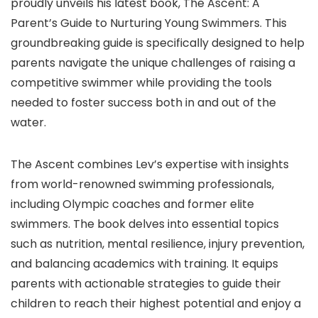
proudly unveils his latest book, The Ascent: A
Parent’s Guide to Nurturing Young Swimmers. This
groundbreaking guide is specifically designed to help
parents navigate the unique challenges of raising a
competitive swimmer while providing the tools
needed to foster success both in and out of the
water.
The Ascent combines Lev’s expertise with insights
from world-renowned swimming professionals,
including Olympic coaches and former elite
swimmers. The book delves into essential topics
such as nutrition, mental resilience, injury prevention,
and balancing academics with training. It equips
parents with actionable strategies to guide their
children to reach their highest potential and enjoy a