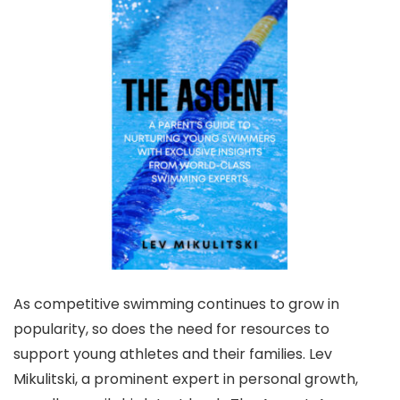
As competitive swimming continues to grow in
popularity, so does the need for resources to
support young athletes and their families. Lev
Mikulitski, a prominent expert in personal growth,