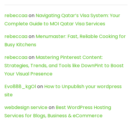
rebeccaa
on
Navigating Qatar’s Visa System: Your
Complete Guide to MOI Qatar Visa Services
rebeccaa
on
Menumaster: Fast, Reliable Cooking for
Busy Kitchens
rebeccaa
on
Mastering Pinterest Content:
Strategies, Trends, and Tools like DownPint to Boost
Your Visual Presence
Evo888_kgOl
on
How to Unpublish your wordpress
site
webdesign service
on
Best WordPress Hosting
Services for Blogs, Business & eCommerce