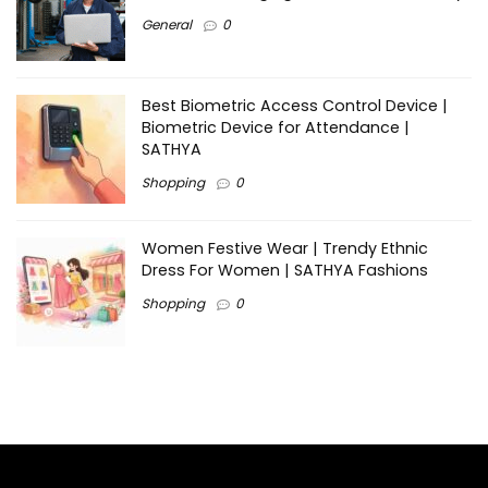
General
0
Best Biometric Access Control Device |
Biometric Device for Attendance |
SATHYA
Shopping
0
Women Festive Wear | Trendy Ethnic
Dress For Women | SATHYA Fashions
Shopping
0