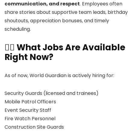
communication, and respect
. Employees often
share stories about supportive team leads, birthday
shoutouts, appreciation bonuses, and timely
scheduling.
👷‍♂️ What Jobs Are Available
Right Now?
As of now, World Guardian is actively hiring for:
Security Guards (licensed and trainees)
Mobile Patrol Officers
Event Security Staff
Fire Watch Personnel
Construction Site Guards