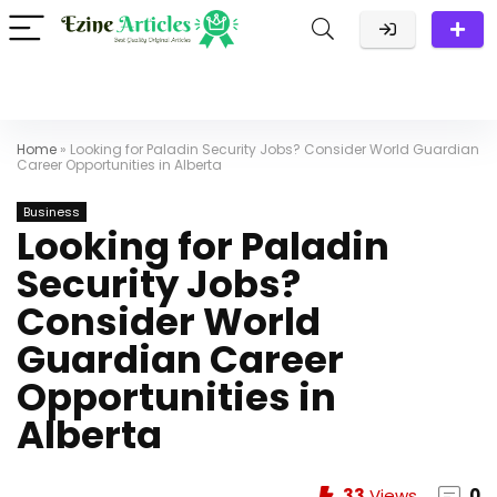
Home
»
Looking for Paladin Security Jobs? Consider World Guardian
Career Opportunities in Alberta
Business
Looking for Paladin
Security Jobs?
Consider World
Guardian Career
Opportunities in
Alberta
33
Views
0