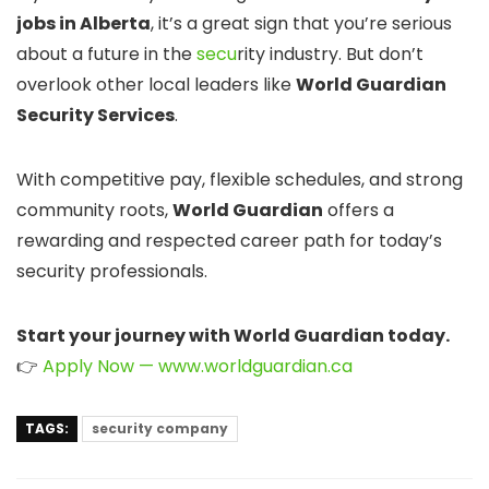
jobs in Alberta
, it’s a great sign that you’re serious
about a future in the
secu
rity industry. But don’t
overlook other local leaders like
World Guardian
Security Services
.
With competitive pay, flexible schedules, and strong
community roots,
World Guardian
offers a
rewarding and respected career path for today’s
security professionals.
Start your journey with World Guardian today.
👉
Apply Now — www.worldguardian.ca
TAGS:
security company