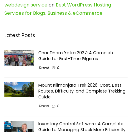
webdesign service
on
Best WordPress Hosting
Services for Blogs, Business & eCommerce
Latest Posts
Char Dham Yatra 2027: A Complete
Guide for First-Time Pilgrims
Travel
0
Mount Kilimanjaro Trek 2026: Cost, Best
Routes, Difficulty, and Complete Trekking
Guide
Travel
0
Inventory Control Software: A Complete
Guide to Managing Stock More Efficiently