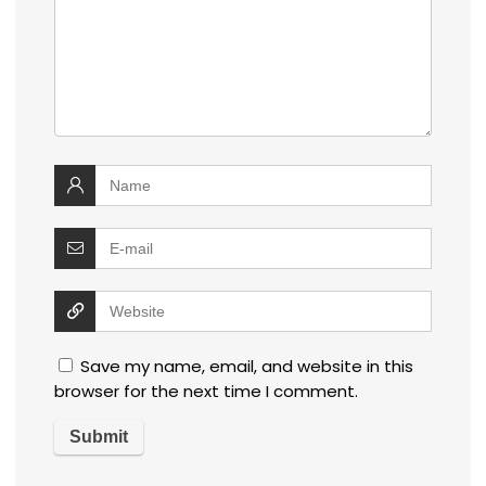
Save my name, email, and website in this
browser for the next time I comment.