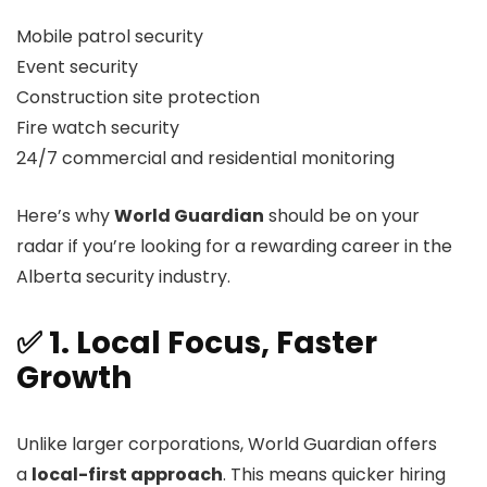
Mobile patrol security
Event security
Construction site protection
Fire watch security
24/7 commercial and residential monitoring
Here’s why
World Guardian
should be on your
radar if you’re looking for a rewarding career in the
Alberta security industry.
✅ 1. Local Focus, Faster
Growth
Unlike larger corporations, World Guardian offers
a
local-first approach
. This means quicker hiring