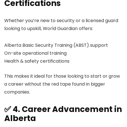
Certifications
Whether you’re new to security or a licensed guard
looking to upskill, World Guardian offers:
Alberta Basic Security Training (ABST) support
On-site operational training
Health & safety certifications
This makes it ideal for those looking to start or grow
a career without the red tape found in bigger
companies.
✅ 4. Career Advancement in
Alberta