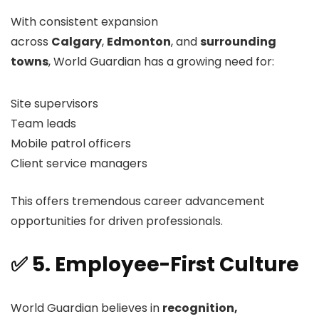
With consistent expansion
across
Calgary
,
Edmonton
, and
surrounding
towns
, World Guardian has a growing need for:
Site supervisors
Team leads
Mobile patrol officers
Client service managers
This offers tremendous career advancement
opportunities for driven professionals.
✅ 5. Employee-First Culture
World Guardian believes in
recognition,