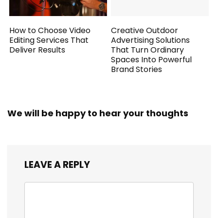
How to Choose Video
Creative Outdoor
Editing Services That
Advertising Solutions
Deliver Results
That Turn Ordinary
Spaces Into Powerful
Brand Stories
We will be happy to hear your thoughts
LEAVE A REPLY