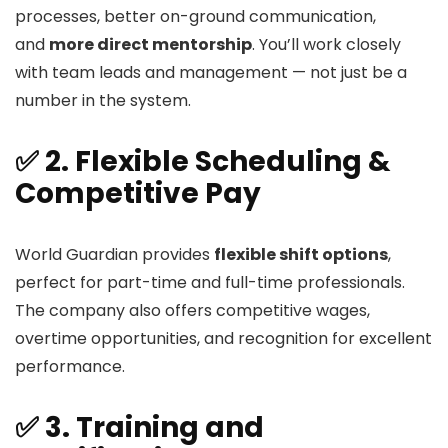
processes, better on-ground communication,
and
more direct mentorship
. You’ll work closely
with team leads and management — not just be a
number in the system.
✅ 2. Flexible Scheduling &
Competitive Pay
World Guardian provides
flexible shift options
,
perfect for part-time and full-time professionals.
The company also offers competitive wages,
overtime opportunities, and recognition for excellent
performance.
✅ 3. Training and