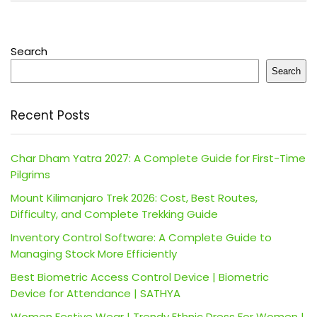
Search
Search
Recent Posts
Char Dham Yatra 2027: A Complete Guide for First-Time
Pilgrims
Mount Kilimanjaro Trek 2026: Cost, Best Routes,
Difficulty, and Complete Trekking Guide
Inventory Control Software: A Complete Guide to
Managing Stock More Efficiently
Best Biometric Access Control Device | Biometric
Device for Attendance | SATHYA
Women Festive Wear | Trendy Ethnic Dress For Women |