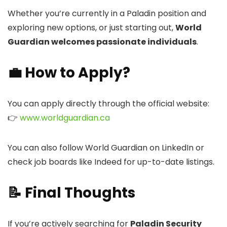
Whether you’re currently in a Paladin position and
exploring new options, or just starting out,
World
Guardian welcomes passionate individuals
.
💼 How to Apply?
You can apply directly through the official website:
👉
www.worldguardian.ca
You can also follow World Guardian on LinkedIn or
check job boards like Indeed for up-to-date listings.
📝 Final Thoughts
If you’re actively searching for
Paladin Security