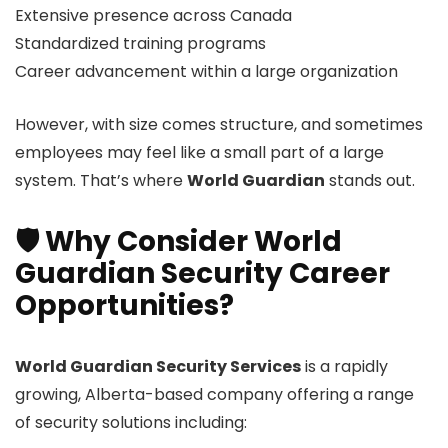
Extensive presence across Canada
Standardized training programs
Career advancement within a large organization
However, with size comes structure, and sometimes
employees may feel like a small part of a large
system. That’s where
World Guardian
stands out.
🛡️ Why Consider World
Guardian Security Career
Opportunities?
World Guardian Security Services
is a rapidly
growing, Alberta-based company offering a range
of security solutions including: