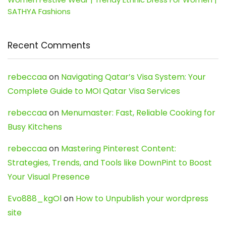
SATHYA Fashions
Recent Comments
rebeccaa
on
Navigating Qatar’s Visa System: Your
Complete Guide to MOI Qatar Visa Services
rebeccaa
on
Menumaster: Fast, Reliable Cooking for
Busy Kitchens
rebeccaa
on
Mastering Pinterest Content:
Strategies, Trends, and Tools like DownPint to Boost
Your Visual Presence
Evo888_kgOl
on
How to Unpublish your wordpress
site