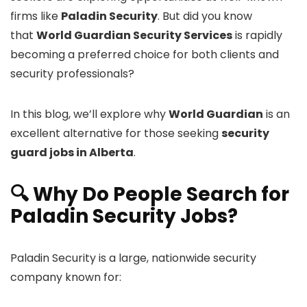
firms like
Paladin Security
. But did you know
that
World Guardian Security Services
is rapidly
becoming a preferred choice for both clients and
security professionals?
In this blog, we’ll explore why
World Guardian
is an
excellent alternative for those seeking
security
guard jobs in Alberta
.
🔍 Why Do People Search for
Paladin Security Jobs?
Paladin Security is a large, nationwide security
company known for: