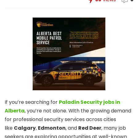
If you’re searching for
Paladin Security jobs in
Alberta
, you’re not alone. With the growing demand
for professional security services across cities
like
Calgary
,
Edmonton
, and
Red Deer
, many job
seekers are exploring opportunities at well-known