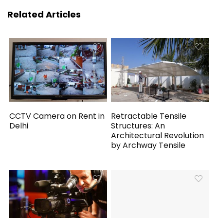
Related Articles
CCTV Camera on Rent in
Retractable Tensile
Delhi
Structures: An
Architectural Revolution
by Archway Tensile