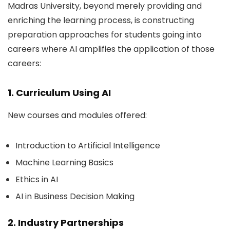
Madras University, beyond merely providing and
enriching the learning process, is constructing
preparation approaches for students going into
careers where AI amplifies the application of those
careers:
1. Curriculum Using AI
New courses and modules offered:
Introduction to Artificial Intelligence
Machine Learning Basics
Ethics in AI
AI in Business Decision Making
2. Industry Partnerships