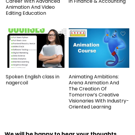
Career With Advanced
in Finance & Accounting
Animation And Video
Editing Education
Spoken English class in
Animating Ambitions:
nagercoil
Arena Animation And
The Creation Of
Tomorrow’s Creative
Visionaries With Industry-
Oriented Learning
We will be happy to hear your thoughts