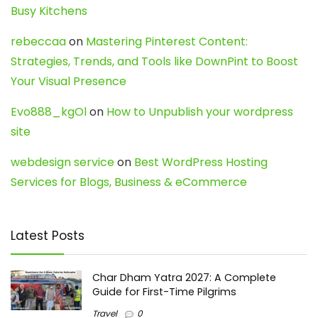
Busy Kitchens
rebeccaa
on
Mastering Pinterest Content:
Strategies, Trends, and Tools like DownPint to Boost
Your Visual Presence
Evo888_kgOl
on
How to Unpublish your wordpress
site
webdesign service
on
Best WordPress Hosting
Services for Blogs, Business & eCommerce
Latest Posts
Char Dham Yatra 2027: A Complete
Guide for First-Time Pilgrims
Travel
0