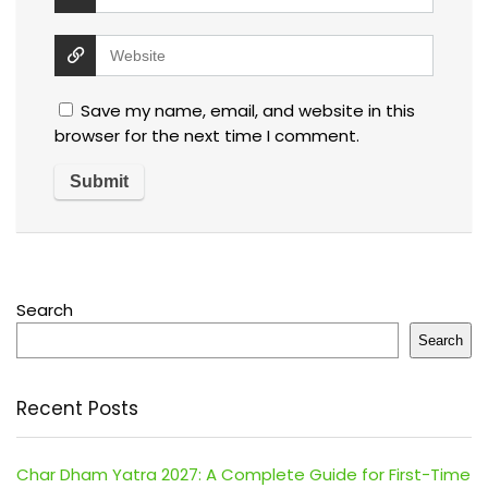
Save my name, email, and website in this
browser for the next time I comment.
Search
Search
Recent Posts
Char Dham Yatra 2027: A Complete Guide for First-Time