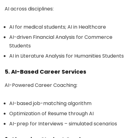
AI across disciplines:
AI for medical students; AI in Healthcare
AI-driven Financial Analysis for Commerce
Students
AI in Literature Analysis for Humanities Students
5. AI-Based Career Services
AI-Powered Career Coaching:
AI-based job-matching algorithm
Optimization of Resume through AI
AI-prep for Interviews – simulated scenarios