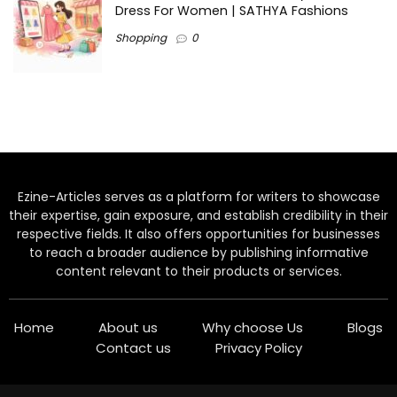
Dress For Women | SATHYA Fashions
Shopping
0
Ezine-Articles serves as a platform for writers to showcase
their expertise, gain exposure, and establish credibility in their
respective fields. It also offers opportunities for businesses
to reach a broader audience by publishing informative
content relevant to their products or services.
Home
About us
Why choose Us
Blogs
Contact us
Privacy Policy