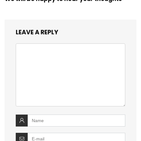
LEAVE A REPLY