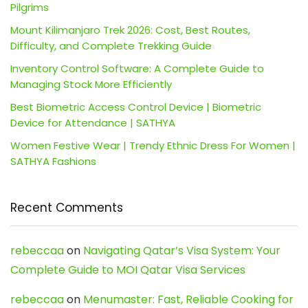
Pilgrims
Mount Kilimanjaro Trek 2026: Cost, Best Routes,
Difficulty, and Complete Trekking Guide
Inventory Control Software: A Complete Guide to
Managing Stock More Efficiently
Best Biometric Access Control Device | Biometric
Device for Attendance | SATHYA
Women Festive Wear | Trendy Ethnic Dress For Women |
SATHYA Fashions
Recent Comments
rebeccaa
on
Navigating Qatar’s Visa System: Your
Complete Guide to MOI Qatar Visa Services
rebeccaa
on
Menumaster: Fast, Reliable Cooking for