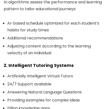
AI algorithms assess the performance and learning
pattern to tailor educational journeys:
AI-based schedule optimized for each student’s
habits for study times
Additional recommendations
Adjusting content according to the learning
velocity of an individual
2. Intelligent Tutoring Systems
Artificially Intelligent Virtual Tutors
24/7 Support available
Answering Natural Language Questions
Providing examples for complex ideas
Filling knowledge gaps