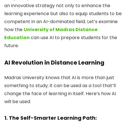
an innovative strategy not only to enhance the
learning experience but also to equip students to be
competent in an AI-dominated field. Let’s examine
how the
University of Madras Distance
Education
can use AI to prepare students for the
future.
AI Revolution in Distance Learning
Madras University knows that AI is more than just
something to study; it can be used as a tool that’ll
change the face of learning in itself. Here’s how AI
will be used:
1. The Self-Smarter Learning Path: