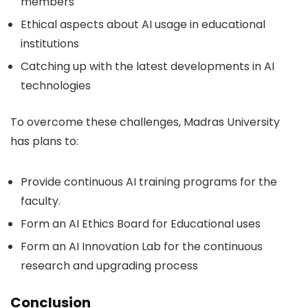
members
Ethical aspects about AI usage in educational
institutions
Catching up with the latest developments in AI
technologies
To overcome these challenges, Madras University
has plans to:
Provide continuous AI training programs for the
faculty.
Form an AI Ethics Board for Educational uses
Form an AI Innovation Lab for the continuous
research and upgrading process
Conclusion