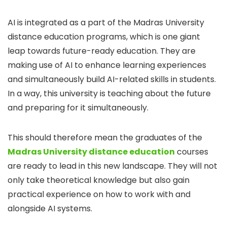
AI is integrated as a part of the Madras University
distance education programs, which is one giant
leap towards future-ready education. They are
making use of AI to enhance learning experiences
and simultaneously build AI-related skills in students.
In a way, this university is teaching about the future
and preparing for it simultaneously.
This should therefore mean the graduates of the
Madras University distance education
courses
are ready to lead in this new landscape. They will not
only take theoretical knowledge but also gain
practical experience on how to work with and
alongside AI systems.