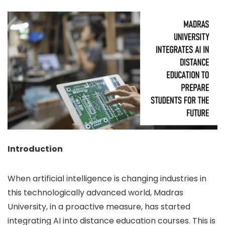
Introduction
When artificial intelligence is changing industries in
this technologically advanced world, Madras
University, in a proactive measure, has started
integrating AI into distance education courses. This is