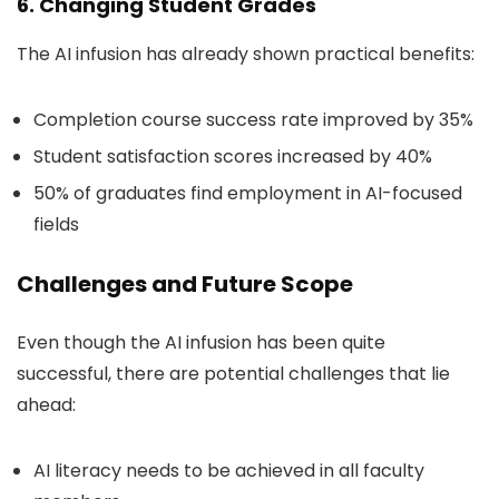
6. Changing Student Grades
The AI infusion has already shown practical benefits:
Completion course success rate improved by 35%
Student satisfaction scores increased by 40%
50% of graduates find employment in AI-focused
fields
Challenges and Future Scope
Even though the AI infusion has been quite
successful, there are potential challenges that lie
ahead:
AI literacy needs to be achieved in all faculty