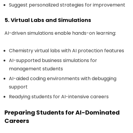
Suggest personalized strategies for improvement
5. Virtual Labs and Simulations
AI-driven simulations enable hands-on learning:
Chemistry virtual labs with AI protection features
AI-supported business simulations for
management students
AI-aided coding environments with debugging
support
Readying students for AI-intensive careers
Preparing Students for AI-Dominated
Careers