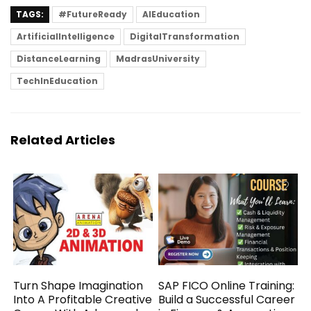
TAGS:
#FutureReady
AIEducation
ArtificialIntelligence
DigitalTransformation
DistanceLearning
MadrasUniversity
TechInEducation
Related Articles
Turn Shape Imagination
SAP FICO Online Training:
Into A Profitable Creative
Build a Successful Career