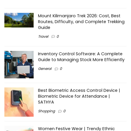
Mount Kilimanjaro Trek 2026: Cost, Best
Routes, Difficulty, and Complete Trekking
Guide
Travel
0
Inventory Control Software: A Complete
Guide to Managing Stock More Efficiently
General
0
Best Biometric Access Control Device |
Biometric Device for Attendance |
SATHYA
Shopping
0
Women Festive Wear | Trendy Ethnic