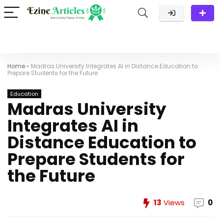
Home
»
Madras University Integrates AI in Distance Education to
Prepare Students for the Future
Education
Madras University
Integrates AI in
Distance Education to
Prepare Students for
the Future
13
Views
0