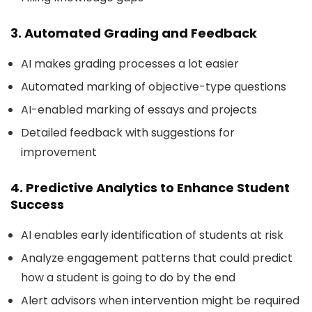
3. Automated Grading and Feedback
AI makes grading processes a lot easier
Automated marking of objective-type questions
AI-enabled marking of essays and projects
Detailed feedback with suggestions for
improvement
4. Predictive Analytics to Enhance Student
Success
AI enables early identification of students at risk
Analyze engagement patterns that could predict
how a student is going to do by the end
Alert advisors when intervention might be required