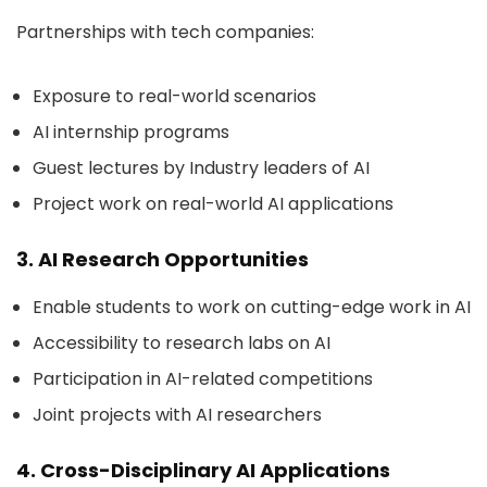
Partnerships with tech companies:
Exposure to real-world scenarios
AI internship programs
Guest lectures by Industry leaders of AI
Project work on real-world AI applications
3. AI Research Opportunities
Enable students to work on cutting-edge work in AI
Accessibility to research labs on AI
Participation in AI-related competitions
Joint projects with AI researchers
4. Cross-Disciplinary AI Applications