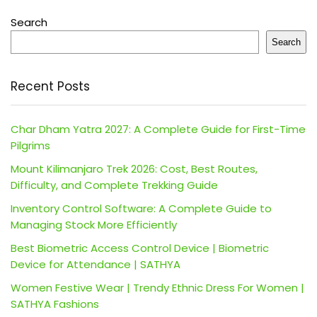
Search
Search
Recent Posts
Char Dham Yatra 2027: A Complete Guide for First-Time
Pilgrims
Mount Kilimanjaro Trek 2026: Cost, Best Routes,
Difficulty, and Complete Trekking Guide
Inventory Control Software: A Complete Guide to
Managing Stock More Efficiently
Best Biometric Access Control Device | Biometric
Device for Attendance | SATHYA
Women Festive Wear | Trendy Ethnic Dress For Women |
SATHYA Fashions