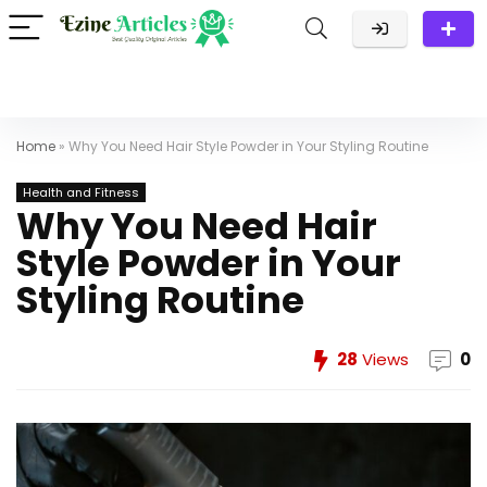
Home
»
Why You Need Hair Style Powder in Your Styling Routine
Health and Fitness
Why You Need Hair
Style Powder in Your
Styling Routine
28
Views
0