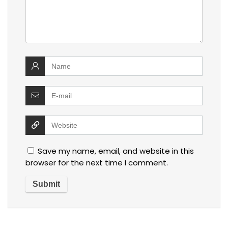
Save my name, email, and website in this
browser for the next time I comment.