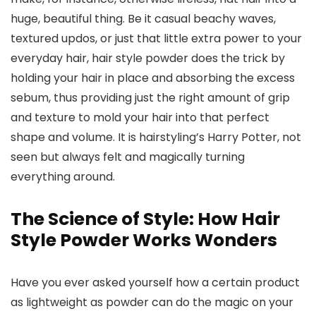
huge, beautiful thing. Be it casual beachy waves,
textured updos, or just that little extra power to your
everyday hair, hair style powder does the trick by
holding your hair in place and absorbing the excess
sebum, thus providing just the right amount of grip
and texture to mold your hair into that perfect
shape and volume. It is hairstyling’s Harry Potter, not
seen but always felt and magically turning
everything around.
The Science of Style: How Hair
Style Powder Works Wonders
Have you ever asked yourself how a certain product
as lightweight as powder can do the magic on your