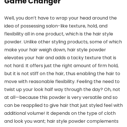
Game Changer
Well, you don’t have to wrap your head around the
idea of possessing salon-like texture, hold, and
flexibility all in one product, which is the hair style
powder. Unlike other styling products, some of which
make your hair weigh down, hair style powder
elevates your hair and adds a tacky texture that is
not hard. It offers just the right amount of firm hold,
but it is not stiff on the hair, thus enabling the hair to
move with reasonable flexibility. Feeling the need to
twist up your look half way through the day? Oh, not
at all—because this powder is very versatile and so
can be reapplied to give hair that just styled feel with
additional volume! It depends on the type of cloth
and look you want; hair style powder complements