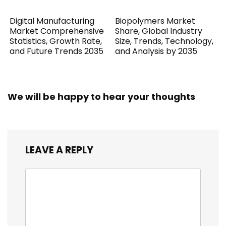
Digital Manufacturing
Biopolymers Market
Market Comprehensive
Share, Global Industry
Statistics, Growth Rate,
Size, Trends, Technology,
and Future Trends 2035
and Analysis by 2035
We will be happy to hear your thoughts
LEAVE A REPLY