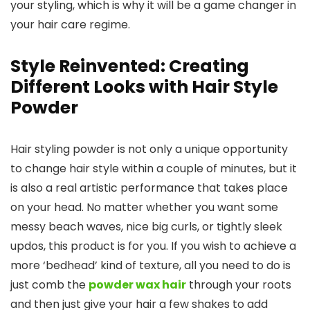
your styling, which is why it will be a game changer in
your hair care regime.
Style Reinvented: Creating
Different Looks with Hair Style
Powder
Hair styling powder is not only a unique opportunity
to change hair style within a couple of minutes, but it
is also a real artistic performance that takes place
on your head. No matter whether you want some
messy beach waves, nice big curls, or tightly sleek
updos, this product is for you. If you wish to achieve a
more ‘bedhead’ kind of texture, all you need to do is
just comb the
powder wax hair
through your roots
and then just give your hair a few shakes to add