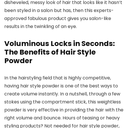
disheveled, messy look of hair that looks like it hasn’t
been styled in a salon but has, then this experts-
approved fabulous product gives you salon-like
results in the twinkling of an eye.
Voluminous Locks in Seconds:
The Benefits of Hair Style
Powder
In the hairstyling field that is highly competitive,
having hair style powder is one of the best ways to
create volume instantly. In a nutshell, through a few
stokes using the compartment stick, this weightless
powder is very effective in providing the hair with the
right volume and bounce. Hours of teasing or heavy
styling products? Not needed for hair style powder,