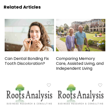
Related Articles
Can Dental Bonding Fix
Comparing Memory
Tooth Discoloration?
Care, Assisted Living, and
Independent Living