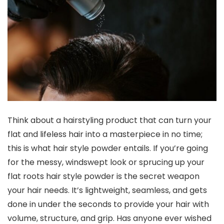
Think about a hairstyling product that can turn your
flat and lifeless hair into a masterpiece in no time;
this is what hair style powder entails. If you’re going
for the messy, windswept look or sprucing up your
flat roots hair style powder is the secret weapon
your hair needs. It’s lightweight, seamless, and gets
done in under the seconds to provide your hair with
volume, structure, and grip. Has anyone ever wished