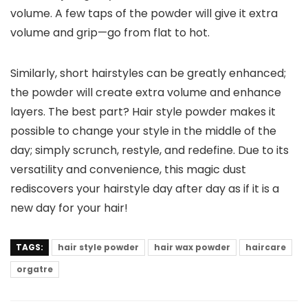
volume. A few taps of the powder will give it extra
volume and grip—go from flat to hot.
Similarly, short hairstyles can be greatly enhanced;
the powder will create extra volume and enhance
layers. The best part? Hair style powder makes it
possible to change your style in the middle of the
day; simply scrunch, restyle, and redefine. Due to its
versatility and convenience, this magic dust
rediscovers your hairstyle day after day as if it is a
new day for your hair!
TAGS:
hair style powder
hair wax powder
haircare
orgatre