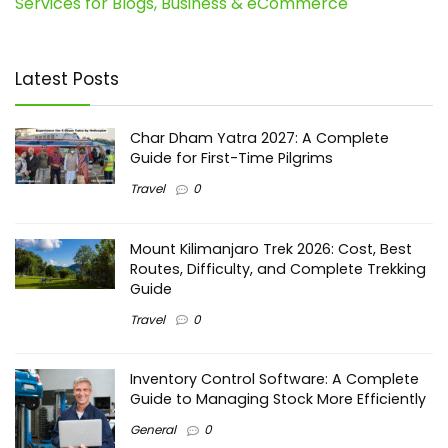
Services for Blogs, Business & eCommerce
Latest Posts
Char Dham Yatra 2027: A Complete
Guide for First-Time Pilgrims
Travel
0
Mount Kilimanjaro Trek 2026: Cost, Best
Routes, Difficulty, and Complete Trekking
Guide
Travel
0
Inventory Control Software: A Complete
Guide to Managing Stock More Efficiently
General
0