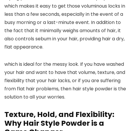
which makes it easy to get those voluminous locks in
less than a few seconds, especially in the event of a
busy morning or a last-minute event. In addition to
the fact that it minimally weighs amounts of hair, it
also controls sebum in your hair, providing hair a dry,
flat appearance.
which is ideal for the messy look. If you have washed
your hair and want to have that volume, texture, and
flexibility that your hair lacks, or if you are suffering
from flat hair problems, then hair style powder is the
solution to all your worries.
Texture, Hold, and Flexibility:
Why Hair Style Powder is a