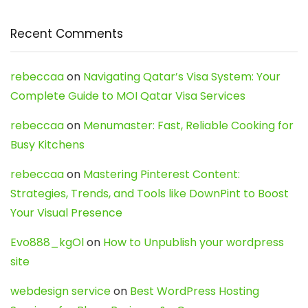
Recent Comments
rebeccaa
on
Navigating Qatar’s Visa System: Your
Complete Guide to MOI Qatar Visa Services
rebeccaa
on
Menumaster: Fast, Reliable Cooking for
Busy Kitchens
rebeccaa
on
Mastering Pinterest Content:
Strategies, Trends, and Tools like DownPint to Boost
Your Visual Presence
Evo888_kgOl
on
How to Unpublish your wordpress
site
webdesign service
on
Best WordPress Hosting