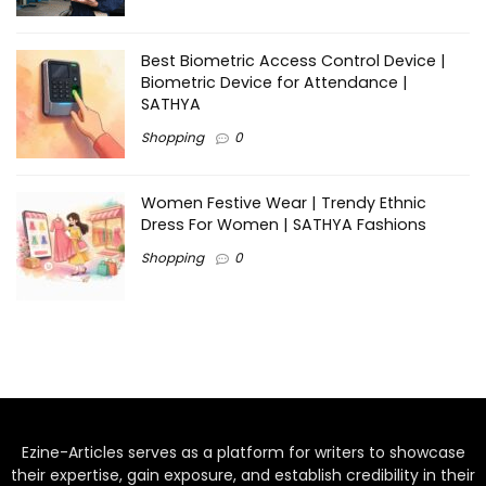
Best Biometric Access Control Device |
Biometric Device for Attendance |
SATHYA
Shopping
0
Women Festive Wear | Trendy Ethnic
Dress For Women | SATHYA Fashions
Shopping
0
Ezine-Articles serves as a platform for writers to showcase
their expertise, gain exposure, and establish credibility in their