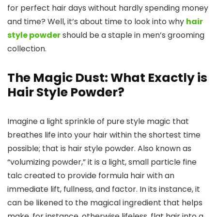
for perfect hair days without hardly spending money
and time? Well, it’s about time to look into why
hair
style powder
should be a staple in men’s grooming
collection.
The Magic Dust: What Exactly is
Hair Style Powder?
Imagine a light sprinkle of pure style magic that
breathes life into your hair within the shortest time
possible; that is hair style powder. Also known as
“volumizing powder,” it is a light, small particle fine
talc created to provide formula hair with an
immediate lift, fullness, and factor. In its instance, it
can be likened to the magical ingredient that helps
make, for instance, otherwise lifeless, flat hair into a