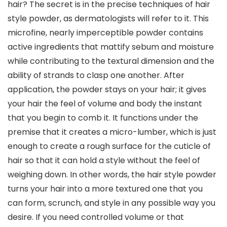
hair? The secret is in the precise techniques of hair
style powder, as dermatologists will refer to it. This
microfine, nearly imperceptible powder contains
active ingredients that mattify sebum and moisture
while contributing to the textural dimension and the
ability of strands to clasp one another. After
application, the powder stays on your hair; it gives
your hair the feel of volume and body the instant
that you begin to comb it. It functions under the
premise that it creates a micro-lumber, which is just
enough to create a rough surface for the cuticle of
hair so that it can hold a style without the feel of
weighing down. In other words, the hair style powder
turns your hair into a more textured one that you
can form, scrunch, and style in any possible way you
desire. If you need controlled volume or that