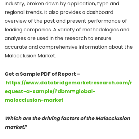
industry, broken down by application, type and
regional trends. It also provides a dashboard
overview of the past and present performance of
leading companies. A variety of methodologies and
analyses are used in the research to ensure
accurate and comprehensive information about the
Malocclusion Market.
Get a Sample PDF of Report –
https://www.databridgemarketresearch.com/r
equest-a-sample/?dbmr=global-
malocclusion-market
Which are the driving factors of the Malocclusion
market?