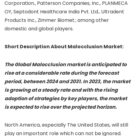
Corporation., Patterson Companies, Inc., PLANMECA
OY, Septodont Healthcare India Pvt. Ltd., Ultradent
Products Inc., Zimmer Biomet.; among other
domestic and global players.
Short Description About Malocclusion Market:
The Global Malocclusion market is anticipated to
rise at a considerable rate during the forecast
period, between 2024 and 2031. In 2023, the market
is growing at a steady rate and with the rising
adoption of strategies by key players, the market
is expected to rise over the projected horizon.
North America, especially The United States, will still
play an important role which can not be ignored.