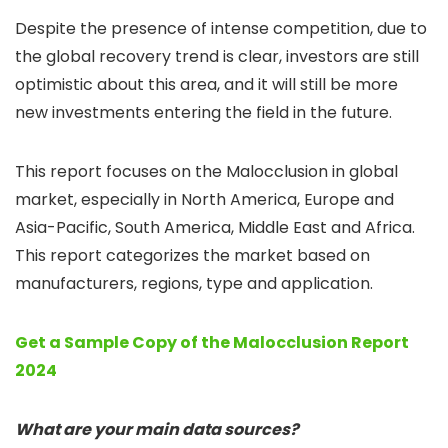
Despite the presence of intense competition, due to
the global recovery trend is clear, investors are still
optimistic about this area, and it will still be more
new investments entering the field in the future.
This report focuses on the Malocclusion in global
market, especially in North America, Europe and
Asia-Pacific, South America, Middle East and Africa.
This report categorizes the market based on
manufacturers, regions, type and application.
Get a Sample Copy of the Malocclusion Report
2024
What are your main data sources?