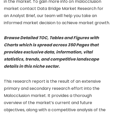
in the market. To gain more info on malocclusion
market contact Data Bridge Market Research for
an Analyst Brief, our team will help you take an
informed market decision to achieve market growth.
Browse Detailed TOC, Tables and Figures with
Charts which is spread across 350 Pages that
provides exclusive data, information, vital
statistics, trends, and competitive landscape
details in this niche sector.
This research report is the result of an extensive
primary and secondary research effort into the
Malocclusion market. It provides a thorough
overview of the market’s current and future
objectives, along with a competitive analysis of the