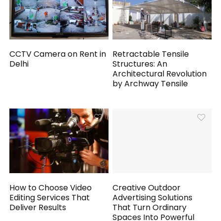
CCTV Camera on Rent in
Retractable Tensile
Delhi
Structures: An
Architectural Revolution
by Archway Tensile
How to Choose Video
Creative Outdoor
Editing Services That
Advertising Solutions
Deliver Results
That Turn Ordinary
Spaces Into Powerful