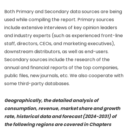
Both Primary and Secondary data sources are being
used while compiling the report. Primary sources
include extensive interviews of key opinion leaders
and industry experts (such as experienced front-line
staff, directors, CEOs, and marketing executives),
downstream distributors, as well as end-users.
Secondary sources include the research of the
annual and financial reports of the top companies,
public files, new journals, etc. We also cooperate with
some third-party databases.
Geographically, the detailed analysis of
consumption, revenue, market share and growth
rate, historical data and forecast (2024-2031) of
the following regions are covered in Chapters