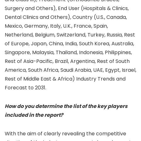
Surgery and Others), End User (Hospitals & Clinics,
Dental Clinics and Others), Country (U.S., Canada,
Mexico, Germany, Italy, U.K., France, Spain,
Netherland, Belgium, Switzerland, Turkey, Russia, Rest
of Europe, Japan, China, India, South Korea, Australia,
Singapore, Malaysia, Thailand, Indonesia, Philippines,
Rest of Asia-Pacific, Brazil, Argentina, Rest of South
America, South Africa, Saudi Arabia, UAE, Egypt, Israel,
Rest of Middle East & Africa) Industry Trends and
Forecast to 2031.
How do you determine the list of the key players
included in the report?
With the aim of clearly revealing the competitive