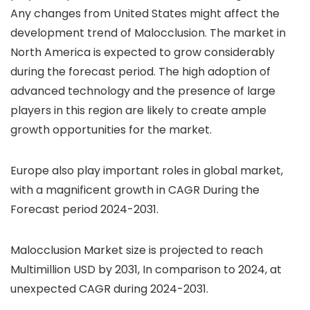
Any changes from United States might affect the
development trend of Malocclusion. The market in
North America is expected to grow considerably
during the forecast period. The high adoption of
advanced technology and the presence of large
players in this region are likely to create ample
growth opportunities for the market.
Europe also play important roles in global market,
with a magnificent growth in CAGR During the
Forecast period 2024-2031.
Malocclusion Market size is projected to reach
Multimillion USD by 2031, In comparison to 2024, at
unexpected CAGR during 2024-2031.