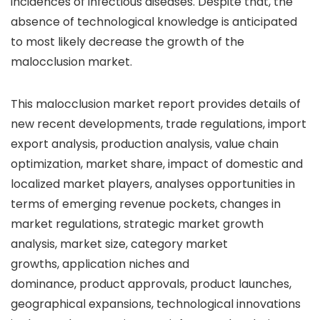
incidences of infectious diseases. Despite that, the
absence of technological knowledge is anticipated
to most likely decrease the growth of the
malocclusion market.
This malocclusion market report provides details of
new recent developments, trade regulations, import
export analysis, production analysis, value chain
optimization, market share, impact of domestic and
localized market players, analyses opportunities in
terms of emerging revenue pockets, changes in
market regulations, strategic market growth
analysis, market size, category market
growths, application niches and
dominance, product approvals, product launches,
geographical expansions, technological innovations