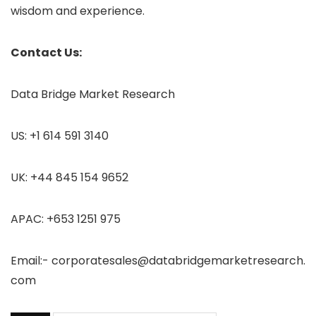
wisdom and experience.
Contact Us:
Data Bridge Market Research
US: +1 614 591 3140
UK: +44 845 154 9652
APAC: +653 1251 975
Email:- corporatesales@databridgemarketresearch.
com