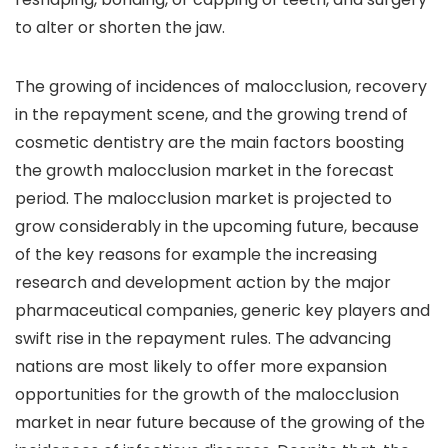
to alter or shorten the jaw.
The growing of incidences of malocclusion, recovery
in the repayment scene, and the growing trend of
cosmetic dentistry are the main factors boosting
the growth malocclusion market in the forecast
period. The malocclusion market is projected to
grow considerably in the upcoming future, because
of the key reasons for example the increasing
research and development action by the major
pharmaceutical companies, generic key players and
swift rise in the repayment rules. The advancing
nations are most likely to offer more expansion
opportunities for the growth of the malocclusion
market in near future because of the growing of the