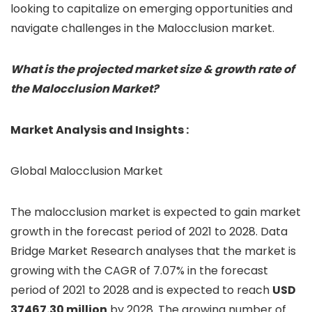
looking to capitalize on emerging opportunities and
navigate challenges in the Malocclusion market.
What is the projected market size & growth rate of
the Malocclusion Market?
Market Analysis and Insights :
Global Malocclusion Market
The malocclusion market is expected to gain market
growth in the forecast period of 2021 to 2028. Data
Bridge Market Research analyses that the market is
growing with the CAGR of 7.07% in the forecast
period of 2021 to 2028 and is expected to reach
USD
37467.30 million
by 2028. The growing number of