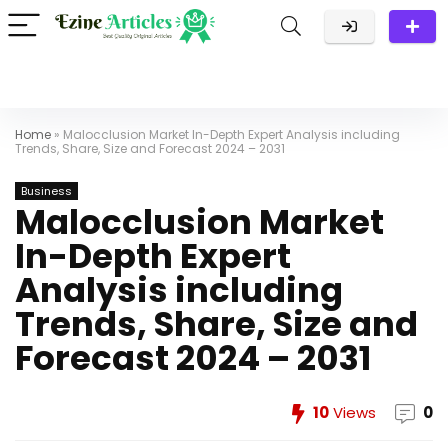
Home
»
Malocclusion Market In-Depth Expert Analysis including
Trends, Share, Size and Forecast 2024 – 2031
Business
Malocclusion Market
In-Depth Expert
Analysis including
Trends, Share, Size and
Forecast 2024 – 2031
10
Views
0