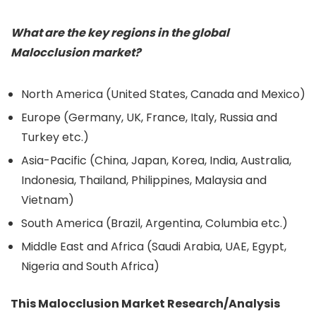
What are the key regions in the global
Malocclusion market?
North America (United States, Canada and Mexico)
Europe (Germany, UK, France, Italy, Russia and
Turkey etc.)
Asia-Pacific (China, Japan, Korea, India, Australia,
Indonesia, Thailand, Philippines, Malaysia and
Vietnam)
South America (Brazil, Argentina, Columbia etc.)
Middle East and Africa (Saudi Arabia, UAE, Egypt,
Nigeria and South Africa)
This Malocclusion Market Research/Analysis