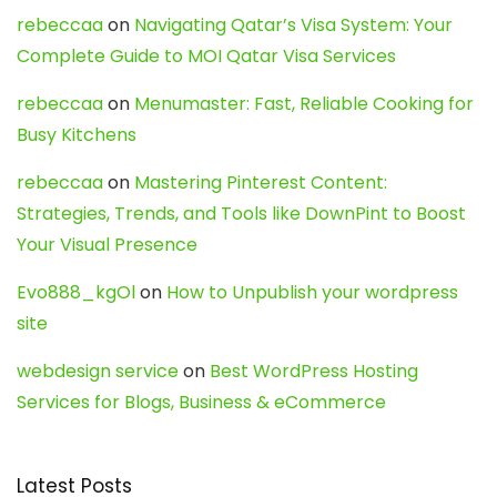
rebeccaa
on
Navigating Qatar’s Visa System: Your
Complete Guide to MOI Qatar Visa Services
rebeccaa
on
Menumaster: Fast, Reliable Cooking for
Busy Kitchens
rebeccaa
on
Mastering Pinterest Content:
Strategies, Trends, and Tools like DownPint to Boost
Your Visual Presence
Evo888_kgOl
on
How to Unpublish your wordpress
site
webdesign service
on
Best WordPress Hosting
Services for Blogs, Business & eCommerce
Latest Posts