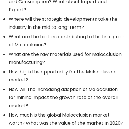
and Consumption? What about Import and
Export?
Where will the strategic developments take the
industry in the mid to long-term?
What are the factors contributing to the final price
of Malocclusion?
What are the raw materials used for Malocclusion
manufacturing?
How big is the opportunity for the Malocclusion
market?
How will the increasing adoption of Malocclusion
for mining impact the growth rate of the overall
market?
How much is the global Malocclusion market
worth? What was the value of the market In 2020?