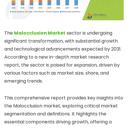
The
Malocclusion Market
sector is undergoing
significant transformation, with substantial growth
and technological advancements expected by 2031.
According to a new in-depth market research
report, the sector is poised for expansion, driven by
various factors such as market size, share, and
emerging trends.
This comprehensive report provides key insights into
the Malocclusion market, exploring critical market
segmentation and definitions. It highlights the
essential components driving growth, offering a