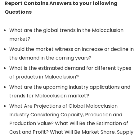
Report Contains Answers to your following
Questions
What are the global trends in the Malocclusion
market?
Would the market witness an increase or decline in
the demand in the coming years?
What is the estimated demand for different types
of products in Malocclusion?
What are the upcoming industry applications and
trends for Malocclusion market?
What Are Projections of Global Malocclusion
Industry Considering Capacity, Production and
Production Value? What Will Be the Estimation of
Cost and Profit? What Will Be Market Share, Supply