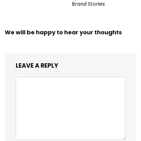
Brand Stories
We will be happy to hear your thoughts
LEAVE A REPLY