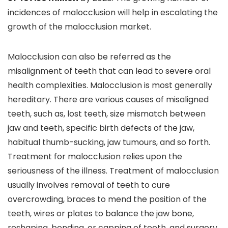
incidences of malocclusion will help in escalating the
growth of the malocclusion market.
Malocclusion can also be referred as the
misalignment of teeth that can lead to severe oral
health complexities. Malocclusion is most generally
hereditary. There are various causes of misaligned
teeth, such as, lost teeth, size mismatch between
jaw and teeth, specific birth defects of the jaw,
habitual thumb-sucking, jaw tumours, and so forth.
Treatment for malocclusion relies upon the
seriousness of the illness. Treatment of malocclusion
usually involves removal of teeth to cure
overcrowding, braces to mend the position of the
teeth, wires or plates to balance the jaw bone,
reshaping, bonding, or capping of teeth, and surgery