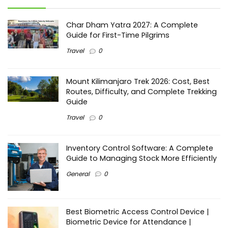
Char Dham Yatra 2027: A Complete
Guide for First-Time Pilgrims
Travel
0
Mount Kilimanjaro Trek 2026: Cost, Best
Routes, Difficulty, and Complete Trekking
Guide
Travel
0
Inventory Control Software: A Complete
Guide to Managing Stock More Efficiently
General
0
Best Biometric Access Control Device |
Biometric Device for Attendance |