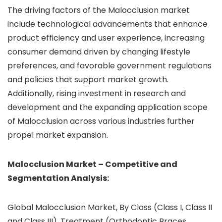
The driving factors of the Malocclusion market
include technological advancements that enhance
product efficiency and user experience, increasing
consumer demand driven by changing lifestyle
preferences, and favorable government regulations
and policies that support market growth.
Additionally, rising investment in research and
development and the expanding application scope
of Malocclusion across various industries further
propel market expansion.
Malocclusion Market – Competitive and
Segmentation Analysis:
Global Malocclusion Market, By Class (Class I, Class II
and Class III), Treatment (Orthodontic Braces,