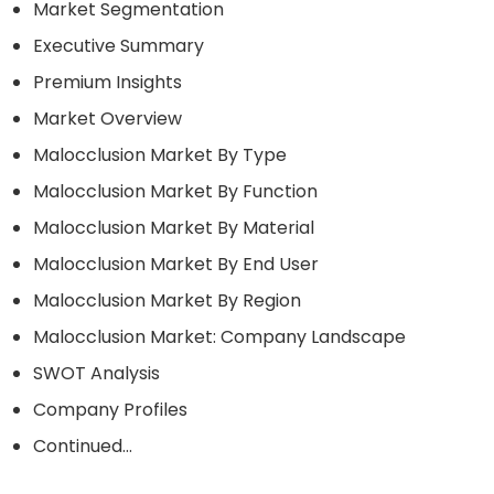
Market Segmentation
Executive Summary
Premium Insights
Market Overview
Malocclusion Market By Type
Malocclusion Market By Function
Malocclusion Market By Material
Malocclusion Market By End User
Malocclusion Market By Region
Malocclusion Market: Company Landscape
SWOT Analysis
Company Profiles
Continued…