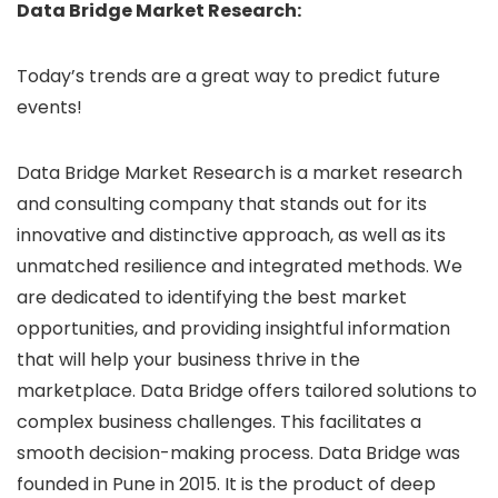
Data Bridge Market Research:
Today’s trends are a great way to predict future
events!
Data Bridge Market Research is a market research
and consulting company that stands out for its
innovative and distinctive approach, as well as its
unmatched resilience and integrated methods. We
are dedicated to identifying the best market
opportunities, and providing insightful information
that will help your business thrive in the
marketplace. Data Bridge offers tailored solutions to
complex business challenges. This facilitates a
smooth decision-making process. Data Bridge was
founded in Pune in 2015. It is the product of deep