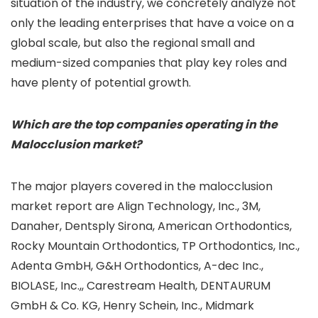
situation of the industry, we concretely analyze not
only the leading enterprises that have a voice on a
global scale, but also the regional small and
medium-sized companies that play key roles and
have plenty of potential growth.
Which are the top companies operating in the
Malocclusion market?
The major players covered in the malocclusion
market report are Align Technology, Inc., 3M,
Danaher, Dentsply Sirona, American Orthodontics,
Rocky Mountain Orthodontics, TP Orthodontics, Inc.,
Adenta GmbH, G&H Orthodontics, A-dec Inc.,
BIOLASE, Inc.,, Carestream Health, DENTAURUM
GmbH & Co. KG, Henry Schein, Inc., Midmark