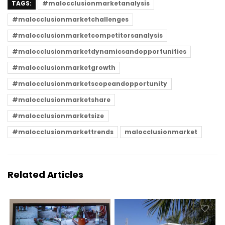
TAGS:
#malocclusionmarketanalysis
#malocclusionmarketchallenges
#malocclusionmarketcompetitorsanalysis
#malocclusionmarketdynamicsandopportunities
#malocclusionmarketgrowth
#malocclusionmarketscopeandopportunity
#malocclusionmarketshare
#malocclusionmarketsize
#malocclusionmarkettrends
malocclusionmarket
Related Articles