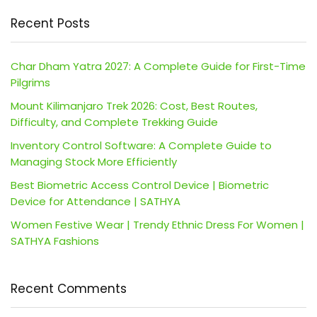
Recent Posts
Char Dham Yatra 2027: A Complete Guide for First-Time
Pilgrims
Mount Kilimanjaro Trek 2026: Cost, Best Routes,
Difficulty, and Complete Trekking Guide
Inventory Control Software: A Complete Guide to
Managing Stock More Efficiently
Best Biometric Access Control Device | Biometric
Device for Attendance | SATHYA
Women Festive Wear | Trendy Ethnic Dress For Women |
SATHYA Fashions
Recent Comments