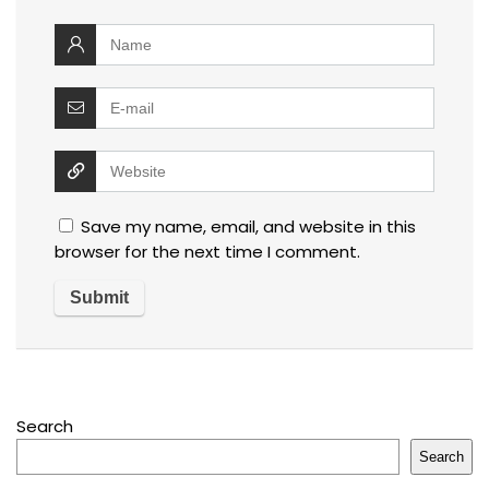
Save my name, email, and website in this
browser for the next time I comment.
Search
Search