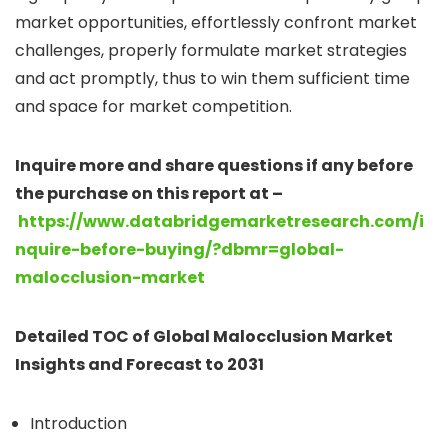
market opportunities, effortlessly confront market
challenges, properly formulate market strategies
and act promptly, thus to win them sufficient time
and space for market competition.
Inquire more and share questions if any before
the purchase on this report at –
https://www.databridgemarketresearch.com/i
nquire-before-buying/?dbmr=global-
malocclusion-market
Detailed TOC of Global Malocclusion Market
Insights and Forecast to 2031
Introduction