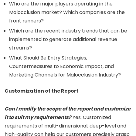
Who are the major players operating in the
Malocclusion market? Which companies are the
front runners?
Which are the recent industry trends that can be
implemented to generate additional revenue
streams?
What Should Be Entry Strategies,
Countermeasures to Economic Impact, and
Marketing Channels for Malocclusion Industry?
Customization of the Report
Can I modify the scope of the report and customize
it to suit my requirements?
Yes. Customized
requirements of multi-dimensional, deep-level and
high-quality can help our customers precisely grasp