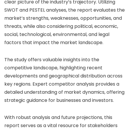
clear picture of the industry’s trajectory. Utilizing
SWOT and PESTEL analyses, the report evaluates the
market’s strengths, weaknesses, opportunities, and
threats, while also considering political, economic,
social, technological, environmental, and legal
factors that impact the market landscape.
The study offers valuable insights into the
competitive landscape, highlighting recent
developments and geographical distribution across
key regions. Expert competitor analysis provides a
detailed understanding of market dynamics, offering
strategic guidance for businesses and investors.
With robust analysis and future projections, this
report serves as a vital resource for stakeholders