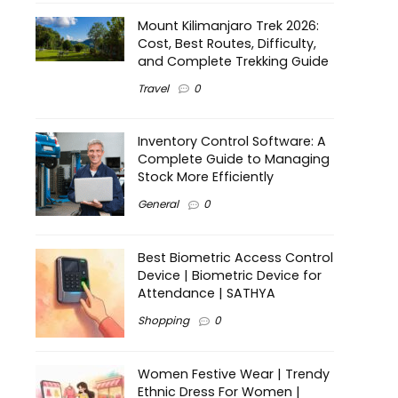
Mount Kilimanjaro Trek 2026:
Cost, Best Routes, Difficulty,
and Complete Trekking Guide
Travel
0
Inventory Control Software: A
Complete Guide to Managing
Stock More Efficiently
General
0
Best Biometric Access Control
Device | Biometric Device for
Attendance | SATHYA
Shopping
0
Women Festive Wear | Trendy
Ethnic Dress For Women |