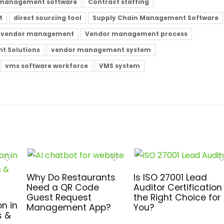
 management software
Contract staffing
t
direct sourcing tool
Supply Chain Management Software
vendor management
Vendor management process
t Solutions
vendor management system
vms software workforce
VMS system
Why Do Restaurants
Is ISO 27001 Lead
Need a QR Code
Auditor Certification
Guest Request
the Right Choice for
n in
Management App?
You?
s &