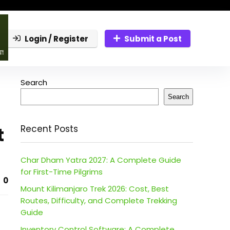
Login / Register
Submit a Post
Search
Search
t
Recent Posts
Char Dham Yatra 2027: A Complete Guide
for First-Time Pilgrims
0
Mount Kilimanjaro Trek 2026: Cost, Best
Routes, Difficulty, and Complete Trekking
Guide
Inventory Control Software: A Complete