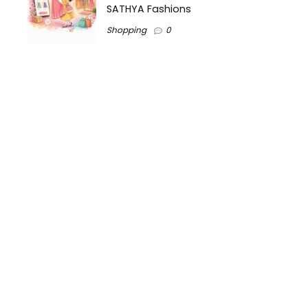
SATHYA Fashions
Shopping
0