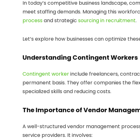
In today’s competitive business landscape, com
meet staffing demands. Managing this workforce
process
and strategic
sourcing in recruitment
.
Let’s explore how businesses can optimize these
Understanding Contingent Workers
Contingent worker
include freelancers, contrac
permanent basis. They offer companies the flex
specialized skills and reducing costs.
The Importance of Vendor Managem
A well-structured vendor management process i
service providers. It involves: