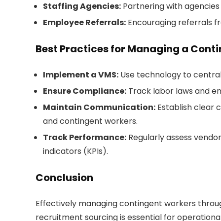
Staffing Agencies:
Partnering with agencies 
Employee Referrals:
Encouraging referrals fr
Best Practices for Managing a Cont
Implement a VMS:
Use technology to centra
Ensure Compliance:
Track labor laws and en
Maintain Communication:
Establish clear
and contingent workers.
Track Performance:
Regularly assess vendo
indicators (KPIs).
Conclusion
Effectively managing contingent workers thro
recruitment sourcing is essential for operationa