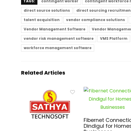
TAGS:
contingent worker
contingent workforce
direct source solutions
direct sourcing recruitmen
talent acquisition
vendor compliance solutions
Vendor Management Software
Vendor Managemen
vendor risk management software
VMS Platform
workforce management software
Related Articles
Fibernet Connectio
Dindigul for Home