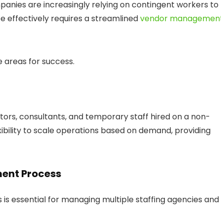
panies are increasingly relying on contingent workers to
 effectively requires a streamlined
vendor managemen
 areas for success.
tors, consultants, and temporary staff hired on a non-
ibility to scale operations based on demand, providing
ent Process
s essential for managing multiple staffing agencies and