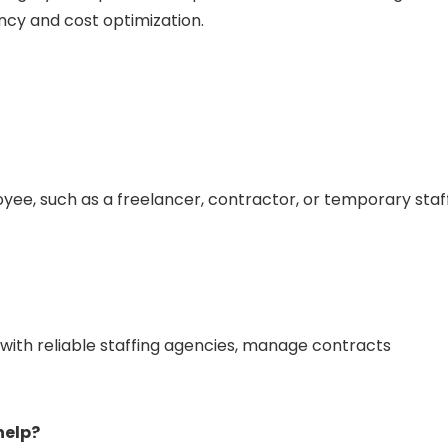
ncy and cost optimization.
ee, such as a freelancer, contractor, or temporary staf
h reliable staffing agencies, manage contracts
help?