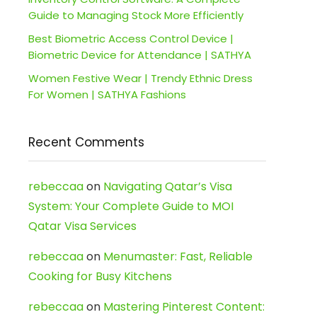
Guide to Managing Stock More Efficiently
Best Biometric Access Control Device |
Biometric Device for Attendance | SATHYA
Women Festive Wear | Trendy Ethnic Dress
For Women | SATHYA Fashions
Recent Comments
rebeccaa
on
Navigating Qatar’s Visa
System: Your Complete Guide to MOI
Qatar Visa Services
rebeccaa
on
Menumaster: Fast, Reliable
Cooking for Busy Kitchens
rebeccaa
on
Mastering Pinterest Content: