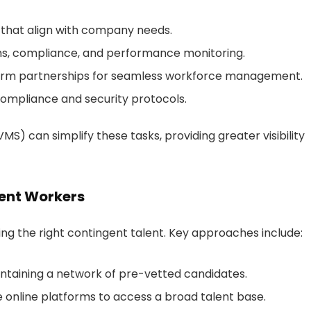
 that align with company needs.
ms, compliance, and performance monitoring.
term partnerships for seamless workforce management.
compliance and security protocols.
can simplify these tasks, providing greater visibility
gent Workers
nding the right contingent talent. Key approaches include:
intaining a network of pre-vetted candidates.
ze online platforms to access a broad talent base.