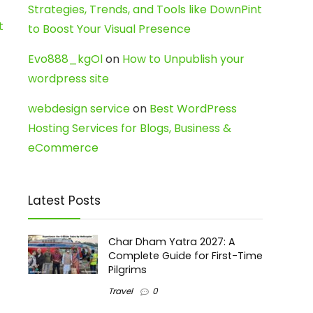
Strategies, Trends, and Tools like DownPint
t
to Boost Your Visual Presence
Evo888_kgOl
on
How to Unpublish your
wordpress site
webdesign service
on
Best WordPress
Hosting Services for Blogs, Business &
eCommerce
Latest Posts
Char Dham Yatra 2027: A
Complete Guide for First-Time
Pilgrims
Travel
0