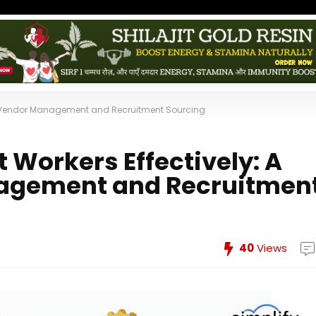
to Vendor Management and Recruitment Sourcing
Workers Effectively: A
nagement and Recruitmen
40
Views