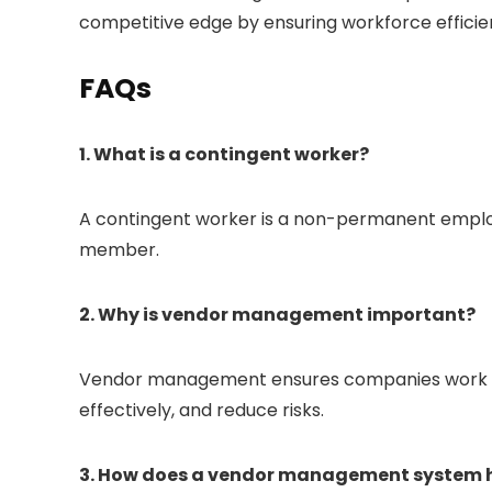
competitive edge by ensuring workforce efficie
FAQs
1. What is a contingent worker?
A contingent worker is a non-permanent employ
member.
2. Why is vendor management important?
Vendor management ensures companies work wit
effectively, and reduce risks.
3. How does a vendor management system 