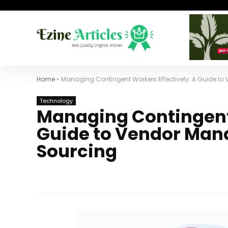
Home
»
Managing Contingent Workers Effectively: A Guide 
Technology
Managing Contingent 
Guide to Vendor Ma
Sourcing