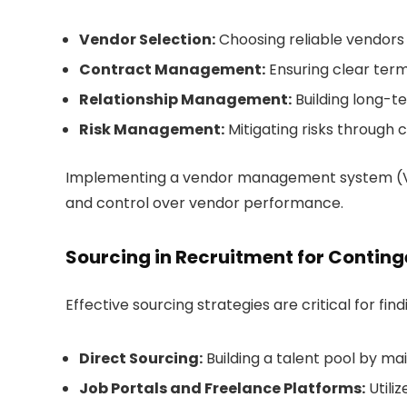
Vendor Selection:
Choosing reliable vendors
Contract Management:
Ensuring clear ter
Relationship Management:
Building long-
Risk Management:
Mitigating risks through 
Implementing a vendor management system (VMS) 
and control over vendor performance.
Sourcing in Recruitment for Contin
Effective sourcing strategies are critical for fi
Direct Sourcing:
Building a talent pool by ma
Job Portals and Freelance Platforms:
Utili