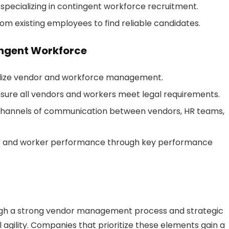
specializing in contingent workforce recruitment.
om existing employees to find reliable candidates.
ingent Workforce
lize vendor and workforce management.
sure all vendors and workers meet legal requirements.
 channels of communication between vendors, HR teams,
r and worker performance through key performance
ugh a strong vendor management process and strategic
l agility. Companies that prioritize these elements gain a