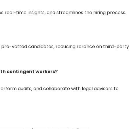
real-time insights, and streamlines the hiring process.
of pre-vetted candidates, reducing reliance on third-party
th contingent workers?
erform audits, and collaborate with legal advisors to