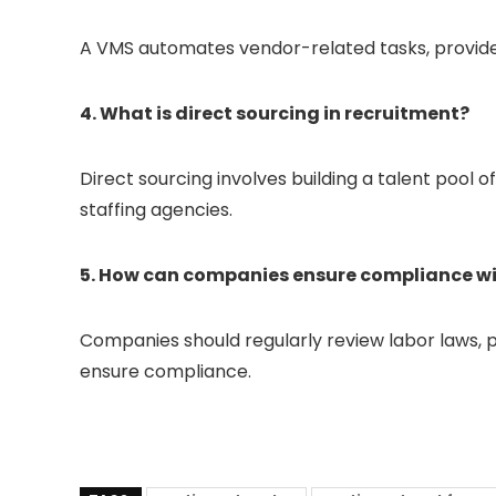
A VMS automates vendor-related tasks, provides 
4. What is direct sourcing in recruitment?
Direct sourcing involves building a talent pool 
staffing agencies.
5. How can companies ensure compliance wi
Companies should regularly review labor laws, p
ensure compliance.