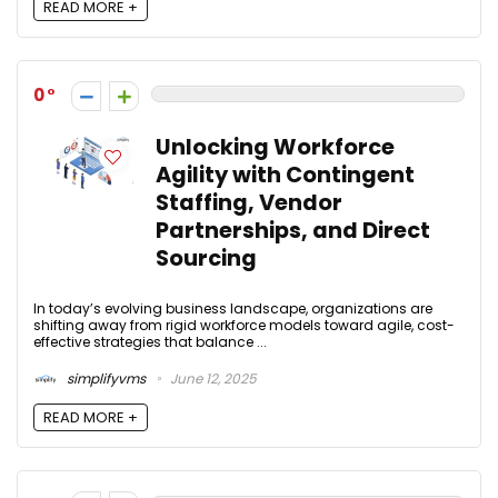
READ MORE +
0
Unlocking Workforce
Agility with Contingent
Staffing, Vendor
Partnerships, and Direct
Sourcing
In today’s evolving business landscape, organizations are
shifting away from rigid workforce models toward agile, cost-
effective strategies that balance ...
simplifyvms
June 12, 2025
READ MORE +