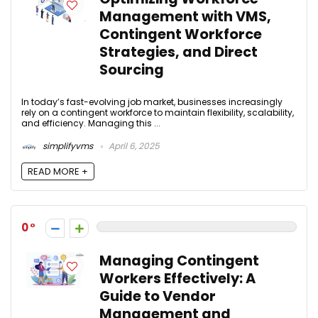
Management with VMS,
Contingent Workforce
Strategies, and Direct
Sourcing
In today’s fast-evolving job market, businesses increasingly
rely on a contingent workforce to maintain flexibility, scalability,
and efficiency. Managing this ...
simplifyvms
April 6, 2025
READ MORE +
0
Managing Contingent
Workers Effectively: A
Guide to Vendor
Management and