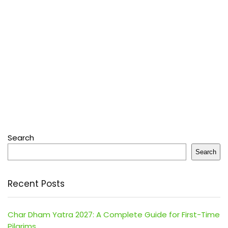
Search
Search
Recent Posts
Char Dham Yatra 2027: A Complete Guide for First-Time
Pilgrims