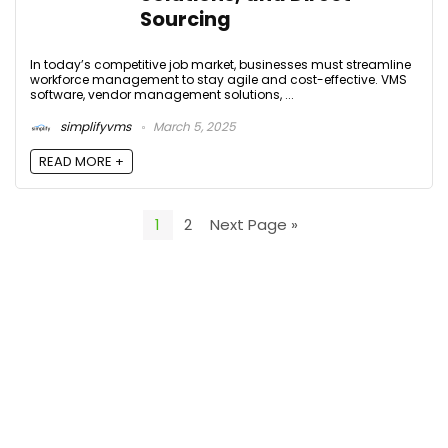
Sourcing
In today’s competitive job market, businesses must streamline
workforce management to stay agile and cost-effective. VMS
software, vendor management solutions, ...
simplifyvms
March 5, 2025
READ MORE +
1
2
Next Page »