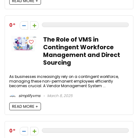
READ MORE +
0
The Role of VMS in
Contingent Workforce
Management and Direct
Sourcing
As businesses increasingly rely on a contingent workforce,
managing these non-permanent employees efficiently
becomes crucial. A Vendor Management System ...
simplifyvms
March 8, 2025
READ MORE +
0