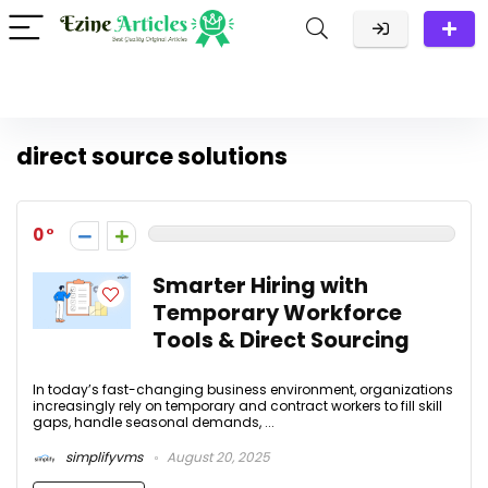
direct source solutions
0
Smarter Hiring with
Temporary Workforce
Tools & Direct Sourcing
In today’s fast-changing business environment, organizations
increasingly rely on temporary and contract workers to fill skill
gaps, handle seasonal demands, ...
simplifyvms
August 20, 2025