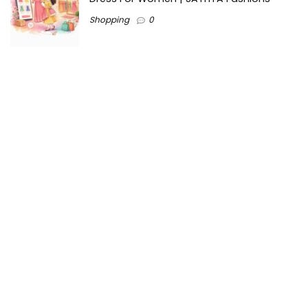
Shopping
0
Ezine-Articles serves as a platform for writers to showcase
their expertise, gain exposure, and establish credibility in their
respective fields. It also offers opportunities for businesses
to reach a broader audience by publishing informative
content relevant to their products or services.
Home
About us
Why choose Us
Blogs
Contact us
Privacy Policy