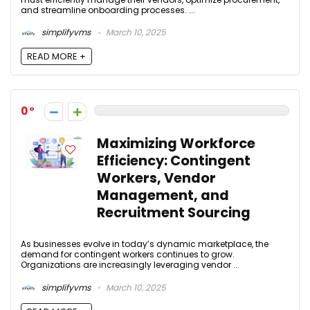
and streamline onboarding processes. ...
simplifyvms
March 10, 2025
READ MORE +
0
Maximizing Workforce
Efficiency: Contingent
Workers, Vendor
Management, and
Recruitment Sourcing
As businesses evolve in today’s dynamic marketplace, the
demand for contingent workers continues to grow.
Organizations are increasingly leveraging vendor ...
simplifyvms
March 10, 2025