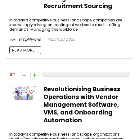
Recruitment Sourcing
In today’s competitive business landscape, companies are
increasingly relying on contingent workers to meet staffing
demands. Managing this workforce ...
simplifyvms
March 28, 2025
READ MORE +
0
Revolutionizing Business
Operations with Vendor
Management Software,
VMS, and Onboarding
Automation
In today’s competitive business landscape, organizations
must efficiently manage their vendors, optimize procurement,