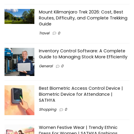
Mount Kilimanjaro Trek 2026: Cost, Best
Routes, Difficulty, and Complete Trekking
Guide
Travel
0
Inventory Control Software: A Complete
Guide to Managing Stock More Efficiently
General
0
Best Biometric Access Control Device |
Biometric Device for Attendance |
SATHYA
Shopping
0
Women Festive Wear | Trendy Ethnic
Dress For Women | SATHYA Fashions