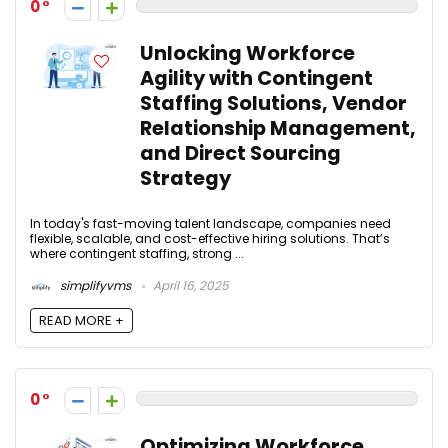
0
Unlocking Workforce
Agility with Contingent
Staffing Solutions, Vendor
Relationship Management,
and Direct Sourcing
Strategy
In today's fast-moving talent landscape, companies need
flexible, scalable, and cost-effective hiring solutions. That’s
where contingent staffing, strong ...
simplifyvms
April 16, 2025
READ MORE +
0
Optimizing Workforce