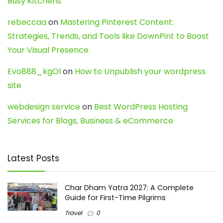
Busy Kitchens
rebeccaa
on
Mastering Pinterest Content:
Strategies, Trends, and Tools like DownPint to Boost
Your Visual Presence
Evo888_kgOl
on
How to Unpublish your wordpress
site
webdesign service
on
Best WordPress Hosting
Services for Blogs, Business & eCommerce
Latest Posts
Char Dham Yatra 2027: A Complete
Guide for First-Time Pilgrims
Travel
0