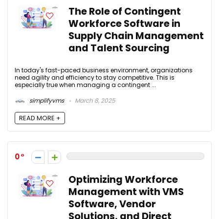
The Role of Contingent
Workforce Software in
Supply Chain Management
and Talent Sourcing
In today's fast-paced business environment, organizations
need agility and efficiency to stay competitive. This is
especially true when managing a contingent ...
simplifyvms
March 8, 2025
READ MORE +
0
Optimizing Workforce
Management with VMS
Software, Vendor
Solutions, and Direct