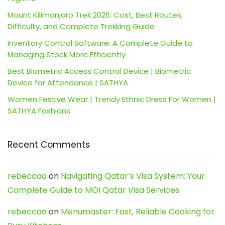
Mount Kilimanjaro Trek 2026: Cost, Best Routes,
Difficulty, and Complete Trekking Guide
Inventory Control Software: A Complete Guide to
Managing Stock More Efficiently
Best Biometric Access Control Device | Biometric
Device for Attendance | SATHYA
Women Festive Wear | Trendy Ethnic Dress For Women |
SATHYA Fashions
Recent Comments
rebeccaa
on
Navigating Qatar’s Visa System: Your
Complete Guide to MOI Qatar Visa Services
rebeccaa
on
Menumaster: Fast, Reliable Cooking for