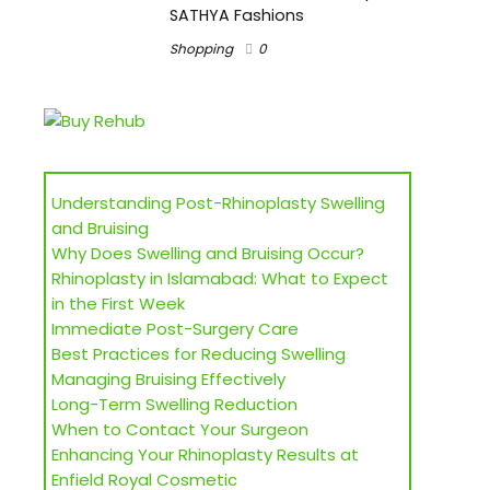
SATHYA Fashions
Shopping
0
Understanding Post-Rhinoplasty Swelling
and Bruising
Why Does Swelling and Bruising Occur?
Rhinoplasty in Islamabad: What to Expect
in the First Week
Immediate Post-Surgery Care
Best Practices for Reducing Swelling
Managing Bruising Effectively
Long-Term Swelling Reduction
When to Contact Your Surgeon
Enhancing Your Rhinoplasty Results at
Enfield Royal Cosmetic