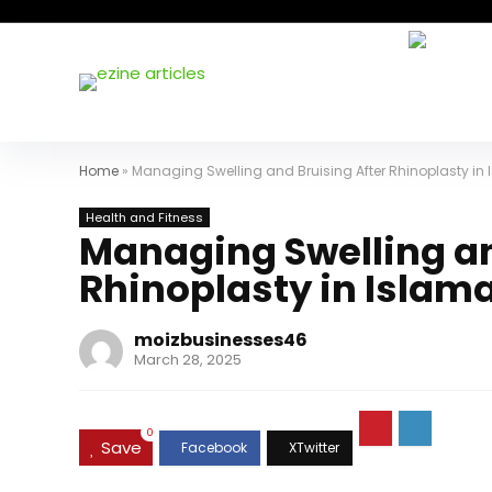
Home
»
Managing Swelling and Bruising After Rhinoplasty i
Health and Fitness
Managing Swelling an
Rhinoplasty in Islam
moizbusinesses46
March 28, 2025
0
Save