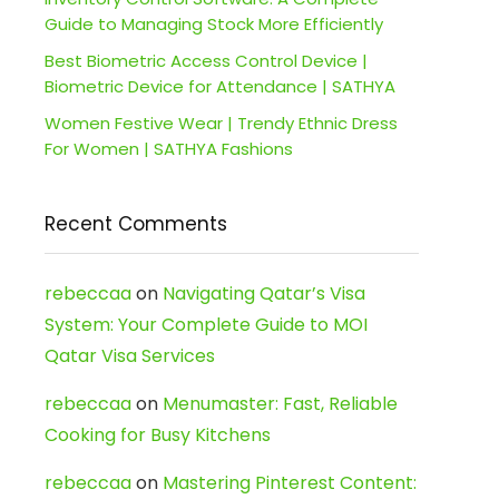
Guide to Managing Stock More Efficiently
Best Biometric Access Control Device |
Biometric Device for Attendance | SATHYA
Women Festive Wear | Trendy Ethnic Dress
For Women | SATHYA Fashions
Recent Comments
rebeccaa
on
Navigating Qatar’s Visa
System: Your Complete Guide to MOI
Qatar Visa Services
rebeccaa
on
Menumaster: Fast, Reliable
Cooking for Busy Kitchens
rebeccaa
on
Mastering Pinterest Content: