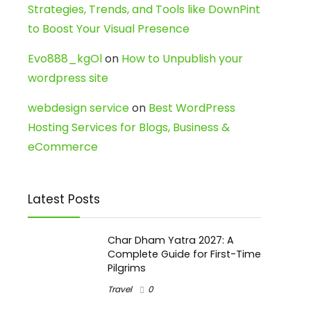
Strategies, Trends, and Tools like DownPint
to Boost Your Visual Presence
Evo888_kgOl
on
How to Unpublish your
wordpress site
webdesign service
on
Best WordPress
Hosting Services for Blogs, Business &
eCommerce
Latest Posts
Char Dham Yatra 2027: A
Complete Guide for First-Time
Pilgrims
Travel
0