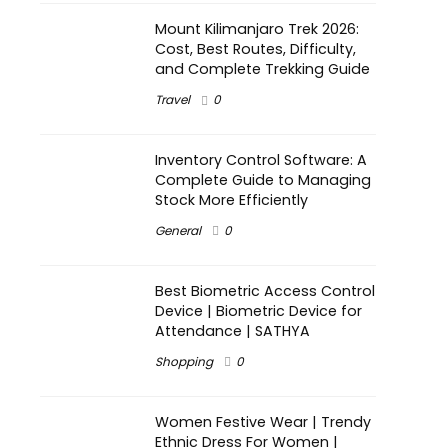
Mount Kilimanjaro Trek 2026:
Cost, Best Routes, Difficulty,
and Complete Trekking Guide
Travel
0
Inventory Control Software: A
Complete Guide to Managing
Stock More Efficiently
General
0
Best Biometric Access Control
Device | Biometric Device for
Attendance | SATHYA
Shopping
0
Women Festive Wear | Trendy
Ethnic Dress For Women |