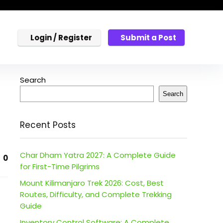
Login / Register
Submit a Post
Search
Search
Recent Posts
Char Dham Yatra 2027: A Complete Guide
0
for First-Time Pilgrims
Mount Kilimanjaro Trek 2026: Cost, Best
Routes, Difficulty, and Complete Trekking
Guide
Inventory Control Software: A Complete