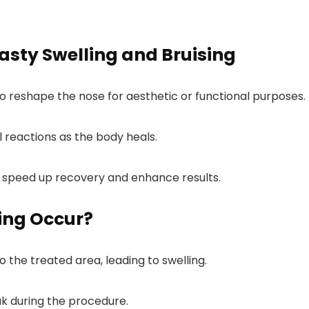
sty Swelling and Bruising
to reshape the nose for aesthetic or functional purposes.
l reactions as the body heals.
peed up recovery and enhance results.
ing Occur?
o the treated area, leading to swelling.
ak during the procedure.