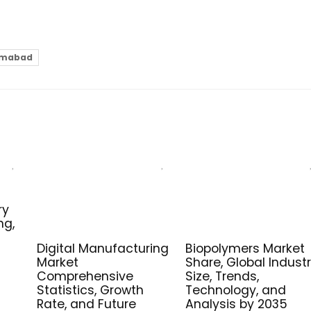
lamabad
ry
ng,
Digital Manufacturing
Biopolymers Market
Market
Share, Global Indust
Comprehensive
Size, Trends,
Statistics, Growth
Technology, and
Rate, and Future
Analysis by 2035