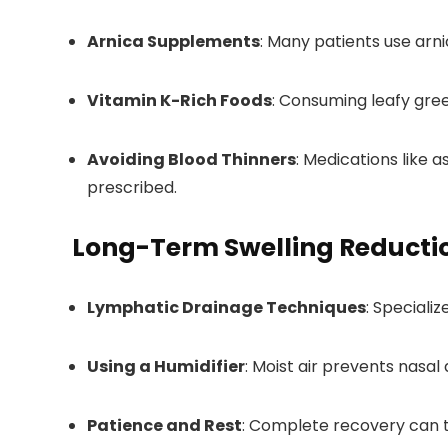
Arnica Supplements
: Many patients use arni
Vitamin K-Rich Foods
: Consuming leafy gree
Avoiding Blood Thinners
: Medications like 
prescribed.
Long-Term Swelling Reducti
Lymphatic Drainage Techniques
: Speciali
Using a Humidifier
: Moist air prevents nasal 
Patience and Rest
: Complete recovery can t