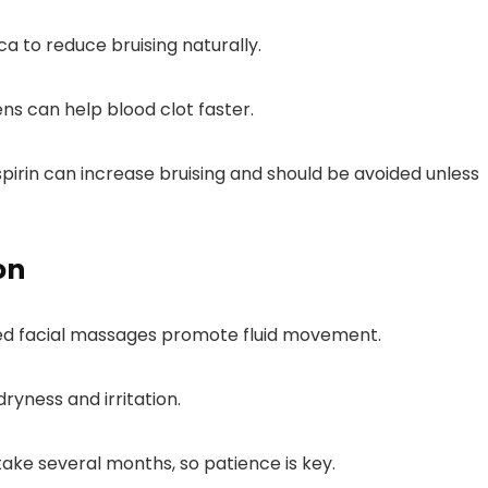
ca to reduce bruising naturally.
ns can help blood clot faster.
aspirin can increase bruising and should be avoided unless
on
zed facial massages promote fluid movement.
dryness and irritation.
ake several months, so patience is key.