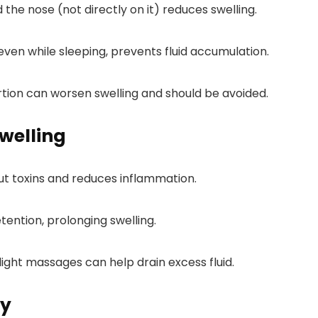
 the nose (not directly on it) reduces swelling.
even while sleeping, prevents fluid accumulation.
ertion can worsen swelling and should be avoided.
Swelling
out toxins and reduces inflammation.
retention, prolonging swelling.
 light massages can help drain excess fluid.
ly