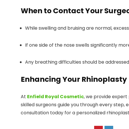
When to Contact Your Surge
While swelling and bruising are normal, excessi
If one side of the nose swells significantly mo
Any breathing difficulties should be addresse
Enhancing Your Rhinoplasty R
At
Enfield Royal Cosmetic
, we provide expert
skilled surgeons guide you through every step, 
consultation today for a personalized rhinoplas