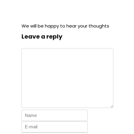
We will be happy to hear your thoughts
Leave a reply