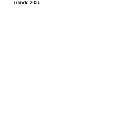
Trends 2035