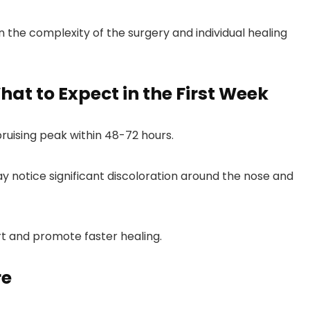
 the complexity of the surgery and individual healing
What to Expect in the First Week
bruising peak within 48-72 hours.
y notice significant discoloration around the nose and
 and promote faster healing.
re