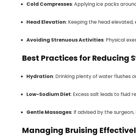
Cold Compresses
: Applying ice packs around
Head Elevation
: Keeping the head elevated, 
Avoiding Strenuous Activities
: Physical ex
Best Practices for Reducing 
Hydration
: Drinking plenty of water flushes 
Low-Sodium Diet
: Excess salt leads to fluid 
Gentle Massages
: If advised by the surgeon,
Managing Bruising Effective