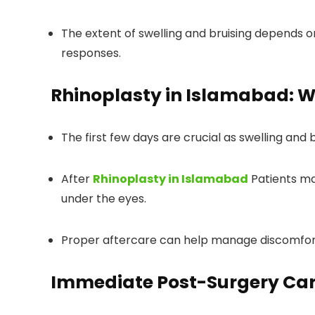
The extent of swelling and bruising depends on
responses.
Rhinoplasty in Islamabad
: 
The first few days are crucial as swelling and 
After
Rhinoplasty in Islamabad
Patients ma
under the eyes.
Proper aftercare can help manage discomfort
Immediate Post-Surgery Ca