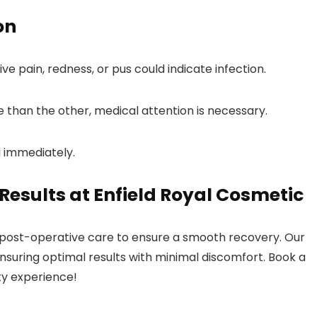
on
ve pain, redness, or pus could indicate infection.
re than the other, medical attention is necessary.
d immediately.
esults at Enfield Royal Cosmetic
 post-operative care to ensure a smooth recovery. Our
ensuring optimal results with minimal discomfort. Book a
ty experience!