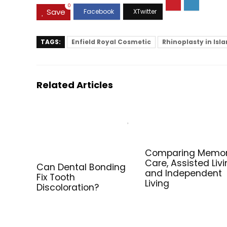
0
Save
TAGS:
Enfield Royal Cosmetic
Rhinoplasty in Is
Related Articles
Comparing Memo
Care, Assisted Livi
Can Dental Bonding
and Independent
Fix Tooth
Living
Discoloration?