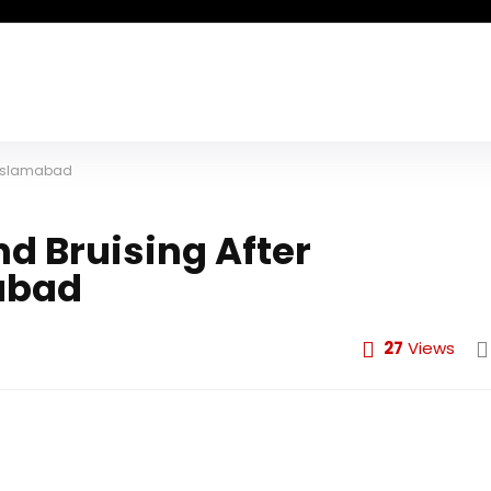
n Islamabad
d Bruising After
abad
27
Views