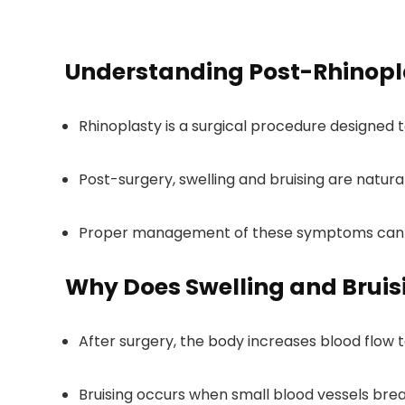
Understanding Post-Rhinopla
Rhinoplasty is a surgical procedure designed 
Post-surgery, swelling and bruising are natura
Proper management of these symptoms can s
Why Does Swelling and Bruis
After surgery, the body increases blood flow t
Bruising occurs when small blood vessels bre