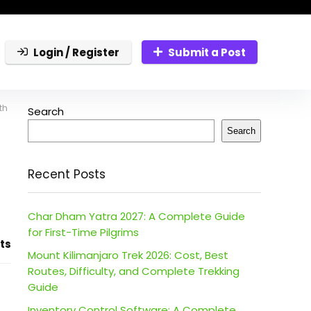
Login / Register
Submit a Post
th
Search
Search
Recent Posts
Char Dham Yatra 2027: A Complete Guide
for First-Time Pilgrims
ts
Mount Kilimanjaro Trek 2026: Cost, Best
Routes, Difficulty, and Complete Trekking
Guide
Inventory Control Software: A Complete