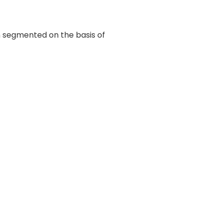
n segmented on the basis of