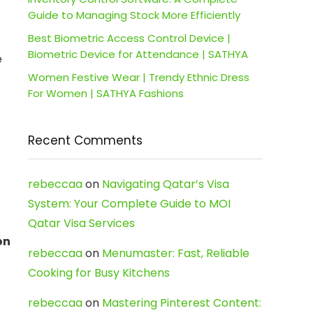
Guide to Managing Stock More Efficiently
Best Biometric Access Control Device |
Biometric Device for Attendance | SATHYA
e
Women Festive Wear | Trendy Ethnic Dress
For Women | SATHYA Fashions
Recent Comments
rebeccaa
on
Navigating Qatar’s Visa
System: Your Complete Guide to MOI
Qatar Visa Services
on
rebeccaa
on
Menumaster: Fast, Reliable
Cooking for Busy Kitchens
rebeccaa
on
Mastering Pinterest Content: