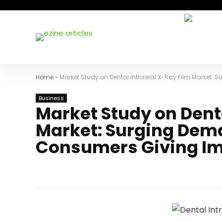
Home
»
Market Study on Dental Intraoral X-Ray Film Market:
Business
Market Study on Denta
Market: Surging Dema
Consumers Giving Im