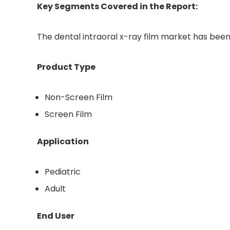
Key Segments Covered in the Report:
The dental intraoral x-ray film market has bee
Product Type
Non-Screen Film
Screen Film
Application
Pediatric
Adult
End User