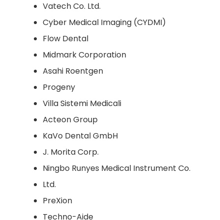
Vatech Co. Ltd.
Cyber Medical Imaging (CYDMI)
Flow Dental
Midmark Corporation
Asahi Roentgen
Progeny
Villa Sistemi Medicali
Acteon Group
KaVo Dental GmbH
J. Morita Corp.
Ningbo Runyes Medical Instrument Co.
Ltd.
PreXion
Techno-Aide