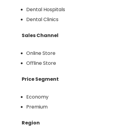
Dental Hospitals
Dental Clinics
Sales Channel
Online Store
Offline Store
Price Segment
Economy
Premium
Region