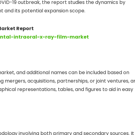
VID-19 outbreak, the report studies the dynamics by
 and its potential expansion scope.
 Market Report
ental-intraoral-x-ray-film-market
market, and additional names can be included based on
 mergers, acquisitions, partnerships, or joint ventures, a
hical representations, tables, and figures to aid in easy
dology involving both primary and secondary sources. It