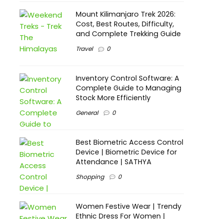
Mount Kilimanjaro Trek 2026:
Cost, Best Routes, Difficulty,
and Complete Trekking Guide
Travel
0
Inventory Control Software: A
Complete Guide to Managing
Stock More Efficiently
General
0
Best Biometric Access Control
Device | Biometric Device for
Attendance | SATHYA
Shopping
0
Women Festive Wear | Trendy
Ethnic Dress For Women |