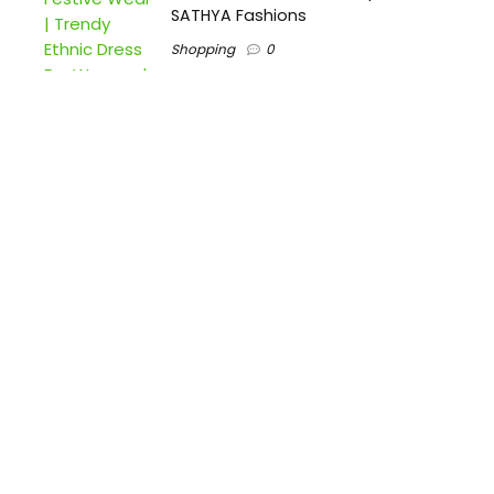
SATHYA Fashions
Shopping
0