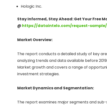
Hologic Inc.
Stay Informed, Stay Ahead: Get Your Free M
@
https://dataintelo.com/request-sample/
Market Overview:
The report conducts a detailed study of key are
analyzing trends and data available before 2019.
Market growth and covers a range of opportuniti
investment strategies.
Market Dynamics and Segmentation:
The report examines major segments and sub-se