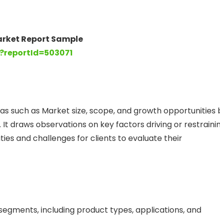
arket Report Sample
?reportId=503071
as such as Market size, scope, and growth opportunities 
 It draws observations on key factors driving or restraini
es and challenges for clients to evaluate their
gments, including product types, applications, and