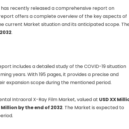
, has recently released a comprehensive report on
s report offers a complete overview of the key aspects of
e current Market situation and its anticipated scope. Th
 2032
.
report includes a detailed study of the COVID-19 situation
ming years. With 195 pages, it provides a precise and
eir expansion scope during the mentioned period.
ental Intraoral X-Ray Film Market, valued at
USD XX Milli
Million by the end of 2032
. The Market is expected to
eriod.