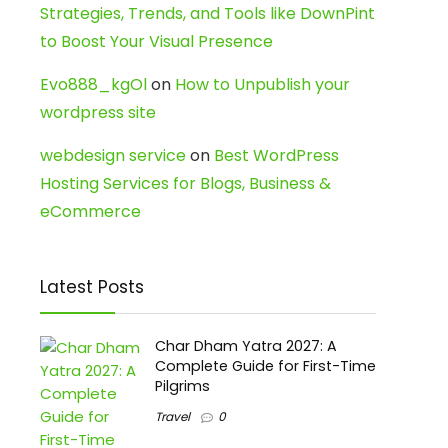
Strategies, Trends, and Tools like DownPint
to Boost Your Visual Presence
Evo888_kgOl
on
How to Unpublish your
wordpress site
webdesign service
on
Best WordPress
Hosting Services for Blogs, Business &
eCommerce
Latest Posts
Char Dham Yatra 2027: A
Complete Guide for First-Time
Pilgrims
Travel
0