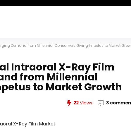
 Surging Demand from Millennial Consumers Giving Impetus to Market Grow
l Intraoral X-Ray Film
nd from Millennial
petus to Market Growth
22
Views
3 commen