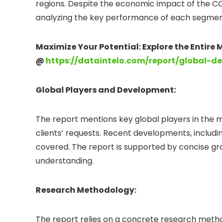
regions. Despite the economic impact of the CO
analyzing the key performance of each segment
Maximize Your Potential: Explore the Entire
@
https://dataintelo.com/report/global-d
Global Players and Development:
The report mentions key global players in the 
clients’ requests. Recent developments, including
covered. The report is supported by concise grap
understanding.
Research Methodology:
The report relies on a concrete research metho