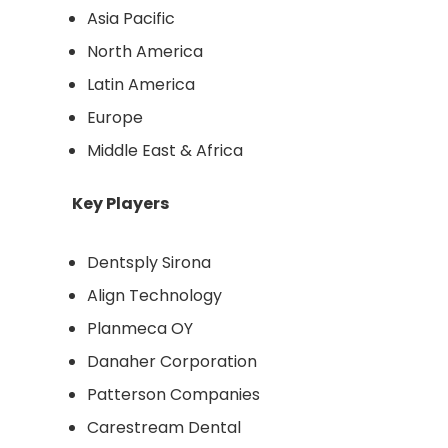
Asia Pacific
North America
Latin America
Europe
Middle East & Africa
Key Players
Dentsply Sirona
Align Technology
Planmeca OY
Danaher Corporation
Patterson Companies
Carestream Dental