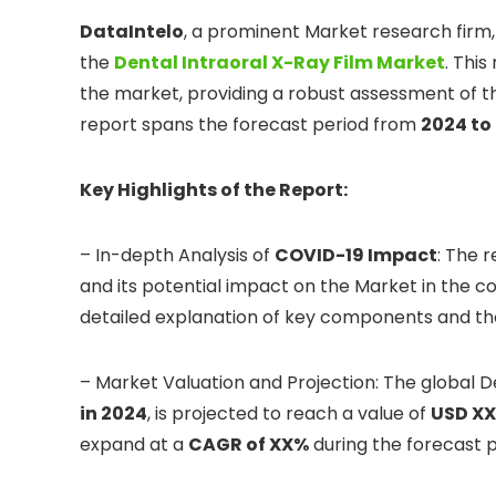
DataIntelo
, a prominent Market research firm
the
Dental Intraoral X-Ray Film Market
. Thi
the market, providing a robust assessment of th
report spans the forecast period from
2024 to
Key Highlights of the Report:
– In-depth Analysis of
COVID-19 Impact
: The 
and its potential impact on the Market in the co
detailed explanation of key components and th
– Market Valuation and Projection: The global D
in 2024
, is projected to reach a value of
USD XX 
expand at a
CAGR of XX%
during the forecast p