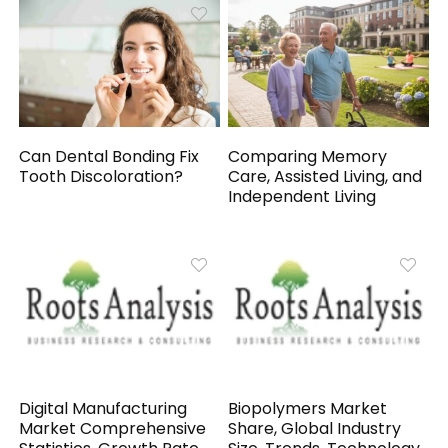
Can Dental Bonding Fix
Comparing Memory
Tooth Discoloration?
Care, Assisted Living, and
Independent Living
Digital Manufacturing
Biopolymers Market
Market Comprehensive
Share, Global Industry