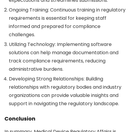
expectations and streamlines submissions.
Ongoing Training
: Continuous training in regulatory
requirements is essential for keeping staff
informed and prepared for compliance
challenges.
Utilizing Technology
: Implementing software
solutions can help manage documentation and
track compliance requirements, reducing
administrative burdens.
Developing Strong Relationships
: Building
relationships with regulatory bodies and industry
organizations can provide valuable insights and
support in navigating the regulatory landscape.
Conclusion
In summary,
Medical Device Regulatory Affairs
is