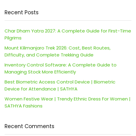
Recent Posts
Char Dham Yatra 2027: A Complete Guide for First-Time
Pilgrims
Mount Kilimanjaro Trek 2026: Cost, Best Routes,
Difficulty, and Complete Trekking Guide
Inventory Control Software: A Complete Guide to
Managing Stock More Efficiently
Best Biometric Access Control Device | Biometric
Device for Attendance | SATHYA
Women Festive Wear | Trendy Ethnic Dress For Women |
SATHYA Fashions
Recent Comments