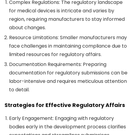
Complex Regulations
: The regulatory landscape
for medical devices is intricate and varies by
region, requiring manufacturers to stay informed
about changes.
Resource Limitations
: Smaller manufacturers may
face challenges in maintaining compliance due to
limited resources for regulatory affairs.
Documentation Requirements
: Preparing
documentation for regulatory submissions can be
labor-intensive and requires meticulous attention
to detail.
Strategies for Effective Regulatory Affairs
Early Engagement
: Engaging with regulatory
bodies early in the development process clarifies