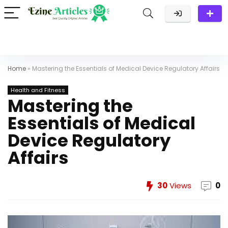
Home
»
Mastering the Essentials of Medical Device Regulatory Affairs
Health and Fitness
Mastering the
Essentials of Medical
Device Regulatory
Affairs
30
Views
0