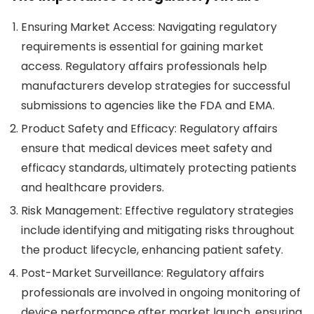
Ensuring Market Access
: Navigating regulatory
requirements is essential for gaining market
access. Regulatory affairs professionals help
manufacturers develop strategies for successful
submissions to agencies like the FDA and EMA.
Product Safety and Efficacy
: Regulatory affairs
ensure that medical devices meet safety and
efficacy standards, ultimately protecting patients
and healthcare providers.
Risk Management
: Effective regulatory strategies
include identifying and mitigating risks throughout
the product lifecycle, enhancing patient safety.
Post-Market Surveillance
: Regulatory affairs
professionals are involved in ongoing monitoring of
device performance after market launch, ensuring