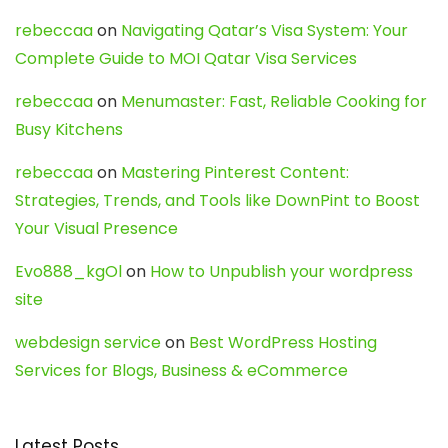
rebeccaa
on
Navigating Qatar’s Visa System: Your
Complete Guide to MOI Qatar Visa Services
rebeccaa
on
Menumaster: Fast, Reliable Cooking for
Busy Kitchens
rebeccaa
on
Mastering Pinterest Content:
Strategies, Trends, and Tools like DownPint to Boost
Your Visual Presence
Evo888_kgOl
on
How to Unpublish your wordpress
site
webdesign service
on
Best WordPress Hosting
Services for Blogs, Business & eCommerce
Latest Posts