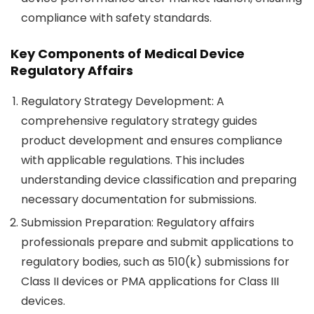
compliance with safety standards.
Key Components of Medical Device
Regulatory Affairs
Regulatory Strategy Development
: A
comprehensive regulatory strategy guides
product development and ensures compliance
with applicable regulations. This includes
understanding device classification and preparing
necessary documentation for submissions.
Submission Preparation
: Regulatory affairs
professionals prepare and submit applications to
regulatory bodies, such as 510(k) submissions for
Class II devices or PMA applications for Class III
devices.