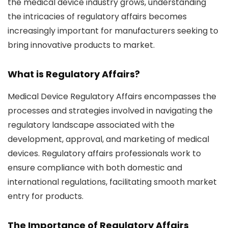
the medical device industry grows, understanding
the intricacies of regulatory affairs becomes
increasingly important for manufacturers seeking to
bring innovative products to market.
What is Regulatory Affairs?
Medical Device Regulatory Affairs
encompasses the
processes and strategies involved in navigating the
regulatory landscape associated with the
development, approval, and marketing of medical
devices. Regulatory affairs professionals work to
ensure compliance with both domestic and
international regulations, facilitating smooth market
entry for products.
The Importance of Regulatory Affairs