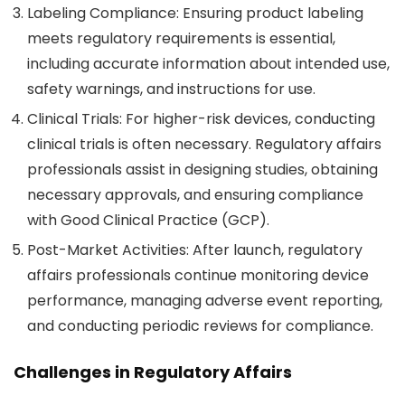
Labeling Compliance
: Ensuring product labeling
meets regulatory requirements is essential,
including accurate information about intended use,
safety warnings, and instructions for use.
Clinical Trials
: For higher-risk devices, conducting
clinical trials is often necessary. Regulatory affairs
professionals assist in designing studies, obtaining
necessary approvals, and ensuring compliance
with Good Clinical Practice (GCP).
Post-Market Activities
: After launch, regulatory
affairs professionals continue monitoring device
performance, managing adverse event reporting,
and conducting periodic reviews for compliance.
Challenges in Regulatory Affairs