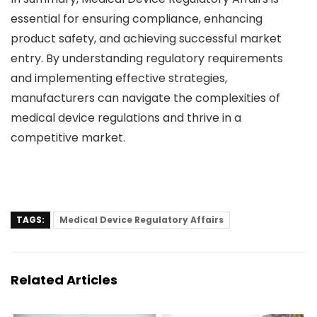
essential for ensuring compliance, enhancing
product safety, and achieving successful market
entry. By understanding regulatory requirements
and implementing effective strategies,
manufacturers can navigate the complexities of
medical device regulations and thrive in a
competitive market.
TAGS:
Medical Device Regulatory Affairs
Related Articles