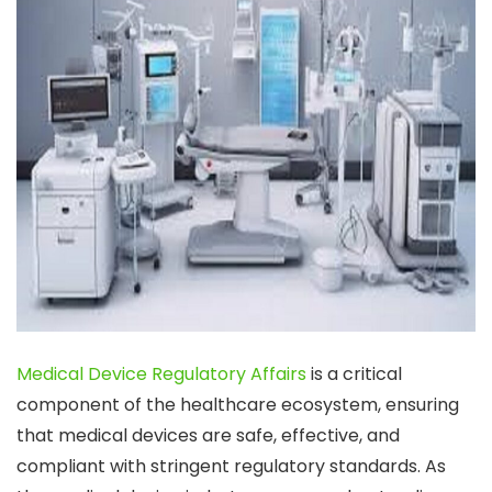
Medical Device Regulatory Affairs
is a critical
component of the healthcare ecosystem, ensuring
that medical devices are safe, effective, and
compliant with stringent regulatory standards. As