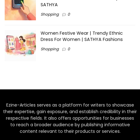
SATHYA
Shopping
0
Women Festive Wear | Trendy Ethnic
Dress For Women | SATHYA Fashions
Shopping
0
Ezine-Articles serves as a platform for writers to showcase
their expertise, gain exposure, and establish credibility in their
respective fields. It also offers opportunities for businesses
to reach a broader audience by publishing informative
content relevant to their products or services.