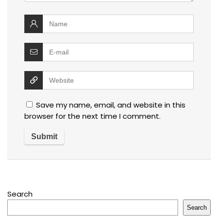
Save my name, email, and website in this
browser for the next time I comment.
Search
Search