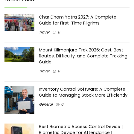
Char Dham Yatra 2027: A Complete
Guide for First-Time Pilgrims
Travel
0
Mount Kilimanjaro Trek 2026: Cost, Best
Routes, Difficulty, and Complete Trekking
Guide
Travel
0
Inventory Control Software: A Complete
Guide to Managing Stock More Efficiently
General
0
Best Biometric Access Control Device |
Biometric Device for Attendance |