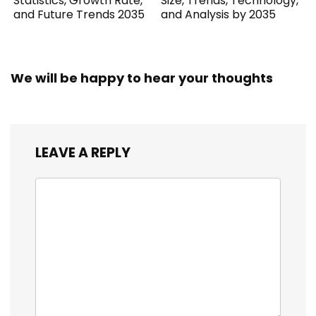
Statistics, Growth Rate,
Size, Trends, Technology,
and Future Trends 2035
and Analysis by 2035
We will be happy to hear your thoughts
LEAVE A REPLY