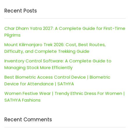
Recent Posts
Char Dham Yatra 2027: A Complete Guide for First-Time
Pilgrims
Mount Kilimanjaro Trek 2026: Cost, Best Routes,
Difficulty, and Complete Trekking Guide
Inventory Control Software: A Complete Guide to
Managing Stock More Efficiently
Best Biometric Access Control Device | Biometric
Device for Attendance | SATHYA
Women Festive Wear | Trendy Ethnic Dress For Women |
SATHYA Fashions
Recent Comments