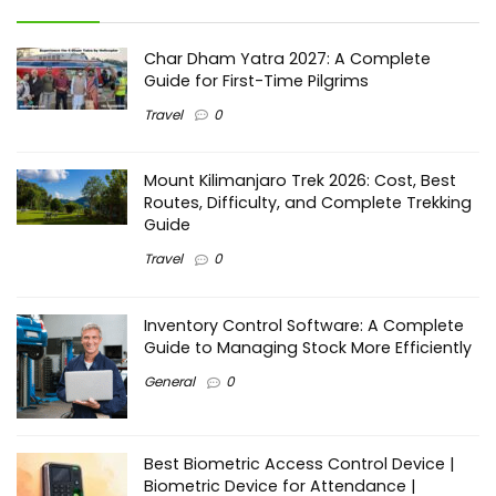
Char Dham Yatra 2027: A Complete
Guide for First-Time Pilgrims
Travel
0
Mount Kilimanjaro Trek 2026: Cost, Best
Routes, Difficulty, and Complete Trekking
Guide
Travel
0
Inventory Control Software: A Complete
Guide to Managing Stock More Efficiently
General
0
Best Biometric Access Control Device |
Biometric Device for Attendance |