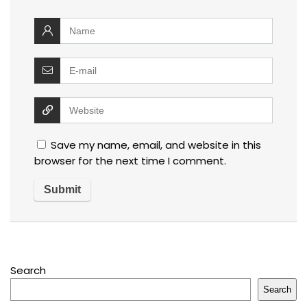
Save my name, email, and website in this
browser for the next time I comment.
Search
Search