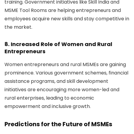
training. Government initiatives like
Skill India and
MSME Tool Rooms
are helping entrepreneurs and
employees acquire new skills and stay competitive in
the market.
8. Increased Role of Women and Rural
Entrepreneurs
Women entrepreneurs and rural MSMEs are gaining
prominence. Various government schemes, financial
assistance programs, and skill development
initiatives are encouraging more women-led and
rural enterprises, leading to economic
empowerment and inclusive growth.
Predictions for the Future of MSMEs