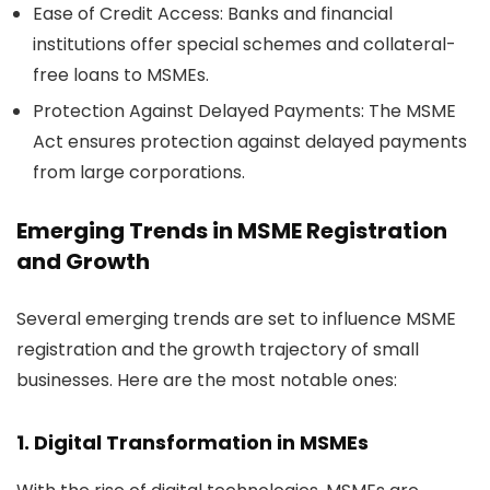
Ease of Credit Access:
Banks and financial
institutions offer special schemes and collateral-
free loans to MSMEs.
Protection Against Delayed Payments:
The MSME
Act ensures protection against delayed payments
from large corporations.
Emerging Trends in
MSME Registration
and Growth
Several emerging trends are set to influence MSME
registration and the growth trajectory of small
businesses. Here are the most notable ones:
1. Digital Transformation in MSMEs