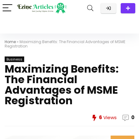
Home
»
Maximizing Benefits: The Financial Advantages of MSME
Registration
Business
Maximizing Benefits:
The Financial
Advantages of MSME
Registration
6
Views
0