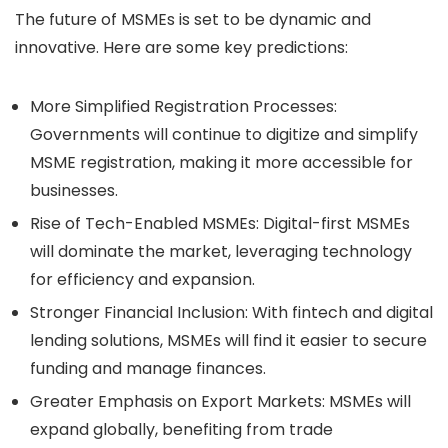
The future of MSMEs is set to be dynamic and
innovative. Here are some key predictions:
More Simplified Registration Processes:
Governments will continue to digitize and simplify
MSME registration, making it more accessible for
businesses.
Rise of Tech-Enabled MSMEs:
Digital-first MSMEs
will dominate the market, leveraging technology
for efficiency and expansion.
Stronger Financial Inclusion:
With fintech and digital
lending solutions, MSMEs will find it easier to secure
funding and manage finances.
Greater Emphasis on Export Markets:
MSMEs will
expand globally, benefiting from trade