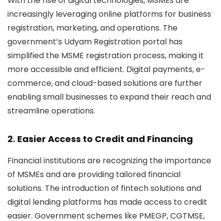
With the rise of digital technologies, MSMEs are
increasingly leveraging online platforms for business
registration, marketing, and operations. The
government’s Udyam Registration portal has
simplified the MSME registration process, making it
more accessible and efficient. Digital payments, e-
commerce, and cloud-based solutions are further
enabling small businesses to expand their reach and
streamline operations.
2. Easier Access to Credit and Financing
Financial institutions are recognizing the importance
of MSMEs and are providing tailored financial
solutions. The introduction of fintech solutions and
digital lending platforms has made access to credit
easier. Government schemes like
PMEGP, CGTMSE,