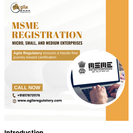
Introduction