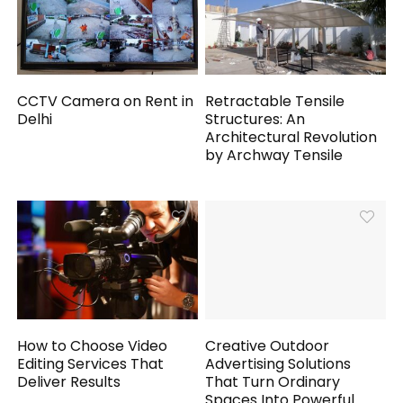
CCTV Camera on Rent in
Retractable Tensile
Delhi
Structures: An
Architectural Revolution
by Archway Tensile
How to Choose Video
Creative Outdoor
Editing Services That
Advertising Solutions
Deliver Results
That Turn Ordinary
Spaces Into Powerful