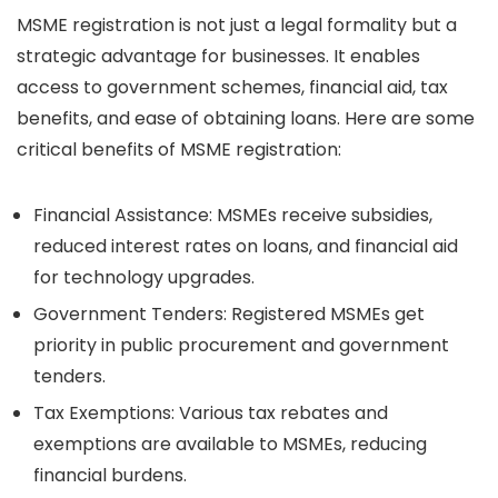
MSME registration is not just a legal formality but a
strategic advantage for businesses. It enables
access to government schemes, financial aid, tax
benefits, and ease of obtaining loans. Here are some
critical benefits of MSME registration:
Financial Assistance:
MSMEs receive subsidies,
reduced interest rates on loans, and financial aid
for technology upgrades.
Government Tenders:
Registered MSMEs get
priority in public procurement and government
tenders.
Tax Exemptions:
Various tax rebates and
exemptions are available to MSMEs, reducing
financial burdens.