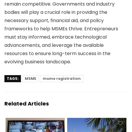
remain competitive. Governments and industry
bodies will play a crucial role in providing the
necessary support, financial aid, and policy
frameworks to help MSMEs thrive. Entrepreneurs
must stay informed, embrace technological
advancements, and leverage the available
resources to ensure long-term success in the
evolving business landscape.
TAGS:
MSME
msme registration
Related Articles