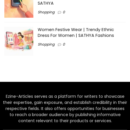
SATHYA
Shopping
0
Women Festive Wear | Trendy Ethnic
Dress For Women | SATHYA Fashions
Shopping
0
Ezine-Articles serves as a platform for writers to showcase
their expertise, gain exposure, and establish credibility in their
respective fields. It also offers opportunities for businesses
to reach a broader audience by publishing informative
content relevant to their products or services.