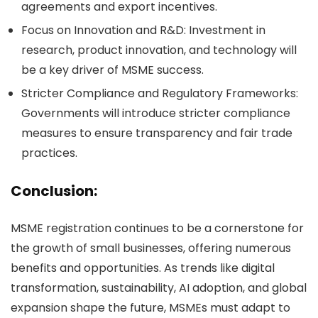
agreements and export incentives.
Focus on Innovation and R&D:
Investment in
research, product innovation, and technology will
be a key driver of MSME success.
Stricter Compliance and Regulatory Frameworks:
Governments will introduce stricter compliance
measures to ensure transparency and fair trade
practices.
Conclusion:
MSME registration continues to be a cornerstone for
the growth of small businesses, offering numerous
benefits and opportunities. As trends like digital
transformation, sustainability, AI adoption, and global
expansion shape the future, MSMEs must adapt to