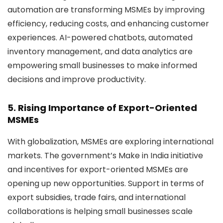
automation are transforming MSMEs by improving
efficiency, reducing costs, and enhancing customer
experiences. AI-powered chatbots, automated
inventory management, and data analytics are
empowering small businesses to make informed
decisions and improve productivity.
5. Rising Importance of Export-Oriented
MSMEs
With globalization, MSMEs are exploring international
markets. The government’s
Make in India
initiative
and incentives for export-oriented MSMEs are
opening up new opportunities. Support in terms of
export subsidies, trade fairs, and international
collaborations is helping small businesses scale