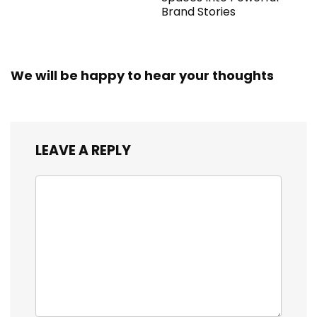
Brand Stories
We will be happy to hear your thoughts
LEAVE A REPLY