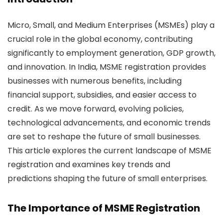
Micro, Small, and Medium Enterprises (MSMEs) play a
crucial role in the global economy, contributing
significantly to employment generation, GDP growth,
and innovation. In India, MSME registration provides
businesses with numerous benefits, including
financial support, subsidies, and easier access to
credit. As we move forward, evolving policies,
technological advancements, and economic trends
are set to reshape the future of small businesses.
This article explores the current landscape of MSME
registration and examines key trends and
predictions shaping the future of small enterprises.
The Importance of
MSME Registration