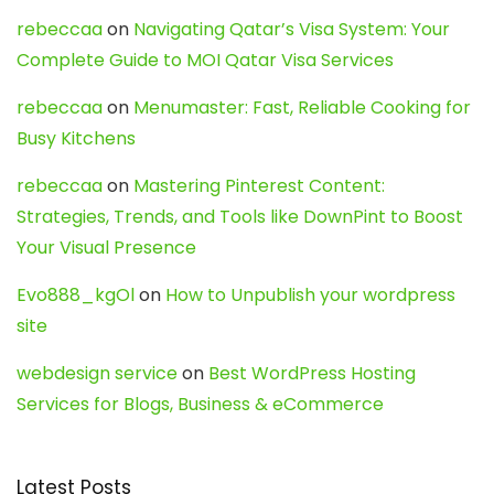
rebeccaa
on
Navigating Qatar’s Visa System: Your
Complete Guide to MOI Qatar Visa Services
rebeccaa
on
Menumaster: Fast, Reliable Cooking for
Busy Kitchens
rebeccaa
on
Mastering Pinterest Content:
Strategies, Trends, and Tools like DownPint to Boost
Your Visual Presence
Evo888_kgOl
on
How to Unpublish your wordpress
site
webdesign service
on
Best WordPress Hosting
Services for Blogs, Business & eCommerce
Latest Posts