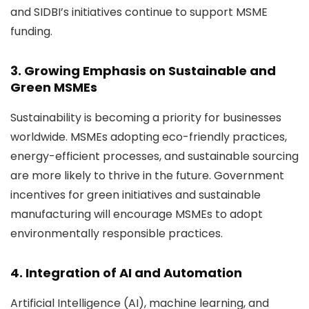
and SIDBI’s initiatives
continue to support MSME
funding.
3. Growing Emphasis on Sustainable and
Green MSMEs
Sustainability is becoming a priority for businesses
worldwide. MSMEs adopting eco-friendly practices,
energy-efficient processes, and sustainable sourcing
are more likely to thrive in the future. Government
incentives for green initiatives and sustainable
manufacturing will encourage MSMEs to adopt
environmentally responsible practices.
4. Integration of AI and Automation
Artificial Intelligence (AI), machine learning, and