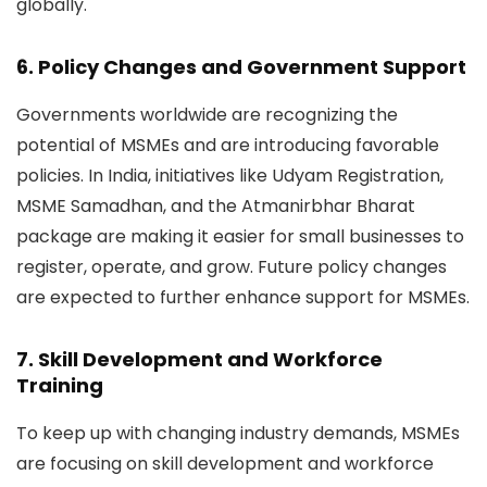
globally.
6. Policy Changes and Government Support
Governments worldwide are recognizing the
potential of MSMEs and are introducing favorable
policies. In India, initiatives like
Udyam Registration,
MSME Samadhan, and the Atmanirbhar Bharat
package
are making it easier for small businesses to
register, operate, and grow. Future policy changes
are expected to further enhance support for MSMEs.
7. Skill Development and Workforce
Training
To keep up with changing industry demands, MSMEs
are focusing on skill development and workforce