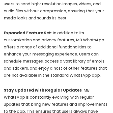
users to send high-resolution images, videos, and
audio files without compression, ensuring that your
media looks and sounds its best.
Expanded Feature Set
: In addition to its
customization and privacy features, MB WhatsApp
offers a range of additional functionalities to
enhance your messaging experience. Users can
schedule messages, access a vast library of emojis
and stickers, and enjoy a host of other features that
are not available in the standard WhatsApp app.
Stay Updated with Regular Updates
: MB
WhatsApp is constantly evolving, with regular
updates that bring new features and improvements
to the app. This ensures that users always have