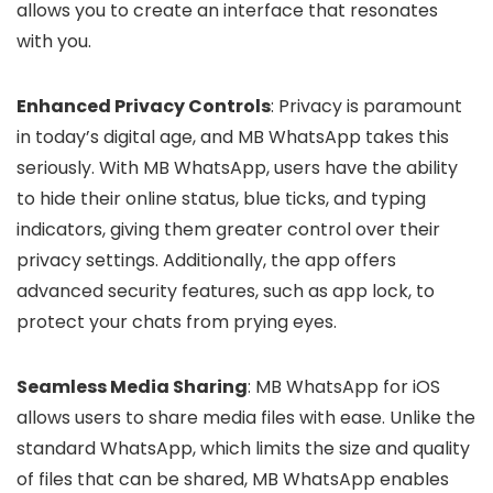
allows you to create an interface that resonates
with you.
Enhanced Privacy Controls
: Privacy is paramount
in today’s digital age, and MB WhatsApp takes this
seriously. With MB WhatsApp, users have the ability
to hide their online status, blue ticks, and typing
indicators, giving them greater control over their
privacy settings. Additionally, the app offers
advanced security features, such as app lock, to
protect your chats from prying eyes.
Seamless Media Sharing
: MB WhatsApp for iOS
allows users to share media files with ease. Unlike the
standard WhatsApp, which limits the size and quality
of files that can be shared, MB WhatsApp enables