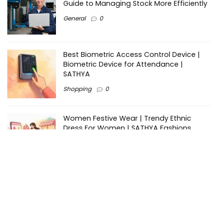
Guide to Managing Stock More Efficiently
General
0
Best Biometric Access Control Device |
Biometric Device for Attendance |
SATHYA
Shopping
0
Women Festive Wear | Trendy Ethnic
Dress For Women | SATHYA Fashions
Shopping
0