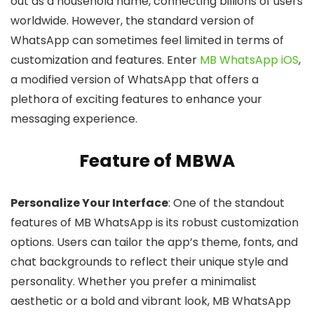
out as a household name, connecting billions of users
worldwide. However, the standard version of
WhatsApp can sometimes feel limited in terms of
customization and features. Enter
MB WhatsApp iOS
,
a modified version of WhatsApp that offers a
plethora of exciting features to enhance your
messaging experience.
Feature of MBWA
Personalize Your Interface
: One of the standout
features of MB WhatsApp is its robust customization
options. Users can tailor the app’s theme, fonts, and
chat backgrounds to reflect their unique style and
personality. Whether you prefer a minimalist
aesthetic or a bold and vibrant look, MB WhatsApp