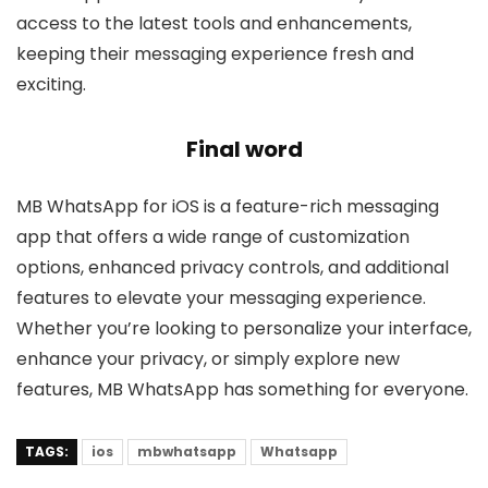
access to the latest tools and enhancements,
keeping their messaging experience fresh and
exciting.
Final word
MB WhatsApp for iOS is a feature-rich messaging
app that offers a wide range of customization
options, enhanced privacy controls, and additional
features to elevate your messaging experience.
Whether you’re looking to personalize your interface,
enhance your privacy, or simply explore new
features, MB WhatsApp has something for everyone.
TAGS:
ios
mbwhatsapp
Whatsapp