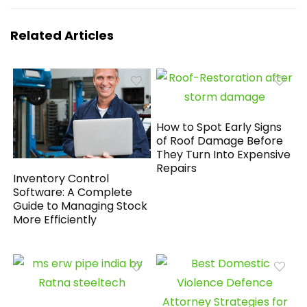
Related Articles
How to Spot Early Signs
of Roof Damage Before
They Turn Into Expensive
Repairs
Inventory Control
Software: A Complete
Guide to Managing Stock
More Efficiently