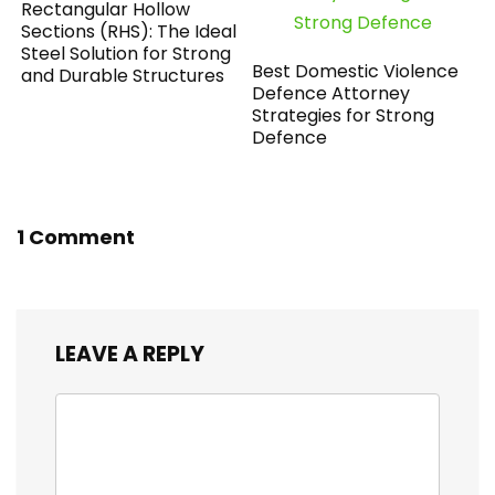
Rectangular Hollow
Sections (RHS): The Ideal
Steel Solution for Strong
Best Domestic Violence
and Durable Structures
Defence Attorney
Strategies for Strong
Defence
1 Comment
LEAVE A REPLY