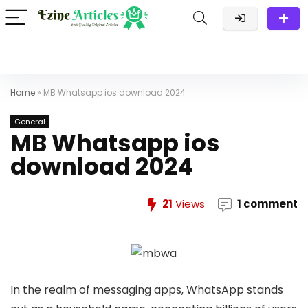
Home
»
MB Whatsapp ios download 2024
General
MB Whatsapp ios
download 2024
21
Views
1 comment
In the realm of messaging apps, WhatsApp stands