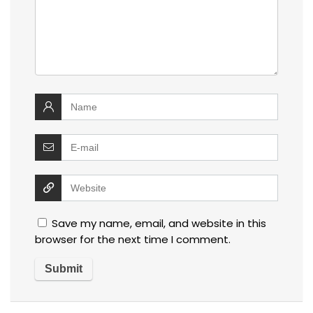
Save my name, email, and website in this
browser for the next time I comment.