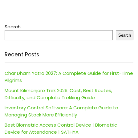
Search
Search
Recent Posts
Char Dham Yatra 2027: A Complete Guide for First-Time
Pilgrims
Mount Kilimanjaro Trek 2026: Cost, Best Routes,
Difficulty, and Complete Trekking Guide
Inventory Control Software: A Complete Guide to
Managing Stock More Efficiently
Best Biometric Access Control Device | Biometric
Device for Attendance | SATHYA