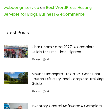
webdesign service
on
Best WordPress Hosting
Services for Blogs, Business & eCommerce
Latest Posts
Char Dham Yatra 2027: A Complete
Guide for First-Time Pilgrims
Travel
0
Mount Kilimanjaro Trek 2026: Cost, Best
Routes, Difficulty, and Complete Trekking
Guide
Travel
0
Inventory Control Software: A Complete