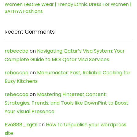
Women Festive Wear | Trendy Ethnic Dress For Women |
SATHYA Fashions
Recent Comments
rebeccaa
on
Navigating Qatar’s Visa System: Your
Complete Guide to MOI Qatar Visa Services
rebeccaa
on
Menumaster: Fast, Reliable Cooking for
Busy Kitchens
rebeccaa
on
Mastering Pinterest Content:
Strategies, Trends, and Tools like DownPint to Boost
Your Visual Presence
Evo888_kgOl
on
How to Unpublish your wordpress
site