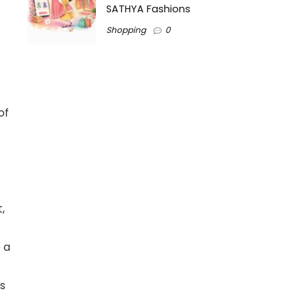
SATHYA Fashions
Shopping
0
of
s
s
,
 a
s