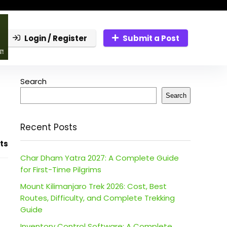
Login / Register
Submit a Post
Search
Search
Recent Posts
ts
Char Dham Yatra 2027: A Complete Guide
for First-Time Pilgrims
Mount Kilimanjaro Trek 2026: Cost, Best
Routes, Difficulty, and Complete Trekking
Guide
Inventory Control Software: A Complete