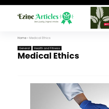
Home
»
Medical Ethics
General
Health and Fitness
Medical Ethics