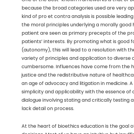
because the broad categories used are very apt 
kind of pro et contra analysis is possible leadi
the moral principles underlying a morally good
patient are seen as primary precepts of the prof
patients’ interests. By promoting what is good f
(autonomy), this will lead to a resolution wit
variety of principles and application to divers
cumbersome. Influences have come from the hu
justice and the redistributive nature of healt
an age of advocacy and litigation in medicine. 
simplicity and applicability with the essence 
dialogue involving stating and critically testing
lack detail on process.
At the heart of bioethics education is the goal 