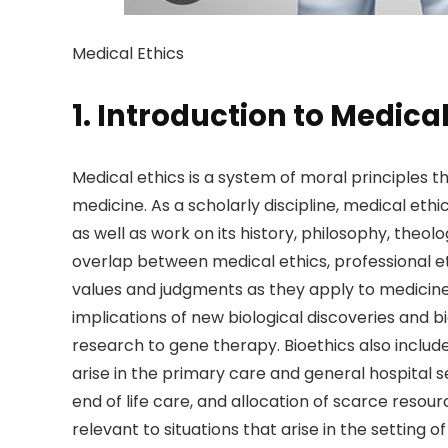
Medical Ethics
1. Introduction to Medical
Medical ethics is a system of moral principles 
medicine. As a scholarly discipline, medical ethi
as well as work on its history, philosophy, theol
overlap between medical ethics, professional eth
values and judgments as they apply to medicine.
implications of new biological discoveries and
research to gene therapy. Bioethics also incl
arise in the primary care and general hospital s
end of life care, and allocation of scarce resourc
relevant to situations that arise in the setting of