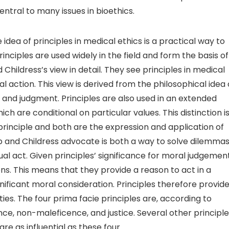
entral to many issues in bioethics.
dea of principles in medical ethics is a practical way to
nciples are used widely in the field and form the basis of
 Childress’s view in detail. They see principles in medical
 action. This view is derived from the philosophical idea 
 and judgment. Principles are also used in an extended
ch are conditional on particular values. This distinction i
y principle and both are the expression and application of
 and Childress advocate is both a way to solve dilemma
ual act. Given principles’ significance for moral judgement
. This means that they provide a reason to act in a
gnificant moral consideration. Principles therefore provide
es. The four prima facie principles are, according to
, non-maleficence, and justice. Several other principle
re as influential as these four.