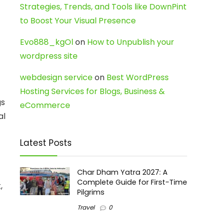
Strategies, Trends, and Tools like DownPint
to Boost Your Visual Presence
Evo888_kgOl
on
How to Unpublish your
wordpress site
webdesign service
on
Best WordPress
Hosting Services for Blogs, Business &
gs
eCommerce
al
Latest Posts
Char Dham Yatra 2027: A
Complete Guide for First-Time
,
Pilgrims
Travel
0