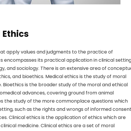
 Ethics
that apply values and judgments to the practice of
cs encompasses its practical application in clinical settin
ogy, and sociology. There is an extensive area of conceptu
ics, and bioethics. Medical ethics is the study of moral
 Bioethics is the broader study of the moral and ethical
 biomedical advances, covering ground from animal
udes the study of the more commonplace questions which
etting, such as the rights and wrongs of informed consent
es. Clinical ethics is the application of ethics which are
 clinical medicine. Clinical ethics are a set of moral