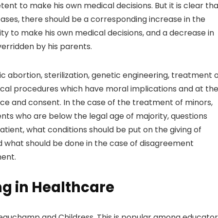
ent to make his own medical decisions. But it is clear th
ases, there should be a corresponding increase in the
ity to make his own medical decisions, and a decrease in
verridden by his parents.
 abortion, sterilization, genetic engineering, treatment 
cal procedures which have moral implications and at th
 and consent. In the case of the treatment of minors,
nts who are below the legal age of majority, questions
tient, what conditions should be put on the giving of
nd what should be done in the case of disagreement
ent.
ng in Healthcare
eauchamp and Childress. This is popular among educator