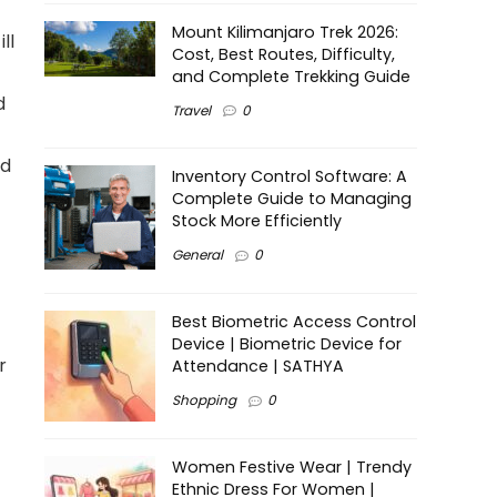
Mount Kilimanjaro Trek 2026:
ll
Cost, Best Routes, Difficulty,
and Complete Trekking Guide
d
Travel
0
nd
Inventory Control Software: A
Complete Guide to Managing
Stock More Efficiently
General
0
Best Biometric Access Control
Device | Biometric Device for
r
Attendance | SATHYA
Shopping
0
Women Festive Wear | Trendy
Ethnic Dress For Women |