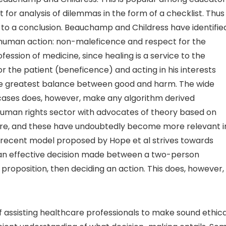
for analysis of dilemmas in the form of a checklist. Thus
ng to a conclusion. Beauchamp and Childress have identifie
 human action: non-maleficence and respect for the
ession of medicine, since healing is a service to the
or the patient (beneficence) and acting in his interests
h the greatest balance between good and harm. The wide
e cases does, however, make any algorithm derived
man rights sector with advocates of theory based on
hcare, and these have undoubtedly become more relevant i
A recent model proposed by Hope et al strives towards
of an effective decision made between a two-person
 a proposition, then deciding an action. This does, however,
of assisting healthcare professionals to make sound ethica