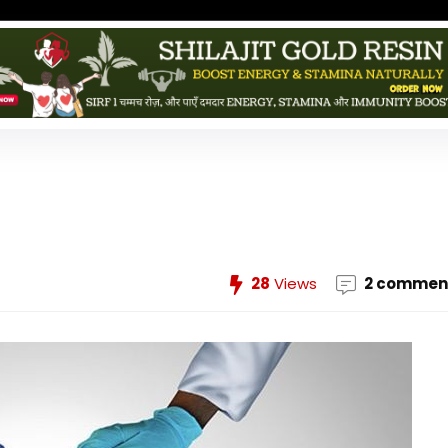
28
Views
2 commen