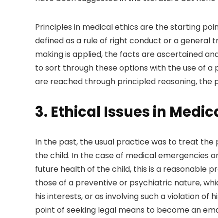
Principles in medical ethics are the starting poin
defined as a rule of right conduct or a general t
making is applied, the facts are ascertained and
to sort through these options with the use of a p
are reached through principled reasoning, the pr
3. Ethical Issues in Medic
In the past, the usual practice was to treat th
the child. In the case of medical emergencies an
future health of the child, this is a reasonable
those of a preventive or psychiatric nature, wh
his interests, or as involving such a violation of 
point of seeking legal means to become an emanc