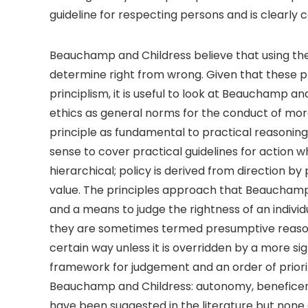
guideline for respecting persons and is clearly c
Beauchamp and Childress believe that using the i
determine right from wrong. Given that these pri
principlism, it is useful to look at Beauchamp and
ethics as general norms for the conduct of moral
principle as fundamental to practical reasoning
sense to cover practical guidelines for action whi
hierarchical; policy is derived from direction b
value. The principles approach that Beauchamp
and a means to judge the rightness of an individ
they are sometimes termed presumptive reasons
certain way unless it is overridden by a more si
framework for judgement and an order of prioriti
Beauchamp and Childress: autonomy, beneficence
have been suggested in the literature but none a