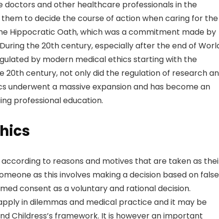
e doctors and other healthcare professionals in the
them to decide the course of action when caring for the i
 in the Hippocratic Oath, which was a commitment made by
 During the 20th century, especially after the end of Worl
gulated by modern medical ethics starting with the
 20th century, not only did the regulation of research a
hics underwent a massive expansion and has become an
ing professional education.
thics
e according to reasons and motives that are taken as thei
 someone as this involves making a decision based on false
formed consent as a voluntary and rational decision.
to apply in dilemmas and medical practice and it may be
d Childress’s framework. It is however an important