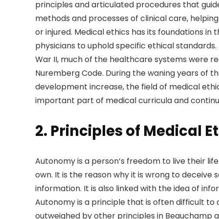
principles and articulated procedures that guid
methods and processes of clinical care, helping 
or injured. Medical ethics has its foundations
physicians to uphold specific ethical standards.
War II, much of the healthcare systems were re
Nuremberg Code. During the waning years of the
development increase, the field of medical et
important part of medical curricula and continu
2. Principles of Medical E
Autonomy is a person’s freedom to live their lif
own. It is the reason why it is wrong to deceive
information. It is also linked with the idea of in
Autonomy is a principle that is often difficult 
outweighed by other principles in Beauchamp an