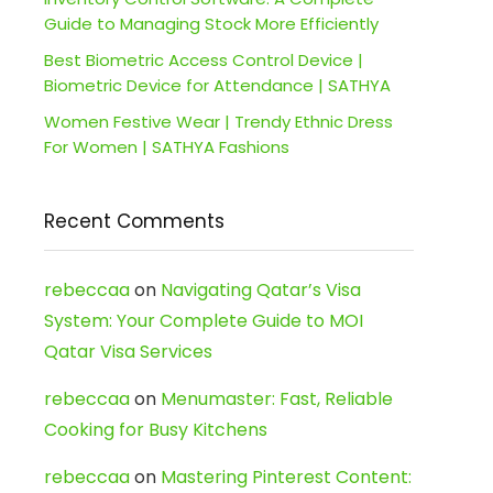
Guide to Managing Stock More Efficiently
Best Biometric Access Control Device |
Biometric Device for Attendance | SATHYA
Women Festive Wear | Trendy Ethnic Dress
For Women | SATHYA Fashions
Recent Comments
rebeccaa
on
Navigating Qatar’s Visa
System: Your Complete Guide to MOI
Qatar Visa Services
rebeccaa
on
Menumaster: Fast, Reliable
Cooking for Busy Kitchens
rebeccaa
on
Mastering Pinterest Content: