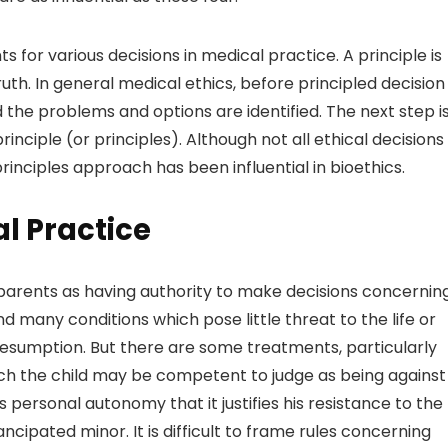
ts for various decisions in medical practice. A principle is
ruth. In general medical ethics, before principled decision
 the problems and options are identified. The next step i
rinciple (or principles). Although not all ethical decisions
inciples approach has been influential in bioethics.
al Practice
e parents as having authority to make decisions concernin
d many conditions which pose little threat to the life or
 presumption. But there are some treatments, particularly
ich the child may be competent to judge as being against
his personal autonomy that it justifies his resistance to the
ipated minor. It is difficult to frame rules concerning