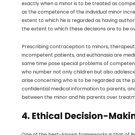
exactly when a minor is to be treated as compet
as the competence of the individual minor incre
extent to which he is regarded as having author
the extent to which these decisions are to be o
Prescribing contraception to minors, therapeutic
incompetent patients, and euthanasia are medi
same time pose special problems of competence
who number not only children but also adolesce
arise concerning who is to be regarded as the pa
confidential medical information to parents, a
between the minor and his parents over treatm
4. Ethical Decision-Maki
One of the best-known frameworks is that of B