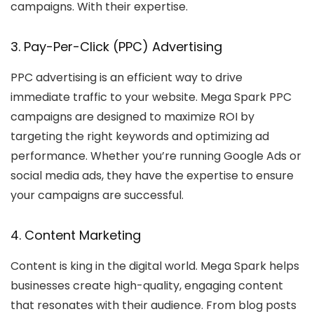
campaigns. With their expertise.
3. Pay-Per-Click (PPC) Advertising
PPC advertising is an efficient way to drive
immediate traffic to your website. Mega Spark PPC
campaigns are designed to maximize ROI by
targeting the right keywords and optimizing ad
performance. Whether you’re running Google Ads or
social media ads, they have the expertise to ensure
your campaigns are successful.
4. Content Marketing
Content is king in the digital world. Mega Spark helps
businesses create high-quality, engaging content
that resonates with their audience. From blog posts