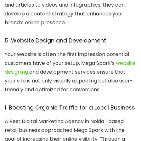
and articles to videos and infographics, they can
develop a content strategy that enhances your
brand’s online presence.
5. Website Design and Development
Your website is often the first impression potential
customers have of your setup. Mega Spark’s
website
designing
and development services ensure that
your site is not only visually appealing but also user-
friendly and optimized for conversions.
1. Boosting Organic Traffic for a Local Business
A
Best Digital Marketing Agency in Noida
-based
retail business approached Mega Spark with the
goal of increasing their online visibility. Through a