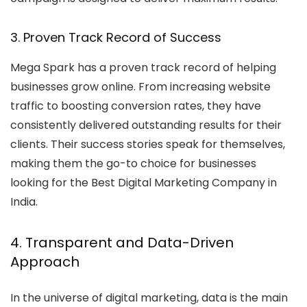
3. Proven Track Record of Success
Mega Spark has a proven track record of helping
businesses grow online. From increasing website
traffic to boosting conversion rates, they have
consistently delivered outstanding results for their
clients. Their success stories speak for themselves,
making them the go-to choice for businesses
looking for the
Best Digital Marketing Company in
India
.
4. Transparent and Data-Driven
Approach
In the universe of digital marketing, data is the main