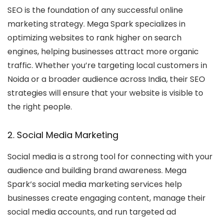
SEO is the foundation of any successful online
marketing strategy. Mega Spark specializes in
optimizing websites to rank higher on search
engines, helping businesses attract more organic
traffic. Whether you’re targeting local customers in
Noida or a broader audience across India, their SEO
strategies will ensure that your website is visible to
the right people.
2. Social Media Marketing
Social media is a strong tool for connecting with your
audience and building brand awareness. Mega
Spark’s social media marketing services help
businesses create engaging content, manage their
social media accounts, and run targeted ad