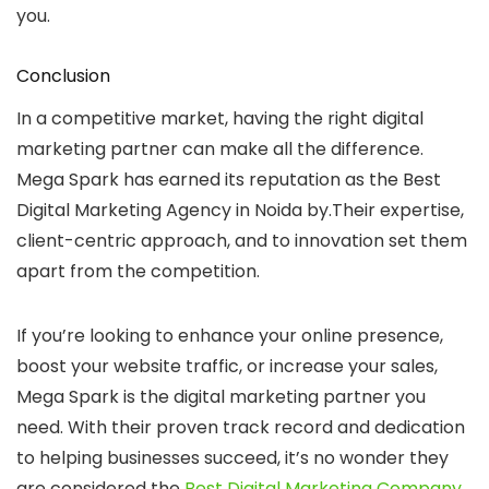
you.
Conclusion
In a competitive market, having the right digital
marketing partner can make all the difference.
Mega Spark has earned its reputation as the
Best
Digital Marketing Agency in Noida
by.Their expertise,
client-centric approach, and to innovation set them
apart from the competition.
If you’re looking to enhance your online presence,
boost your website traffic, or increase your sales,
Mega Spark is the digital marketing partner you
need. With their proven track record and dedication
to helping businesses succeed, it’s no wonder they
are considered the
Best Digital Marketing Company