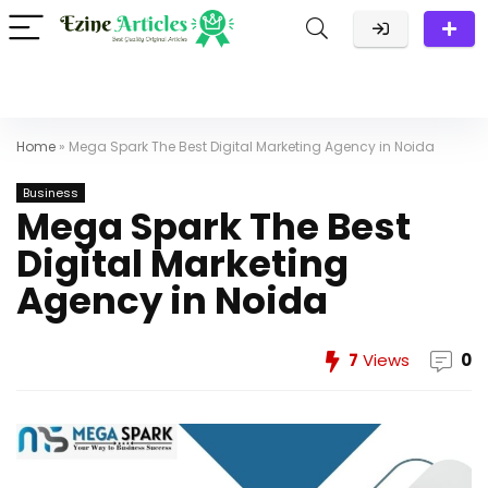
Home
»
Mega Spark The Best Digital Marketing Agency in Noida
Business
Mega Spark The Best
Digital Marketing
Agency in Noida
7
Views
0