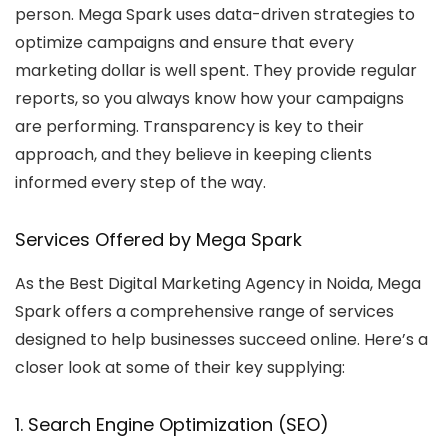
person. Mega Spark uses data-driven strategies to
optimize campaigns and ensure that every
marketing dollar is well spent. They provide regular
reports, so you always know how your campaigns
are performing. Transparency is key to their
approach, and they believe in keeping clients
informed every step of the way.
Services Offered by Mega Spark
As the
Best Digital Marketing Agency in Noida
, Mega
Spark offers a comprehensive range of services
designed to help businesses succeed online. Here’s a
closer look at some of their key supplying:
1. Search Engine Optimization (SEO)