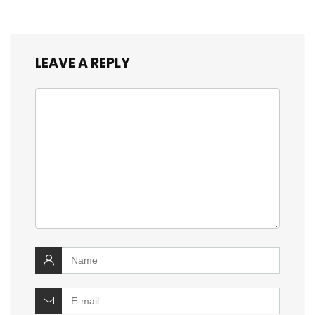
LEAVE A REPLY