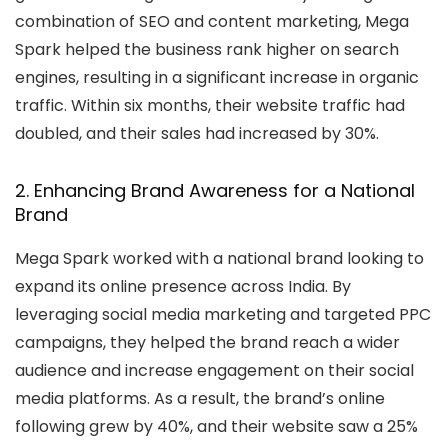
combination of SEO and content marketing, Mega
Spark helped the business rank higher on search
engines, resulting in a significant increase in organic
traffic. Within six months, their website traffic had
doubled, and their sales had increased by 30%.
2. Enhancing Brand Awareness for a National
Brand
Mega Spark worked with a national brand looking to
expand its online presence across India. By
leveraging social media marketing and targeted PPC
campaigns, they helped the brand reach a wider
audience and increase engagement on their social
media platforms. As a result, the brand’s online
following grew by 40%, and their website saw a 25%