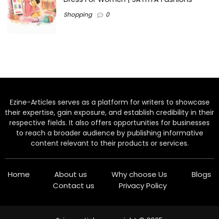
Shopping
0
Ezine-Articles serves as a platform for writers to showcase
their expertise, gain exposure, and establish credibility in their
respective fields. It also offers opportunities for businesses
to reach a broader audience by publishing informative
content relevant to their products or services.
Home
About us
Why choose Us
Blogs
Contact us
Privacy Policy