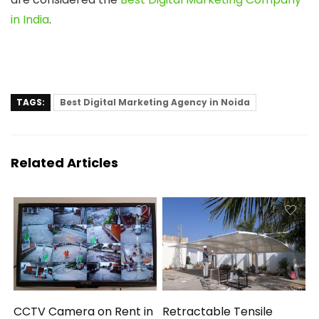
in India
.
TAGS:
Best Digital Marketing Agency in Noida
Related Articles
CCTV Camera on Rent in
Retractable Tensile