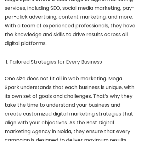
services, including SEO, social media marketing, pay-
per-click advertising, content marketing, and more.
With a team of experienced professionals, they have
the knowledge and skills to drive results across all
digital platforms.
Tailored Strategies for Every Business
One size does not fit all in web marketing. Mega
Spark understands that each business is unique, with
its own set of goals and challenges. That’s why they
take the time to understand your business and
create customized digital marketing strategies that
align with your objectives. As the
Best Digital
marketing Agency in Noida
, they ensure that every
campaign is designed to deliver maximum results.