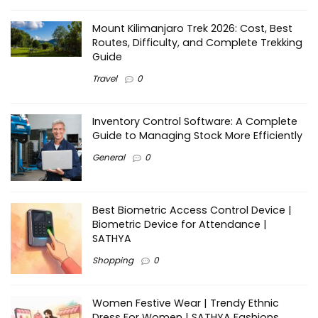
Mount Kilimanjaro Trek 2026: Cost, Best
Routes, Difficulty, and Complete Trekking
Guide
Travel
0
Inventory Control Software: A Complete
Guide to Managing Stock More Efficiently
General
0
Best Biometric Access Control Device |
Biometric Device for Attendance |
SATHYA
Shopping
0
Women Festive Wear | Trendy Ethnic
Dress For Women | SATHYA Fashions