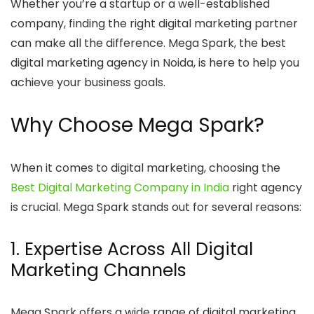
Whether you’re a startup or a well-established
company, finding the right digital marketing partner
can make all the difference. Mega Spark, the best
digital marketing agency in Noida, is here to help you
achieve your business goals.
Why Choose Mega Spark?
When it comes to digital marketing, choosing the
Best Digital Marketing Company in India
right agency
is crucial. Mega Spark stands out for several reasons:
1. Expertise Across All Digital
Marketing Channels
Mega Spark offers a wide range of digital marketing