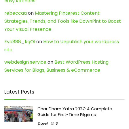
Busy Kitchens
rebeccaa
on
Mastering Pinterest Content:
Strategies, Trends, and Tools like DownPint to Boost
Your Visual Presence
Evo888_kgOl
on
How to Unpublish your wordpress
site
webdesign service
on
Best WordPress Hosting
Services for Blogs, Business & eCommerce
Latest Posts
Char Dham Yatra 2027: A Complete
Guide for First-Time Pilgrims
Travel
0