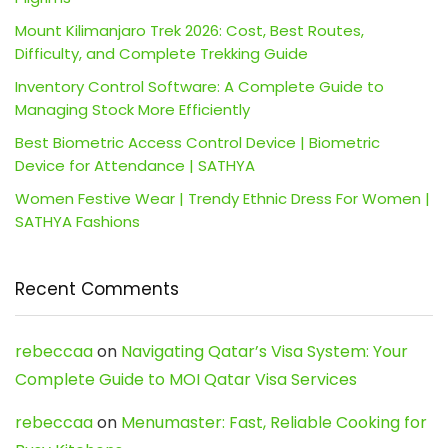
Mount Kilimanjaro Trek 2026: Cost, Best Routes,
Difficulty, and Complete Trekking Guide
Inventory Control Software: A Complete Guide to
Managing Stock More Efficiently
Best Biometric Access Control Device | Biometric
Device for Attendance | SATHYA
Women Festive Wear | Trendy Ethnic Dress For Women |
SATHYA Fashions
Recent Comments
rebeccaa
on
Navigating Qatar’s Visa System: Your
Complete Guide to MOI Qatar Visa Services
rebeccaa
on
Menumaster: Fast, Reliable Cooking for