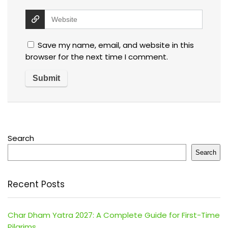
Save my name, email, and website in this
browser for the next time I comment.
Search
Search
Recent Posts
Char Dham Yatra 2027: A Complete Guide for First-Time
Pilgrims