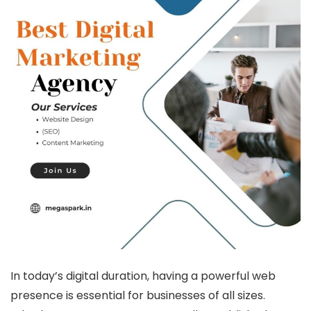
In today’s digital duration, having a powerful web
presence is essential for businesses of all sizes.