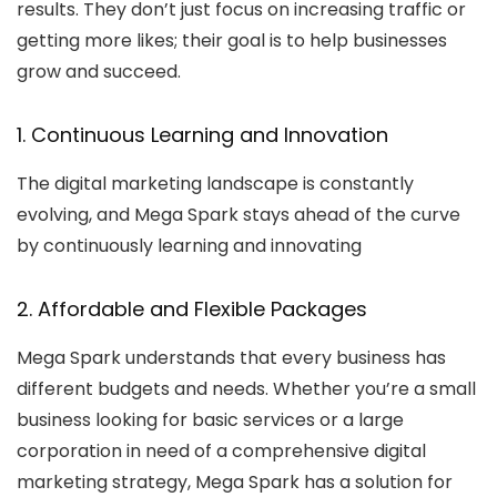
results. They don’t just focus on increasing traffic or
getting more likes; their goal is to help businesses
grow and succeed.
1. Continuous Learning and Innovation
The digital marketing landscape is constantly
evolving, and Mega Spark stays ahead of the curve
by continuously learning and innovating
2. Affordable and Flexible Packages
Mega Spark understands that every business has
different budgets and needs. Whether you’re a small
business looking for basic services or a large
corporation in need of a comprehensive digital
marketing strategy, Mega Spark has a solution for