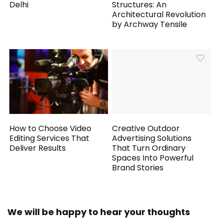
Delhi
Structures: An
Architectural Revolution
by Archway Tensile
How to Choose Video
Creative Outdoor
Editing Services That
Advertising Solutions
Deliver Results
That Turn Ordinary
Spaces Into Powerful
Brand Stories
We will be happy to hear your thoughts