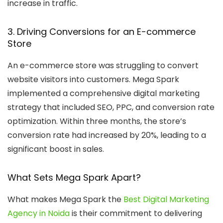
increase in traffic.
3. Driving Conversions for an E-commerce
Store
An e-commerce store was struggling to convert
website visitors into customers. Mega Spark
implemented a comprehensive digital marketing
strategy that included SEO, PPC, and conversion rate
optimization. Within three months, the store’s
conversion rate had increased by 20%, leading to a
significant boost in sales.
What Sets Mega Spark Apart?
What makes Mega Spark the
Best Digital Marketing
Agency in Noida
is their commitment to delivering