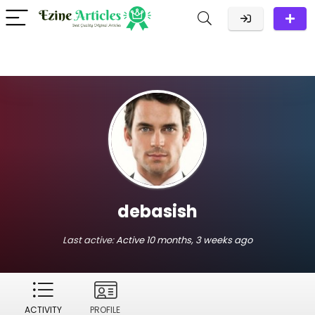
debasish
Last active:
Active 10 months, 3 weeks ago
ACTIVITY
PROFILE