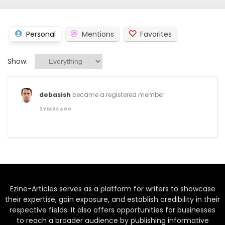
Personal
Mentions
Favorites
Show:
debasish
became a registered member
2 YEARS AGO
Ezine-Articles serves as a platform for writers to showcase
their expertise, gain exposure, and establish credibility in their
respective fields. It also offers opportunities for businesses
to reach a broader audience by publishing informative