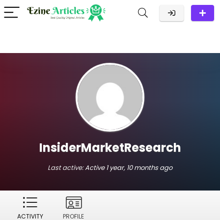
InsiderMarketResearch
Last active:
Active 1 year, 10 months ago
ACTIVITY
PROFILE