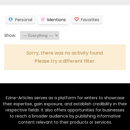
Personal
Mentions
Favorites
Show:
Sorry, there was no activity found.
Please try a different filter.
Ezine-Articles serves as a platform for writers to showcase
their expertise, gain exposure, and establish credibility in their
respective fields. It also offers opportunities for businesses
to reach a broader audience by publishing informative
content relevant to their products or services.