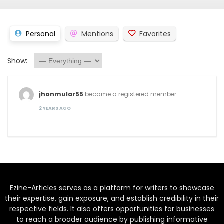
Personal
Mentions
Favorites
Show:
jhonmular55
became a registered member
2 YEARS AGO
Ezine-Articles serves as a platform for writers to showcase
their expertise, gain exposure, and establish credibility in their
respective fields. It also offers opportunities for businesses
to reach a broader audience by publishing informative