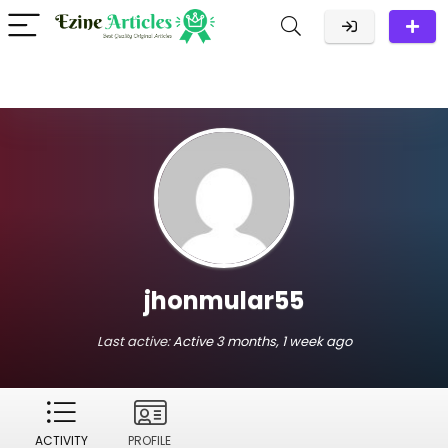
jhonmular55
Last active:
Active 3 months, 1 week ago
ACTIVITY
PROFILE