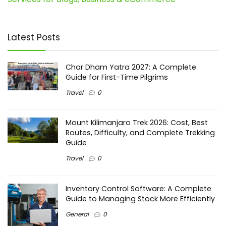
Latest Posts
Char Dham Yatra 2027: A Complete
Guide for First-Time Pilgrims
Travel
0
Mount Kilimanjaro Trek 2026: Cost, Best
Routes, Difficulty, and Complete Trekking
Guide
Travel
0
Inventory Control Software: A Complete
Guide to Managing Stock More Efficiently
General
0