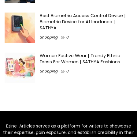
Best Biometric Access Control Device |
Biometric Device for Attendance |
SATHYA
Shopping
0
Women Festive Wear | Trendy Ethnic
Dress For Women | SATHYA Fashions
Shopping
0
Ezine-Articles serves as a platform for writers to showcase
their expertise, gain exposure, and establish credibility in their