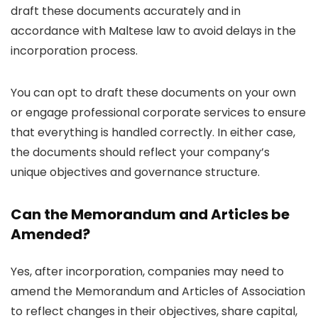
draft these documents accurately and in
accordance with Maltese law to avoid delays in the
incorporation process.
You can opt to draft these documents on your own
or engage professional corporate services to ensure
that everything is handled correctly. In either case,
the documents should reflect your company’s
unique objectives and governance structure.
Can the Memorandum and Articles be
Amended?
Yes, after incorporation, companies may need to
amend the Memorandum and Articles of Association
to reflect changes in their objectives, share capital,