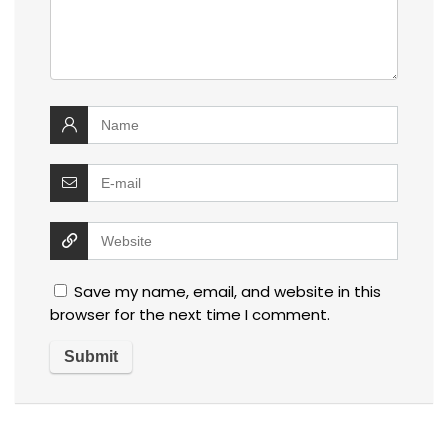
Save my name, email, and website in this
browser for the next time I comment.