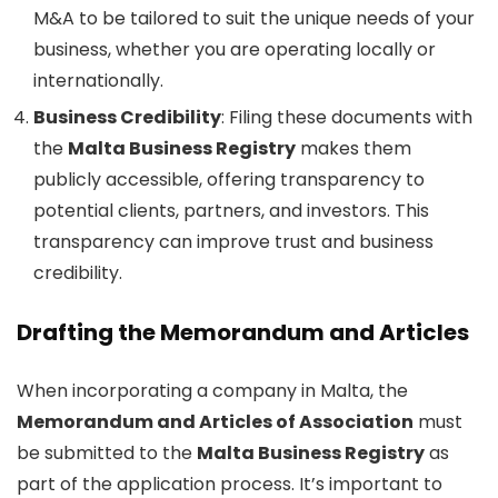
M&A to be tailored to suit the unique needs of your
business, whether you are operating locally or
internationally.
Business Credibility
: Filing these documents with
the
Malta Business Registry
makes them
publicly accessible, offering transparency to
potential clients, partners, and investors. This
transparency can improve trust and business
credibility.
Drafting the Memorandum and Articles
When incorporating a company in Malta, the
Memorandum and Articles of Association
must
be submitted to the
Malta Business Registry
as
part of the application process. It’s important to