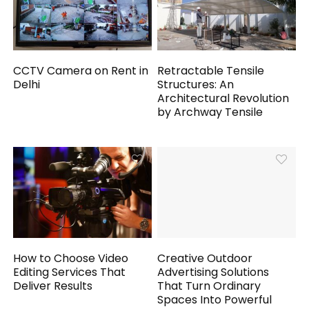
CCTV Camera on Rent in
Retractable Tensile
Delhi
Structures: An
Architectural Revolution
by Archway Tensile
How to Choose Video
Creative Outdoor
Editing Services That
Advertising Solutions
Deliver Results
That Turn Ordinary
Spaces Into Powerful