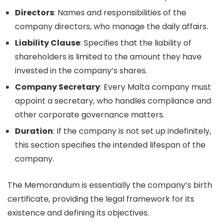
Directors
: Names and responsibilities of the
company directors, who manage the daily affairs.
Liability Clause
: Specifies that the liability of
shareholders is limited to the amount they have
invested in the company’s shares.
Company Secretary
: Every Malta company must
appoint a secretary, who handles compliance and
other corporate governance matters.
Duration
: If the company is not set up indefinitely,
this section specifies the intended lifespan of the
company.
The Memorandum is essentially the company’s birth
certificate, providing the legal framework for its
existence and defining its objectives.