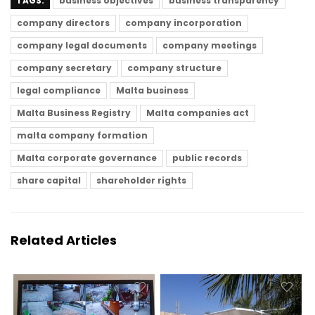
TAGS:
business objectives
business transparency
company directors
company incorporation
company legal documents
company meetings
company secretary
company structure
legal compliance
Malta business
Malta Business Registry
Malta companies act
malta company formation
Malta corporate governance
public records
share capital
shareholder rights
Related Articles