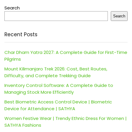
Search
Search
Recent Posts
Char Dham Yatra 2027: A Complete Guide for First-Time
Pilgrims
Mount Kilimanjaro Trek 2026: Cost, Best Routes,
Difficulty, and Complete Trekking Guide
Inventory Control Software: A Complete Guide to
Managing Stock More Efficiently
Best Biometric Access Control Device | Biometric
Device for Attendance | SATHYA
Women Festive Wear | Trendy Ethnic Dress For Women |
SATHYA Fashions