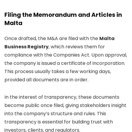
Filing the Memorandum and Articles in
Malta
Once drafted, the M&A are filed with the
Malta
Business Registry
, which reviews them for
compliance with the Companies Act. Upon approval,
the company is issued a certificate of incorporation.
This process usually takes a few working days,
provided all documents are in order.
In the interest of transparency, these documents
become public once filed, giving stakeholders insight
into the company’s structure and rules. This
transparency is essential for building trust with
investors, clients, and regulators.