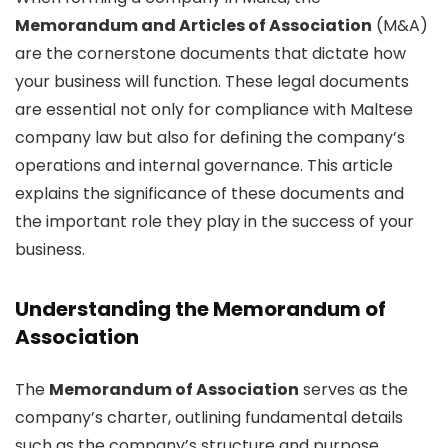
Memorandum and Articles of Association
(M&A)
are the cornerstone documents that dictate how
your business will function. These legal documents
are essential not only for compliance with Maltese
company law but also for defining the company’s
operations and internal governance. This article
explains the significance of these documents and
the important role they play in the success of your
business.
Understanding the Memorandum of
Association
The
Memorandum of Association
serves as the
company’s charter, outlining fundamental details
such as the company’s structure and purpose.