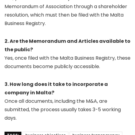
Memorandum of Association through a shareholder
resolution, which must then be filed with the Malta
Business Registry.
2. Are the Memorandum and Articles available to
the public?
Yes, once filed with the Malta Business Registry, these
documents become publicly accessible.
3. How long does it take to incorporate a
company in Malta?
Once all documents, including the M&A, are
submitted, the process usually takes 3-5 working
days.