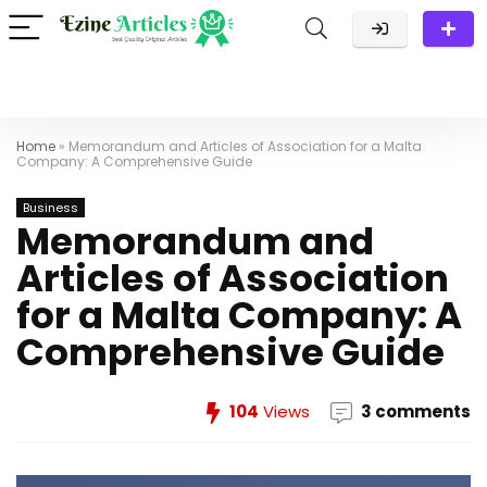
Home
»
Memorandum and Articles of Association for a Malta
Company: A Comprehensive Guide
Business
Memorandum and
Articles of Association
for a Malta Company: A
Comprehensive Guide
104
Views
3 comments