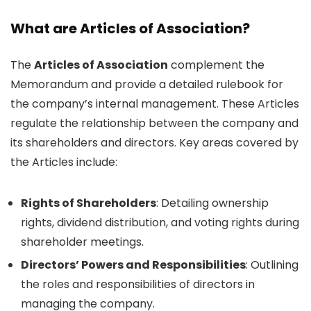
What are Articles of Association?
The
Articles of Association
complement the
Memorandum and provide a detailed rulebook for
the company’s internal management. These Articles
regulate the relationship between the company and
its shareholders and directors. Key areas covered by
the Articles include:
Rights of Shareholders
: Detailing ownership
rights, dividend distribution, and voting rights during
shareholder meetings.
Directors’ Powers and Responsibilities
: Outlining
the roles and responsibilities of directors in
managing the company.