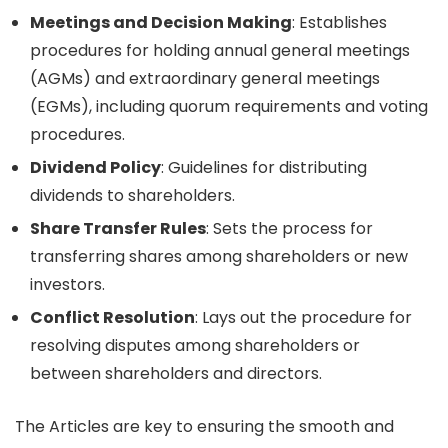
Meetings and Decision Making
: Establishes
procedures for holding annual general meetings
(AGMs) and extraordinary general meetings
(EGMs), including quorum requirements and voting
procedures.
Dividend Policy
: Guidelines for distributing
dividends to shareholders.
Share Transfer Rules
: Sets the process for
transferring shares among shareholders or new
investors.
Conflict Resolution
: Lays out the procedure for
resolving disputes among shareholders or
between shareholders and directors.
The Articles are key to ensuring the smooth and