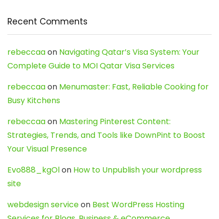
Recent Comments
rebeccaa
on
Navigating Qatar’s Visa System: Your
Complete Guide to MOI Qatar Visa Services
rebeccaa
on
Menumaster: Fast, Reliable Cooking for
Busy Kitchens
rebeccaa
on
Mastering Pinterest Content:
Strategies, Trends, and Tools like DownPint to Boost
Your Visual Presence
Evo888_kgOl
on
How to Unpublish your wordpress
site
webdesign service
on
Best WordPress Hosting
Services for Blogs, Business & eCommerce