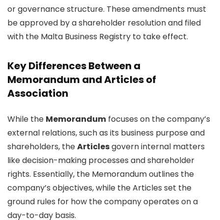
or governance structure. These amendments must
be approved by a shareholder resolution and filed
with the Malta Business Registry to take effect.
Key Differences Between a
Memorandum and Articles of
Association
While the
Memorandum
focuses on the company’s
external relations, such as its business purpose and
shareholders, the
Articles
govern internal matters
like decision-making processes and shareholder
rights. Essentially, the Memorandum outlines the
company’s objectives, while the Articles set the
ground rules for how the company operates on a
day-to-day basis.