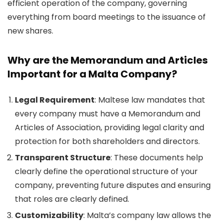
efficient operation of the company, governing
everything from board meetings to the issuance of
new shares.
Why are the Memorandum and Articles
Important for a Malta Company?
Legal Requirement
: Maltese law mandates that
every company must have a Memorandum and
Articles of Association, providing legal clarity and
protection for both shareholders and directors.
Transparent Structure
: These documents help
clearly define the operational structure of your
company, preventing future disputes and ensuring
that roles are clearly defined.
Customizability
: Malta’s company law allows the