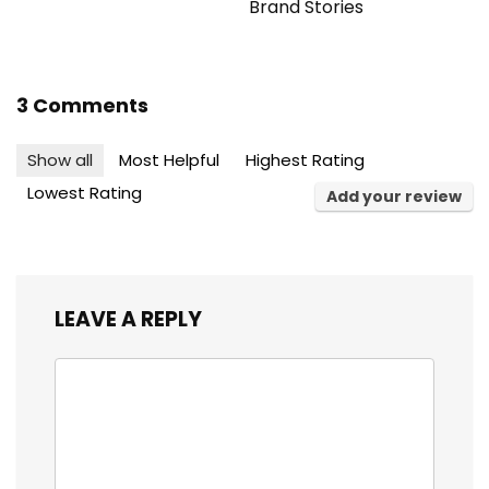
Brand Stories
3 Comments
Show all
Most Helpful
Highest Rating
Lowest Rating
Add your review
LEAVE A REPLY