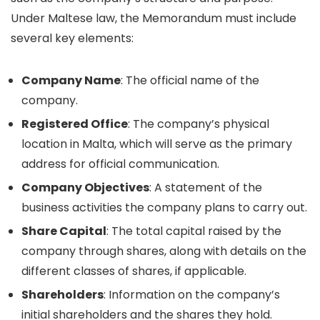
Under Maltese law, the Memorandum must include
several key elements:
Company Name
: The official name of the
company.
Registered Office
: The company’s physical
location in Malta, which will serve as the primary
address for official communication.
Company Objectives
: A statement of the
business activities the company plans to carry out.
Share Capital
: The total capital raised by the
company through shares, along with details on the
different classes of shares, if applicable.
Shareholders
: Information on the company’s
initial shareholders and the shares they hold.