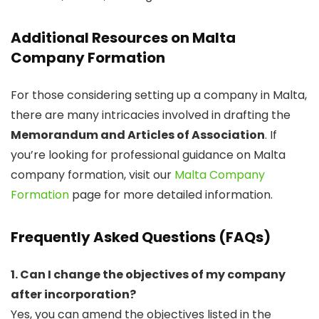
Additional Resources on Malta
Company Formation
For those considering setting up a company in Malta,
there are many intricacies involved in drafting the
Memorandum and Articles of Association
. If
you’re looking for professional guidance on Malta
company formation, visit our
Malta Company
Formation
page for more detailed information.
Frequently Asked Questions (FAQs)
1. Can I change the objectives of my company
after incorporation?
Yes, you can amend the objectives listed in the