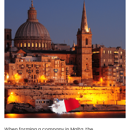
When forming a company in Malta, the