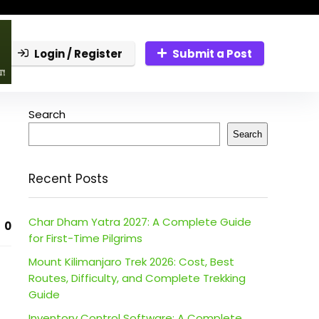
Login / Register
Submit a Post
Search
Search
Recent Posts
Char Dham Yatra 2027: A Complete Guide
0
for First-Time Pilgrims
Mount Kilimanjaro Trek 2026: Cost, Best
Routes, Difficulty, and Complete Trekking
Guide
Inventory Control Software: A Complete