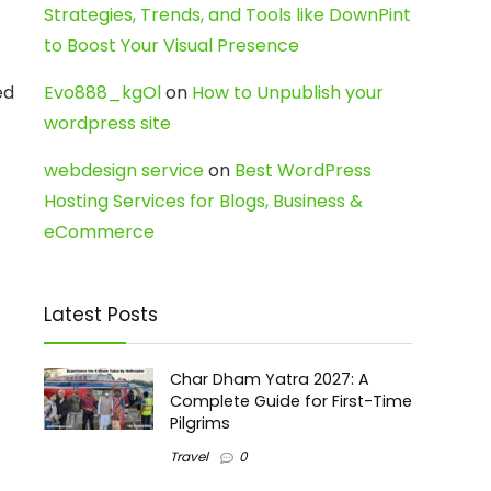
Strategies, Trends, and Tools like DownPint
to Boost Your Visual Presence
ed
Evo888_kgOl
on
How to Unpublish your
wordpress site
webdesign service
on
Best WordPress
Hosting Services for Blogs, Business &
eCommerce
Latest Posts
Char Dham Yatra 2027: A
Complete Guide for First-Time
Pilgrims
Travel
0