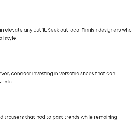
n elevate any outfit. Seek out local Finnish designers who
l style.
er, consider investing in versatile shoes that can
vents.
ed trousers that nod to past trends while remaining