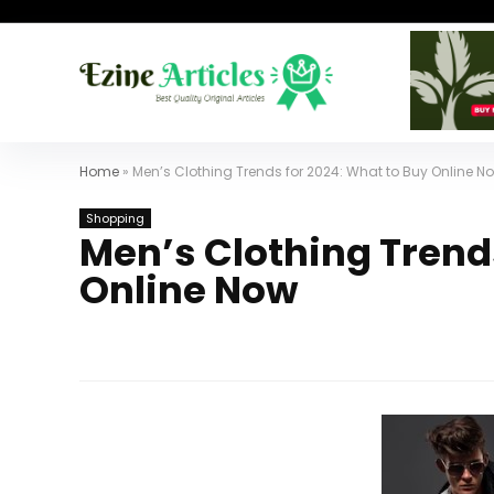
Home
»
Men’s Clothing Trends for 2024: What to Buy Online N
Shopping
Men’s Clothing Trend
Online Now