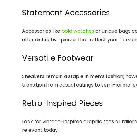
Statement Accessories
Accessories like
bold watches
or unique bags ca
offer distinctive pieces that reflect your persona
Versatile Footwear
Sneakers remain a staple in men’s fashion; howev
transition from casual outings to semi-formal e
Retro-Inspired Pieces
Look for vintage-inspired graphic tees or tailor
relevant today.