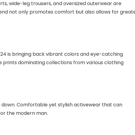
rts, wide-leg trousers, and oversized outerwear are
end not only promotes comfort but also allows for great
024 is bringing back vibrant colors and eye-catching
e prints dominating collections from various clothing
g down. Comfortable yet stylish activewear that can
 for the modern man.