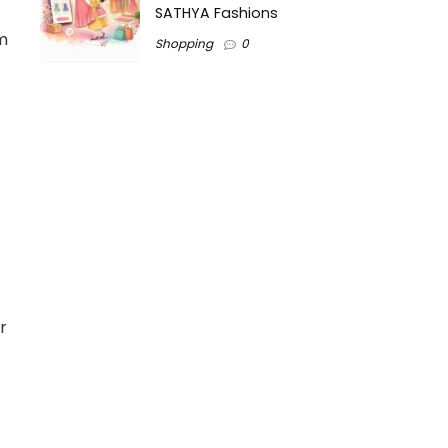
SATHYA Fashions
om
Shopping
0
r