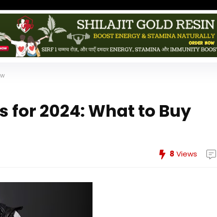
ow
s for 2024: What to Buy
8
Views