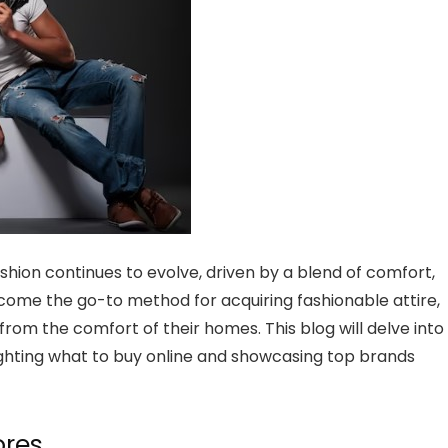
shion continues to evolve, driven by a blend of comfort,
become the go-to method for acquiring fashionable attire,
from the comfort of their homes. This blog will delve into
lighting what to buy online and showcasing top brands
ores