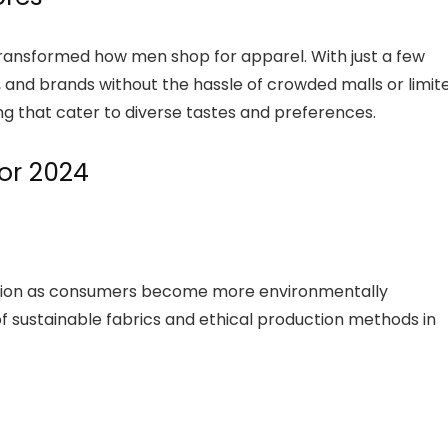
ransformed how men shop for apparel. With just a few
es, and brands without the hassle of crowded malls or limit
ng that cater to diverse tastes and preferences.
for 2024
action as consumers become more environmentally
of sustainable fabrics and ethical production methods in