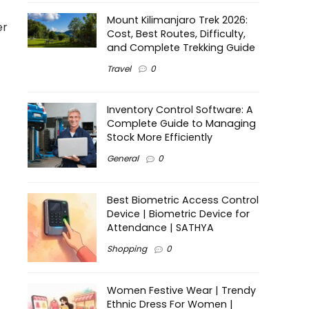
Mount Kilimanjaro Trek 2026:
er
Cost, Best Routes, Difficulty,
and Complete Trekking Guide
Travel
0
Inventory Control Software: A
Complete Guide to Managing
Stock More Efficiently
General
0
Best Biometric Access Control
Device | Biometric Device for
Attendance | SATHYA
Shopping
0
Women Festive Wear | Trendy
Ethnic Dress For Women |