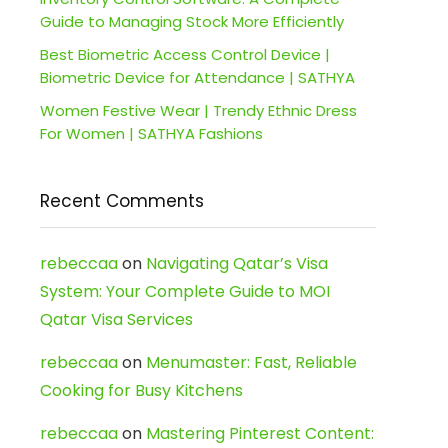
Guide to Managing Stock More Efficiently
Best Biometric Access Control Device |
Biometric Device for Attendance | SATHYA
Women Festive Wear | Trendy Ethnic Dress
For Women | SATHYA Fashions
Recent Comments
rebeccaa
on
Navigating Qatar’s Visa
System: Your Complete Guide to MOI
Qatar Visa Services
rebeccaa
on
Menumaster: Fast, Reliable
Cooking for Busy Kitchens
rebeccaa
on
Mastering Pinterest Content: