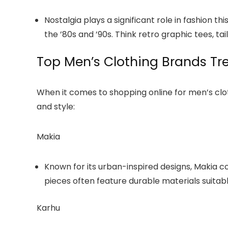
Nostalgia plays a significant role in fashion t
the ’80s and ’90s. Think retro graphic tees, ta
Top Men’s Clothing Brands Tre
When it comes to shopping online for men’s cloth
and style:
Makia
Known for its urban-inspired designs, Makia c
pieces often feature durable materials suitabl
Karhu