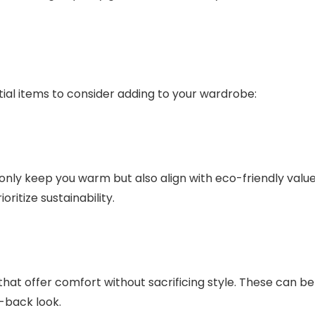
ial items to consider adding to your wardrobe:
 only keep you warm but also align with eco-friendly value
ritize sustainability.
that offer comfort without sacrificing style. These can be
d-back look.