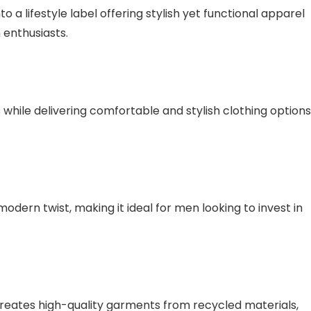
o a lifestyle label offering stylish yet functional apparel
 enthusiasts.
 while delivering comfortable and stylish clothing options
odern twist, making it ideal for men looking to invest in
creates high-quality garments from recycled materials,