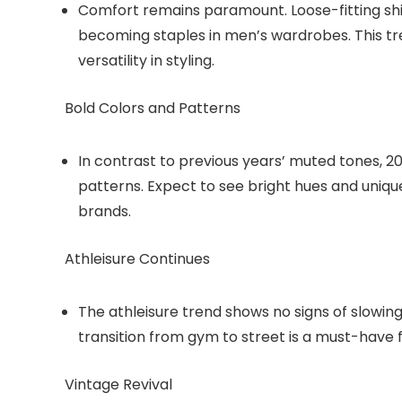
Comfort remains paramount. Loose-fitting shi
becoming staples in men’s wardrobes. This tr
versatility in styling.
Bold Colors and Patterns
In contrast to previous years’ muted tones, 2
patterns. Expect to see bright hues and uniqu
brands.
Athleisure Continues
The athleisure trend shows no signs of slowin
transition from gym to street is a must-have
Vintage Revival