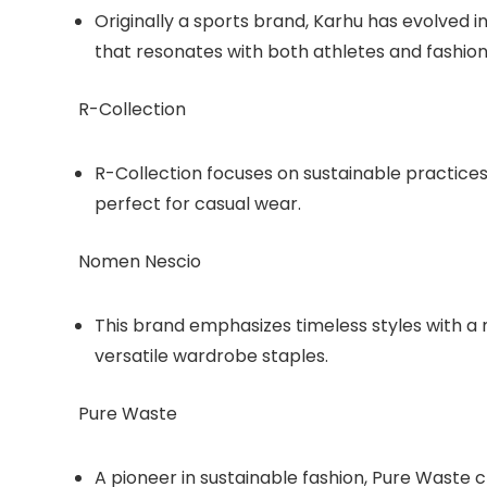
Originally a sports brand, Karhu has evolved int
that resonates with both athletes and fashion
R-Collection
R-Collection focuses on sustainable practices
perfect for casual wear.
Nomen Nescio
This brand emphasizes timeless styles with a m
versatile wardrobe staples.
Pure Waste
A pioneer in sustainable fashion, Pure Waste 