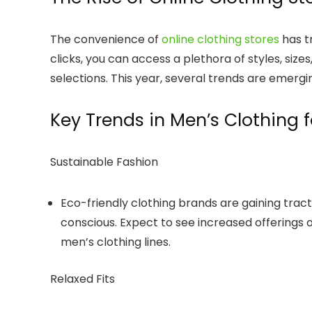
The convenience of
online clothing stores
has t
clicks, you can access a plethora of styles, siz
selections. This year, several trends are emergi
Key Trends in Men’s Clothing 
Sustainable Fashion
Eco-friendly clothing brands are gaining tr
conscious. Expect to see increased offerings 
men’s clothing lines.
Relaxed Fits