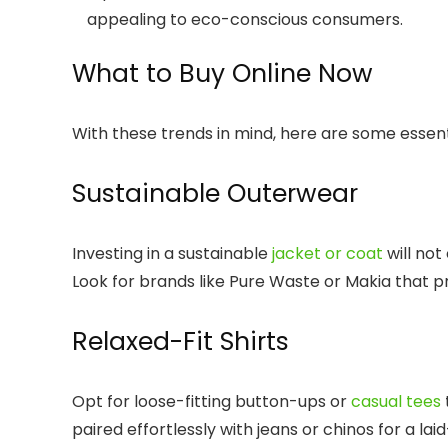
appealing to eco-conscious consumers.
What to Buy Online Now
With these trends in mind, here are some essent
Sustainable Outerwear
Investing in a sustainable
jacket or coat
will not
Look for brands like Pure Waste or Makia that prio
Relaxed-Fit Shirts
Opt for loose-fitting button-ups or
casual tees
paired effortlessly with jeans or chinos for a lai