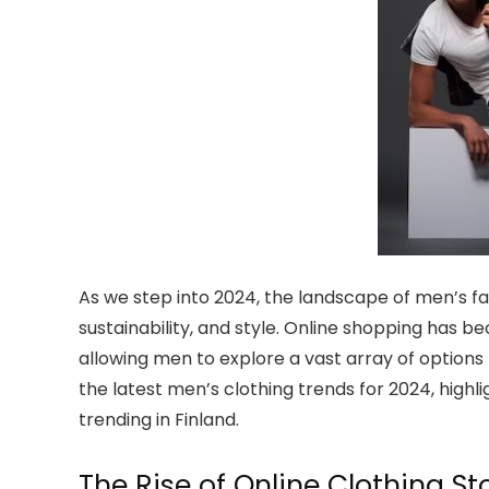
As we step into 2024, the landscape of men’s fa
sustainability, and style. Online shopping has 
allowing men to explore a vast array of options 
the latest men’s clothing trends for 2024, high
trending in Finland.
The Rise of Online Clothing St