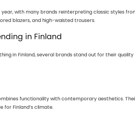
his year, with many brands reinterpreting classic styles fr
ilored blazers, and high-waisted trousers.
nding in Finland
ing in Finland, several brands stand out for their quality
ombines functionality with contemporary aesthetics. Thei
e for Finland’s climate.