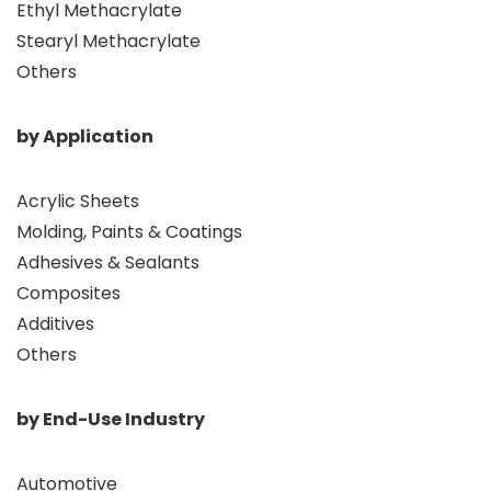
Ethyl Methacrylate
Stearyl Methacrylate
Others
by Application
Acrylic Sheets
Molding, Paints & Coatings
Adhesives & Sealants
Composites
Additives
Others
by End-Use Industry
Automotive