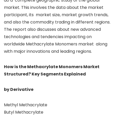
do a complete geographic study of the global
market. This involves the data about the market
participant, its market size, market growth trends,
and also the commodity trading in different regions.
The report also discusses about new advanced
technologies and tendencies impacting on
worldwide Methacrylate Monomers market along
with major innovations and leading regions.
How is the Methacrylate Monomers Market
Structured? Key Segments Explained
by Derivative
Methyl Methacrylate
Butyl Methacrylate