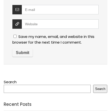
Save my name, email, and website in this
browser for the next time I comment.
Search
Search
Recent Posts