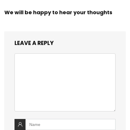
We will be happy to hear your thoughts
LEAVE A REPLY