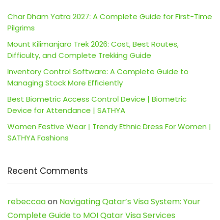
Char Dham Yatra 2027: A Complete Guide for First-Time
Pilgrims
Mount Kilimanjaro Trek 2026: Cost, Best Routes,
Difficulty, and Complete Trekking Guide
Inventory Control Software: A Complete Guide to
Managing Stock More Efficiently
Best Biometric Access Control Device | Biometric
Device for Attendance | SATHYA
Women Festive Wear | Trendy Ethnic Dress For Women |
SATHYA Fashions
Recent Comments
rebeccaa
on
Navigating Qatar’s Visa System: Your
Complete Guide to MOI Qatar Visa Services