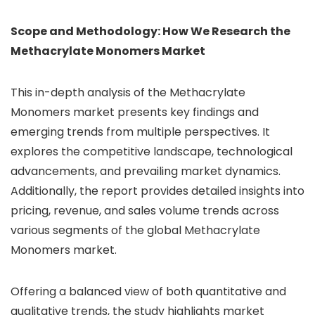
Scope and Methodology: How We Research the
Methacrylate Monomers Market
This in-depth analysis of the Methacrylate
Monomers market presents key findings and
emerging trends from multiple perspectives. It
explores the competitive landscape, technological
advancements, and prevailing market dynamics.
Additionally, the report provides detailed insights into
pricing, revenue, and sales volume trends across
various segments of the global Methacrylate
Monomers market.
Offering a balanced view of both quantitative and
qualitative trends, the study highlights market