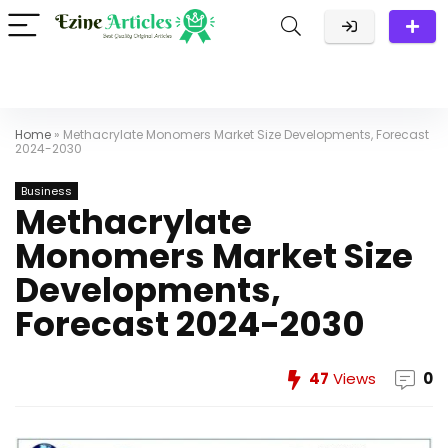
Home
»
Methacrylate Monomers Market Size Developments, Forecast
2024-2030​
Business
Methacrylate
Monomers Market Size
Developments,
Forecast 2024-2030​
47
Views
0