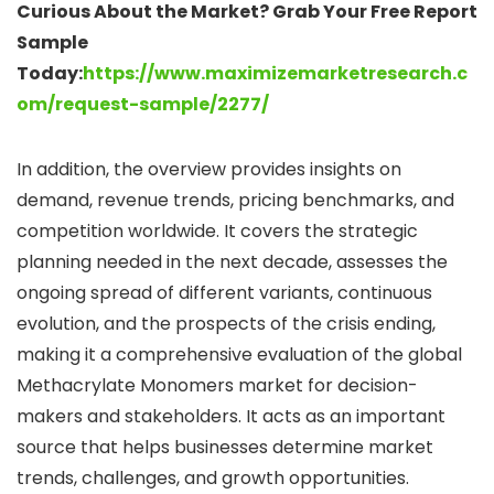
Curious About the Market? Grab Your Free Report
Sample
Today:
https://www.maximizemarketresearch.c
om/request-sample/2277/
In addition, the overview provides insights on
demand, revenue trends, pricing benchmarks, and
competition worldwide. It covers the strategic
planning needed in the next decade, assesses the
ongoing spread of different variants, continuous
evolution, and the prospects of the crisis ending,
making it a comprehensive evaluation of the global
Methacrylate Monomers market for decision-
makers and stakeholders. It acts as an important
source that helps businesses determine market
trends, challenges, and growth opportunities.