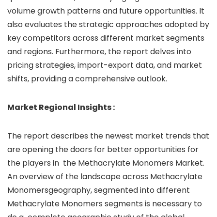
volume growth patterns and future opportunities. It
also evaluates the strategic approaches adopted by
key competitors across different market segments
and regions. Furthermore, the report delves into
pricing strategies, import-export data, and market
shifts, providing a comprehensive outlook.
Market
Regional Insights :
The report describes the newest market trends that
are opening the doors for better opportunities for
the players in the Methacrylate Monomers Market.
An overview of the landscape across Methacrylate
Monomersgeography, segmented into different
Methacrylate Monomers segments is necessary to