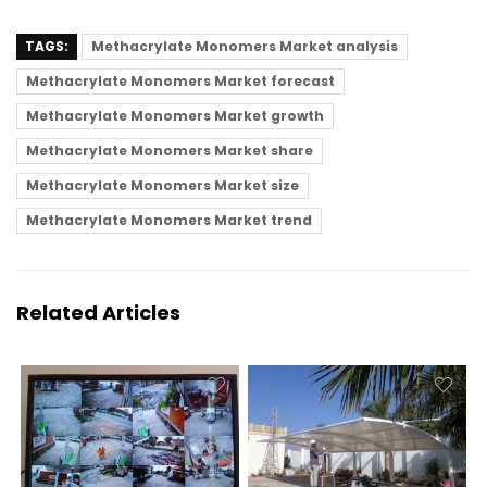
TAGS:
Methacrylate Monomers Market analysis
Methacrylate Monomers Market forecast
Methacrylate Monomers Market growth
Methacrylate Monomers Market share
Methacrylate Monomers Market size
Methacrylate Monomers Market trend
Related Articles