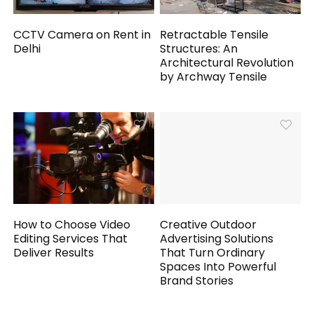
CCTV Camera on Rent in
Retractable Tensile
Delhi
Structures: An
Architectural Revolution
by Archway Tensile
How to Choose Video
Creative Outdoor
Editing Services That
Advertising Solutions
Deliver Results
That Turn Ordinary
Spaces Into Powerful
Brand Stories