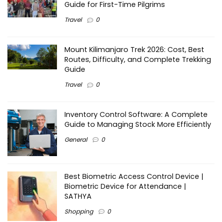
Guide for First-Time Pilgrims
Travel
0
Mount Kilimanjaro Trek 2026: Cost, Best
Routes, Difficulty, and Complete Trekking
Guide
Travel
0
Inventory Control Software: A Complete
Guide to Managing Stock More Efficiently
General
0
Best Biometric Access Control Device |
Biometric Device for Attendance |
SATHYA
Shopping
0