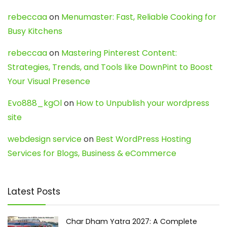
rebeccaa
on
Menumaster: Fast, Reliable Cooking for
Busy Kitchens
rebeccaa
on
Mastering Pinterest Content:
Strategies, Trends, and Tools like DownPint to Boost
Your Visual Presence
Evo888_kgOl
on
How to Unpublish your wordpress
site
webdesign service
on
Best WordPress Hosting
Services for Blogs, Business & eCommerce
Latest Posts
Char Dham Yatra 2027: A Complete