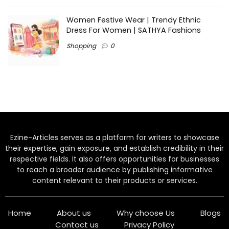
Women Festive Wear | Trendy Ethnic
Dress For Women | SATHYA Fashions
Shopping
0
Ezine-Articles serves as a platform for writers to showcase
their expertise, gain exposure, and establish credibility in their
respective fields. It also offers opportunities for businesses
to reach a broader audience by publishing informative
content relevant to their products or services.
Home
About us
Why choose Us
Blogs
Contact us
Privacy Policy