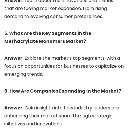
Answer:
Learn about the innovations and trends
that are fueling market expansion, from rising
demand to evolving consumer preferences.
5. What Are the Key Segments in the
Methacrylate Monomers Market?
Answer:
Explore the market’s top segments, with a
focus on opportunities for businesses to capitalize on
emerging trends.
6. How Are Companies Expanding in the Market?
Answer:
Gain insights into how industry leaders are
enhancing their market share through strategic
initiatives and innovations.