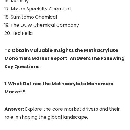
16. Kuraray
17. Miwon Specialty Chemical
18. Sumitomo Chemical
19. The DOW Chemical Company
20. Ted Pella
To Obtain Valuable Insights the Methacrylate
Monomers Market Report Answers the Following
Key Questions:
1. What Defines the Methacrylate Monomers
Market?
Answer:
Explore the core market drivers and their
role in shaping the global landscape.