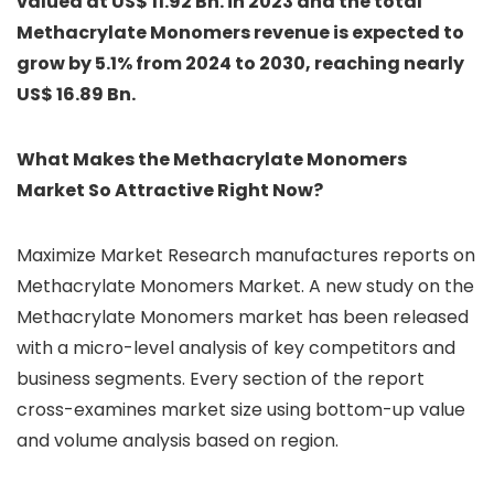
valued at US$ 11.92 Bn. in 2023 and the total
Methacrylate Monomers revenue is expected to
grow by 5.1% from 2024 to 2030, reaching nearly
US$ 16.89 Bn.
What Makes the Methacrylate Monomers
Market So Attractive Right Now?
Maximize Market Research manufactures reports on
Methacrylate Monomers Market. A new study on the
Methacrylate Monomers market has been released
with a micro-level analysis of key competitors and
business segments. Every section of the report
cross-examines market size using bottom-up value
and volume analysis based on region.