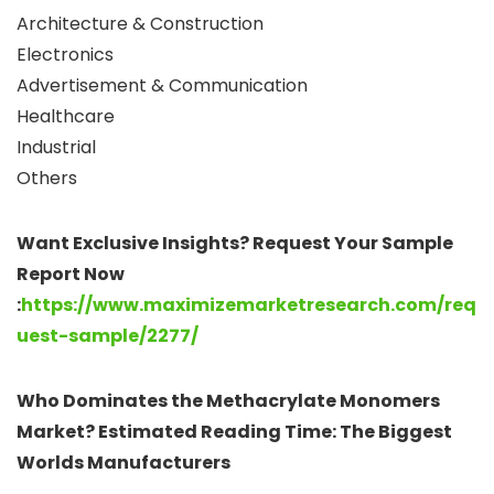
Architecture & Construction
Electronics
Advertisement & Communication
Healthcare
Industrial
Others
Want Exclusive Insights? Request Your Sample
Report Now
:
https://www.maximizemarketresearch.com/req
uest-sample/2277/
Who Dominates the Methacrylate Monomers
Market? Estimated Reading Time: The Biggest
Worlds Manufacturers