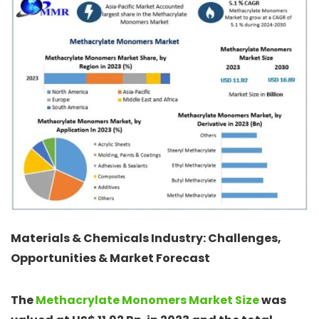
Materials & Chemicals Industry: Challenges,
Opportunities & Market Forecast
The
Methacrylate Monomers Market Size
was