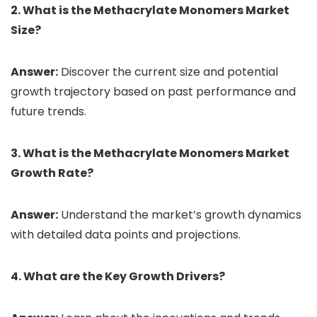
2. What is the Methacrylate Monomers Market
Size?
Answer:
Discover the current size and potential
growth trajectory based on past performance and
future trends.
3. What is the Methacrylate Monomers Market
Growth Rate?
Answer:
Understand the market’s growth dynamics
with detailed data points and projections.
4. What are the Key Growth Drivers?