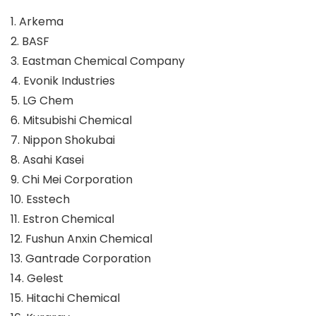
1. Arkema
2. BASF
3. Eastman Chemical Company
4. Evonik Industries
5. LG Chem
6. Mitsubishi Chemical
7. Nippon Shokubai
8. Asahi Kasei
9. Chi Mei Corporation
10. Esstech
11. Estron Chemical
12. Fushun Anxin Chemical
13. Gantrade Corporation
14. Gelest
15. Hitachi Chemical