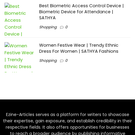
Best Biometric Access Control Device |
Biometric Device for Attendance |
SATHYA
Shopping
0
Women Festive Wear | Trendy Ethnic
Dress For Women | SATHYA Fashions
Shopping
0
Ezine-Articles serves as a platform for writers to showcase
their expertise, gain exposure, and establish credibility in their
respective fields. It also offers opportunities for businesses
to reach a broader audience by publishing informative