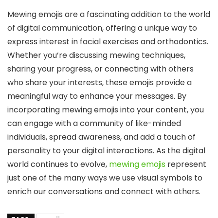
Mewing emojis are a fascinating addition to the world
of digital communication, offering a unique way to
express interest in facial exercises and orthodontics.
Whether you’re discussing mewing techniques,
sharing your progress, or connecting with others
who share your interests, these emojis provide a
meaningful way to enhance your messages. By
incorporating mewing emojis into your content, you
can engage with a community of like-minded
individuals, spread awareness, and add a touch of
personality to your digital interactions. As the digital
world continues to evolve,
mewing emojis
represent
just one of the many ways we use visual symbols to
enrich our conversations and connect with others.