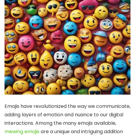
Emojis have revolutionized the way we communicate,
adding layers of emotion and nuance to our digital
interactions. Among the many emojis available,
mewing emojis
are a unique and intriguing addition