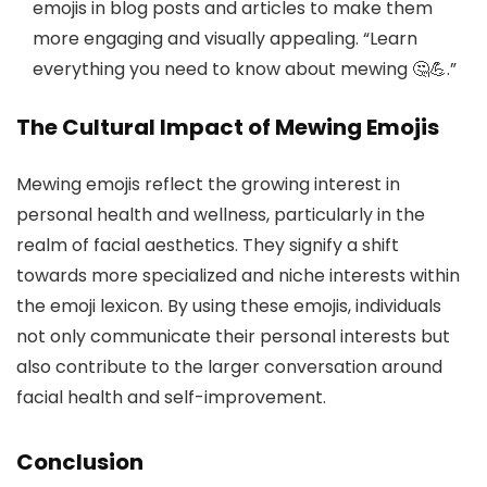
emojis in blog posts and articles to make them
more engaging and visually appealing. “Learn
everything you need to know about mewing 🤔💪.”
The Cultural Impact of Mewing Emojis
Mewing emojis reflect the growing interest in
personal health and wellness, particularly in the
realm of facial aesthetics. They signify a shift
towards more specialized and niche interests within
the emoji lexicon. By using these emojis, individuals
not only communicate their personal interests but
also contribute to the larger conversation around
facial health and self-improvement.
Conclusion