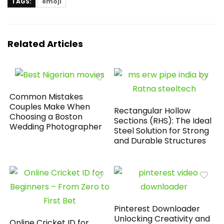
TAGS:
emoji
Related Articles
Common Mistakes
Couples Make When
Rectangular Hollow
Choosing a Boston
Sections (RHS): The Ideal
Wedding Photographer
Steel Solution for Strong
and Durable Structures
Pinterest Downloader
Unlocking Creativity and
Online Cricket ID for