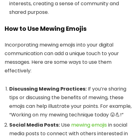
interests, creating a sense of community and
shared purpose.
How to Use Mewing Emojis
Incorporating mewing emojis into your digital
communication can add a unique touch to your
messages. Here are some ways to use them
effectively:
Discussing Mewing Practices:
If you’re sharing
tips or discussing the benefits of mewing, these
emojis can help illustrate your points. For example,
“Working on my mewing technique today 😛💪!”
Social Media Posts:
Use
mewing emojis
in social
media posts to connect with others interested in