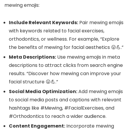
mewing emojis:
Include Relevant Keywords:
Pair mewing emojis
with keywords related to facial exercises,
orthodontics, or wellness. For example, “Explore
the benefits of mewing for facial aesthetics 😛💪.”
Meta Descriptions:
Use mewing emojis in meta
descriptions to attract clicks from search engine
results. “Discover how mewing can improve your
facial structure 😛💪.”
Social Media Optimization:
Add mewing emojis
to social media posts and captions with relevant
hashtags like #Mewing, #FacialExercises, and
#Orthodontics to reach a wider audience.
Content Engagement:
Incorporate mewing