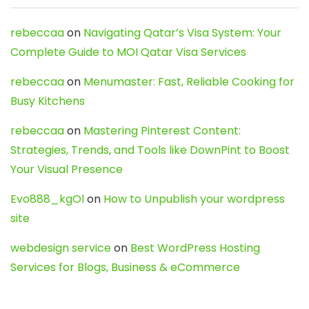
rebeccaa
on
Navigating Qatar’s Visa System: Your
Complete Guide to MOI Qatar Visa Services
rebeccaa
on
Menumaster: Fast, Reliable Cooking for
Busy Kitchens
rebeccaa
on
Mastering Pinterest Content:
Strategies, Trends, and Tools like DownPint to Boost
Your Visual Presence
Evo888_kgOl
on
How to Unpublish your wordpress
site
webdesign service
on
Best WordPress Hosting
Services for Blogs, Business & eCommerce