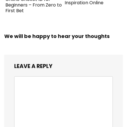
Inspiration Online
Beginners – From Zero to
First Bet
We will be happy to hear your thoughts
LEAVE A REPLY