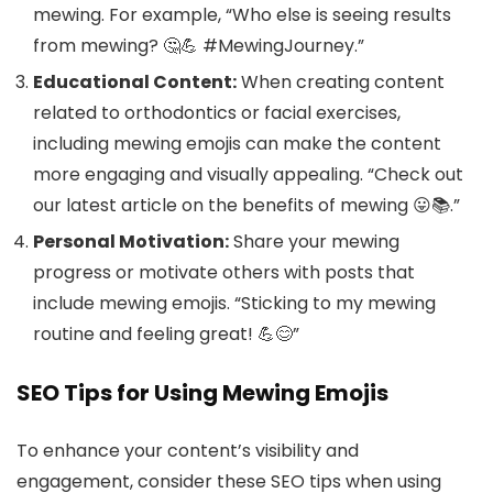
mewing. For example, “Who else is seeing results
from mewing? 🤔💪 #MewingJourney.”
Educational Content:
When creating content
related to orthodontics or facial exercises,
including mewing emojis can make the content
more engaging and visually appealing. “Check out
our latest article on the benefits of mewing 😛📚.”
Personal Motivation:
Share your mewing
progress or motivate others with posts that
include mewing emojis. “Sticking to my mewing
routine and feeling great! 💪😊”
SEO Tips for Using Mewing Emojis
To enhance your content’s visibility and
engagement, consider these SEO tips when using