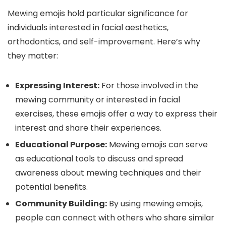
Mewing emojis hold particular significance for
individuals interested in facial aesthetics,
orthodontics, and self-improvement. Here’s why
they matter:
Expressing Interest:
For those involved in the
mewing community or interested in facial
exercises, these emojis offer a way to express their
interest and share their experiences.
Educational Purpose:
Mewing emojis can serve
as educational tools to discuss and spread
awareness about mewing techniques and their
potential benefits.
Community Building:
By using mewing emojis,
people can connect with others who share similar