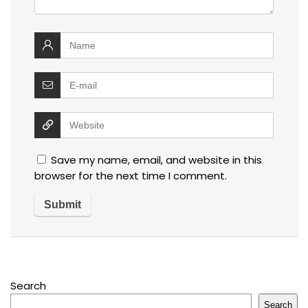
Save my name, email, and website in this
browser for the next time I comment.
Search
Search