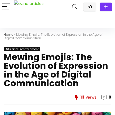
Home
»
Mewing Emojis: The Evolution of Expression in the Age of
Digital Communication
Arts and Entertainment
Mewing Emojis: The
Evolution of Expression
in the Age of Digital
Communication
13
Views
0