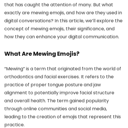
that has caught the attention of many. But what
exactly are mewing emojis, and how are they used in
digital conversations? In this article, we’ll explore the
concept of mewing emojis, their significance, and
how they can enhance your digital communication.
What Are Mewing Emojis?
“Mewing” is a term that originated from the world of
orthodontics and facial exercises. It refers to the
practice of proper tongue posture and jaw
alignment to potentially improve facial structure
and overall health. The term gained popularity
through online communities and social media,
leading to the creation of emojis that represent this
practice.