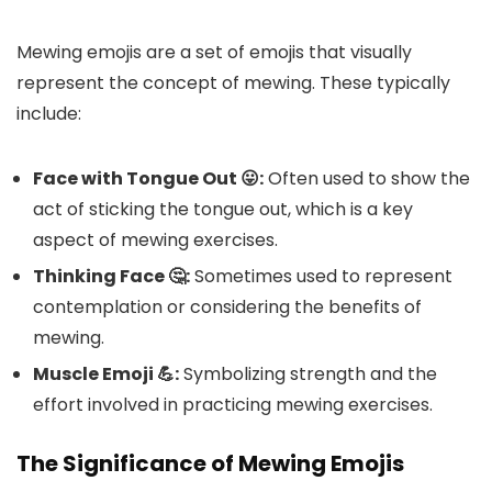
Mewing emojis are a set of emojis that visually
represent the concept of mewing. These typically
include:
Face with Tongue Out 😛:
Often used to show the
act of sticking the tongue out, which is a key
aspect of mewing exercises.
Thinking Face 🤔:
Sometimes used to represent
contemplation or considering the benefits of
mewing.
Muscle Emoji 💪:
Symbolizing strength and the
effort involved in practicing mewing exercises.
The Significance of Mewing Emojis