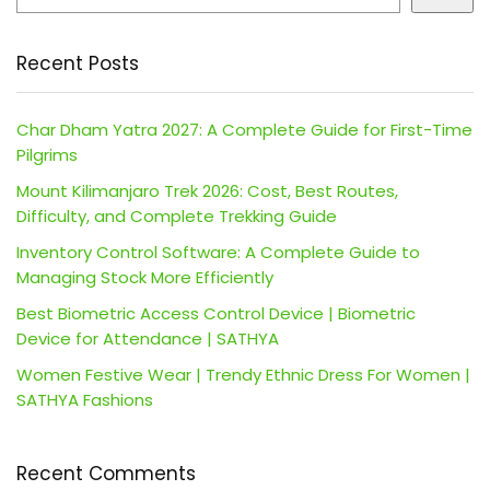
Recent Posts
Char Dham Yatra 2027: A Complete Guide for First-Time
Pilgrims
Mount Kilimanjaro Trek 2026: Cost, Best Routes,
Difficulty, and Complete Trekking Guide
Inventory Control Software: A Complete Guide to
Managing Stock More Efficiently
Best Biometric Access Control Device | Biometric
Device for Attendance | SATHYA
Women Festive Wear | Trendy Ethnic Dress For Women |
SATHYA Fashions
Recent Comments