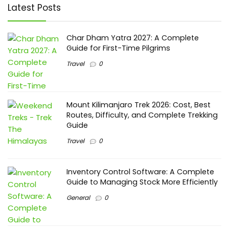
Latest Posts
Char Dham Yatra 2027: A Complete
Guide for First-Time Pilgrims
Travel
0
Mount Kilimanjaro Trek 2026: Cost, Best
Routes, Difficulty, and Complete Trekking
Guide
Travel
0
Inventory Control Software: A Complete
Guide to Managing Stock More Efficiently
General
0