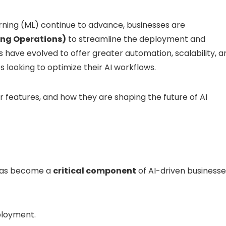
ning (ML) continue to advance, businesses are
ng Operations)
to streamline the deployment and
have evolved to offer greater automation, scalability, a
s looking to optimize their AI workflows.
ir features, and how they are shaping the future of AI
t has become a
critical component
of AI-driven businesse
ployment.