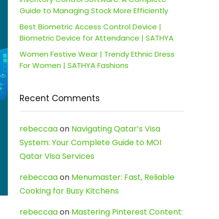
Guide to Managing Stock More Efficiently
Best Biometric Access Control Device |
Biometric Device for Attendance | SATHYA
Women Festive Wear | Trendy Ethnic Dress
For Women | SATHYA Fashions
Recent Comments
rebeccaa
on
Navigating Qatar’s Visa
System: Your Complete Guide to MOI
Qatar Visa Services
rebeccaa
on
Menumaster: Fast, Reliable
Cooking for Busy Kitchens
rebeccaa
on
Mastering Pinterest Content: