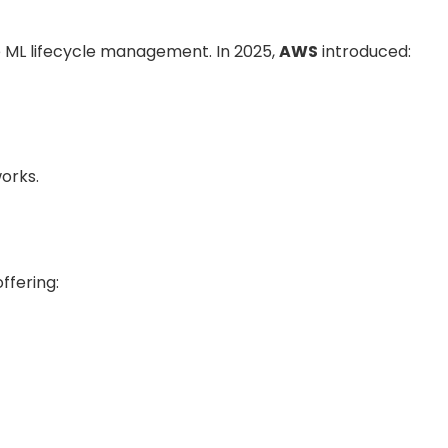
 ML lifecycle management. In 2025,
AWS
introduced:
orks.
ffering: