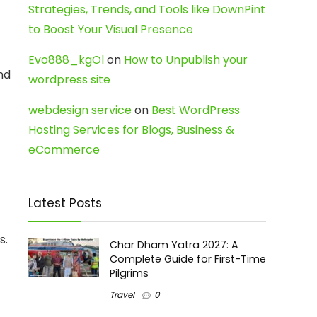
Strategies, Trends, and Tools like DownPint
to Boost Your Visual Presence
Evo888_kgOl
on
How to Unpublish your
nd
wordpress site
webdesign service
on
Best WordPress
Hosting Services for Blogs, Business &
eCommerce
Latest Posts
s.
Char Dham Yatra 2027: A
Complete Guide for First-Time
Pilgrims
Travel
0