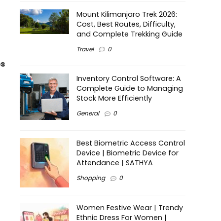
Mount Kilimanjaro Trek 2026:
Cost, Best Routes, Difficulty,
and Complete Trekking Guide
Travel
0
s
Inventory Control Software: A
Complete Guide to Managing
Stock More Efficiently
General
0
Best Biometric Access Control
Device | Biometric Device for
Attendance | SATHYA
Shopping
0
Women Festive Wear | Trendy
Ethnic Dress For Women |