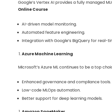
Google’s Vertex AI provides a fully managed MLO
Online Course
AI-driven model monitoring.
Automated feature engineering.
Integration with Google’s BigQuery for real-ti
Azure Machine Learning
Microsoft’s Azure ML continues to be a top choi
Enhanced governance and compliance tools.
Low-code MLOps automation.
Better support for deep learning models.
Amazon SageMaker