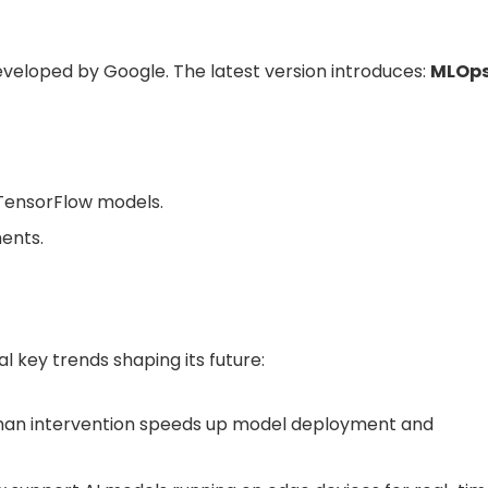
eveloped by Google. The latest version introduces:
MLOp
 TensorFlow models.
ents.
al key trends shaping its future:
an intervention speeds up model deployment and