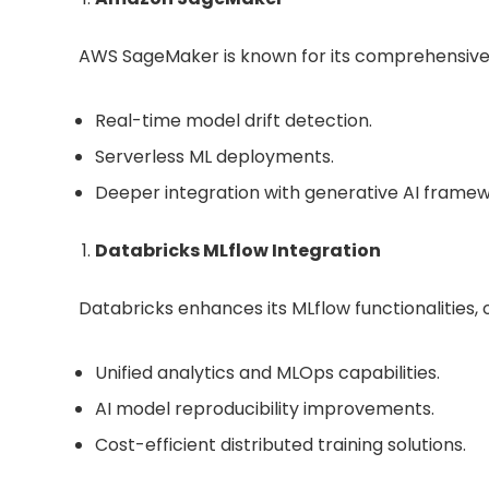
AWS SageMaker is known for its comprehensive
Real-time model drift detection.
Serverless ML deployments.
Deeper integration with generative AI framew
Databricks MLflow Integration
Databricks enhances its MLflow functionalities, o
Unified analytics and MLOps capabilities.
AI model reproducibility improvements.
Cost-efficient distributed training solutions.