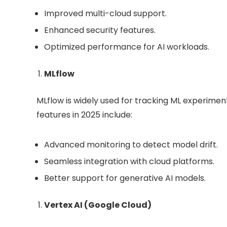
Improved multi-cloud support.
Enhanced security features.
Optimized performance for AI workloads.
MLflow
MLflow is widely used for tracking ML experim
features in 2025 include:
Advanced monitoring to detect model drift.
Seamless integration with cloud platforms.
Better support for generative AI models.
Vertex AI (Google Cloud)