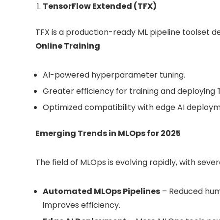
TensorFlow Extended (TFX)
TFX is a production-ready ML pipeline toolset d
Online Training
AI-powered hyperparameter tuning.
Greater efficiency for training and deploying
Optimized compatibility with edge AI deploym
Emerging Trends in MLOps for 2025
The field of MLOps is evolving rapidly, with sever
Automated MLOps Pipelines
– Reduced hum
improves efficiency.