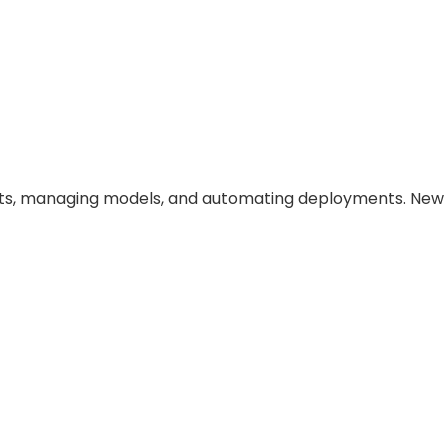
ents, managing models, and automating deployments. New