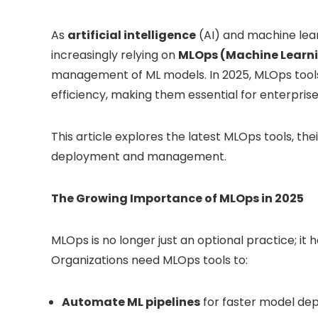
As
artificial intelligence
(AI) and machine lear
increasingly relying on
MLOps (Machine Learni
management of ML models. In 2025, MLOps tools 
efficiency, making them essential for enterprise
This article explores the latest MLOps tools, the
deployment and management.
The Growing Importance of MLOps in 2025
MLOps is no longer just an optional practice; i
Organizations need MLOps tools to:
Automate ML pipelines
for faster model de