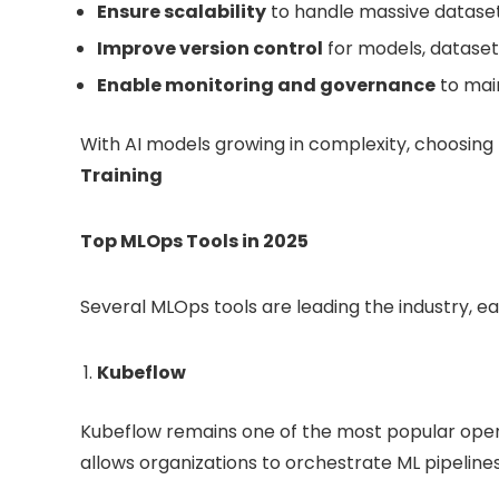
Ensure scalability
to handle massive dataset
Improve version control
for models, dataset
Enable monitoring and governance
to main
With AI models growing in complexity, choosing
Training
Top MLOps Tools in 2025
Several MLOps tools are leading the industry, ea
Kubeflow
Kubeflow remains one of the most popular open
allows organizations to orchestrate ML pipelines 