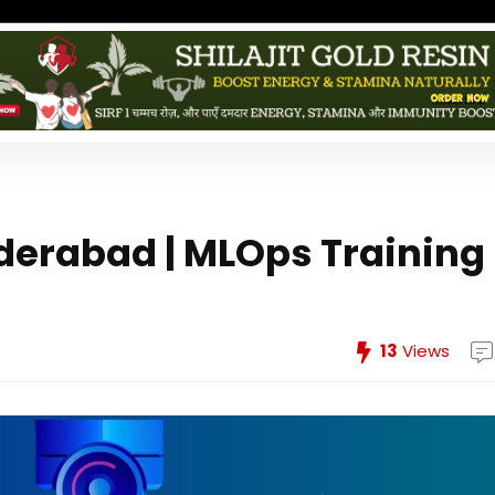
derabad | MLOps Training
13
Views