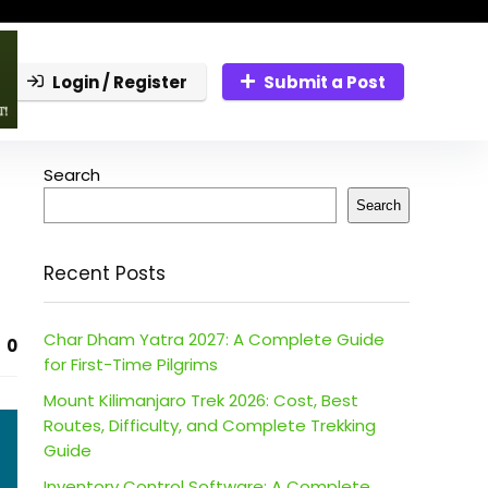
Login / Register
Submit a Post
Search
Search
Recent Posts
Char Dham Yatra 2027: A Complete Guide
0
for First-Time Pilgrims
Mount Kilimanjaro Trek 2026: Cost, Best
Routes, Difficulty, and Complete Trekking
Guide
Inventory Control Software: A Complete