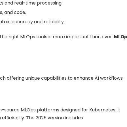
s and real-time processing.
s, and code.
tain accuracy and reliability.
 the right MLOps tools is more important than ever.
MLOp
ch offering unique capabilities to enhance AI workflows.
-source MLOps platforms designed for Kubernetes. It
efficiently. The 2025 version includes: