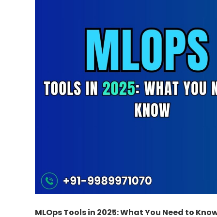
MLOps Tools in 2025: What You Need to Kno