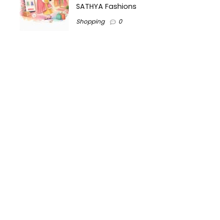
SATHYA Fashions
Shopping
0