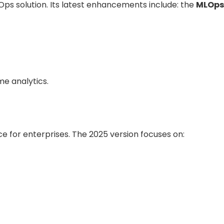
ps solution. Its latest enhancements include: the
MLOps
me analytics.
ce for enterprises. The 2025 version focuses on: