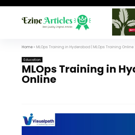
Home
»
MLOps Training in Hyderabad | MLOps Training Online
Education
MLOps Training in Hy
Online