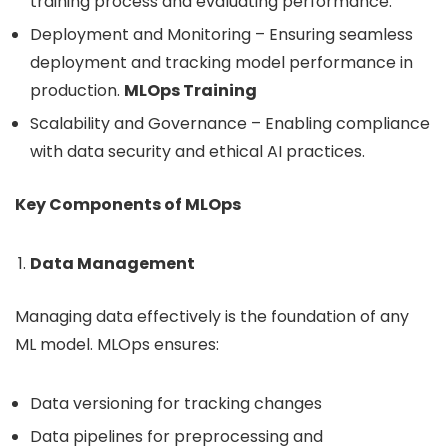
training process and evaluating performance.
Deployment and Monitoring – Ensuring seamless
deployment and tracking model performance in
production.
MLOps Training
Scalability and Governance – Enabling compliance
with data security and ethical AI practices.
Key Components of MLOps
Data Management
Managing data effectively is the foundation of any
ML model. MLOps ensures:
Data versioning for tracking changes
Data pipelines for preprocessing and