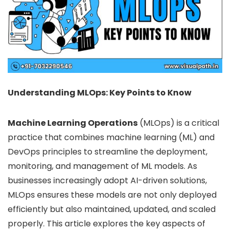
Understanding MLOps: Key Points to Know
Machine Learning Operations
(MLOps) is a critical
practice that combines machine learning (ML) and
DevOps principles to streamline the deployment,
monitoring, and management of ML models. As
businesses increasingly adopt AI-driven solutions,
MLOps ensures these models are not only deployed
efficiently but also maintained, updated, and scaled
properly. This article explores the key aspects of