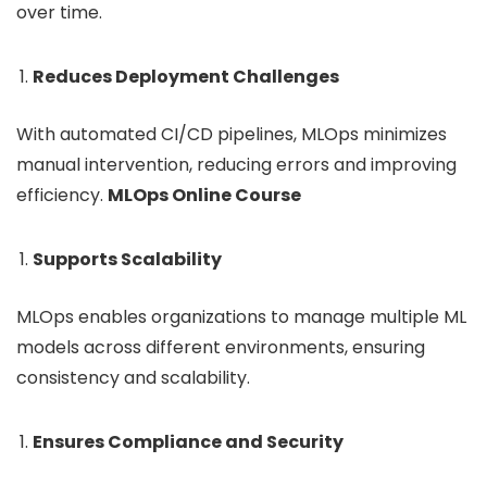
over time.
Reduces Deployment Challenges
With automated CI/CD pipelines, MLOps minimizes
manual intervention, reducing errors and improving
efficiency.
MLOps Online Course
Supports Scalability
MLOps enables organizations to manage multiple ML
models across different environments, ensuring
consistency and scalability.
Ensures Compliance and Security