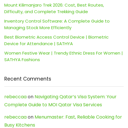
Mount Kilimanjaro Trek 2026: Cost, Best Routes,
Difficulty, and Complete Trekking Guide
Inventory Control Software: A Complete Guide to
Managing Stock More Efficiently
Best Biometric Access Control Device | Biometric
Device for Attendance | SATHYA
Women Festive Wear | Trendy Ethnic Dress For Women |
SATHYA Fashions
Recent Comments
rebeccaa
on
Navigating Qatar’s Visa System: Your
Complete Guide to MOI Qatar Visa Services
rebeccaa
on
Menumaster: Fast, Reliable Cooking for
Busy Kitchens