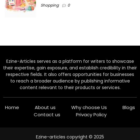
Shopping
0
Ezine-Articles serves as a platform for writers to showcase
their expertise, gain exposure, and establish credibility in their
respective fields. It also offers opportunities for businesses
to reach a broader audience by publishing informative
content relevant to their products or services.
Home
About us
Why choose Us
Blogs
Contact us
Privacy Policy
Ezine-articles copyright © 2025