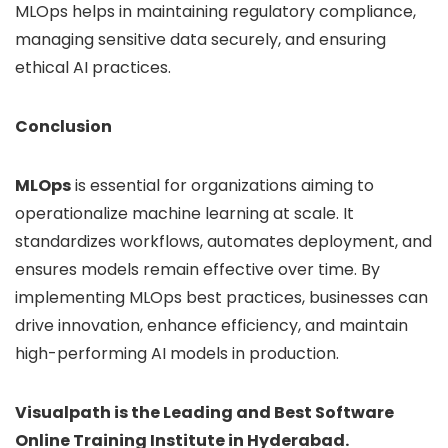
MLOps helps in maintaining regulatory compliance,
managing sensitive data securely, and ensuring
ethical AI practices.
Conclusion
MLOps
is essential for organizations aiming to
operationalize machine learning at scale. It
standardizes workflows, automates deployment, and
ensures models remain effective over time. By
implementing MLOps best practices, businesses can
drive innovation, enhance efficiency, and maintain
high-performing AI models in production.
Visualpath is the Leading and Best Software
Online Training Institute in Hyderabad.