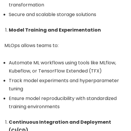
transformation
Secure and scalable storage solutions
Model Training and Experimentation
MLOps allows teams to:
Automate ML workflows using tools like MLflow,
Kubeflow, or TensorFlow Extended (TFX)
Track model experiments and hyperparameter
tuning
Ensure model reproducibility with standardized
training environments
Continuous Integration and Deployment
(CI/CD)