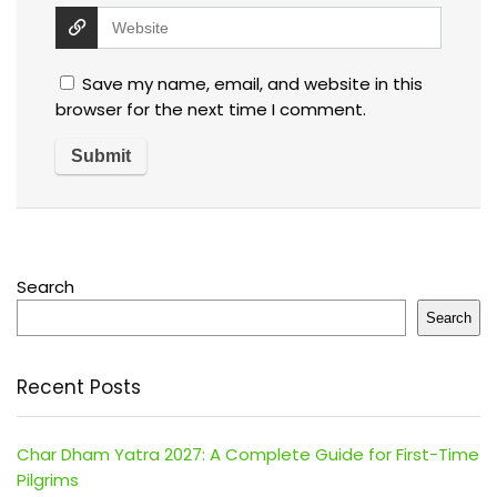
Save my name, email, and website in this
browser for the next time I comment.
Search
Search
Recent Posts
Char Dham Yatra 2027: A Complete Guide for First-Time
Pilgrims