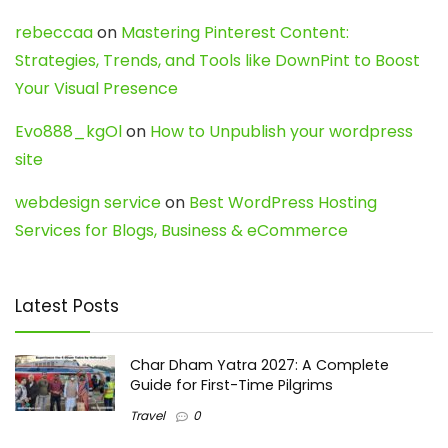
rebeccaa
on
Mastering Pinterest Content:
Strategies, Trends, and Tools like DownPint to Boost
Your Visual Presence
Evo888_kgOl
on
How to Unpublish your wordpress
site
webdesign service
on
Best WordPress Hosting
Services for Blogs, Business & eCommerce
Latest Posts
Char Dham Yatra 2027: A Complete
Guide for First-Time Pilgrims
Travel
0