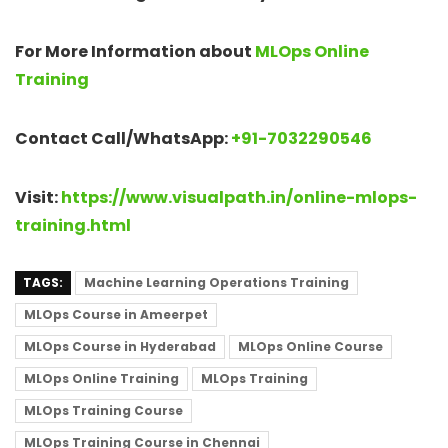
For More Information about
MLOps Online
Training
Contact Call/WhatsApp:
+91-7032290546
Visit:
https://www.visualpath.in/online-mlops-
training.html
TAGS:
Machine Learning Operations Training
MLOps Course in Ameerpet
MLOps Course in Hyderabad
MLOps Online Course
MLOps Online Training
MLOps Training
MLOps Training Course
MLOps Training Course in Chennai