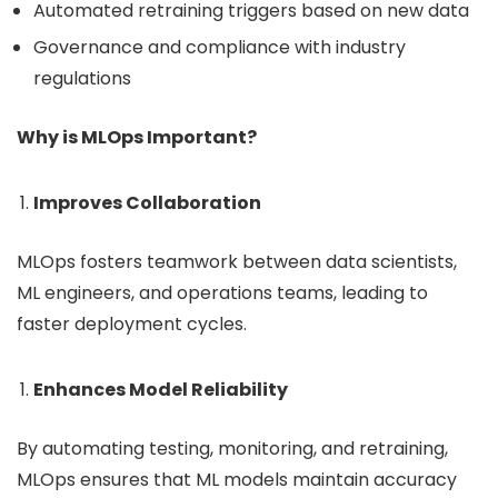
Automated retraining triggers based on new data
Governance and compliance with industry
regulations
Why is MLOps Important?
Improves Collaboration
MLOps fosters teamwork between data scientists,
ML engineers, and operations teams, leading to
faster deployment cycles.
Enhances Model Reliability
By automating testing, monitoring, and retraining,
MLOps ensures that ML models maintain accuracy