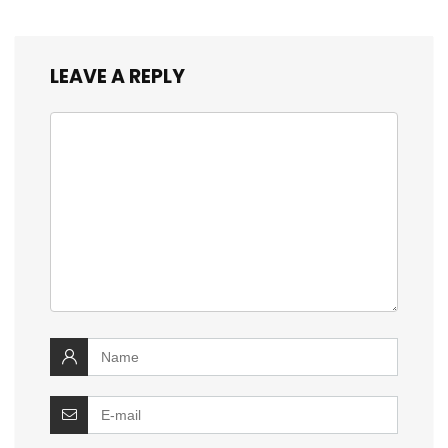
LEAVE A REPLY