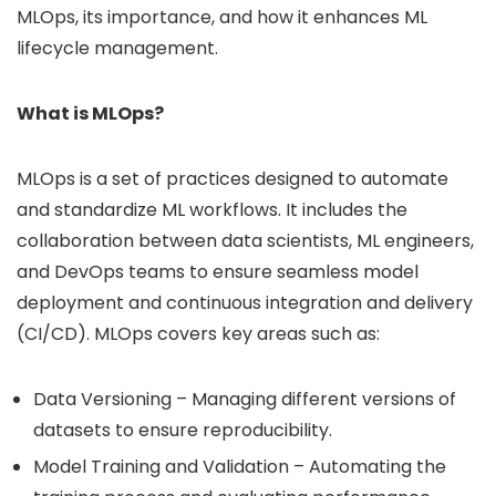
MLOps, its importance, and how it enhances ML
lifecycle management.
What is MLOps?
MLOps is a set of practices designed to automate
and standardize ML workflows. It includes the
collaboration between data scientists, ML engineers,
and DevOps teams to ensure seamless model
deployment and continuous integration and delivery
(CI/CD). MLOps covers key areas such as:
Data Versioning – Managing different versions of
datasets to ensure reproducibility.
Model Training and Validation – Automating the