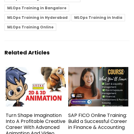
MLOps Training in Bangalore
MLOps Training in Hyderabad
MLOps Training in India
MLOps Training Online
Related Articles
Turn Shape Imagination
SAP FICO Online Training:
Into A Profitable Creative
Build a Successful Career
Career With Advanced
in Finance & Accounting
Animation And Video