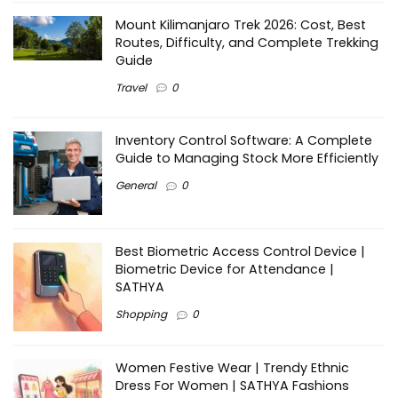
Mount Kilimanjaro Trek 2026: Cost, Best
Routes, Difficulty, and Complete Trekking
Guide
Travel
0
Inventory Control Software: A Complete
Guide to Managing Stock More Efficiently
General
0
Best Biometric Access Control Device |
Biometric Device for Attendance |
SATHYA
Shopping
0
Women Festive Wear | Trendy Ethnic
Dress For Women | SATHYA Fashions