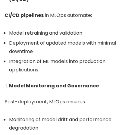
CI/CD pipelines
in MLOps automate:
Model retraining and validation
Deployment of updated models with minimal
downtime
Integration of ML models into production
applications
Model Monitoring and Governance
Post-deployment, MLOps ensures:
Monitoring of model drift and performance
degradation