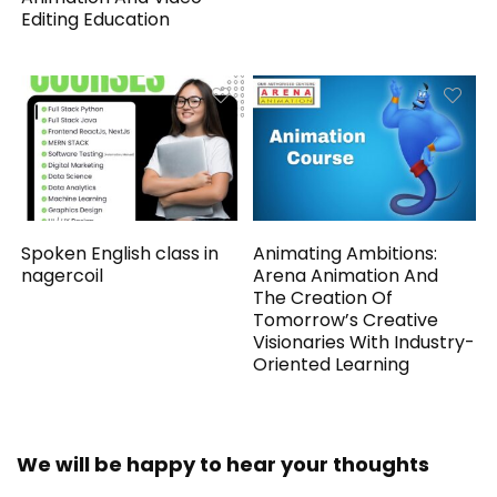
Editing Education
Spoken English class in
Animating Ambitions:
nagercoil
Arena Animation And
The Creation Of
Tomorrow’s Creative
Visionaries With Industry-
Oriented Learning
We will be happy to hear your thoughts