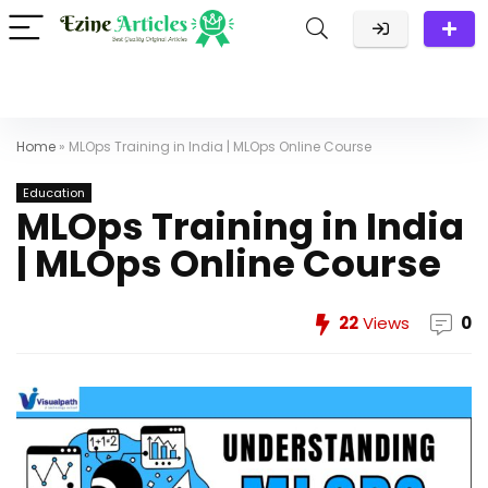
Home
»
MLOps Training in India | MLOps Online Course
Education
MLOps Training in India
| MLOps Online Course
22
Views
0