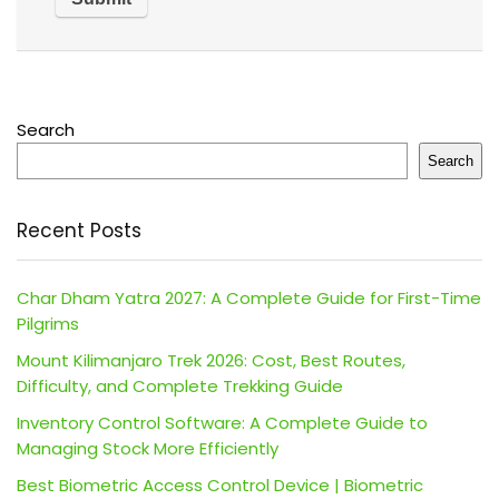
Search
Search
Recent Posts
Char Dham Yatra 2027: A Complete Guide for First-Time
Pilgrims
Mount Kilimanjaro Trek 2026: Cost, Best Routes,
Difficulty, and Complete Trekking Guide
Inventory Control Software: A Complete Guide to
Managing Stock More Efficiently
Best Biometric Access Control Device | Biometric