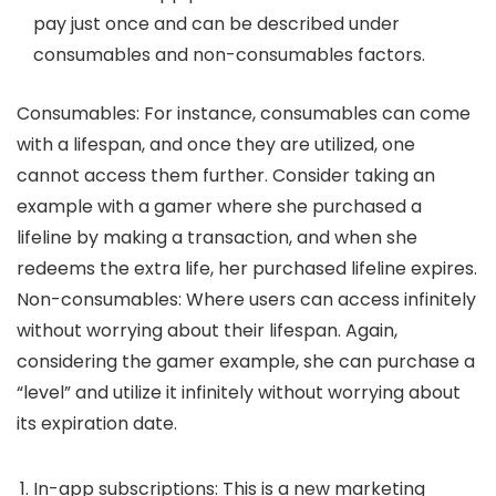
pay just once and can be described under
consumables and non-consumables factors.
Consumables:
For instance, consumables can come
with a lifespan, and once they are utilized, one
cannot access them further. Consider taking an
example with a gamer where she purchased a
lifeline by making a transaction, and when she
redeems the extra life, her purchased lifeline expires.
Non-consumables:
Where users can access infinitely
without worrying about their lifespan. Again,
considering the gamer example, she can purchase a
“level” and utilize it infinitely without worrying about
its expiration date.
In-app subscriptions:
This is a new marketing