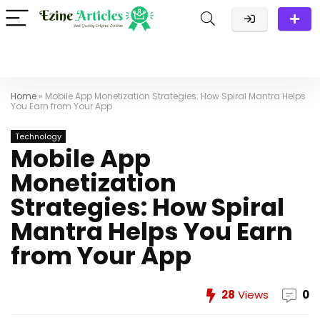
Home
»
Mobile App Monetization Strategies: How Spiral Mantra Helps
You Earn from Your App
Technology
Mobile App
Monetization
Strategies: How Spiral
Mantra Helps You Earn
from Your App
28
Views
0