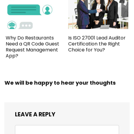
Why Do Restaurants
Is ISO 27001 Lead Auditor
Need a QR Code Guest
Certification the Right
Request Management
Choice for You?
App?
We will be happy to hear your thoughts
LEAVE A REPLY