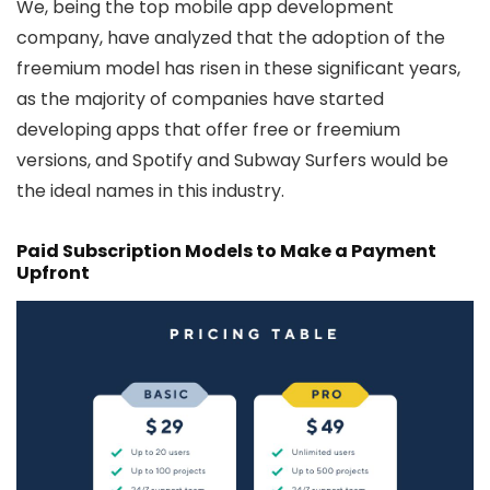
We, being the
top mobile app development
company
, have analyzed that the adoption of the
freemium model has risen in these significant years,
as the majority of companies have started
developing apps that offer free or freemium
versions, and Spotify and Subway Surfers would be
the ideal names in this industry.
Paid Subscription Models to Make a Payment
Upfront