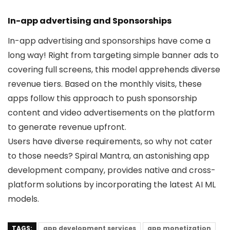
In-app advertising and Sponsorships
In-app advertising and sponsorships have come a
long way! Right from targeting simple banner ads to
covering full screens, this model apprehends diverse
revenue tiers. Based on the monthly visits, these
apps follow this approach to push sponsorship
content and video advertisements on the platform
to generate revenue upfront.
Users have diverse requirements, so why not cater
to those needs? Spiral Mantra, an astonishing app
development company, provides native and cross-
platform solutions by incorporating the latest AI ML
models.
TAGS:
app development services
app monetization