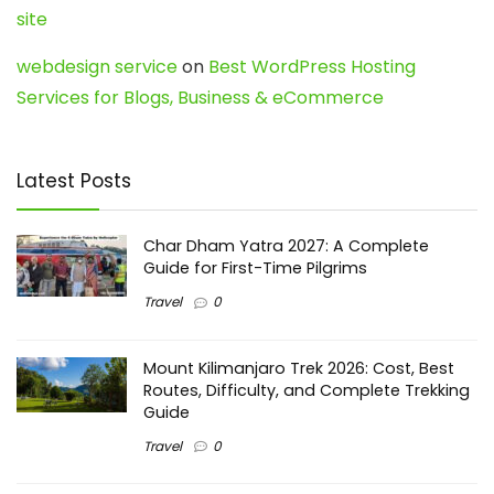
site
webdesign service
on
Best WordPress Hosting
Services for Blogs, Business & eCommerce
Latest Posts
Char Dham Yatra 2027: A Complete
Guide for First-Time Pilgrims
Travel
0
Mount Kilimanjaro Trek 2026: Cost, Best
Routes, Difficulty, and Complete Trekking
Guide
Travel
0