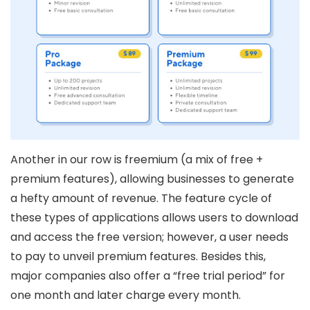
Another in our row is freemium (a mix of free +
premium features), allowing businesses to generate
a hefty amount of revenue. The feature cycle of
these types of applications allows users to download
and access the free version; however, a user needs
to pay to unveil premium features. Besides this,
major companies also offer a “free trial period” for
one month and later charge every month.