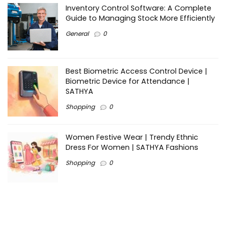
Inventory Control Software: A Complete
Guide to Managing Stock More Efficiently
General
0
Best Biometric Access Control Device |
Biometric Device for Attendance |
SATHYA
Shopping
0
Women Festive Wear | Trendy Ethnic
Dress For Women | SATHYA Fashions
Shopping
0