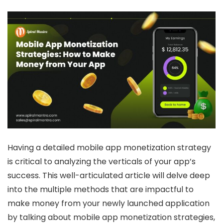
Having a detailed mobile app monetization strategy
is critical to analyzing the verticals of your app’s
success. This well-articulated article will delve deep
into the multiple methods that are impactful to
make money from your newly launched application
by talking about
mobile app monetization strategies
,