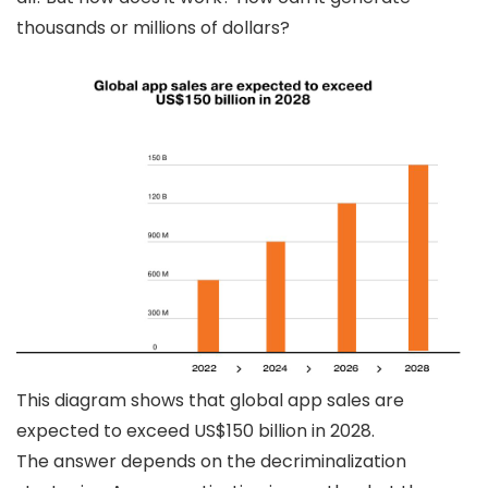
thousands or millions of dollars?
This diagram shows that global app sales are
expected to exceed US$150 billion in 2028.
The answer depends on the decriminalization