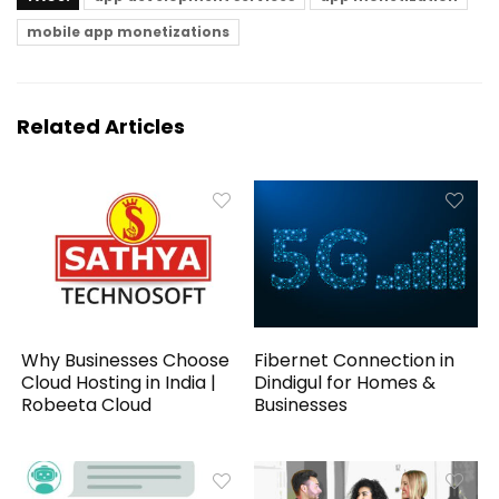
mobile app monetizations
Related Articles
Why Businesses Choose
Fibernet Connection in
Cloud Hosting in India |
Dindigul for Homes &
Robeeta Cloud
Businesses