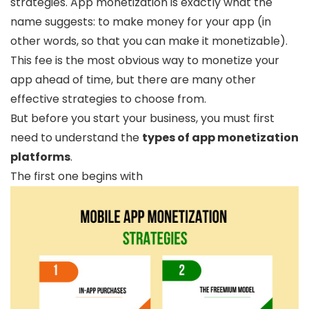
strategies. App monetization is exactly what the
name suggests: to make money for your app (in
other words, so that you can make it monetizable).
This fee is the most obvious way to monetize your
app ahead of time, but there are many other
effective strategies to choose from.
But before you start your business, you must first
need to understand the
types of app monetization
platforms
.
The first one begins with