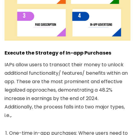
Execute the Strategy of In-app Purchases
IAPs allow users to transact their money to unlock
additional functionality/ features/ benefits within an
app. These are the most prominent and effective
legalized approaches, demonstrating a 48.2%
increase in earnings by the end of 2024.
Additionally, the process falls into two major types,
i.e.,.
One-time in-app purchases:
Where users need to