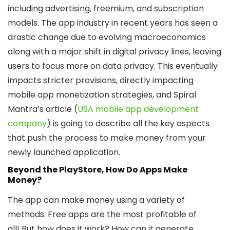
including advertising, freemium, and subscription
models. The app industry in recent years has seen a
drastic change due to evolving macroeconomics
along with a major shift in digital privacy lines, leaving
users to focus more on data privacy. This eventually
impacts stricter provisions, directly impacting
mobile app monetization strategies, and Spiral
Mantra’s article (
USA mobile app development
company
) is going to describe all the key aspects
that push the process to make money from your
newly launched application.
Beyond the PlayStore, How Do Apps Make
Money?
The app can make money using a variety of
methods. Free apps are the most profitable of
all! But how does it work? How can it generate