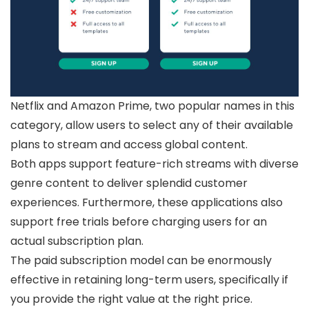
Netflix and Amazon Prime, two popular names in this
category, allow users to select any of their available
plans to stream and access global content.
Both apps support feature-rich streams with diverse
genre content to deliver splendid customer
experiences. Furthermore, these applications also
support free trials before charging users for an
actual subscription plan.
The paid subscription model can be enormously
effective in retaining long-term users, specifically if
you provide the right value at the right price.