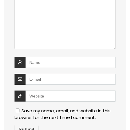
Save my name, email, and website in this
browser for the next time I comment.