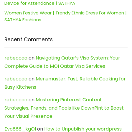
Device for Attendance | SATHYA
Women Festive Wear | Trendy Ethnic Dress For Women |
SATHYA Fashions
Recent Comments
rebeccaa
on
Navigating Qatar’s Visa System: Your
Complete Guide to MOI Qatar Visa Services
rebeccaa
on
Menumaster: Fast, Reliable Cooking for
Busy Kitchens
rebeccaa
on
Mastering Pinterest Content:
Strategies, Trends, and Tools like DownPint to Boost
Your Visual Presence
Evo888_kgOl
on
How to Unpublish your wordpress