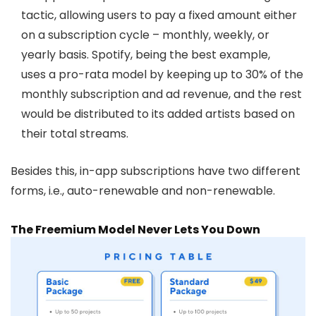
tactic, allowing users to pay a fixed amount either
on a subscription cycle – monthly, weekly, or
yearly basis. Spotify, being the best example,
uses
a pro-rata model
by keeping up to 30% of the
monthly subscription and ad revenue, and the rest
would be distributed to its added artists based on
their total streams.
Besides this, in-app subscriptions have two different
forms, i.e., auto-renewable and non-renewable.
The Freemium Model Never Lets You Down