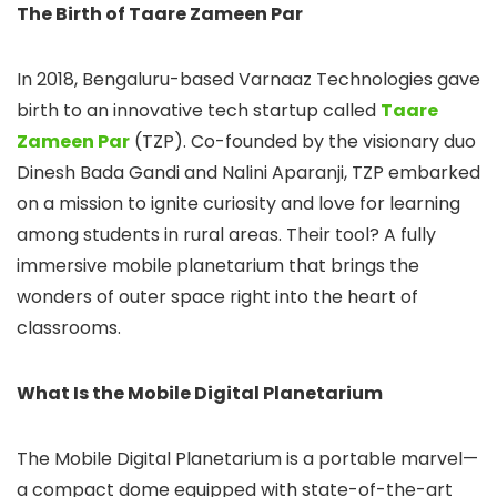
The Birth of Taare Zameen Par
In 2018, Bengaluru-based Varnaaz Technologies gave
birth to an innovative tech startup called
Taare
Zameen Par
(TZP). Co-founded by the visionary duo
Dinesh Bada Gandi and Nalini Aparanji, TZP embarked
on a mission to ignite curiosity and love for learning
among students in rural areas. Their tool? A fully
immersive mobile planetarium that brings the
wonders of outer space right into the heart of
classrooms.
What Is the Mobile Digital Planetarium
The Mobile Digital Planetarium is a portable marvel—
a compact dome equipped with state-of-the-art