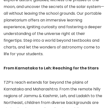
moon, and uncover the secrets of the solar system—
all without leaving the school grounds. Our portable
planetarium offers an immersive learning
experience, igniting curiosity and fostering a deeper
understanding of the universe right at their
fingertips. Step into a world beyond textbooks and
charts, and let the wonders of astronomy come to
life for your students.
From Karnataka to Leh: Reaching for the Stars
TZP’s reach extends far beyond the plains of
Karnataka and Maharashtra. From the remote hilly
regions of Jammu & Kashmir, Leh, and Ladakh to the
Northeast, children from diverse backgrounds are