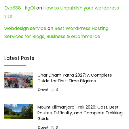
Evo888_kgOl
on
How to Unpublish your wordpress
site
webdesign service
on
Best WordPress Hosting
Services for Blogs, Business & eCommerce
Latest Posts
Char Dham Yatra 2027: A Complete
Guide for First-Time Pilgrims
Travel
0
Mount Kilimanjaro Trek 2026: Cost, Best
Routes, Difficulty, and Complete Trekking
Guide
Travel
0