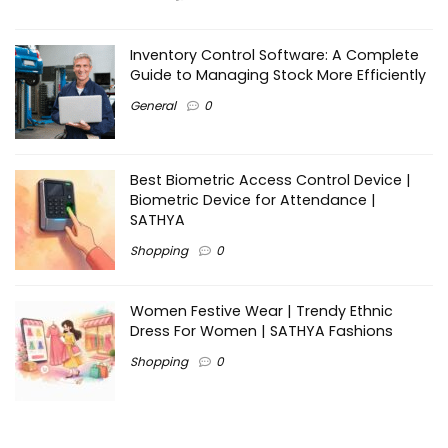
Inventory Control Software: A Complete
Guide to Managing Stock More Efficiently
General
0
Best Biometric Access Control Device |
Biometric Device for Attendance |
SATHYA
Shopping
0
Women Festive Wear | Trendy Ethnic
Dress For Women | SATHYA Fashions
Shopping
0