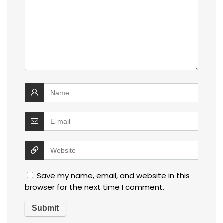
Save my name, email, and website in this
browser for the next time I comment.