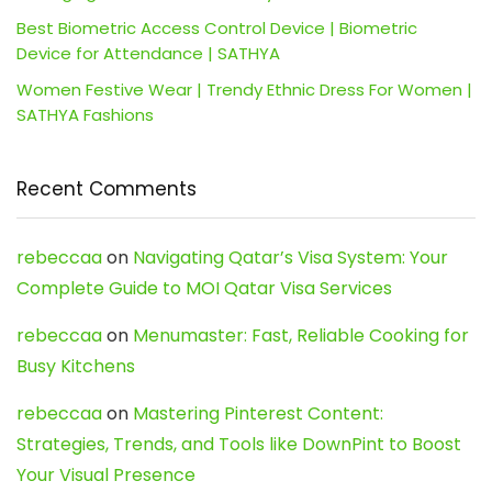
Best Biometric Access Control Device | Biometric
Device for Attendance | SATHYA
Women Festive Wear | Trendy Ethnic Dress For Women |
SATHYA Fashions
Recent Comments
rebeccaa
on
Navigating Qatar’s Visa System: Your
Complete Guide to MOI Qatar Visa Services
rebeccaa
on
Menumaster: Fast, Reliable Cooking for
Busy Kitchens
rebeccaa
on
Mastering Pinterest Content:
Strategies, Trends, and Tools like DownPint to Boost
Your Visual Presence