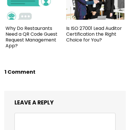
Why Do Restaurants
Is ISO 27001 Lead Auditor
Need a QR Code Guest
Certification the Right
Request Management
Choice for You?
App?
1 Comment
LEAVE A REPLY