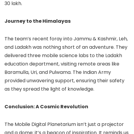
30 lakh.
Journey to the Himalayas
The team’s recent foray into Jammu & Kashmir, Leh,
and Ladakh was nothing short of an adventure. They
delivered three mobile science labs to the Ladakh
education department, visiting remote areas like
Baramulla, Uri, and Pulwama. The Indian Army
provided unwavering support, ensuring their safety
as they spread the light of knowledge.
Conclusion: A Cosmic Revolution
The Mobile Digital Planetarium isn’t just a projector
and a dome; it’s a beacon of inspiration. It reminds us