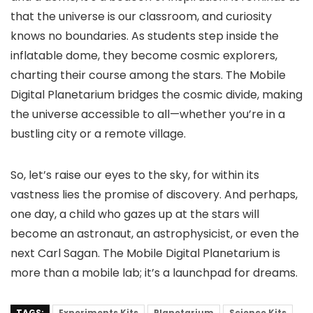
that the universe is our classroom, and curiosity
knows no boundaries. As students step inside the
inflatable dome, they become cosmic explorers,
charting their course among the stars. The Mobile
Digital Planetarium bridges the cosmic divide, making
the universe accessible to all—whether you’re in a
bustling city or a remote village.
So, let’s raise our eyes to the sky, for within its
vastness lies the promise of discovery. And perhaps,
one day, a child who gazes up at the stars will
become an astronaut, an astrophysicist, or even the
next Carl Sagan. The Mobile Digital Planetarium is
more than a mobile lab; it’s a launchpad for dreams.
TAGS:
Experiments Kits
Planetarium
Science Kits