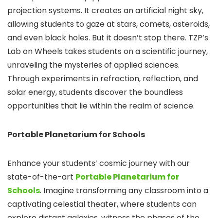
projection systems. It creates an artificial night sky,
allowing students to gaze at stars, comets, asteroids,
and even black holes. But it doesn’t stop there. TZP’s
Lab on Wheels takes students on a scientific journey,
unraveling the mysteries of applied sciences.
Through experiments in refraction, reflection, and
solar energy, students discover the boundless
opportunities that lie within the realm of science.
Portable Planetarium for Schools
Enhance your students’ cosmic journey with our
state-of-the-art
Portable Planetarium for
Schools
. Imagine transforming any classroom into a
captivating celestial theater, where students can
explore distant galaxies, witness the phases of the