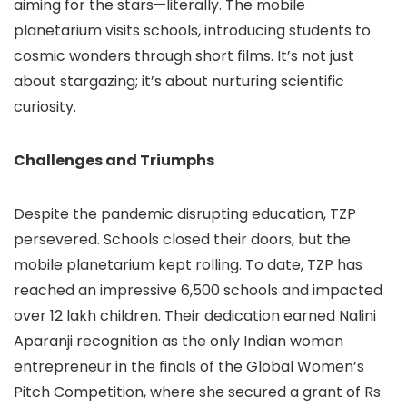
aiming for the stars—literally. The mobile
planetarium visits schools, introducing students to
cosmic wonders through short films. It’s not just
about stargazing; it’s about nurturing scientific
curiosity.
Challenges and Triumphs
Despite the pandemic disrupting education, TZP
persevered. Schools closed their doors, but the
mobile planetarium kept rolling. To date, TZP has
reached an impressive 6,500 schools and impacted
over 12 lakh children. Their dedication earned Nalini
Aparanji recognition as the only Indian woman
entrepreneur in the finals of the Global Women’s
Pitch Competition, where she secured a grant of Rs