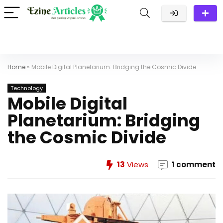
Home
»
Mobile Digital Planetarium: Bridging the Cosmic Divide
Technology
Mobile Digital
Planetarium: Bridging
the Cosmic Divide
13
Views
1 comment