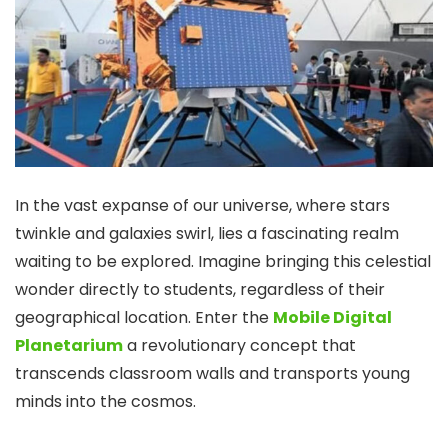
In the vast expanse of our universe, where stars
twinkle and galaxies swirl, lies a fascinating realm
waiting to be explored. Imagine bringing this celestial
wonder directly to students, regardless of their
geographical location. Enter the
Mobile Digital
Planetarium
a revolutionary concept that
transcends classroom walls and transports young
minds into the cosmos.