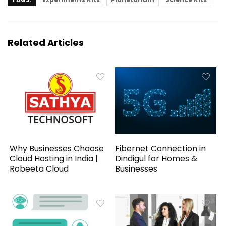
Related Articles
Why Businesses Choose
Fibernet Connection in
Cloud Hosting in India |
Dindigul for Homes &
Robeeta Cloud
Businesses