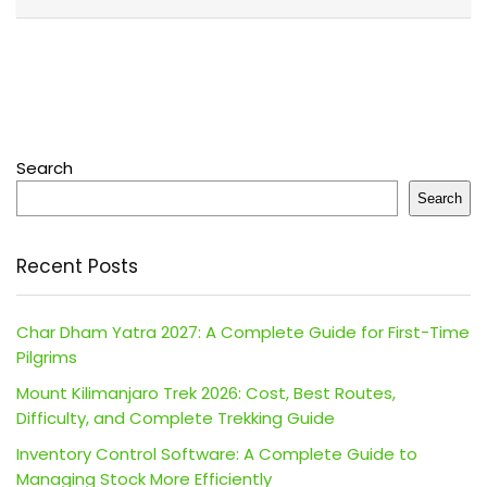
Search
Search
Recent Posts
Char Dham Yatra 2027: A Complete Guide for First-Time
Pilgrims
Mount Kilimanjaro Trek 2026: Cost, Best Routes,
Difficulty, and Complete Trekking Guide
Inventory Control Software: A Complete Guide to
Managing Stock More Efficiently