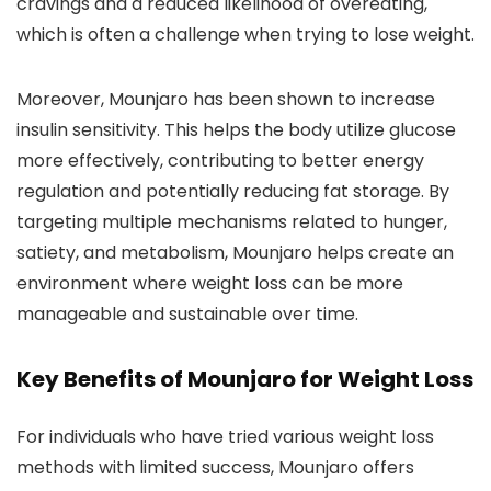
cravings and a reduced likelihood of overeating,
which is often a challenge when trying to lose weight.
Moreover, Mounjaro has been shown to increase
insulin sensitivity. This helps the body utilize glucose
more effectively, contributing to better energy
regulation and potentially reducing fat storage. By
targeting multiple mechanisms related to hunger,
satiety, and metabolism, Mounjaro helps create an
environment where weight loss can be more
manageable and sustainable over time.
Key Benefits of Mounjaro for Weight Loss
For individuals who have tried various weight loss
methods with limited success, Mounjaro offers