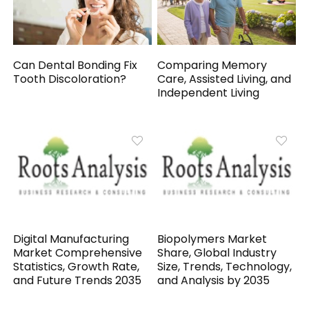
Can Dental Bonding Fix
Comparing Memory
Tooth Discoloration?
Care, Assisted Living, and
Independent Living
Digital Manufacturing
Biopolymers Market
Market Comprehensive
Share, Global Industry
Statistics, Growth Rate,
Size, Trends, Technology,
and Future Trends 2035
and Analysis by 2035