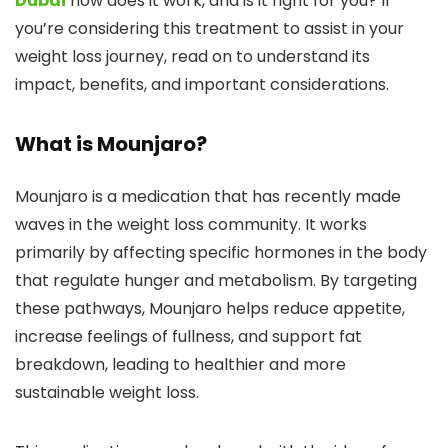
Dubai
how does it work, and is it right for you? If
you’re considering this treatment to assist in your
weight loss journey, read on to understand its
impact, benefits, and important considerations.
What is Mounjaro?
Mounjaro is a medication that has recently made
waves in the weight loss community. It works
primarily by affecting specific hormones in the body
that regulate hunger and metabolism. By targeting
these pathways, Mounjaro helps reduce appetite,
increase feelings of fullness, and support fat
breakdown, leading to healthier and more
sustainable weight loss.