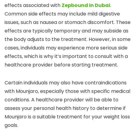
effects associated with
Zepbound in Dubai
.
Common side effects may include mild digestive
issues, such as nausea or stomach discomfort. These
effects are typically temporary and may subside as
the body adjusts to the treatment. However, in some
cases, individuals may experience more serious side
effects, which is why it’s important to consult with a
healthcare provider before starting treatment.
Certain individuals may also have contraindications
with Mounjaro, especially those with specific medical
conditions. A healthcare provider will be able to
assess your personal health history to determine if
Mounjaro is a suitable treatment for your weight loss
goals.