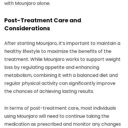
with Mounjaro alone.
Post-Treatment Care and
Considerations
After starting Mounjaro, it’s important to maintain a
healthy lifestyle to maximize the benefits of the
treatment. While Mounjaro works to support weight
loss by regulating appetite and enhancing
metabolism, combining it with a balanced diet and
regular physical activity can significantly improve
the chances of achieving lasting results.
In terms of post-treatment care, most individuals
using Mounjaro will need to continue taking the
medication as prescribed and monitor any changes