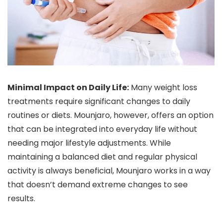
Minimal Impact on Daily Life:
Many weight loss
treatments require significant changes to daily
routines or diets. Mounjaro, however, offers an option
that can be integrated into everyday life without
needing major lifestyle adjustments. While
maintaining a balanced diet and regular physical
activity is always beneficial, Mounjaro works in a way
that doesn’t demand extreme changes to see
results.