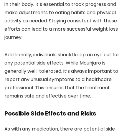
in their body. It’s essential to track progress and
make adjustments to eating habits and physical
activity as needed. Staying consistent with these
efforts can lead to a more successful weight loss
journey.
Additionally, individuals should keep an eye out for
any potential side effects. While Mounjaro is
generally well-tolerated, it’s always important to
report any unusual symptoms to a healthcare
professional. This ensures that the treatment
remains safe and effective over time.
Possible Side Effects and Risks
As with any medication, there are potential side