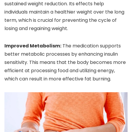
sustained weight reduction. Its effects help
individuals maintain a healthier weight over the long
term, which is crucial for preventing the cycle of
losing and regaining weight.
Improved Metabolism:
The medication supports
better metabolic processes by enhancing insulin
sensitivity. This means that the body becomes more
efficient at processing food and utilizing energy,
which can result in more effective fat burning.