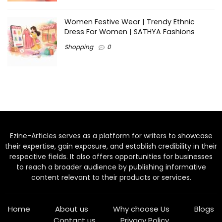
Women Festive Wear | Trendy Ethnic
Dress For Women | SATHYA Fashions
Shopping
0
Ezine-Articles serves as a platform for writers to showcase
their expertise, gain exposure, and establish credibility in their
respective fields. It also offers opportunities for businesses
to reach a broader audience by publishing informative
content relevant to their products or services.
Home
About us
Why choose Us
Blogs
Contact us
Privacy Policy