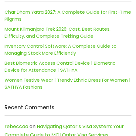
Char Dham Yatra 2027: A Complete Guide for First-Time
Pilgrims
Mount Kilimanjaro Trek 2026: Cost, Best Routes,
Difficulty, and Complete Trekking Guide
Inventory Control Software: A Complete Guide to
Managing Stock More Efficiently
Best Biometric Access Control Device | Biometric
Device for Attendance | SATHYA
Women Festive Wear | Trendy Ethnic Dress For Women |
SATHYA Fashions
Recent Comments
rebeccaa
on
Navigating Qatar’s Visa System: Your
Complete Guide to MOI Qatar Visa Services