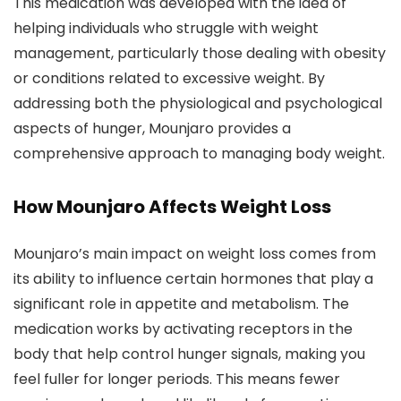
This medication was developed with the idea of
helping individuals who struggle with weight
management, particularly those dealing with obesity
or conditions related to excessive weight. By
addressing both the physiological and psychological
aspects of hunger, Mounjaro provides a
comprehensive approach to managing body weight.
How Mounjaro Affects Weight Loss
Mounjaro’s main impact on weight loss comes from
its ability to influence certain hormones that play a
significant role in appetite and metabolism. The
medication works by activating receptors in the
body that help control hunger signals, making you
feel fuller for longer periods. This means fewer