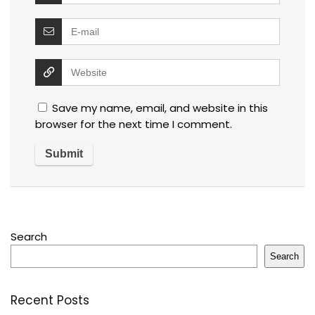
Save my name, email, and website in this
browser for the next time I comment.
Search
Search
Recent Posts