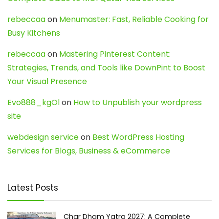
rebeccaa
on
Menumaster: Fast, Reliable Cooking for
Busy Kitchens
rebeccaa
on
Mastering Pinterest Content:
Strategies, Trends, and Tools like DownPint to Boost
Your Visual Presence
Evo888_kgOl
on
How to Unpublish your wordpress
site
webdesign service
on
Best WordPress Hosting
Services for Blogs, Business & eCommerce
Latest Posts
Char Dham Yatra 2027: A Complete