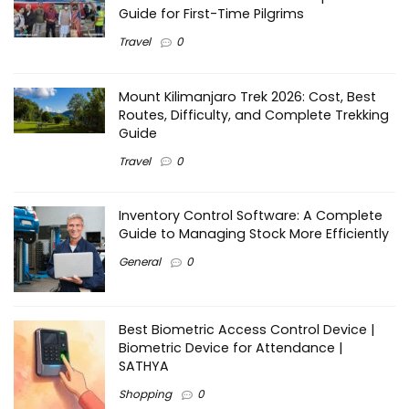
Guide for First-Time Pilgrims
Travel
0
Mount Kilimanjaro Trek 2026: Cost, Best
Routes, Difficulty, and Complete Trekking
Guide
Travel
0
Inventory Control Software: A Complete
Guide to Managing Stock More Efficiently
General
0
Best Biometric Access Control Device |
Biometric Device for Attendance |
SATHYA
Shopping
0