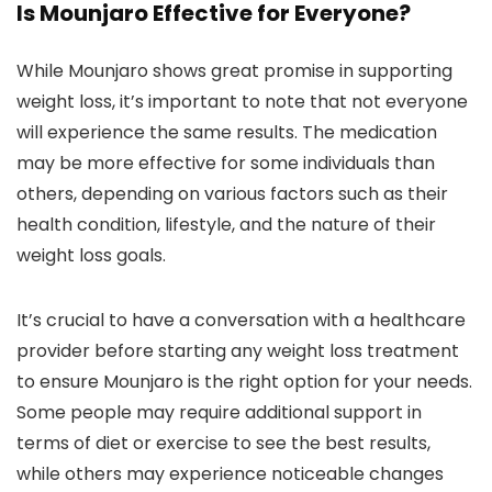
Is Mounjaro Effective for Everyone?
While Mounjaro shows great promise in supporting
weight loss, it’s important to note that not everyone
will experience the same results. The medication
may be more effective for some individuals than
others, depending on various factors such as their
health condition, lifestyle, and the nature of their
weight loss goals.
It’s crucial to have a conversation with a healthcare
provider before starting any weight loss treatment
to ensure Mounjaro is the right option for your needs.
Some people may require additional support in
terms of diet or exercise to see the best results,
while others may experience noticeable changes