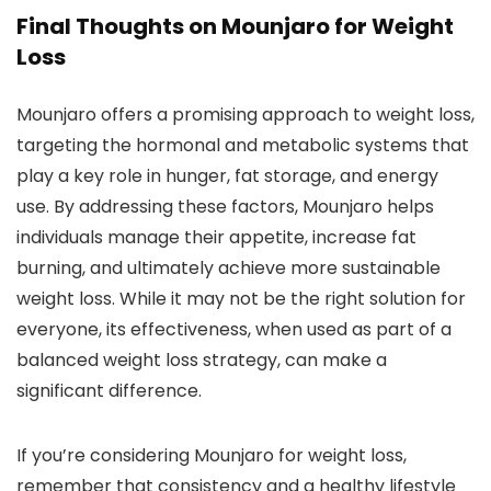
Final Thoughts on Mounjaro for Weight
Loss
Mounjaro offers a promising approach to weight loss,
targeting the hormonal and metabolic systems that
play a key role in hunger, fat storage, and energy
use. By addressing these factors, Mounjaro helps
individuals manage their appetite, increase fat
burning, and ultimately achieve more sustainable
weight loss. While it may not be the right solution for
everyone, its effectiveness, when used as part of a
balanced weight loss strategy, can make a
significant difference.
If you’re considering Mounjaro for weight loss,
remember that consistency and a healthy lifestyle