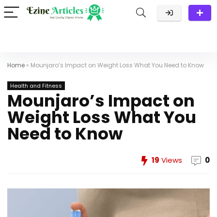
Home
»
Mounjaro’s Impact on Weight Loss What You Need to Know
Health and Fitness
Mounjaro’s Impact on
Weight Loss What You
Need to Know
19
Views
0