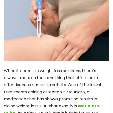
When it comes to weight loss solutions, there’s
always a search for something that offers both
effectiveness and sustainability. One of the latest
treatments gaining attention is Mounjaro, a
medication that has shown promising results in
aiding weight loss. But what exactly is
Mounjaro