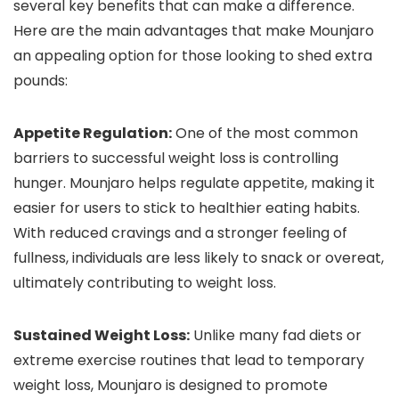
several key benefits that can make a difference.
Here are the main advantages that make Mounjaro
an appealing option for those looking to shed extra
pounds:
Appetite Regulation:
One of the most common
barriers to successful weight loss is controlling
hunger. Mounjaro helps regulate appetite, making it
easier for users to stick to healthier eating habits.
With reduced cravings and a stronger feeling of
fullness, individuals are less likely to snack or overeat,
ultimately contributing to weight loss.
Sustained Weight Loss:
Unlike many fad diets or
extreme exercise routines that lead to temporary
weight loss, Mounjaro is designed to promote