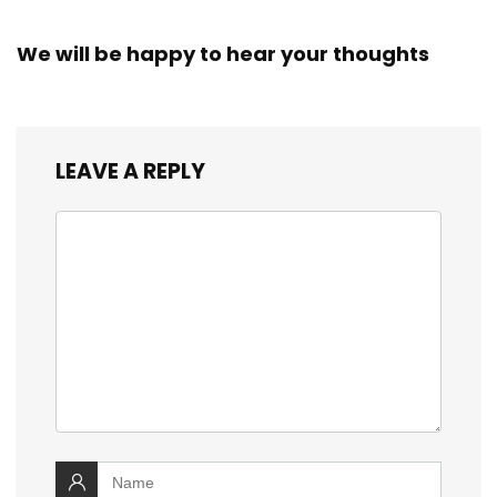
We will be happy to hear your thoughts
LEAVE A REPLY