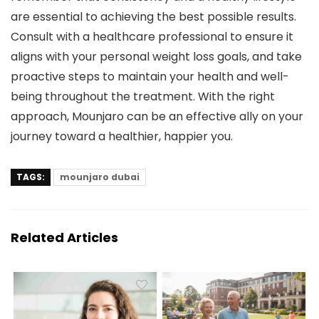
are essential to achieving the best possible results.
Consult with a healthcare professional to ensure it
aligns with your personal weight loss goals, and take
proactive steps to maintain your health and well-
being throughout the treatment. With the right
approach, Mounjaro can be an effective ally on your
journey toward a healthier, happier you.
TAGS:
mounjaro dubai
Related Articles