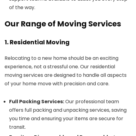
of the way.
Our Range of Moving Services
1. Residential Moving
Relocating to a new home should be an exciting
experience, not a stressful one. Our residential
moving services are designed to handle all aspects
of your home move with precision and care.
Full Packing Services:
Our professional team
offers full packing and unpacking services, saving
you time and ensuring your items are secure for
transit.