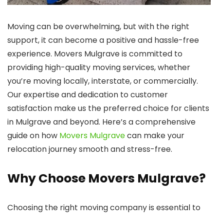
Moving can be overwhelming, but with the right
support, it can become a positive and hassle-free
experience. Movers Mulgrave is committed to
providing high-quality moving services, whether
you’re moving locally, interstate, or commercially.
Our expertise and dedication to customer
satisfaction make us the preferred choice for clients
in Mulgrave and beyond. Here’s a comprehensive
guide on how
Movers Mulgrave
can make your
relocation journey smooth and stress-free.
Why Choose Movers Mulgrave?
Choosing the right moving company is essential to