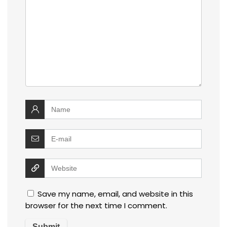
Save my name, email, and website in this
browser for the next time I comment.