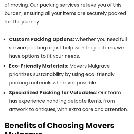
of moving. Our packing services relieve you of this
burden, ensuring all your items are securely packed
for the journey.
Custom Packing Options:
Whether you need full-
service packing or just help with fragile items, we
have options to fit your needs.
Eco-Friendly Materials:
Movers Mulgrave
prioritizes sustainability by using eco-friendly
packing materials wherever possible.
Specialized Packing for Valuables:
Our team
has experience handling delicate items, from
artwork to antiques, with extra care and attention.
Benefits of Choosing Movers