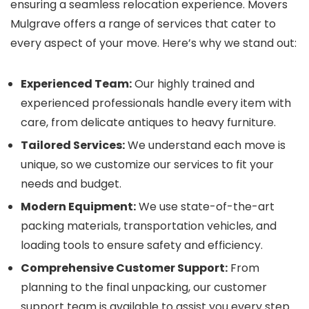
ensuring a seamless relocation experience. Movers
Mulgrave offers a range of services that cater to
every aspect of your move. Here’s why we stand out:
Experienced Team:
Our highly trained and
experienced professionals handle every item with
care, from delicate antiques to heavy furniture.
Tailored Services:
We understand each move is
unique, so we customize our services to fit your
needs and budget.
Modern Equipment:
We use state-of-the-art
packing materials, transportation vehicles, and
loading tools to ensure safety and efficiency.
Comprehensive Customer Support:
From
planning to the final unpacking, our customer
support team is available to assist you every step