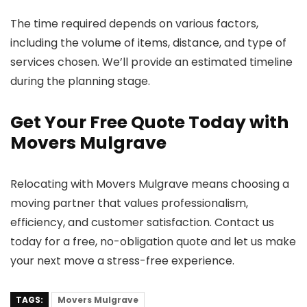
The time required depends on various factors,
including the volume of items, distance, and type of
services chosen. We’ll provide an estimated timeline
during the planning stage.
Get Your Free Quote Today with
Movers Mulgrave
Relocating with Movers Mulgrave means choosing a
moving partner that values professionalism,
efficiency, and customer satisfaction. Contact us
today for a free, no-obligation quote and let us make
your next move a stress-free experience.
TAGS:
Movers Mulgrave