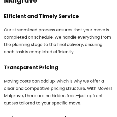
Mulgrave
Efficient and Timely Service
Our streamlined process ensures that your move is
completed on schedule. We handle everything from
the planning stage to the final delivery, ensuring
each task is completed efficiently.
Transparent Pricing
Moving costs can add up, which is why we offer a
clear and competitive pricing structure. With Movers
Mulgrave, there are no hidden fees—just upfront
quotes tailored to your specific move.