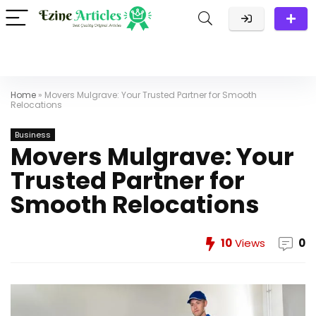
Home
»
Movers Mulgrave: Your Trusted Partner for Smooth
Relocations
Business
Movers Mulgrave: Your
Trusted Partner for
Smooth Relocations
10
Views
0