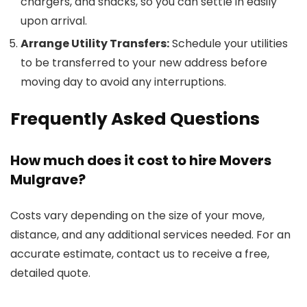
chargers, and snacks, so you can settle in easily
upon arrival.
Arrange Utility Transfers:
Schedule your utilities
to be transferred to your new address before
moving day to avoid any interruptions.
Frequently Asked Questions
How much does it cost to hire Movers
Mulgrave?
Costs vary depending on the size of your move,
distance, and any additional services needed. For an
accurate estimate, contact us to receive a free,
detailed quote.