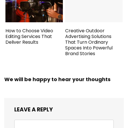
How to Choose Video
Creative Outdoor
Editing Services That
Advertising Solutions
Deliver Results
That Turn Ordinary
Spaces Into Powerful
Brand Stories
We will be happy to hear your thoughts
LEAVE A REPLY