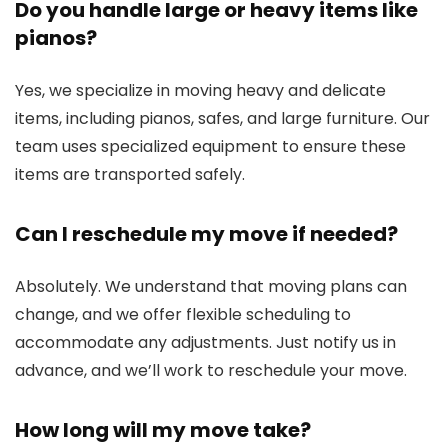
Do you handle large or heavy items like
pianos?
Yes, we specialize in moving heavy and delicate
items, including pianos, safes, and large furniture. Our
team uses specialized equipment to ensure these
items are transported safely.
Can I reschedule my move if needed?
Absolutely. We understand that moving plans can
change, and we offer flexible scheduling to
accommodate any adjustments. Just notify us in
advance, and we’ll work to reschedule your move.
How long will my move take?