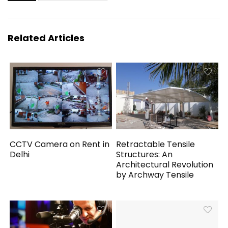
Related Articles
CCTV Camera on Rent in
Retractable Tensile
Delhi
Structures: An
Architectural Revolution
by Archway Tensile