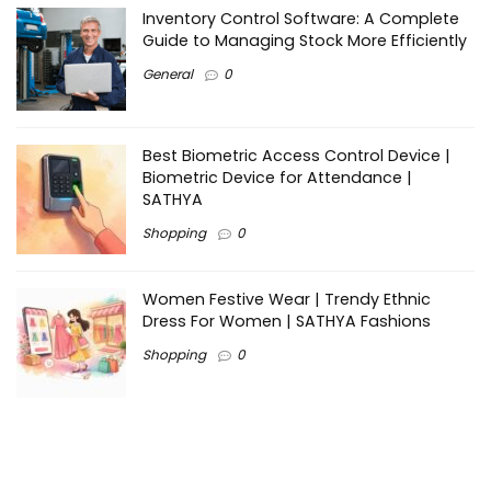
Inventory Control Software: A Complete
Guide to Managing Stock More Efficiently
General
0
Best Biometric Access Control Device |
Biometric Device for Attendance |
SATHYA
Shopping
0
Women Festive Wear | Trendy Ethnic
Dress For Women | SATHYA Fashions
Shopping
0