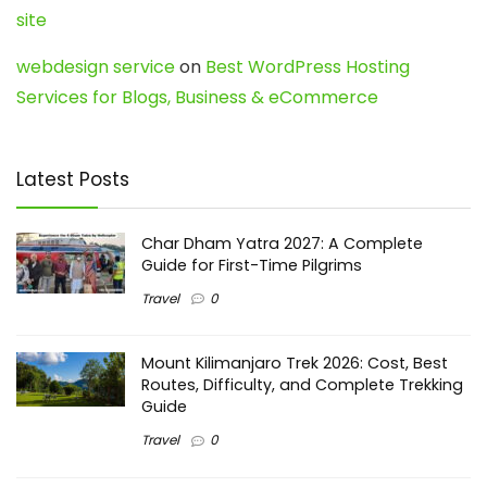
site
webdesign service
on
Best WordPress Hosting
Services for Blogs, Business & eCommerce
Latest Posts
Char Dham Yatra 2027: A Complete
Guide for First-Time Pilgrims
Travel
0
Mount Kilimanjaro Trek 2026: Cost, Best
Routes, Difficulty, and Complete Trekking
Guide
Travel
0