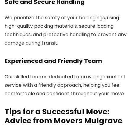
Safe and Secure Handling
We prioritize the safety of your belongings, using
high-quality packing materials, secure loading
techniques, and protective handling to prevent any
damage during transit.
Experienced and Friendly Team
Our skilled team is dedicated to providing excellent
service with a friendly approach, helping you feel
comfortable and confident throughout your move.
Tips for a Successful Move:
Advice from Movers Mulgrave