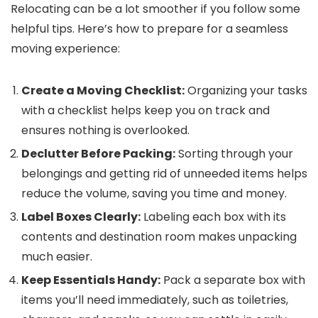
Relocating can be a lot smoother if you follow some
helpful tips. Here’s how to prepare for a seamless
moving experience:
Create a Moving Checklist:
Organizing your tasks
with a checklist helps keep you on track and
ensures nothing is overlooked.
Declutter Before Packing:
Sorting through your
belongings and getting rid of unneeded items helps
reduce the volume, saving you time and money.
Label Boxes Clearly:
Labeling each box with its
contents and destination room makes unpacking
much easier.
Keep Essentials Handy:
Pack a separate box with
items you’ll need immediately, such as toiletries,