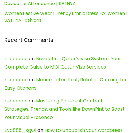
Device for Attendance | SATHYA
Women Festive Wear | Trendy Ethnic Dress For Women |
SATHYA Fashions
Recent Comments
rebeccaa
on
Navigating Qatar’s Visa System: Your
Complete Guide to MOI Qatar Visa Services
rebeccaa
on
Menumaster: Fast, Reliable Cooking for
Busy Kitchens
rebeccaa
on
Mastering Pinterest Content:
Strategies, Trends, and Tools like DownPint to Boost
Your Visual Presence
Evo888_kgOl
on
How to Unpublish your wordpress