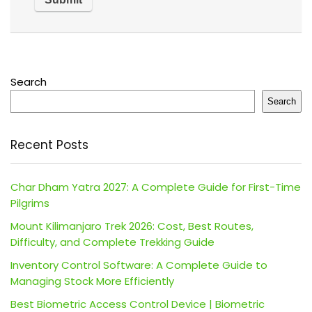
Search
Search
Recent Posts
Char Dham Yatra 2027: A Complete Guide for First-Time
Pilgrims
Mount Kilimanjaro Trek 2026: Cost, Best Routes,
Difficulty, and Complete Trekking Guide
Inventory Control Software: A Complete Guide to
Managing Stock More Efficiently
Best Biometric Access Control Device | Biometric