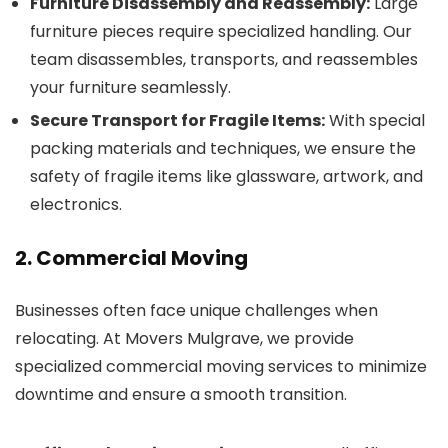
Furniture Disassembly and Reassembly:
Large
furniture pieces require specialized handling. Our
team disassembles, transports, and reassembles
your furniture seamlessly.
Secure Transport for Fragile Items:
With special
packing materials and techniques, we ensure the
safety of fragile items like glassware, artwork, and
electronics.
2. Commercial Moving
Businesses often face unique challenges when
relocating. At Movers Mulgrave, we provide
specialized commercial moving services to minimize
downtime and ensure a smooth transition.