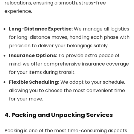
relocations, ensuring a smooth, stress-free
experience.
Long-Distance Expertise:
We manage all logistics
for long-distance moves, handling each phase with
precision to deliver your belongings safely.
Insurance Options:
To provide extra peace of
mind, we offer comprehensive insurance coverage
for your items during transit.
Flexible Scheduling:
We adapt to your schedule,
allowing you to choose the most convenient time
for your move.
4. Packing and Unpacking Services
Packing is one of the most time-consuming aspects