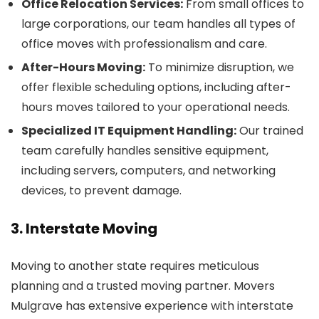
Office Relocation Services:
From small offices to
large corporations, our team handles all types of
office moves with professionalism and care.
After-Hours Moving:
To minimize disruption, we
offer flexible scheduling options, including after-
hours moves tailored to your operational needs.
Specialized IT Equipment Handling:
Our trained
team carefully handles sensitive equipment,
including servers, computers, and networking
devices, to prevent damage.
3. Interstate Moving
Moving to another state requires meticulous
planning and a trusted moving partner. Movers
Mulgrave has extensive experience with interstate