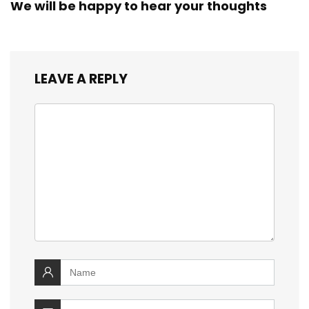
We will be happy to hear your thoughts
LEAVE A REPLY