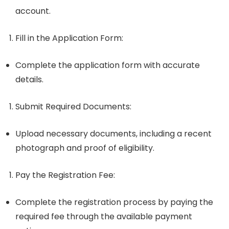
account.
Fill in the Application Form
:
Complete the application form with accurate
details.
Submit Required Documents
:
Upload necessary documents, including a recent
photograph and proof of eligibility.
Pay the Registration Fee
:
Complete the registration process by paying the
required fee through the available payment