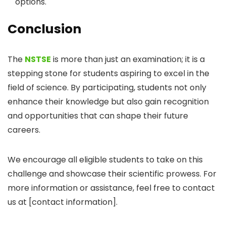
options.
Conclusion
The
NSTSE
is more than just an examination; it is a
stepping stone for students aspiring to excel in the
field of science. By participating, students not only
enhance their knowledge but also gain recognition
and opportunities that can shape their future
careers.
We encourage all eligible students to take on this
challenge and showcase their scientific prowess. For
more information or assistance, feel free to contact
us at [contact information].