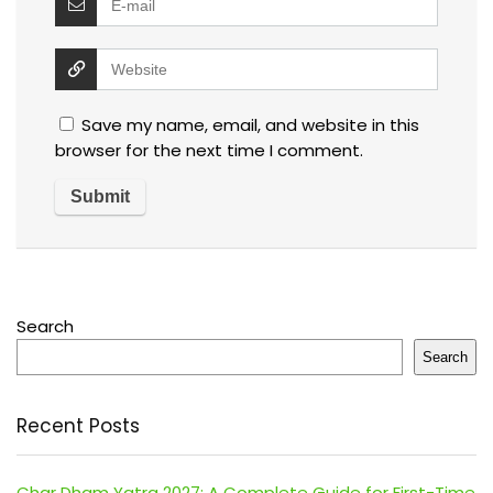
Save my name, email, and website in this
browser for the next time I comment.
Search
Search
Recent Posts
Char Dham Yatra 2027: A Complete Guide for First-Time