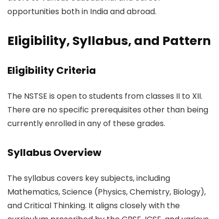
opportunities both in India and abroad.
Eligibility, Syllabus, and Pattern
Eligibility Criteria
The NSTSE is open to students from classes II to XII.
There are no specific prerequisites other than being
currently enrolled in any of these grades.
Syllabus Overview
The syllabus covers key subjects, including
Mathematics, Science (Physics, Chemistry, Biology),
and Critical Thinking. It aligns closely with the