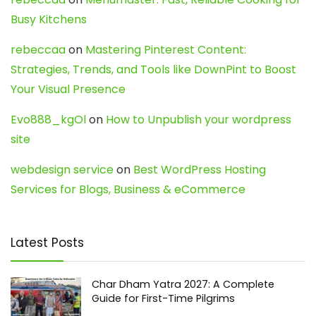
Busy Kitchens
rebeccaa
on
Mastering Pinterest Content:
Strategies, Trends, and Tools like DownPint to Boost
Your Visual Presence
Evo888_kgOl
on
How to Unpublish your wordpress
site
webdesign service
on
Best WordPress Hosting
Services for Blogs, Business & eCommerce
Latest Posts
Char Dham Yatra 2027: A Complete
Guide for First-Time Pilgrims