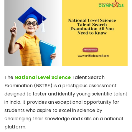
The
National Level Science
Talent Search
Examination (NSTSE) is a prestigious assessment
designed to foster and identify young scientific talent
in India. It provides an exceptional opportunity for
students who aspire to excel in science by
challenging their knowledge and skills on a national
platform.