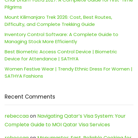
Pilgrims
Mount Kilimanjaro Trek 2026: Cost, Best Routes,
Difficulty, and Complete Trekking Guide
Inventory Control Software: A Complete Guide to
Managing Stock More Efficiently
Best Biometric Access Control Device | Biometric
Device for Attendance | SATHYA
Women Festive Wear | Trendy Ethnic Dress For Women |
SATHYA Fashions
Recent Comments
rebeccaa
on
Navigating Qatar’s Visa System: Your
Complete Guide to MOI Qatar Visa Services
rebeccaa
on
Menumaster: Fast, Reliable Cooking for