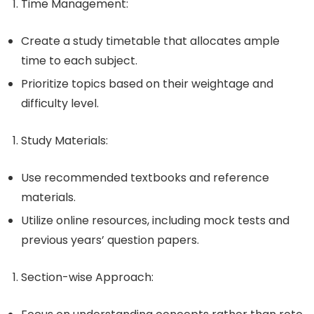
Time Management
:
Create a study timetable that allocates ample
time to each subject.
Prioritize topics based on their weightage and
difficulty level.
Study Materials
:
Use recommended textbooks and reference
materials.
Utilize online resources, including mock tests and
previous years’ question papers.
Section-wise Approach
: