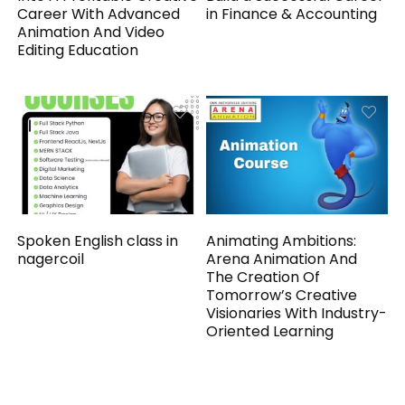
Career With Advanced
in Finance & Accounting
Animation And Video
Editing Education
Spoken English class in
Animating Ambitions:
nagercoil
Arena Animation And
The Creation Of
Tomorrow’s Creative
Visionaries With Industry-
Oriented Learning