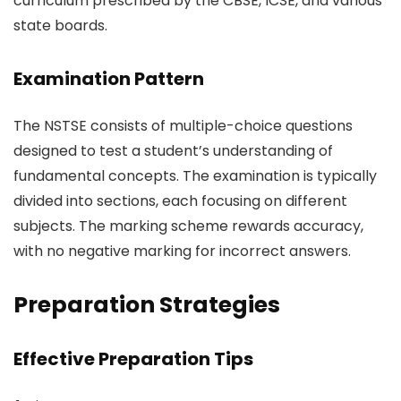
curriculum prescribed by the CBSE, ICSE, and various
state boards.
Examination Pattern
The NSTSE consists of multiple-choice questions
designed to test a student’s understanding of
fundamental concepts. The examination is typically
divided into sections, each focusing on different
subjects. The marking scheme rewards accuracy,
with no negative marking for incorrect answers.
Preparation Strategies
Effective Preparation Tips