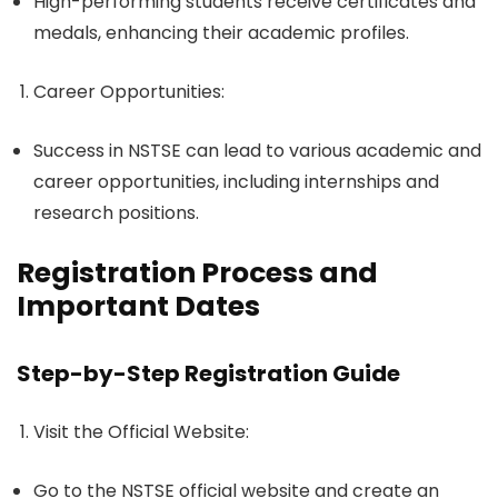
High-performing students receive certificates and
medals, enhancing their academic profiles.
Career Opportunities
:
Success in NSTSE can lead to various academic and
career opportunities, including internships and
research positions.
Registration Process and
Important Dates
Step-by-Step Registration Guide
Visit the Official Website
:
Go to the NSTSE official website and create an