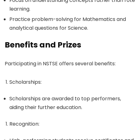
Focus on understanding concepts rather than rote
learning.
Practice problem-solving for Mathematics and
analytical questions for Science.
Benefits and Prizes
Participating in NSTSE offers several benefits:
Scholarships
:
Scholarships are awarded to top performers,
aiding their further education.
Recognition
: