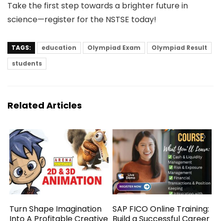
Take the first step towards a brighter future in
science—register for the NSTSE today!
TAGS:
education
Olympiad Exam
Olympiad Result
students
Related Articles
Turn Shape Imagination
SAP FICO Online Training:
Into A Profitable Creative
Build a Successful Career