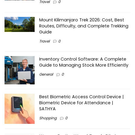
Travel
0
Mount Kilimanjaro Trek 2026: Cost, Best
Routes, Difficulty, and Complete Trekking
Guide
Travel
0
Inventory Control Software: A Complete
Guide to Managing Stock More Efficiently
General
0
Best Biometric Access Control Device |
Biometric Device for Attendance |
SATHYA
Shopping
0