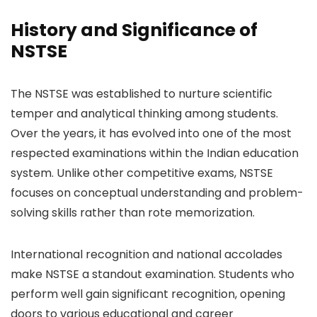
History and Significance of
NSTSE
The NSTSE was established to nurture scientific
temper and analytical thinking among students.
Over the years, it has evolved into one of the most
respected examinations within the Indian education
system. Unlike other competitive exams, NSTSE
focuses on conceptual understanding and problem-
solving skills rather than rote memorization.
International recognition and national accolades
make NSTSE a standout examination. Students who
perform well gain significant recognition, opening
doors to various educational and career