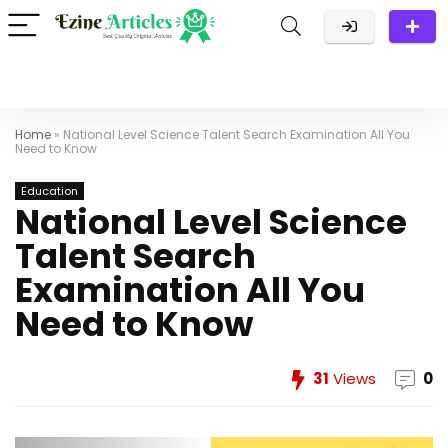
Home
»
National Level Science Talent Search Examination All You
Need to Know
Education
National Level Science
Talent Search
Examination All You
Need to Know
31
Views
0