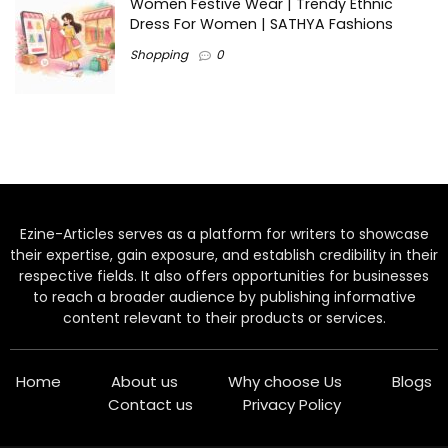
Women Festive Wear | Trendy Ethnic
Dress For Women | SATHYA Fashions
Shopping
0
Ezine-Articles serves as a platform for writers to showcase
their expertise, gain exposure, and establish credibility in their
respective fields. It also offers opportunities for businesses
to reach a broader audience by publishing informative
content relevant to their products or services.
Home
About us
Why choose Us
Blogs
Contact us
Privacy Policy