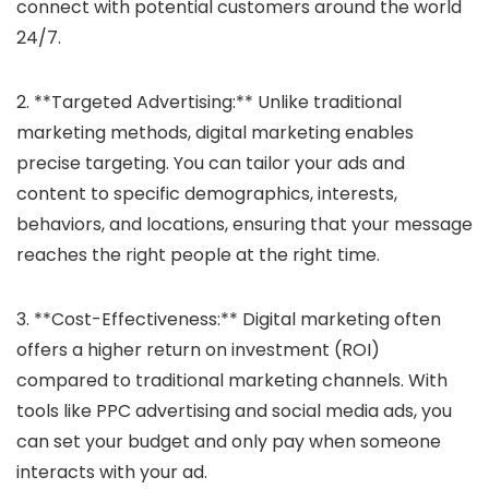
connect with potential customers around the world
24/7.
2. **Targeted Advertising:** Unlike traditional
marketing methods, digital marketing enables
precise targeting. You can tailor your ads and
content to specific demographics, interests,
behaviors, and locations, ensuring that your message
reaches the right people at the right time.
3. **Cost-Effectiveness:** Digital marketing often
offers a higher return on investment (ROI)
compared to traditional marketing channels. With
tools like PPC advertising and social media ads, you
can set your budget and only pay when someone
interacts with your ad.