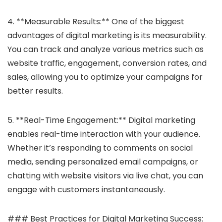
4. **Measurable Results:** One of the biggest
advantages of digital marketing is its measurability.
You can track and analyze various metrics such as
website traffic, engagement, conversion rates, and
sales, allowing you to optimize your campaigns for
better results.
5. **Real-Time Engagement:** Digital marketing
enables real-time interaction with your audience.
Whether it’s responding to comments on social
media, sending personalized email campaigns, or
chatting with website visitors via live chat, you can
engage with customers instantaneously.
### Best Practices for Digital Marketing Success: