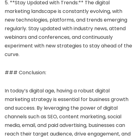
5. **Stay Updated with Trends:** The digital
marketing landscape is constantly evolving, with
new technologies, platforms, and trends emerging
regularly. Stay updated with industry news, attend
webinars and conferences, and continuously
experiment with new strategies to stay ahead of the
curve.
### Conclusion:
In today’s digital age, having a robust digital
marketing strategy is essential for business growth
and success. By leveraging the power of digital
channels such as SEO, content marketing, social
media, email, and paid advertising, businesses can
reach their target audience, drive engagement, and