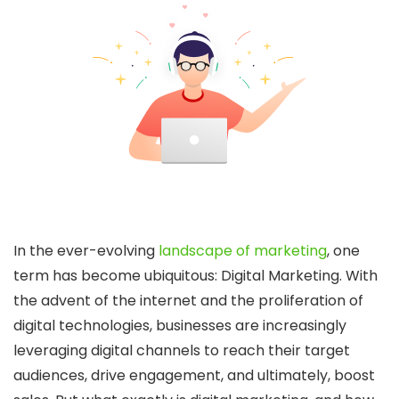
In the ever-evolving
landscape of marketing
, one
term has become ubiquitous: Digital Marketing. With
the advent of the internet and the proliferation of
digital technologies, businesses are increasingly
leveraging digital channels to reach their target
audiences, drive engagement, and ultimately, boost