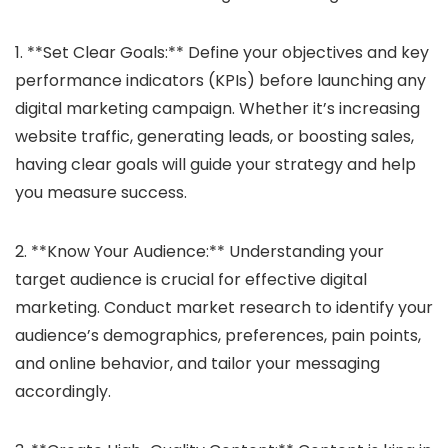
1. **Set Clear Goals:** Define your objectives and key
performance indicators (KPIs) before launching any
digital marketing campaign. Whether it’s increasing
website traffic, generating leads, or boosting sales,
having clear goals will guide your strategy and help
you measure success.
2. **Know Your Audience:** Understanding your
target audience is crucial for effective digital
marketing. Conduct market research to identify your
audience’s demographics, preferences, pain points,
and online behavior, and tailor your messaging
accordingly.