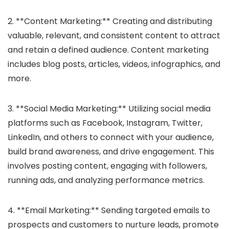
2. **Content Marketing:** Creating and distributing
valuable, relevant, and consistent content to attract
and retain a defined audience. Content marketing
includes blog posts, articles, videos, infographics, and
more.
3. **Social Media Marketing:** Utilizing social media
platforms such as Facebook, Instagram, Twitter,
LinkedIn, and others to connect with your audience,
build brand awareness, and drive engagement. This
involves posting content, engaging with followers,
running ads, and analyzing performance metrics.
4. **Email Marketing:** Sending targeted emails to
prospects and customers to nurture leads, promote