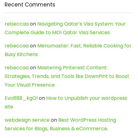
Recent Comments
rebeccaa
on
Navigating Qatar’s Visa System: Your
Complete Guide to MOI Qatar Visa Services
rebeccaa
on
Menumaster: Fast, Reliable Cooking for
Busy Kitchens
rebeccaa
on
Mastering Pinterest Content:
Strategies, Trends, and Tools like DownPint to Boost
Your Visual Presence
Evo888_kgOl
on
How to Unpublish your wordpress
site
webdesign service
on
Best WordPress Hosting
Services for Blogs, Business & eCommerce