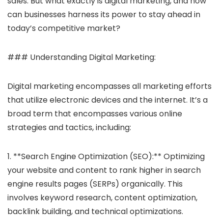
sales. But what exactly is digital marketing, and how
can businesses harness its power to stay ahead in
today’s competitive market?
### Understanding Digital Marketing:
Digital marketing encompasses all marketing efforts
that utilize electronic devices and the internet. It’s a
broad term that encompasses various online
strategies and tactics, including:
1. **Search Engine Optimization (SEO):** Optimizing
your website and content to rank higher in search
engine results pages (SERPs) organically. This
involves keyword research, content optimization,
backlink building, and technical optimizations.