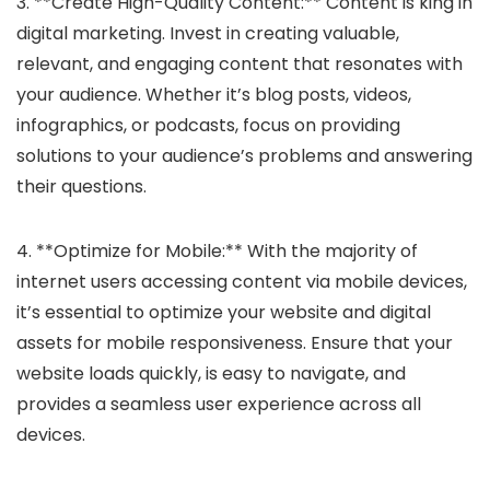
3. **Create High-Quality Content:** Content is king in
digital marketing. Invest in creating valuable,
relevant, and engaging content that resonates with
your audience. Whether it’s blog posts, videos,
infographics, or podcasts, focus on providing
solutions to your audience’s problems and answering
their questions.
4. **Optimize for Mobile:** With the majority of
internet users accessing content via mobile devices,
it’s essential to optimize your website and digital
assets for mobile responsiveness. Ensure that your
website loads quickly, is easy to navigate, and
provides a seamless user experience across all
devices.