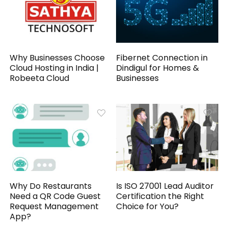
Why Businesses Choose
Fibernet Connection in
Cloud Hosting in India |
Dindigul for Homes &
Robeeta Cloud
Businesses
Why Do Restaurants
Is ISO 27001 Lead Auditor
Need a QR Code Guest
Certification the Right
Request Management
Choice for You?
App?