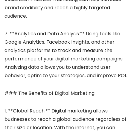
brand credibility and reach a highly targeted
audience.
7. **Analytics and Data Analysis:** Using tools like
Google Analytics, Facebook Insights, and other
analytics platforms to track and measure the
performance of your digital marketing campaigns.
Analyzing data allows you to understand user
behavior, optimize your strategies, and improve ROI.
### The Benefits of Digital Marketing:
1. **Global Reach:** Digital marketing allows
businesses to reach a global audience regardless of
their size or location. With the internet, you can