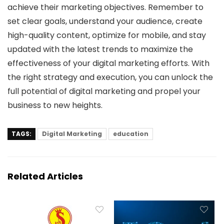
achieve their marketing objectives. Remember to
set clear goals, understand your audience, create
high-quality content, optimize for mobile, and stay
updated with the latest trends to maximize the
effectiveness of your digital marketing efforts. With
the right strategy and execution, you can unlock the
full potential of digital marketing and propel your
business to new heights.
TAGS:
Digital Marketing
education
Related Articles