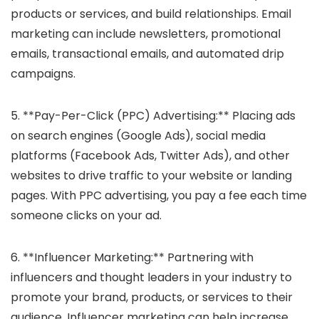
products or services, and build relationships. Email
marketing can include newsletters, promotional
emails, transactional emails, and automated drip
campaigns.
5. **Pay-Per-Click (PPC) Advertising:** Placing ads
on search engines (Google Ads), social media
platforms (Facebook Ads, Twitter Ads), and other
websites to drive traffic to your website or landing
pages. With PPC advertising, you pay a fee each time
someone clicks on your ad.
6. **Influencer Marketing:** Partnering with
influencers and thought leaders in your industry to
promote your brand, products, or services to their
audience. Influencer marketing can help increase