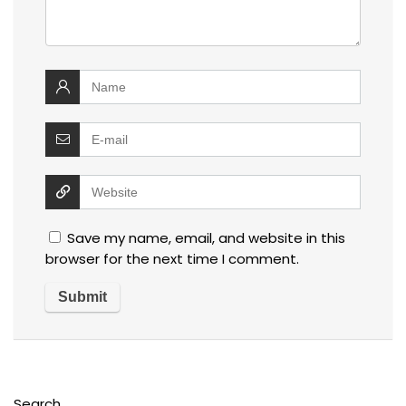
Save my name, email, and website in this
browser for the next time I comment.
Search