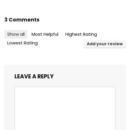
3 Comments
Show all
Most Helpful
Highest Rating
Lowest Rating
Add your review
LEAVE A REPLY