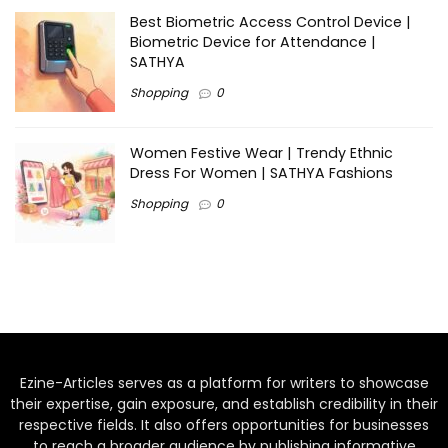
Best Biometric Access Control Device |
Biometric Device for Attendance |
SATHYA
Shopping
0
Women Festive Wear | Trendy Ethnic
Dress For Women | SATHYA Fashions
Shopping
0
Ezine-Articles serves as a platform for writers to showcase
their expertise, gain exposure, and establish credibility in their
respective fields. It also offers opportunities for businesses
to reach a broader audience by publishing informative