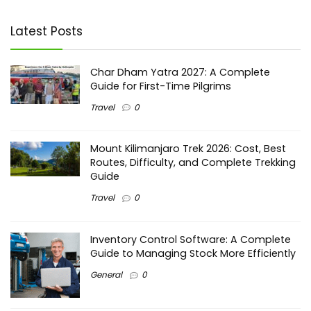
Latest Posts
Char Dham Yatra 2027: A Complete
Guide for First-Time Pilgrims
Travel
0
Mount Kilimanjaro Trek 2026: Cost, Best
Routes, Difficulty, and Complete Trekking
Guide
Travel
0
Inventory Control Software: A Complete
Guide to Managing Stock More Efficiently
General
0