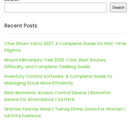
Search
Recent Posts
Char Dham Yatra 2027: A Complete Guide for First-Time
Pilgrims
Mount Kilimanjaro Trek 2026: Cost, Best Routes,
Difficulty, and Complete Trekking Guide
Inventory Control Software: A Complete Guide to
Managing Stock More Efficiently
Best Biometric Access Control Device | Biometric
Device for Attendance | SATHYA
Women Festive Wear | Trendy Ethnic Dress For Women |
SATHYA Fashions