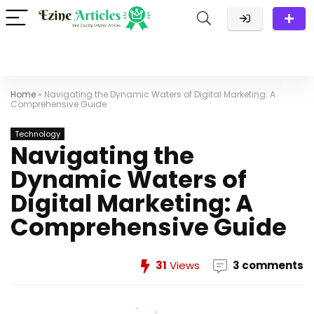
Home
»
Navigating the Dynamic Waters of Digital Marketing: A
Comprehensive Guide
Technology
Navigating the
Dynamic Waters of
Digital Marketing: A
Comprehensive Guide
31
Views
3 comments