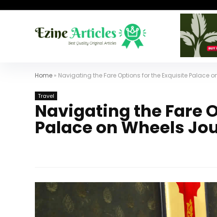
Home
»
Navigating the Fare Options for the Exquisite Palace 
Travel
Navigating the Fare O
Palace on Wheels Jo