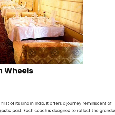
on Wheels
rst of its kind in India. It offers a journey reminiscent of
majestic past. Each coach is designed to reflect the grande