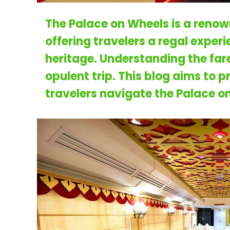
The Palace on Wheels is a renown
offering travelers a regal exper
heritage. Understanding the fare 
opulent trip. This blog aims to 
travelers navigate the
Palace on