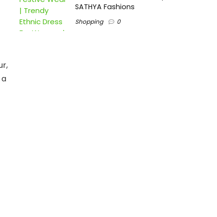
SATHYA Fashions
Shopping
0
ur,
 a