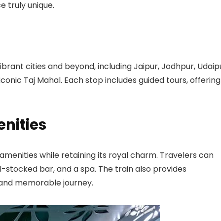
e truly unique.
ibrant cities and beyond, including Jaipur, Jodhpur, Udaip
iconic Taj Mahal. Each stop includes guided tours, offering
nities
menities while retaining its royal charm. Travelers can
ll-stocked bar, and a spa. The train also provides
 and memorable journey.