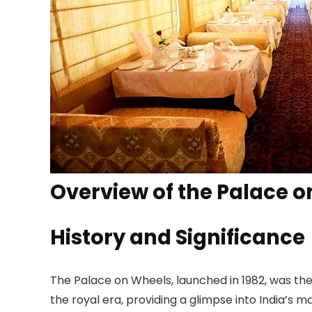
Overview of the Palace 
History and Significance
The Palace on Wheels, launched in 1982, was the fi
the royal era, providing a glimpse into India’s 