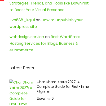
Strategies, Trends, and Tools like DownPint
to Boost Your Visual Presence
Evo888_kgOl
on
How to Unpublish your
wordpress site
webdesign service
on
Best WordPress
Hosting Services for Blogs, Business &
eCommerce
Latest Posts
Char Dham Yatra 2027: A
Complete Guide for First-Time
Pilgrims
Travel
0