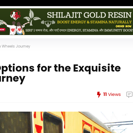
on Wheels Journey
ptions for the Exquisite
urney
11
Views