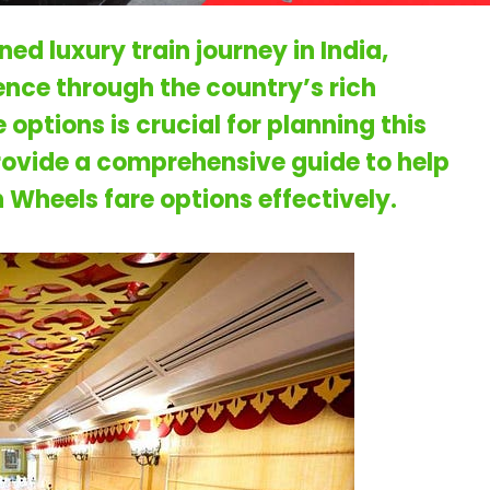
ed luxury train journey in India,
ience through the country’s rich
options is crucial for planning this
provide a comprehensive guide to help
 Wheels fare
options effectively.