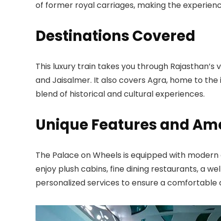
of former royal carriages, making the experienc
Destinations Covered
This luxury train takes you through Rajasthan’s v
and Jaisalmer. It also covers Agra, home to the 
blend of historical and cultural experiences.
Unique Features and Ame
The Palace on Wheels is equipped with modern a
enjoy plush cabins, fine dining restaurants, a we
personalized services to ensure a comfortable