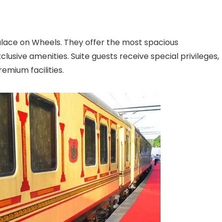
alace on Wheels. They offer the most spacious
usive amenities. Suite guests receive special privileges,
emium facilities.