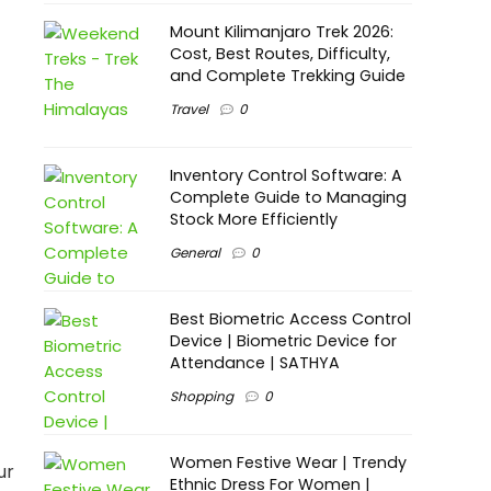
Mount Kilimanjaro Trek 2026:
Cost, Best Routes, Difficulty,
and Complete Trekking Guide
Travel
0
Inventory Control Software: A
Complete Guide to Managing
Stock More Efficiently
General
0
Best Biometric Access Control
Device | Biometric Device for
Attendance | SATHYA
Shopping
0
Women Festive Wear | Trendy
ur
Ethnic Dress For Women |