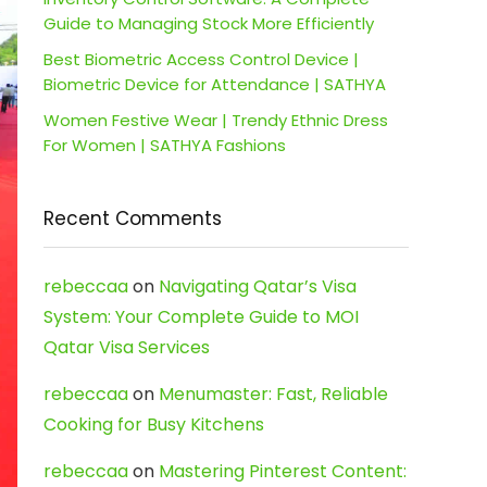
Guide to Managing Stock More Efficiently
Best Biometric Access Control Device |
Biometric Device for Attendance | SATHYA
Women Festive Wear | Trendy Ethnic Dress
For Women | SATHYA Fashions
Recent Comments
rebeccaa
on
Navigating Qatar’s Visa
System: Your Complete Guide to MOI
Qatar Visa Services
rebeccaa
on
Menumaster: Fast, Reliable
Cooking for Busy Kitchens
rebeccaa
on
Mastering Pinterest Content: