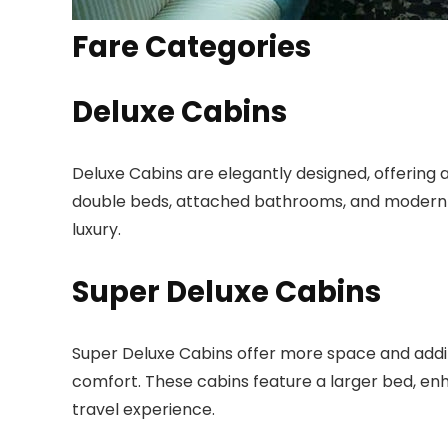
Fare Categories
Deluxe Cabins
Deluxe Cabins are elegantly designed, offering 
double beds, attached bathrooms, and modern 
luxury.
Super Deluxe Cabins
Super Deluxe Cabins offer more space and additi
comfort. These cabins feature a larger bed, en
travel experience.