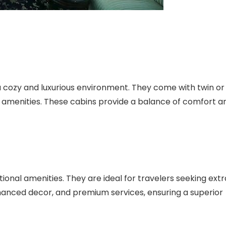
a cozy and luxurious environment. They come with twin or
amenities. These cabins provide a balance of comfort a
onal amenities. They are ideal for travelers seeking extr
hanced decor, and premium services, ensuring a superior