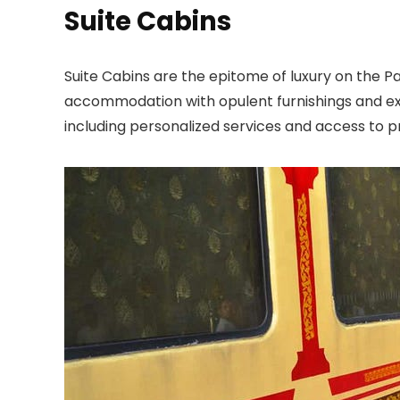
Suite Cabins
Suite Cabins are the epitome of luxury on the P
accommodation with opulent furnishings and excl
including personalized services and access to pr