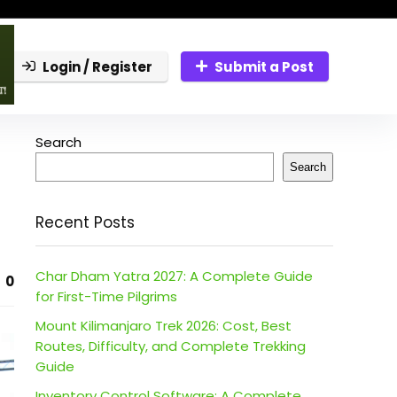
Login / Register
Submit a Post
Search
Search
Recent Posts
Char Dham Yatra 2027: A Complete Guide
0
for First-Time Pilgrims
Mount Kilimanjaro Trek 2026: Cost, Best
Routes, Difficulty, and Complete Trekking
Guide
Inventory Control Software: A Complete